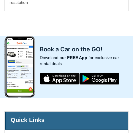
restitution
Book a Car on the GO!
Download our
FREE App
for exclusive car
rental deals.
Quick Links