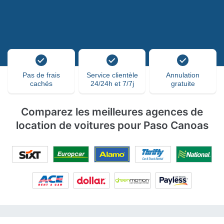
Pas de frais
Service clientèle
Annulation
cachés
24/24h et 7/7j
gratuite
Comparez les meilleures agences de
location de voitures pour Paso Canoas