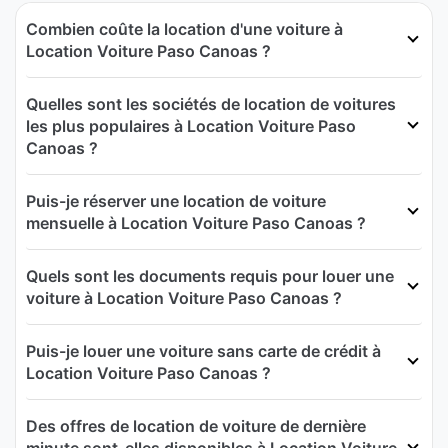
Combien coûte la location d'une voiture à
Location Voiture Paso Canoas ?
Quelles sont les sociétés de location de voitures
les plus populaires à Location Voiture Paso
Canoas ?
Puis-je réserver une location de voiture
mensuelle à Location Voiture Paso Canoas ?
Quels sont les documents requis pour louer une
voiture à Location Voiture Paso Canoas ?
Puis-je louer une voiture sans carte de crédit à
Location Voiture Paso Canoas ?
Des offres de location de voiture de dernière