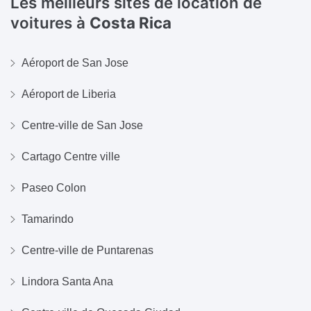
Les meilleurs sites de location de
voitures à
Costa Rica
Aéroport de San Jose
Aéroport de Liberia
Centre-ville de San Jose
Cartago Centre ville
Paseo Colon
Tamarindo
Centre-ville de Puntarenas
Lindora Santa Ana