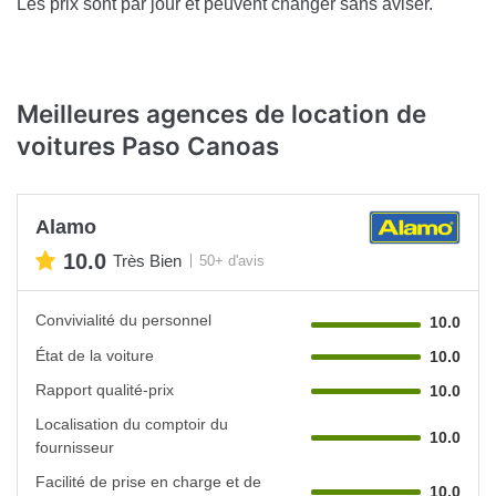
Les prix sont par jour et peuvent changer sans aviser.
Meilleures agences de location de
voitures Paso Canoas
Alamo
10.0
Très Bien
50+ d'avis
Convivialité du personnel
10.0
État de la voiture
10.0
Rapport qualité-prix
10.0
Localisation du comptoir du
10.0
fournisseur
Facilité de prise en charge et de
10.0