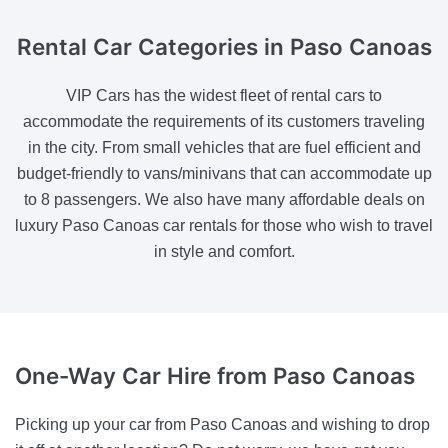
Rental Car Categories
in Paso Canoas
VIP Cars has the widest fleet of rental cars to
accommodate the requirements of its customers traveling
in the city. From small vehicles that are fuel efficient and
budget-friendly to vans/minivans that can accommodate up
to 8 passengers. We also have many affordable deals on
luxury Paso Canoas car rentals for those who wish to travel
in style and comfort.
One-Way Car Hire
from Paso Canoas
Picking up your car from Paso Canoas and wishing to drop