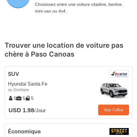
Choisissez entre une voiture citadine, berline,
mini van ou 4x4.
Trouver une location de voiture pas
chère à Paso Canoas
SUV
Hyundai Santa Fe
ou Similaire
5
5
5
USD 1.98
Voir l’offre
/Jour
Économique