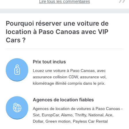
Lire tous les commentaires
Pourquoi réserver une voiture de
location à Paso Canoas avec VIP
Cars ?
Prix tout inclus
Louez une voiture à Paso Canoas, avec
assurance collision CDW, assurance vol,
kilométrage illimité compris dans le prix.
Agences de location fiables
Agences de location de voitures à Paso Canoas -
Sixt, EuropCar, Alamo, Thrifty, National, Ace,
Dollar, Green motion, Payless Car Rental