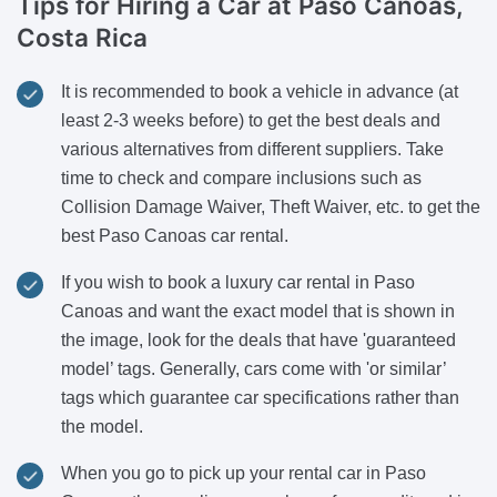
Tips for Hiring a Car
at Paso Canoas,
Costa Rica
It is recommended to book a vehicle in advance (at
least 2-3 weeks before) to get the best deals and
various alternatives from different suppliers. Take
time to check and compare inclusions such as
Collision Damage Waiver, Theft Waiver, etc. to get the
best Paso Canoas car rental.
If you wish to book a luxury car rental in Paso
Canoas and want the exact model that is shown in
the image, look for the deals that have 'guaranteed
model’ tags. Generally, cars come with 'or similar’
tags which guarantee car specifications rather than
the model.
When you go to pick up your rental car in Paso