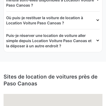
minute sont-elles disponibles à Location Voiture
Paso Canoas ?
Où puis-je restituer la voiture de location à
Location Voiture Paso Canoas ?
Puis-je réserver une location de voiture aller
simple depuis Location Voiture Paso Canoas et
la déposer à un autre endroit ?
Sites de location de voitures près de
Paso Canoas