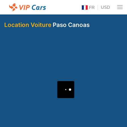
USD
FR
Location Voiture
Paso Canoas