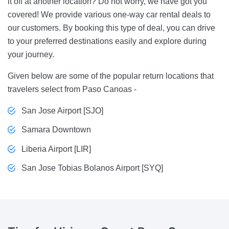
it off at another location? Do not worry, we have got you
covered! We provide various one-way car rental deals to
our customers. By booking this type of deal, you can drive
to your preferred destinations easily and explore during
your journey.
Given below are some of the popular return locations that
travelers select from Paso Canoas -
San Jose Airport [SJO]
Samara Downtown
Liberia Airport [LIR]
San Jose Tobias Bolanos Airport [SYQ]