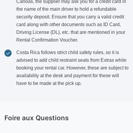
Canoas, the supplier may ask you for a credit card in
the name of the main driver to hold a refundable
security deposit. Ensure that you carry a valid credit
card along with other documents such as ID Card,
Driving License (DL), etc. that are mentioned in your
Rental Confirmation Voucher.
Costa Rica follows strict child safety rules, so it is
advised to add child restraint seats from Extras while
booking your rental car. However, these are subject to
availability at the desk and payment for these will
have to be made at the pick up.
Foire aux Questions