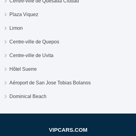
Centre-ville de Quesada Ciudad
Plaza Viquez
Limon
Centre-ville de Quepos
Centre-ville de Uvita
Hôtel Suerre
Aéroport de San Jose Tobias Bolanos
Dominical Beach
VIPCARS.COM