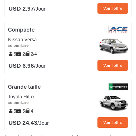
USD 2.97
Voir l’offre
/Jour
Compacte
Nissan Versa
ou Similaire
5
2
2/4
USD 6.96
Voir l’offre
/Jour
Grande taille
Toyota Hilux
ou Similaire
5
5
4
USD 24.43
Voir l’offre
/Jour