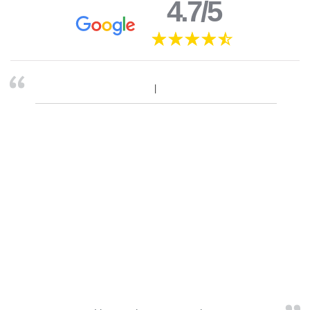
4.7/5