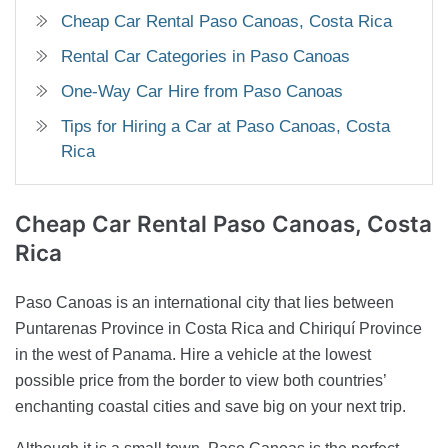
Cheap Car Rental Paso Canoas, Costa Rica
Rental Car Categories in Paso Canoas
One-Way Car Hire from Paso Canoas
Tips for Hiring a Car at Paso Canoas, Costa
Rica
Cheap Car Rental
Paso Canoas, Costa
Rica
Paso Canoas is an international city that lies between
Puntarenas Province in Costa Rica and Chiriquí Province
in the west of Panama. Hire a vehicle at the lowest
possible price from the border to view both countries’
enchanting coastal cities and save big on your next trip.