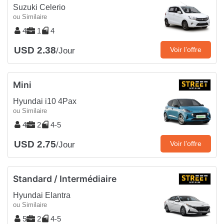
Suzuki Celerio
ou Similaire
4
1
4
USD 2.38
Voir l’offre
/Jour
Mini
Hyundai i10 4Pax
ou Similaire
4
2
4-5
USD 2.75
Voir l’offre
/Jour
Standard / Intermédiaire
Hyundai Elantra
ou Similaire
5
2
4-5