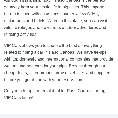
Although it is a small town, Paso Canoas is the perfect
getaway from your hectic life in big cities. This important
border is lined with a customs counter, a few ATMs,
restaurants and hotels. When in this place, you can visit
wildlife refuges and do various outdoor adventures and
relaxing activities.
VIP Cars allows you to choose the best of everything
related to hiring a car in Paso Canoas. We have tie-ups
with top domestic and international companies that provide
well-maintained cars for your trips. Browse through our
cheap deals, an enormous array of vehicles and suppliers
before you go ahead with your reservation.
Get your cheap car rental deal for Paso Canoas through
VIP Cars today!