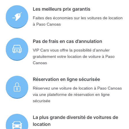
Les meilleurs prix garantis
Faites des économies sur les voitures de location
à Paso Canoas
Pas de frais en cas d’annulation
VIP Cars vous offre la possibilité d’annuler
gratuitement votre location de voiture à Paso
Canoas
Réservation en ligne sécurisée
Réservez une voiture de location à Paso Canoas
via une plateforme de réservation en ligne
sécurisée
La plus grande diversité de voitures de
location