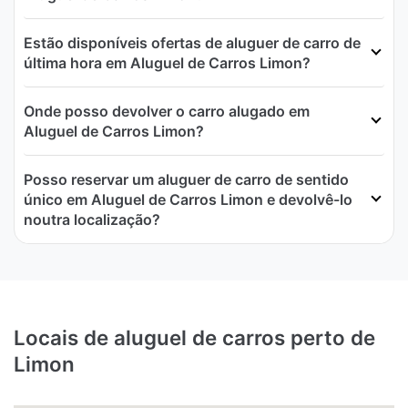
Estão disponíveis ofertas de aluguer de carro de
última hora em Aluguel de Carros Limon?
Onde posso devolver o carro alugado em
Aluguel de Carros Limon?
Posso reservar um aluguer de carro de sentido
único em Aluguel de Carros Limon e devolvê-lo
noutra localização?
Locais de aluguel de carros perto de
Limon