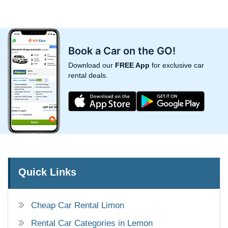
Book a Car on the GO!
Download our
FREE App
for exclusive car
rental deals.
Quick Links
Cheap Car Rental Limon
Rental Car Categories in Lemon