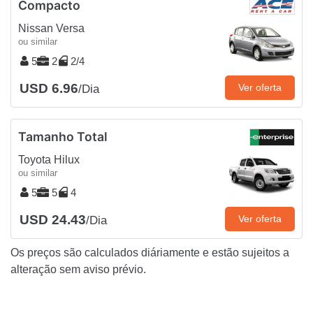
Compacto
Nissan Versa
ou similar
5
2
2/4
USD 6.96
Ver oferta
/Dia
Tamanho Total
Toyota Hilux
ou similar
5
5
4
USD 24.43
Ver oferta
/Dia
Os preços são calculados diáriamente e estão sujeitos a
alteração sem aviso prévio.