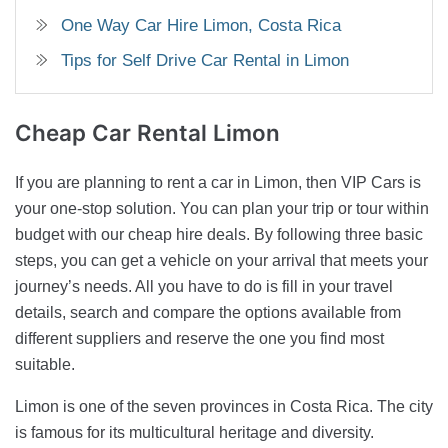
One Way Car Hire Limon, Costa Rica
Tips for Self Drive Car Rental in Limon
Cheap Car Rental
Limon
If you are planning to rent a car in Limon, then VIP Cars is
your one-stop solution. You can plan your trip or tour within
budget with our cheap hire deals. By following three basic
steps, you can get a vehicle on your arrival that meets your
journey’s needs. All you have to do is fill in your travel
details, search and compare the options available from
different suppliers and reserve the one you find most
suitable.
Limon is one of the seven provinces in Costa Rica. The city
is famous for its multicultural heritage and diversity.