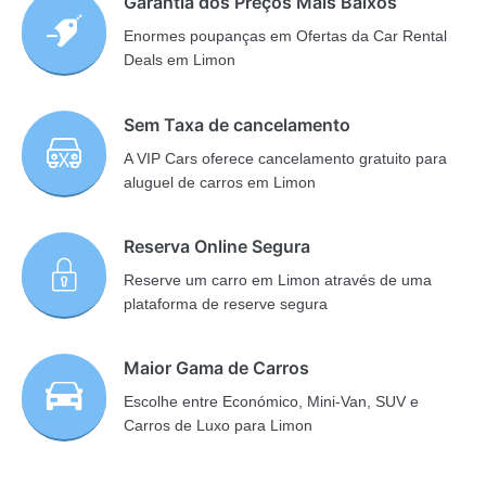
Garantia dos Preços Mais Baixos
Enormes poupanças em Ofertas da Car Rental
Deals em Limon
Sem Taxa de cancelamento
A VIP Cars oferece cancelamento gratuito para
aluguel de carros em Limon
Reserva Online Segura
Reserve um carro em Limon através de uma
plataforma de reserve segura
Maior Gama de Carros
Escolhe entre Económico, Mini-Van, SUV e
Carros de Luxo para Limon