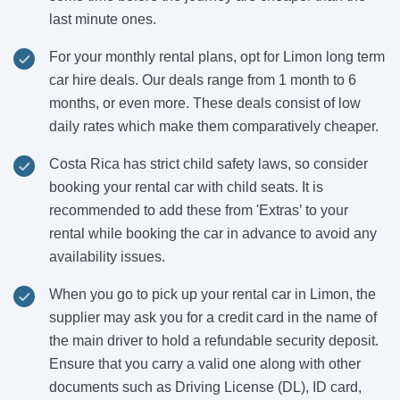
last minute ones.
For your monthly rental plans, opt for Limon long term
car hire deals. Our deals range from 1 month to 6
months, or even more. These deals consist of low
daily rates which make them comparatively cheaper.
Costa Rica has strict child safety laws, so consider
booking your rental car with child seats. It is
recommended to add these from 'Extras’ to your
rental while booking the car in advance to avoid any
availability issues.
When you go to pick up your rental car in Limon, the
supplier may ask you for a credit card in the name of
the main driver to hold a refundable security deposit.
Ensure that you carry a valid one along with other
documents such as Driving License (DL), ID card,