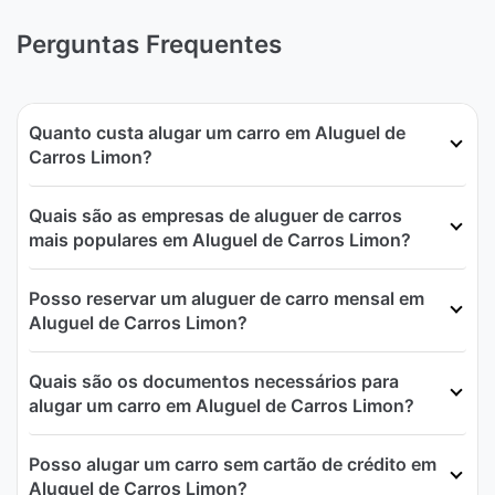
Perguntas Frequentes
Quanto custa alugar um carro em Aluguel de
Carros Limon?
Quais são as empresas de aluguer de carros
mais populares em Aluguel de Carros Limon?
Posso reservar um aluguer de carro mensal em
Aluguel de Carros Limon?
Quais são os documentos necessários para
alugar um carro em Aluguel de Carros Limon?
Posso alugar um carro sem cartão de crédito em
Aluguel de Carros Limon?