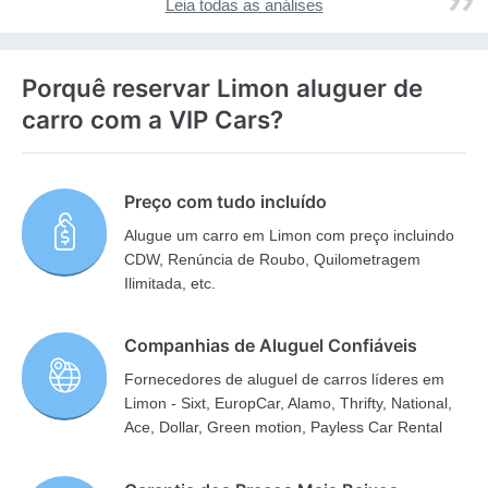
Leia todas as análises
Porquê reservar Limon aluguer de
carro com a VIP Cars?
Preço com tudo incluído
Alugue um carro em Limon com preço incluindo
CDW, Renúncia de Roubo, Quilometragem
Ilimitada, etc.
Companhias de Aluguel Confiáveis
Fornecedores de aluguel de carros líderes em
Limon - Sixt, EuropCar, Alamo, Thrifty, National,
Ace, Dollar, Green motion, Payless Car Rental