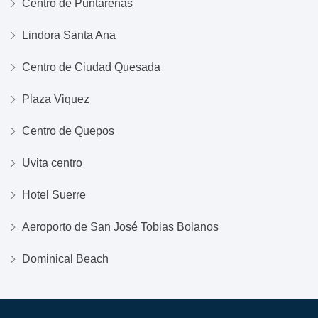
Centro de Puntarenas
Lindora Santa Ana
Centro de Ciudad Quesada
Plaza Viquez
Centro de Quepos
Uvita centro
Hotel Suerre
Aeroporto de San José Tobias Bolanos
Dominical Beach