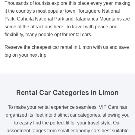
Thousands of tourists explore this place every year, making
it the country's most popular town. Tortuguero National
Park, Cahuita National Park and Talamanca Mountains are
some of the attractions here. To travel with peace and
flexibility, many people opt for rental cars.
Reserve the cheapest car rental in Limon with us and save
big on your next trip.
Rental Car Categories
in Limon
To make your rental experience seamless, VIP Cars has
organized its fleet into distinct car categories, allowing you
to easily find the perfect fit for your travel style. Our
assortment ranges from small economy cars best suitable