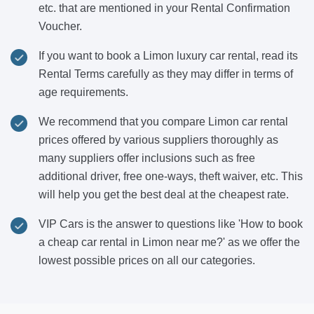
etc. that are mentioned in your Rental Confirmation
Voucher.
If you want to book a Limon luxury car rental, read its
Rental Terms carefully as they may differ in terms of
age requirements.
We recommend that you compare Limon car rental
prices offered by various suppliers thoroughly as
many suppliers offer inclusions such as free
additional driver, free one-ways, theft waiver, etc. This
will help you get the best deal at the cheapest rate.
VIP Cars is the answer to questions like 'How to book
a cheap car rental in Limon near me?' as we offer the
lowest possible prices on all our categories.