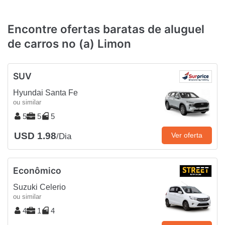
Encontre ofertas baratas de aluguel
de carros no (a) Limon
SUV
Hyundai Santa Fe
ou similar
5
5
5
USD 1.98
Ver oferta
/Dia
Econômico
Suzuki Celerio
ou similar
4
1
4