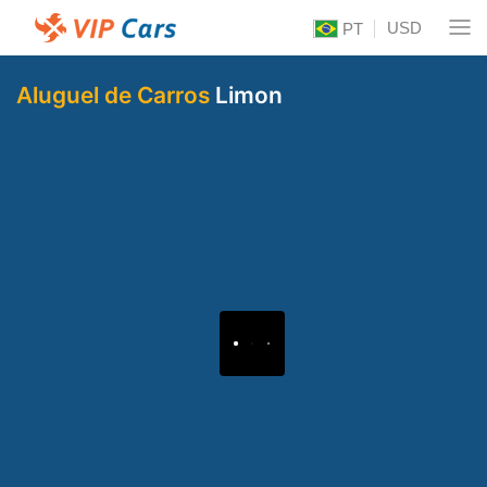
USD
PT
Aluguel de Carros
Limon