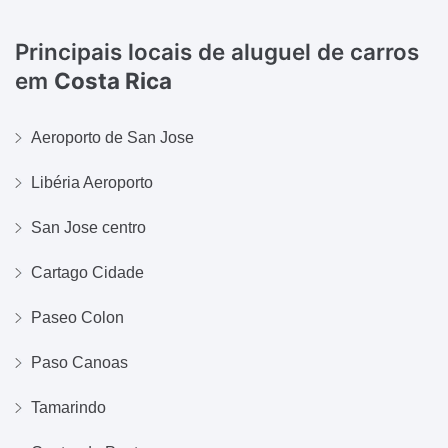
Principais locais de aluguel de carros
em
Costa Rica
Aeroporto de San Jose
Libéria Aeroporto
San Jose centro
Cartago Cidade
Paseo Colon
Paso Canoas
Tamarindo