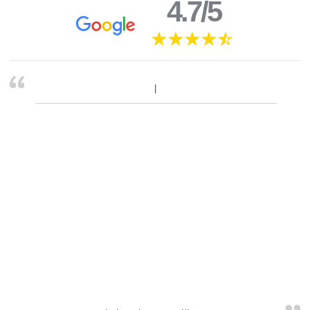
4.7/5