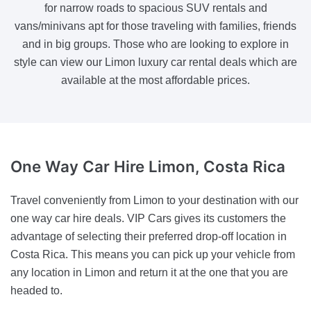
for narrow roads to spacious SUV rentals and
vans/minivans apt for those traveling with families, friends
and in big groups. Those who are looking to explore in
style can view our Limon luxury car rental deals which are
available at the most affordable prices.
One Way Car Hire
Limon, Costa Rica
Travel conveniently from Limon to your destination with our
one way car hire deals. VIP Cars gives its customers the
advantage of selecting their preferred drop-off location in
Costa Rica. This means you can pick up your vehicle from
any location in Limon and return it at the one that you are
headed to.