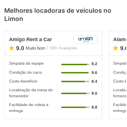
Melhores locadoras de veículos no
Limon
Amigo Rent a Car
Alam
9.0
9.
Muito bom
100+ Avaliações
Simpatia da equipe
Simpati
9.2
Condição do carro
Condiçã
9.6
Custo-benefício
Custo-b
8.4
Localização da mesa do
Localiz
9.0
fornecedor
fornece
Facilidade de coleta e
Facilid
8.8
entrega
entrega