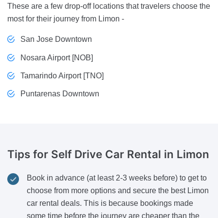
These are a few drop-off locations that travelers choose the
most for their journey from Limon -
San Jose Downtown
Nosara Airport [NOB]
Tamarindo Airport [TNO]
Puntarenas Downtown
Tips for Self Drive
Car Rental in Limon
Book in advance (at least 2-3 weeks before) to get to
choose from more options and secure the best Limon
car rental deals. This is because bookings made
some time before the journey are cheaper than the