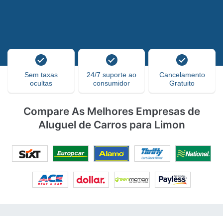
Sem taxas
24/7 suporte ao
Cancelamento
ocultas
consumidor
Gratuito
Compare As Melhores Empresas de
Aluguel de Carros para Limon