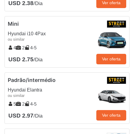
USD 2.38
Ver oferta
/Dia
Mini
Hyundai i10 4Pax
ou similar
4
2
4-5
USD 2.75
Ver oferta
/Dia
Padrão/intermédio
Hyundai Elantra
ou similar
5
2
4-5
USD 2.97
Ver oferta
/Dia