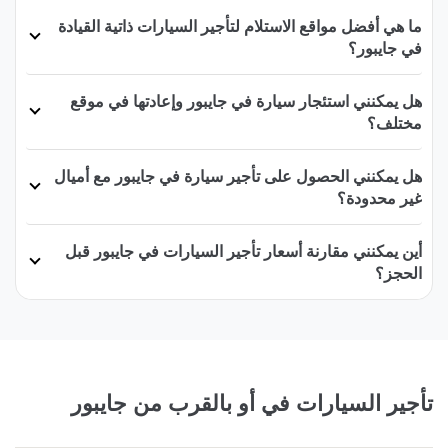
ما هي أفضل مواقع الاستلام لتأجير السيارات ذاتية القيادة
في جايبور؟
هل يمكنني استئجار سيارة في جايبور وإعادتها في موقع
مختلف؟
هل يمكنني الحصول على تأجير سيارة في جايبور مع أميال
غير محدودة؟
أين يمكنني مقارنة أسعار تأجير السيارات في جايبور قبل
الحجز؟
تأجير السيارات في أو بالقرب من جايبور