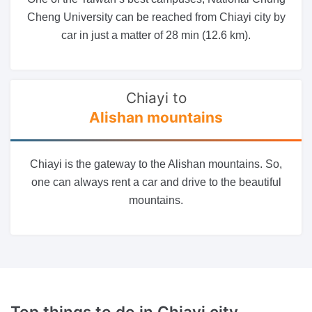
Cheng University can be reached from Chiayi city by
car in just a matter of 28 min (12.6 km).
Chiayi to
Alishan mountains
Chiayi is the gateway to the Alishan mountains. So,
one can always rent a car and drive to the beautiful
mountains.
Top things to do
in Chiayi city