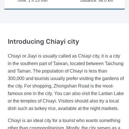
Time: 1 h 23 min
Distance: 98.0 km
Introducing
Chiayi city
Chiayi or Jiayi is usually called as Chiayi city, it is a city
in the southern part of Taiwan, located between Taichung
and Tainan. The population of Chiayi is less than
300,000 and tourists usually prefer visiting the gardens of
the city. For shopping, Zhongshan Road is the most-
famous one in the city. You can also visit the Lantan Lake
or the temples of Chiayi. Visitors should also try a local
dish such as turkey rice, available at the night markets.
Chiayi is an ideal city for a tourist who wants something
other than cosmopolitanism. Mostly, the city serves as a