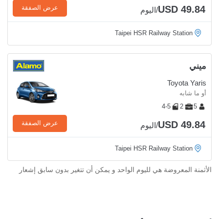
USD 49.84
عرض الصفقة
/اليوم
Taipei HSR Railway Station
ميني
Toyota Yaris
أو ما شابه
4-5
2
5
USD 49.84
عرض الصفقة
/اليوم
Taipei HSR Railway Station
الأثمنة المعروضة هي لليوم الواحد و يمكن أن تتغير بدون سابق إشعار