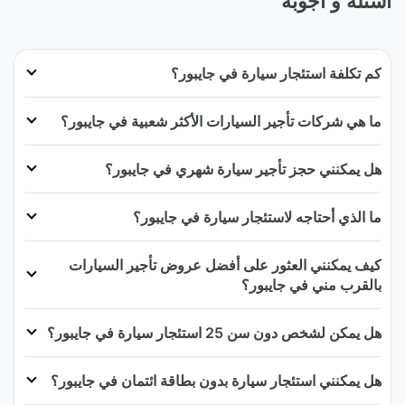
أسئلة و أجوبة
كم تكلفة استئجار سيارة في جايبور؟
ما هي شركات تأجير السيارات الأكثر شعبية في جايبور؟
هل يمكنني حجز تأجير سيارة شهري في جايبور؟
ما الذي أحتاجه لاستئجار سيارة في جايبور؟
كيف يمكنني العثور على أفضل عروض تأجير السيارات
بالقرب مني في جايبور؟
هل يمكن لشخص دون سن 25 استئجار سيارة في جايبور؟
هل يمكنني استئجار سيارة بدون بطاقة ائتمان في جايبور؟