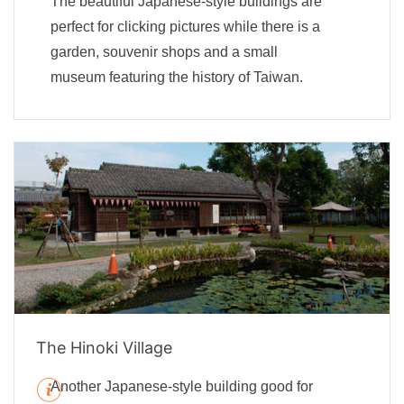
The beautiful Japanese-style buildings are
perfect for clicking pictures while there is a
garden, souvenir shops and a small
museum featuring the history of Taiwan.
The Hinoki Village
Another Japanese-style building good for