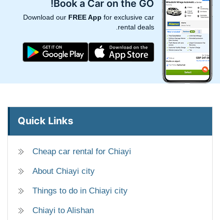
Book a Car on the GO!
Download our
FREE App
for exclusive car
rental deals.
Quick Links
Cheap car rental for Chiayi
About Chiayi city
Things to do in Chiayi city
Chiayi to Alishan