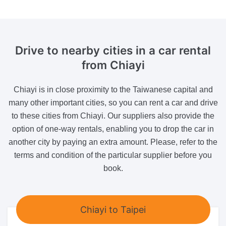
Drive to nearby cities in a car rental
from Chiayi
Chiayi is in close proximity to the Taiwanese capital and
many other important cities, so you can rent a car and drive
to these cities from Chiayi. Our suppliers also provide the
option of one-way rentals, enabling you to drop the car in
another city by paying an extra amount. Please, refer to the
terms and condition of the particular supplier before you
book.
Chiayi to Taipei