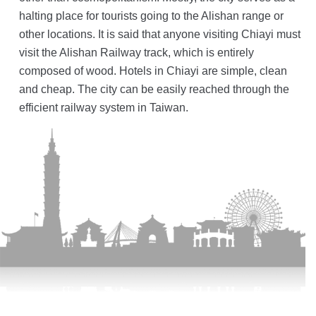
halting place for tourists going to the Alishan range or
other locations. It is said that anyone visiting Chiayi must
visit the Alishan Railway track, which is entirely
composed of wood. Hotels in Chiayi are simple, clean
and cheap. The city can be easily reached through the
efficient railway system in Taiwan.