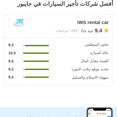
أفضل شركات تأجير السيارات في جايبور
IWS rental car
9.4
جيد جدًا
100+ مراجعات
تعاون الموظفين
9.2
حالة السيارة
10.0
القيمة مقابل المال
9.6
تحديد موقع مكتب المورد’
9.2
9.2
سهولة الاستلام والتسليم