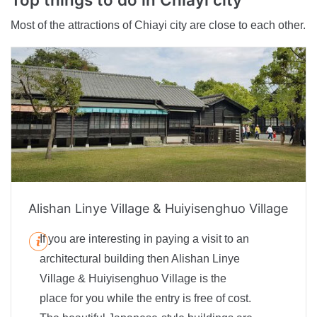
Most of the attractions of Chiayi city are close to each other.
Alishan Linye Village & Huiyisenghuo Village
If you are interesting in paying a visit to an
architectural building then Alishan Linye
Village & Huiyisenghuo Village is the
place for you while the entry is free of cost.