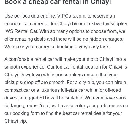
Book a cheap car rental in
Chiayi
Use our booking engine, VIPCars.com, to reserve an
economical car rental for Chiayi by our trustworthy supplier,
IWS Rental Car. With so many options to choose from, we
offer amazing deals and there will be no hidden charges.
We make your car rental booking a very easy task.
A comfortable rental car will make your trip to Chiayi into a
smooth experience. Our top car rental location for Chiayi is
Chiayi Downtown while our suppliers ensure that your
pickup & drop off are smooth. For a city-trip, you can hire a
compact car or a luxurious full-size car while for off-road
drives, a rugged SUV will be suitable. We even have vans
for large groups. You just have to enter your preferences on
our booking form to find the best car rental deals for your
Chiayi trip.