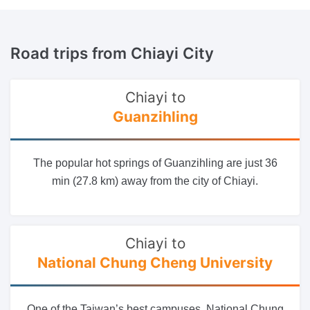
Road trips
from Chiayi City
Chiayi to
Guanzihling
The popular hot springs of Guanzihling are just 36
min (27.8 km) away from the city of Chiayi.
Chiayi to
National Chung Cheng University
One of the Taiwan’s best campuses, National Chung