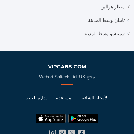
مطار هوالين
تاينان وسط المدينة
شينتشو وسط المدينة
VIPCARS.COM
منتج Webart Softech Ltd, UK
إدارة الحجز
مساعدة
الأسئلة الشائعة