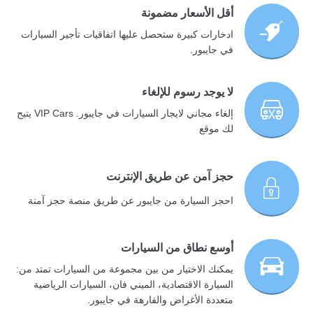
أقل الأسعار مضمونة
ادخارات كبيرة ستحصل عليها اتفاقيات تأجير السيارات
في جايبور.
لا يوجد رسوم للإلغاء
إلغاء مجاني لايجار السيارات في جايبور. VIP Cars يتيح
لك موقع
حجز آمن عن طريق الإنترنت
احجز السيارة من جايبور عن طريق منصة حجز آمنة
أوسع نطاق من السيارات
يمكنك الاختيار من بين مجموعة من السيارات تمتد من:
السيارة الاقتصادية، الميني فان، السيارات الرياضية
متعددة الأغراض والفارهة في جايبور.