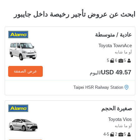
ابحث عن عروض تأجير رخيصة داخل جايبور
عادية / متوسطة
Toyota TownAce
أو ما شابه
5
6
5
USD 49.57
عرض الصفقة
/اليوم
Taipei HSR Railway Station
صغيرة الحجم
Toyota Vios
أو ما شابه
4-5
2
5