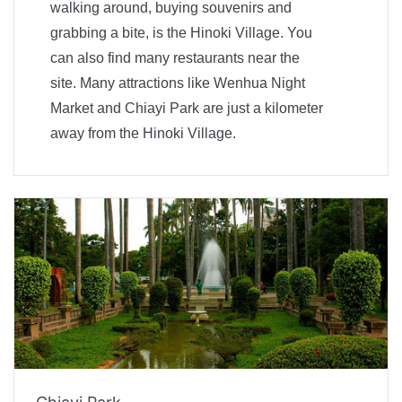
walking around, buying souvenirs and
grabbing a bite, is the Hinoki Village. You
can also find many restaurants near the
site. Many attractions like Wenhua Night
Market and Chiayi Park are just a kilometer
away from the Hinoki Village.