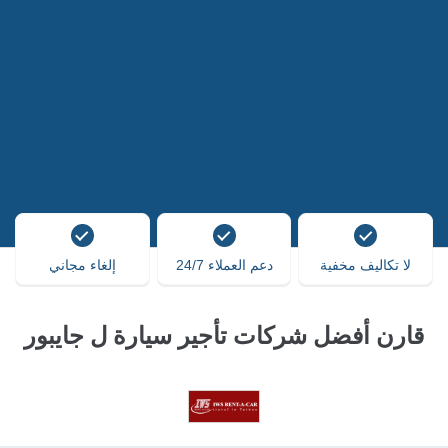
إلغاء مجاني
دعم العملاء 24/7
لا تكاليف مخفية
قارن أفضل شركات تأجير سيارة ل جايبور