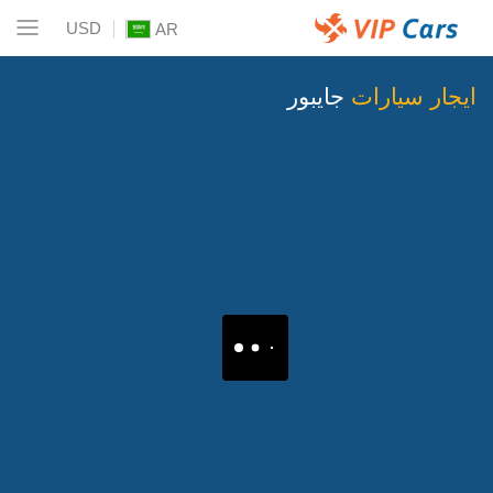
USD
AR
جايبور
ايجار سيارات