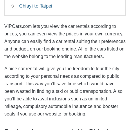
Chiayi to Taipei
VIPCars.com lets you view the car rentals according to
prices, you can even view the prices in your own currency.
Anyone can easily find a car rental suiting their preferences
and budget, on our booking engine. All of the cars listed on
the website belong to the leading manufacturers.
A nice car rental will give you the freedom to tour the city
according to your personal needs as compared to public
transport. This way you’ll save time which would have
been wasted in finding a taxi or public transportation. Also,
you’ll be able to avail inclusions such as unlimited
mileage, compulsory automobile insurance and booster
seats if you use our website for booking.