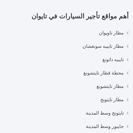
تايوان
أهم مواقع تأجير السيارات في
مطار تاويوان
مطار تايبيه سونغشان
تايبيه داتونغ
محطة قطار تايتشونغ
مطار تايتشونغ
مطار تايتونج
تايتونج وسط المدينة
جايبور وسط المدينة