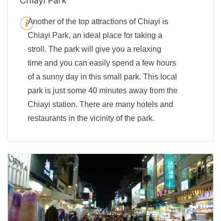
Chiayi Park
Another of the top attractions of Chiayi is
Chiayi Park, an ideal place for taking a
stroll. The park will give you a relaxing
time and you can easily spend a few hours
of a sunny day in this small park. This local
park is just some 40 minutes away from the
Chiayi station. There are many hotels and
restaurants in the vicinity of the park.