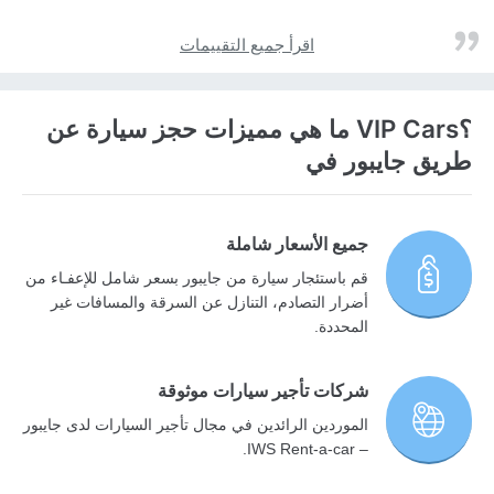
اقرأ جميع التقييمات
؟VIP Cars ما هي مميزات حجز سيارة عن
طريق جايبور في
جميع الأسعار شاملة
قم باستئجار سيارة من جايبور بسعر شامل للإعفـاء من
أضرار التصادم، التنازل عن السرقة والمسافات غير
المحددة.
شركات تأجير سيارات موثوقة
الموردين الرائدين في مجال تأجير السيارات لدى جايبور
– IWS Rent-a-car.