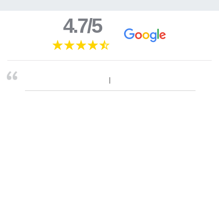
4.7/5