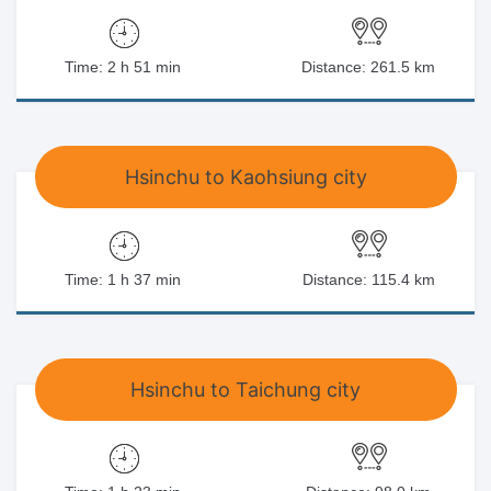
Time: 2 h 51 min
Distance: 261.5 km
Hsinchu to Kaohsiung city
Time: 1 h 37 min
Distance: 115.4 km
Hsinchu to Taichung city