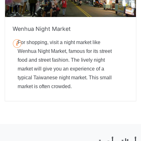
Wenhua Night Market
For shopping, visit a night market like
Wenhua Night Market, famous for its street
food and street fashion. The lively night
market will give you an experience of a
typical Taiwanese night market. This small
market is often crowded.