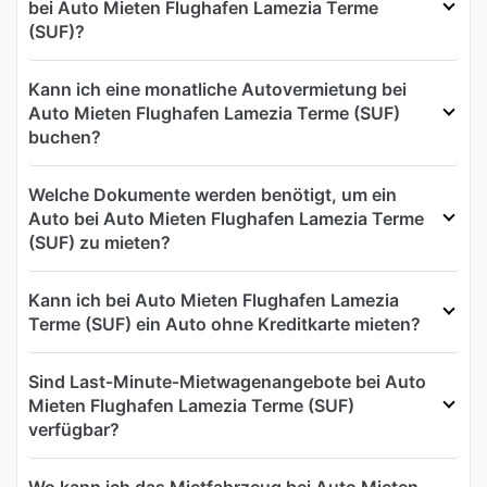
bei Auto Mieten Flughafen Lamezia Terme
(SUF)?
Kann ich eine monatliche Autovermietung bei
Auto Mieten Flughafen Lamezia Terme (SUF)
buchen?
Welche Dokumente werden benötigt, um ein
Auto bei Auto Mieten Flughafen Lamezia Terme
(SUF) zu mieten?
Kann ich bei Auto Mieten Flughafen Lamezia
Terme (SUF) ein Auto ohne Kreditkarte mieten?
Sind Last‑Minute‑Mietwagenangebote bei Auto
Mieten Flughafen Lamezia Terme (SUF)
verfügbar?
Wo kann ich das Mietfahrzeug bei Auto Mieten