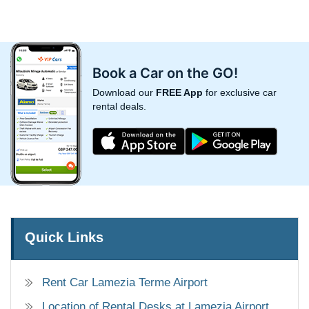
Book a Car on the GO!
Download our
FREE App
for exclusive car
rental deals.
Quick Links
Rent Car Lamezia Terme Airport
Location of Rental Desks at Lamezia Airport