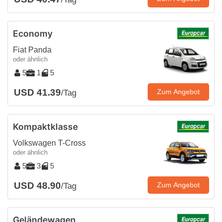
Economy
Fiat Panda
oder ähnlich
5
1
5
USD 41.39
Zum Angebot
/Tag
Kompaktklasse
Volkswagen T-Cross
oder ähnlich
5
3
5
USD 48.90
Zum Angebot
/Tag
Geländewagen