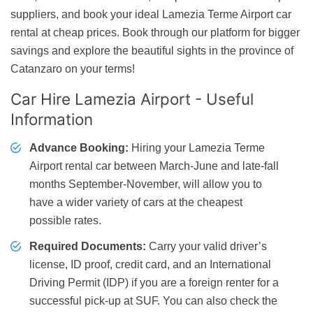
suppliers, and book your ideal Lamezia Terme Airport car
rental at cheap prices. Book through our platform for bigger
savings and explore the beautiful sights in the province of
Catanzaro on your terms!
Car Hire Lamezia Airport
- Useful
Information
Advance Booking:
Hiring your Lamezia Terme
Airport rental car between March-June and late-fall
months September-November, will allow you to
have a wider variety of cars at the cheapest
possible rates.
Required Documents:
Carry your valid driver’s
license, ID proof, credit card, and an International
Driving Permit (IDP) if you are a foreign renter for a
successful pick-up at SUF. You can also check the