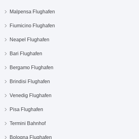
Malpensa Flughafen
Fiumicino Flughafen
Neapel Flughafen
Bari Flughafen
Bergamo Flughafen
Brindisi Flughafen
Venedig Flughafen
Pisa Flughafen
Termini Bahnhof
Bologna Flughafen