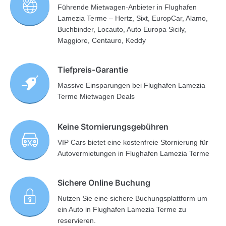
Führende Mietwagen-Anbieter in Flughafen
Lamezia Terme – Hertz, Sixt, EuropCar, Alamo,
Buchbinder, Locauto, Auto Europa Sicily,
Maggiore, Centauro, Keddy
Tiefpreis-Garantie
Massive Einsparungen bei Flughafen Lamezia
Terme Mietwagen Deals
Keine Stornierungsgebühren
VIP Cars bietet eine kostenfreie Stornierung für
Autovermietungen in Flughafen Lamezia Terme
Sichere Online Buchung
Nutzen Sie eine sichere Buchungsplattform um
ein Auto in Flughafen Lamezia Terme zu
reservieren.