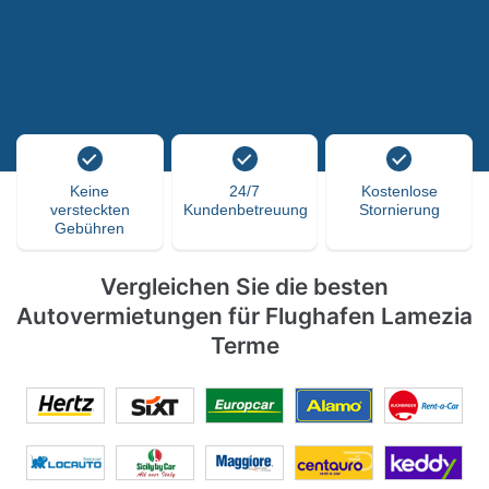
Keine
24/7
Kostenlose
versteckten
Kundenbetreuung
Stornierung
Gebühren
Vergleichen Sie die besten
Autovermietungen für Flughafen Lamezia
Terme