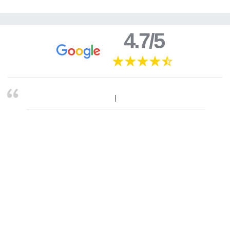
4.7/5