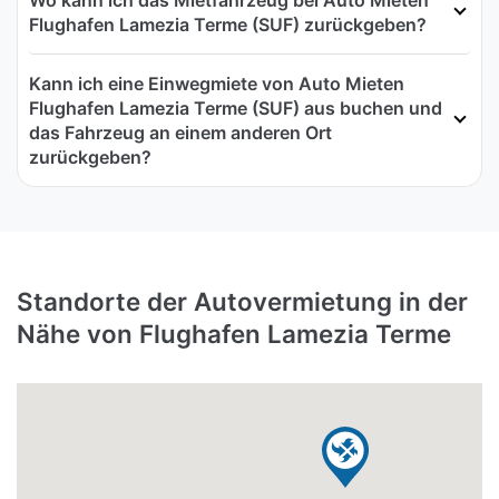
Flughafen Lamezia Terme (SUF) zurückgeben?
Kann ich eine Einwegmiete von Auto Mieten
Flughafen Lamezia Terme (SUF) aus buchen und
das Fahrzeug an einem anderen Ort
zurückgeben?
Standorte der Autovermietung in der
Nähe von Flughafen Lamezia Terme