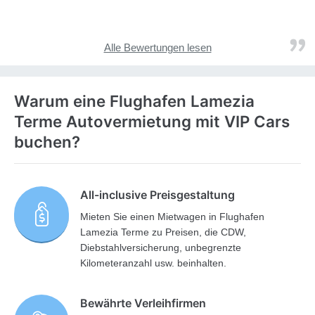
Alle Bewertungen lesen
Warum eine Flughafen Lamezia
Terme Autovermietung mit VIP Cars
buchen?
All-inclusive Preisgestaltung
Mieten Sie einen Mietwagen in Flughafen
Lamezia Terme zu Preisen, die CDW,
Diebstahlversicherung, unbegrenzte
Kilometeranzahl usw. beinhalten.
Bewährte Verleihfirmen