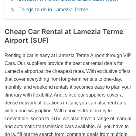
Things to do in Lamezia Terme
Cheap Car Rental
at Lamezia Terme
Airport (SUF)
Renting a car is easy at Lamezia Terme Airport through VIP
Cars. Our suppliers provide the best car rental deals for
Lamezia airport at the cheapest rates. With exclusive offers
that cover everything from long-term rentals to one-day,
monthly, and weekend rentals it becomes easy to plan your
itinerary with flexibility. And, since our suppliers cover a
dense network of locations in Italy, you can also rent cars
with a one-way option. With choices from luxury to
convertible, sedan to SUV, we also have a range of manual
and automatic transmission cars available. All you have to
do is, fill out the search form, compare deals from multiple