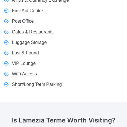
ATMs & Currency Exchange
First Aid Centre
Post Office
Cafes & Restaurants
Luggage Storage
Lost & Found
VIP Lounge
WiFi Access
Short/Long Term Parking
Is Lamezia Terme
Worth Visiting?