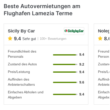
Beste Autovermietungen am
Flughafen Lamezia Terme
Sicily By Car
Noleg
9.4
8.
Sehr gut
100+ Bewertungen
Freundlichkeit des
Freundl
9.4
Personals
Persona
Zustand des Autos
Zustand
9.2
Preis/Leistung
Preis/L
9.4
Auffinden des
Auffind
9.6
Anbieterschalters
Anbiete
Einfaches Abholen und
Einfach
9.4
Abgeben
Abgebe