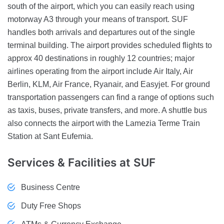
south of the airport, which you can easily reach using
motorway A3 through your means of transport. SUF
handles both arrivals and departures out of the single
terminal building. The airport provides scheduled flights to
approx 40 destinations in roughly 12 countries; major
airlines operating from the airport include Air Italy, Air
Berlin, KLM, Air France, Ryanair, and Easyjet. For ground
transportation passengers can find a range of options such
as taxis, buses, private transfers, and more. A shuttle bus
also connects the airport with the Lamezia Terme Train
Station at Sant Eufemia.
Services & Facilities
at SUF
Business Centre
Duty Free Shops