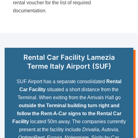
rental voucher for the list of required
documentation.
Rental Car Facility Lamezia
Terme Italy Airport (SUF)
SUF Airport has a separate consolidated
Rental
Car Facility
situated a short distance from the
Terminal. When exiting from the Arrivals Hall go
outside the Terminal building turn right and
follow the Rent-A-Car signs to the Rental Car
Facility
located 50m away. The companies currently
present at the facility include
Drivalia, Autovia,
OptimoRent, Ecovia, Noleggiare, Sicily by Car,