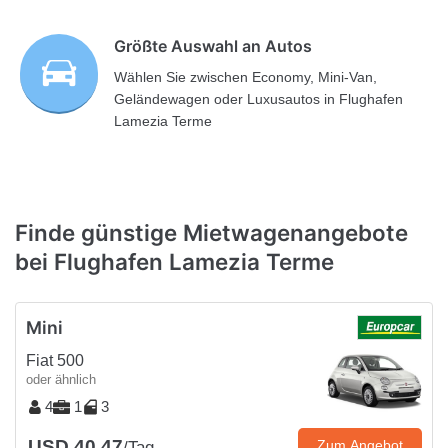
Größte Auswahl an Autos
Wählen Sie zwischen Economy, Mini-Van,
Geländewagen oder Luxusautos in Flughafen
Lamezia Terme
Finde günstige Mietwagenangebote
bei Flughafen Lamezia Terme
Mini
Fiat 500
oder ähnlich
4
1
3
USD 40.47
Zum Angebot
/Tag