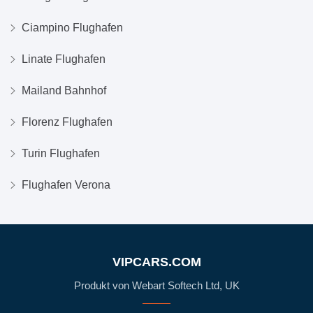
Ciampino Flughafen
Linate Flughafen
Mailand Bahnhof
Florenz Flughafen
Turin Flughafen
Flughafen Verona
VIPCARS.COM
Produkt von Webart Softech Ltd, UK