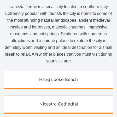
Lamezia Terme is a small city located in southern Italy.
Extremely popular with tourists the city is home to some of
the most stunning natural landscapes, ancient medieval
castles and fortresses, majestic churches, impressive
museums, and hot springs. Scattered with numerous
attractions and a unique palace to explore the city is
definitely worth visiting and an ideal destination for a small
break to relax. A few other places that you must visit during
your visit are:
Hang Loose Beach
Nicastro Cathedral