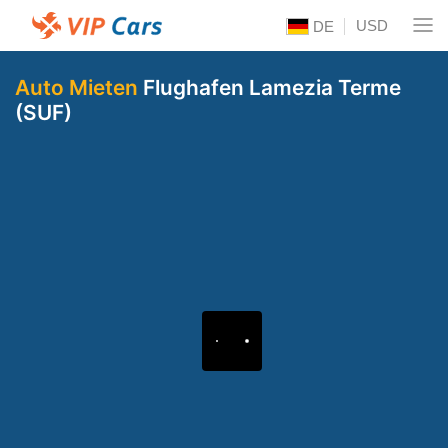
USD
DE
Auto Mieten
Flughafen Lamezia Terme
(SUF)