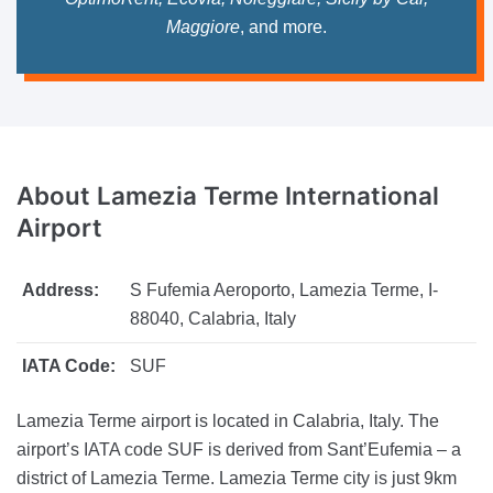
Maggiore
, and more.
About Lamezia Terme
International
Airport
Address:
S Fufemia Aeroporto, Lamezia Terme, I-
88040, Calabria, Italy
IATA Code:
SUF
Lamezia Terme airport is located in Calabria, Italy. The
airport’s IATA code SUF is derived from Sant’Eufemia – a
district of Lamezia Terme. Lamezia Terme city is just 9km