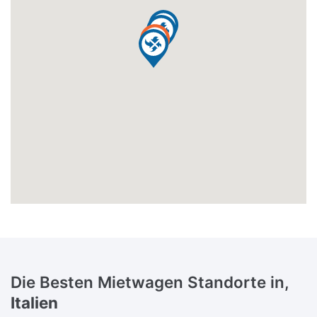
Die Besten Mietwagen Standorte in,
Italien