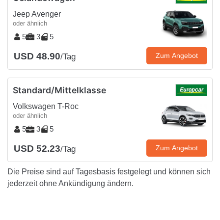
Jeep Avenger
oder ähnlich
5
3
5
USD 48.90
Zum Angebot
/Tag
Standard/Mittelklasse
Volkswagen T-Roc
oder ähnlich
5
3
5
USD 52.23
Zum Angebot
/Tag
Die Preise sind auf Tagesbasis festgelegt und können sich
jederzeit ohne Ankündigung ändern.