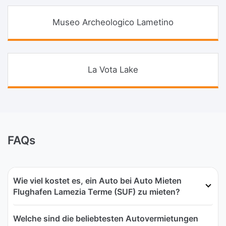
Museo Archeologico Lametino
La Vota Lake
FAQs
Wie viel kostet es, ein Auto bei Auto Mieten
Flughafen Lamezia Terme (SUF) zu mieten?
Welche sind die beliebtesten Autovermietungen