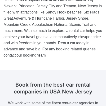
Newark, Princeton, Jersey City and Trenton, New Jersey is
filled with attractions like Sandy Hook beaches, Six Flags
Great Adventure & Hurricane Harbor, Jersey Shore,
Mountain Creek, Appalachian National Scenic Trail and
much more. With so much to explore, a rental car helps you
achieve your travel goals at a comparatively cheaper price
and with freedom in your hands. Rent a car today in
advance and save big! For any booking related queries,
contact our booking team.
Book from the best car rental
companies
in USA New Jersey
We work with some of the finest rent-a-car agencies in