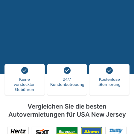
Keine
24/7
Kostenlose
versteckten
Kundenbetreuung
Stornierung
Gebühren
Vergleichen Sie die besten
Autovermietungen für USA New Jersey