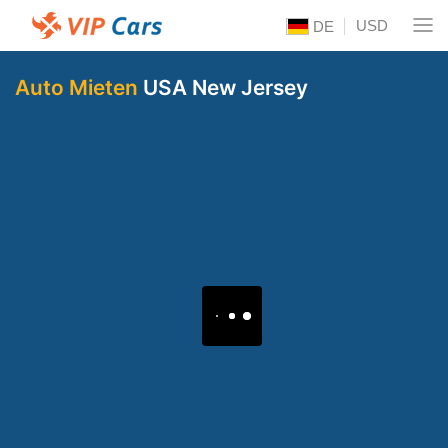
USD
DE
Auto Mieten
USA New Jersey