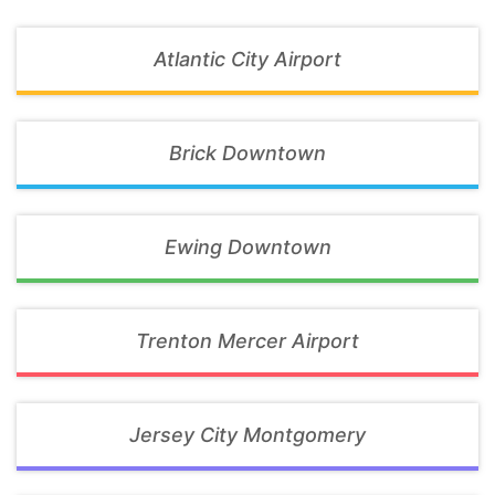
Atlantic City Airport
Brick Downtown
Ewing Downtown
Trenton Mercer Airport
Jersey City Montgomery