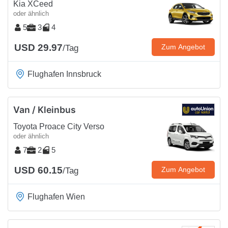
Kia XCeed
oder ähnlich
5
3
4
USD 29.97
Zum Angebot
/Tag
Flughafen Innsbruck
Van / Kleinbus
Toyota Proace City Verso
oder ähnlich
7
2
5
USD 60.15
Zum Angebot
/Tag
Flughafen Wien