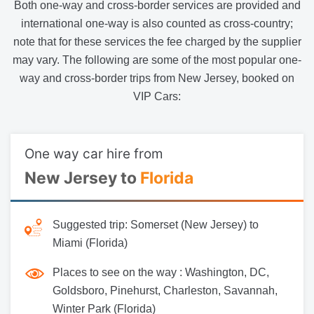
Both one-way and cross-border services are provided and
international one-way is also counted as cross-country;
note that for these services the fee charged by the supplier
may vary. The following are some of the most popular one-
way and cross-border trips from New Jersey, booked on
VIP Cars:
One way car hire from
New Jersey to
Florida
Suggested trip:
Somerset (New Jersey) to
Miami (Florida)
Places to see on the way :
Washington, DC,
Goldsboro, Pinehurst, Charleston, Savannah,
Winter Park (Florida)