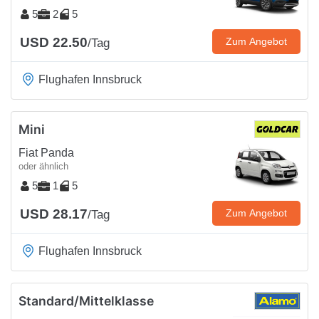
5
2
5
USD 22.50
Zum Angebot
/Tag
Flughafen Innsbruck
Mini
Fiat Panda
oder ähnlich
5
1
5
USD 28.17
Zum Angebot
/Tag
Flughafen Innsbruck
Standard/Mittelklasse