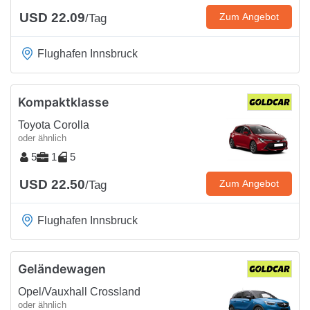
USD 22.09
Zum Angebot
/Tag
Flughafen Innsbruck
Kompaktklasse
Toyota Corolla
oder ähnlich
5
1
5
USD 22.50
Zum Angebot
/Tag
Flughafen Innsbruck
Geländewagen
Opel/Vauxhall Crossland
oder ähnlich