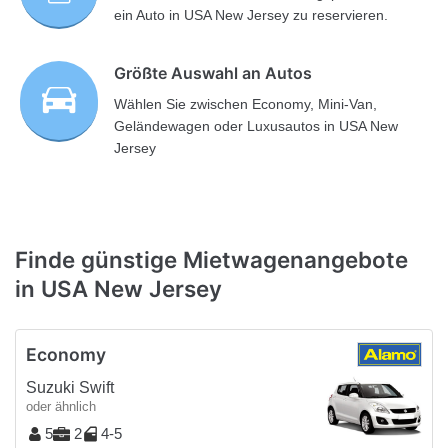
ein Auto in USA New Jersey zu reservieren.
Größte Auswahl an Autos
Wählen Sie zwischen Economy, Mini-Van,
Geländewagen oder Luxusautos in USA New
Jersey
Finde günstige Mietwagenangebote
in USA New Jersey
Economy
Suzuki Swift
oder ähnlich
5
2
4-5