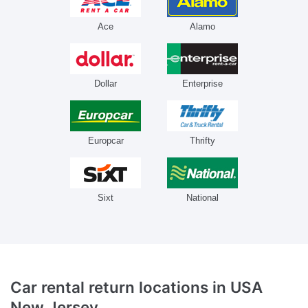
Ace
Alamo
Dollar
Enterprise
Europcar
Thrifty
Sixt
National
Car rental return locations
in USA
New Jersey