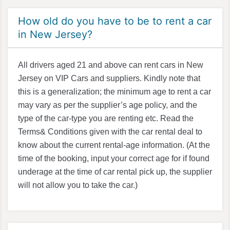
How old do you have to be to rent a car
in New Jersey?
All drivers aged 21 and above can rent cars in New
Jersey on VIP Cars and suppliers. Kindly note that
this is a generalization; the minimum age to rent a car
may vary as per the supplier’s age policy, and the
type of the car-type you are renting etc. Read the
Terms& Conditions given with the car rental deal to
know about the current rental-age information. (At the
time of the booking, input your correct age for if found
underage at the time of car rental pick up, the supplier
will not allow you to take the car.)