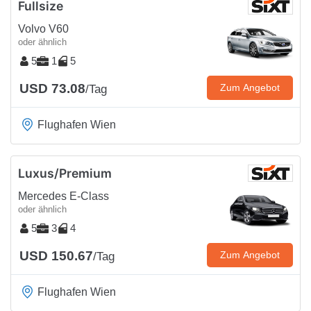
Fullsize
Volvo V60
oder ähnlich
5
1
5
USD 73.08
Zum Angebot
/Tag
Flughafen Wien
Luxus/Premium
Mercedes E-Class
oder ähnlich
5
3
4
USD 150.67
Zum Angebot
/Tag
Flughafen Wien