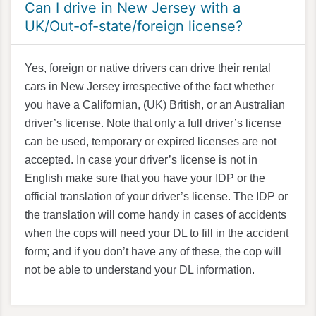
Can I drive in New Jersey with a
UK/Out-of-state/foreign license?
Yes, foreign or native drivers can drive their rental
cars in New Jersey irrespective of the fact whether
you have a Californian, (UK) British, or an Australian
driver’s license. Note that only a full driver’s license
can be used, temporary or expired licenses are not
accepted. In case your driver’s license is not in
English make sure that you have your IDP or the
official translation of your driver’s license. The IDP or
the translation will come handy in cases of accidents
when the cops will need your DL to fill in the accident
form; and if you don’t have any of these, the cop will
not be able to understand your DL information.