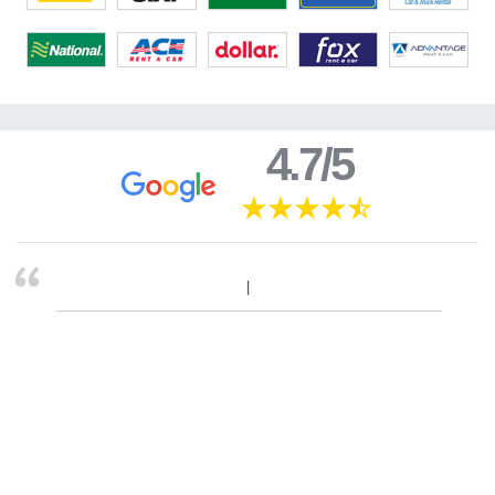
4.7/5