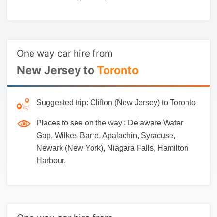
One way car hire from
New Jersey to
Toronto
Suggested trip:
Clifton (New Jersey) to Toronto
Places to see on the way :
Delaware Water
Gap, Wilkes Barre, Apalachin, Syracuse,
Newark (New York), Niagara Falls, Hamilton
Harbour.