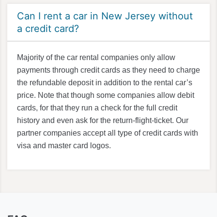
Can I rent a car in New Jersey without
a credit card?
Majority of the car rental companies only allow
payments through credit cards as they need to charge
the refundable deposit in addition to the rental car’s
price. Note that though some companies allow debit
cards, for that they run a check for the full credit
history and even ask for the return-flight-ticket. Our
partner companies accept all type of credit cards with
visa and master card logos.