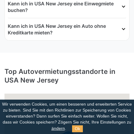
Kann ich in USA New Jersey eine Einwegmiete
buchen?
Kann ich in USA New Jersey ein Auto ohne
Kreditkarte mieten?
Top Autovermietungsstandorte in
USA New Jersey
Wir verwenden Cookies, um einen besseren und erweiterten Service
zu bieten. Sind Sie mit den Richtlinien zur Speicherung von Cookies
einverstanden?
Dann surfen Sie einfach weiter. Wollen Sie nicht,
dass wir Cookies speichern? Zögern Sie nicht, Ihre Einstellungen zu
Ok
ändern
.