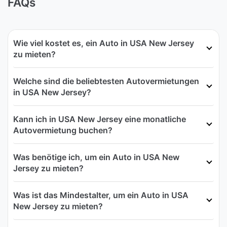
FAQs
Wie viel kostet es, ein Auto in USA New Jersey
zu mieten?
Welche sind die beliebtesten Autovermietungen
in USA New Jersey?
Kann ich in USA New Jersey eine monatliche
Autovermietung buchen?
Was benötige ich, um ein Auto in USA New
Jersey zu mieten?
Was ist das Mindestalter, um ein Auto in USA
New Jersey zu mieten?