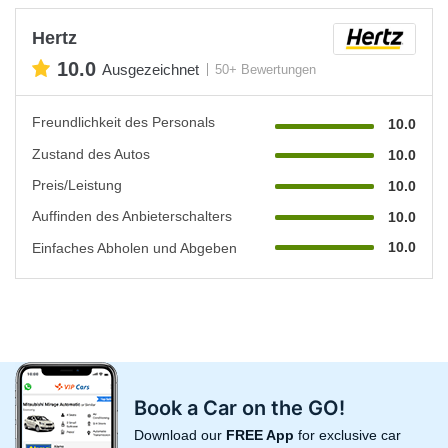
Hertz
10.0
Ausgezeichnet
50+ Bewertungen
Freundlichkeit des Personals
10.0
Zustand des Autos
10.0
Preis/Leistung
10.0
Auffinden des Anbieterschalters
10.0
10.0
Einfaches Abholen und Abgeben
Book a Car on the GO!
Download our
FREE App
for exclusive car