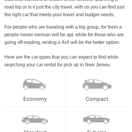
road trip or is it just the city travel, with us you can find just
the right car that meets your travel and budget needs.
For people who are traveling with a big group, for them a
people mover minivan will be apt, while for those who are
going off-roading, renting a 4x4 will be the better option.
Here are the car-types that you can expect to find while
searching your car rental for pick up in New Jersey:
Economy
Compact