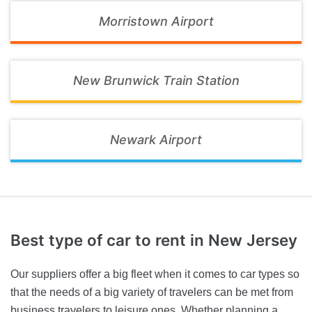
Morristown Airport
New Brunwick Train Station
Newark Airport
Best type of car to rent
in New Jersey
Our suppliers offer a big fleet when it comes to car types so
that the needs of a big variety of travelers can be met from
business travelers to leisure ones. Whether planning a