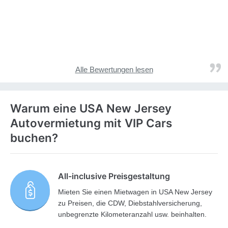
Alle Bewertungen lesen
Warum eine USA New Jersey
Autovermietung mit VIP Cars
buchen?
All-inclusive Preisgestaltung
Mieten Sie einen Mietwagen in USA New Jersey
zu Preisen, die CDW, Diebstahlversicherung,
unbegrenzte Kilometeranzahl usw. beinhalten.