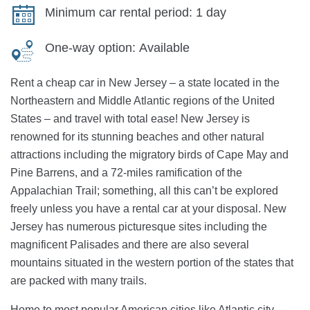
Minimum car rental period:
1 day
One-way option:
Available
Rent a cheap car in New Jersey – a state located in the
Northeastern and Middle Atlantic regions of the United
States – and travel with total ease! New Jersey is
renowned for its stunning beaches and other natural
attractions including the migratory birds of Cape May and
Pine Barrens, and a 72-miles ramification of the
Appalachian Trail; something, all this can’t be explored
freely unless you have a rental car at your disposal. New
Jersey has numerous picturesque sites including the
magnificent Palisades and there are also several
mountains situated in the western portion of the states that
are packed with many trails.
Home to most popular American cities like Atlantic city,