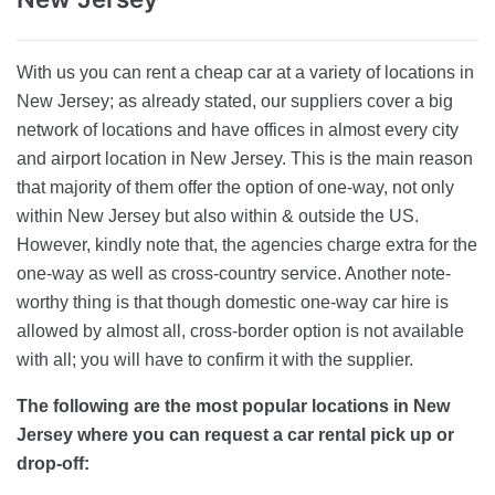
With us you can rent a cheap car at a variety of locations in
New Jersey; as already stated, our suppliers cover a big
network of locations and have offices in almost every city
and airport location in New Jersey. This is the main reason
that majority of them offer the option of one-way, not only
within New Jersey but also within & outside the US.
However, kindly note that, the agencies charge extra for the
one-way as well as cross-country service. Another note-
worthy thing is that though domestic one-way car hire is
allowed by almost all, cross-border option is not available
with all; you will have to confirm it with the supplier.
The following are the most popular locations in New
Jersey where you can request a car rental pick up or
drop-off: