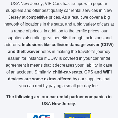
USA New Jersey; VIP Cars has tie-ups with popular
suppliers and offer best quality car rental services in New
Jersey at competitive prices. As a result we cover a big
network of locations in the state, and a big variety of cars at
a range of prices. In addition to the terrific prices, our
suppliers also offer great benefits through inclusions and
add-ons.
Inclusions like collision damage waiver (CDW)
and theft waiver
helps in making the traveler’s journey
easier; for instance if CDW is covered in your car rental
agreement it means that it decreases your liability in case
of an accident. Similarly,
child-car-seats, GPS and WIFI
devices are some extras offered
by our suppliers that
you can rent by paying a small per day fee.
The following are our car rental partner companies in
USA New Jersey: