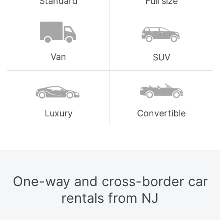
Standard
Full size
Van
SUV
Luxury
Convertible
One-way and cross-border
car
rentals from NJ