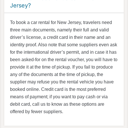
Jersey?
To book a car rental for New Jersey, travelers need
three main documents, namely their full and valid
driver’s license, a credit card in their name and an
identity proof. Also note that some suppliers even ask
for the international driver’s permit, and in case it has
been asked-for on the rental voucher, you will have to
provide it at the time of pickup. If you fail to produce
any of the documents at the time of pickup, the
supplier may refuse you the rental vehicle you have
booked online. Credit card is the most preferred
means of payment; if you want to pay cash or via
debit card, call us to know as these options are
offered by fewer suppliers.