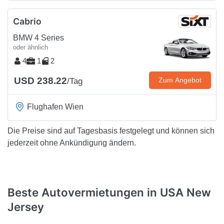
Cabrio
BMW 4 Series
oder ähnlich
4
1
2
USD 238.22
Zum Angebot
/Tag
Flughafen Wien
Die Preise sind auf Tagesbasis festgelegt und können sich
jederzeit ohne Ankündigung ändern.
Beste Autovermietungen in USA New
Jersey