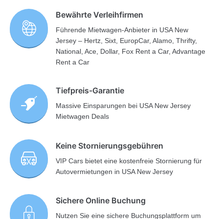
Bewährte Verleihfirmen
Führende Mietwagen-Anbieter in USA New
Jersey – Hertz, Sixt, EuropCar, Alamo, Thrifty,
National, Ace, Dollar, Fox Rent a Car, Advantage
Rent a Car
Tiefpreis-Garantie
Massive Einsparungen bei USA New Jersey
Mietwagen Deals
Keine Stornierungsgebühren
VIP Cars bietet eine kostenfreie Stornierung für
Autovermietungen in USA New Jersey
Sichere Online Buchung
Nutzen Sie eine sichere Buchungsplattform um