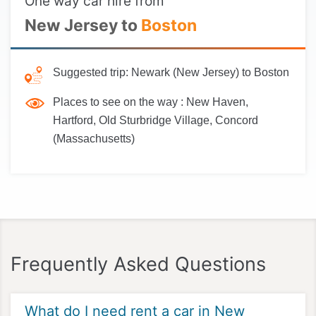
One way car hire from
New Jersey to
Boston
Suggested trip:
Newark (New Jersey) to Boston
Places to see on the way :
New Haven,
Hartford, Old Sturbridge Village, Concord
(Massachusetts)
Frequently Asked Questions
What do I need rent a car in New