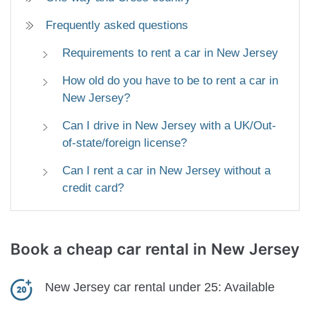
Frequently asked questions
Requirements to rent a car in New Jersey
How old do you have to be to rent a car in
New Jersey?
Can I drive in New Jersey with a UK/Out-
of-state/foreign license?
Can I rent a car in New Jersey without a
credit card?
Book a cheap car rental
in New Jersey
New Jersey car rental under 25:
Available