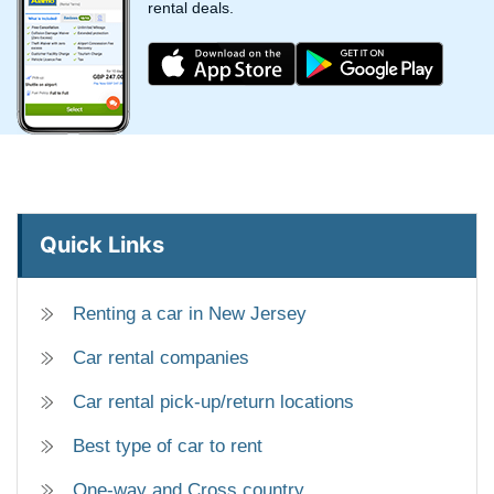
rental deals.
Quick Links
Renting a car in New Jersey
Car rental companies
Car rental pick-up/return locations
Best type of car to rent
One-way and Cross country