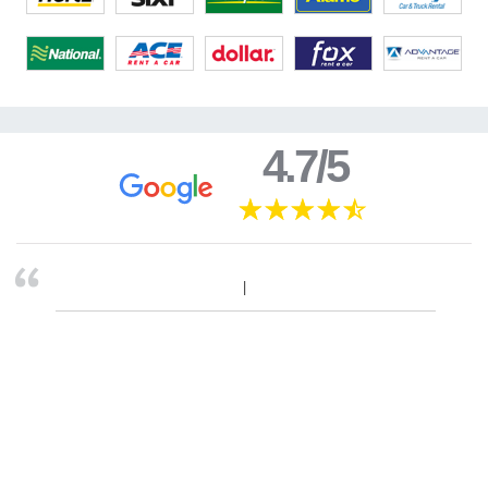
4.7/5