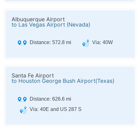
Albuquerque Airport
to Las Vegas Airport (Nevada)
Distance:
572.8 mi
Via:
40W
Santa Fe Airport
to Houston George Bush Airport(Texas)
Distance:
626.6 mi
Via:
40E and US 287 S