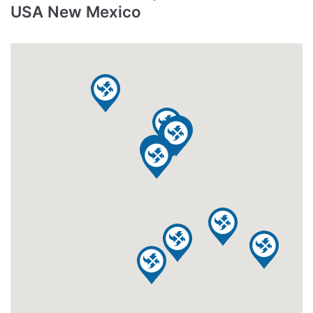
USA New Mexico