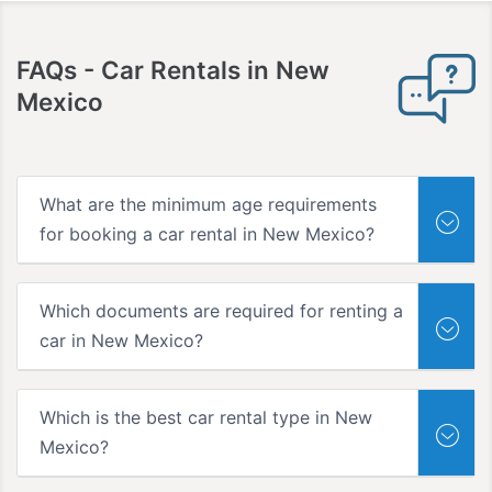
FAQs
- Car Rentals in New
Mexico
What are the minimum age requirements
for booking a car rental in New Mexico?
Which documents are required for renting a
car in New Mexico?
Which is the best car rental type in New
Mexico?