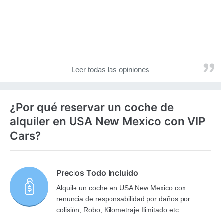
Leer todas las opiniones
¿Por qué reservar un coche de
alquiler en USA New Mexico con VIP
Cars?
Precios Todo Incluido
Alquile un coche en USA New Mexico con
renuncia de responsabilidad por daños por
colisión, Robo, Kilometraje Ilimitado etc.