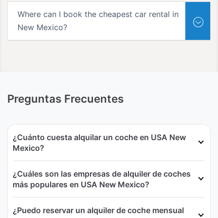
Where can I book the cheapest car rental in
New Mexico?
Preguntas Frecuentes
¿Cuánto cuesta alquilar un coche en USA New
Mexico?
¿Cuáles son las empresas de alquiler de coches
más populares en USA New Mexico?
¿Puedo reservar un alquiler de coche mensual