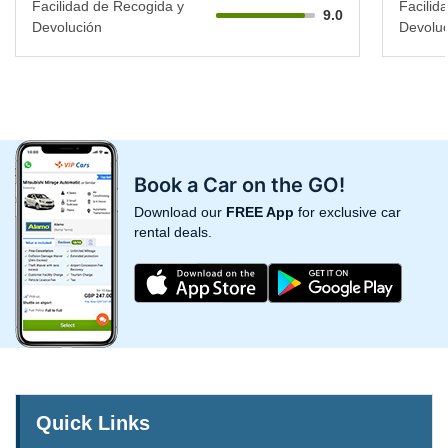
Facilidad de Recogida y
Facilid
9.0
Devolución
Devoluc
Book a Car on the GO!
Download our
FREE App
for exclusive car
rental deals.
Quick Links