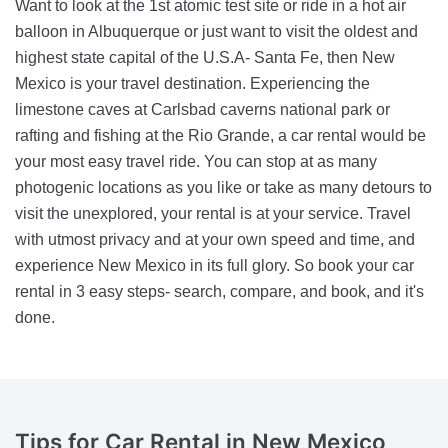
Want to look at the 1st atomic test site or ride in a hot air
balloon in Albuquerque or just want to visit the oldest and
highest state capital of the U.S.A- Santa Fe, then New
Mexico is your travel destination. Experiencing the
limestone caves at Carlsbad caverns national park or
rafting and fishing at the Rio Grande, a car rental would be
your most easy travel ride. You can stop at as many
photogenic locations as you like or take as many detours to
visit the unexplored, your rental is at your service. Travel
with utmost privacy and at your own speed and time, and
experience New Mexico in its full glory. So book your car
rental in 3 easy steps- search, compare, and book, and it's
done.
Tips for
Car Rental in New Mexico