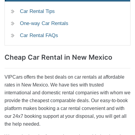
Car Rental Tips
One-way Car Rentals
Car Rental FAQs
Cheap Car Rental
in New Mexico
VIPCars offers the best deals on car rentals at affordable
rates in New Mexico. We have ties with trusted
international and domestic rental companies with whom we
provide the cheapest comparable deals. Our easy-to-book
platform makes booking a car rental convenient and with
our 24x7 booking support at your disposal, you will get all
the help needed.