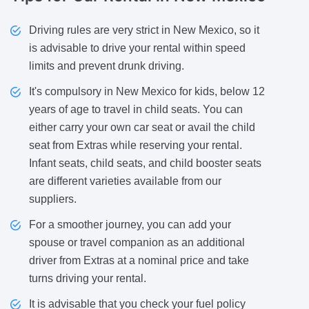
Driving rules are very strict in New Mexico, so it
is advisable to drive your rental within speed
limits and prevent drunk driving.
It's compulsory in New Mexico for kids, below 12
years of age to travel in child seats. You can
either carry your own car seat or avail the child
seat from Extras while reserving your rental.
Infant seats, child seats, and child booster seats
are different varieties available from our
suppliers.
For a smoother journey, you can add your
spouse or travel companion as an additional
driver from Extras at a nominal price and take
turns driving your rental.
It is advisable that you check your fuel policy