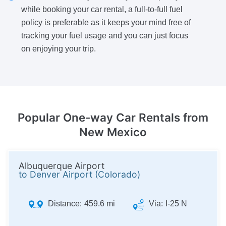
while booking your car rental, a full-to-full fuel
policy is preferable as it keeps your mind free of
tracking your fuel usage and you can just focus
on enjoying your trip.
Popular One-way
Car Rentals from
New Mexico
Albuquerque Airport
to Denver Airport (Colorado)
Distance:
459.6 mi
Via:
I-25 N