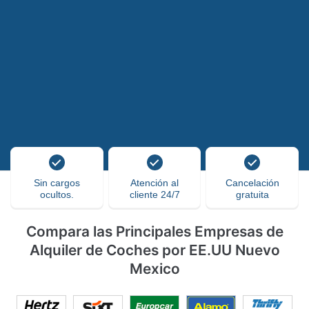
Sin cargos
Atención al
Cancelación
ocultos.
cliente 24/7
gratuita
Compara las Principales Empresas de
Alquiler de Coches por EE.UU Nuevo
Mexico