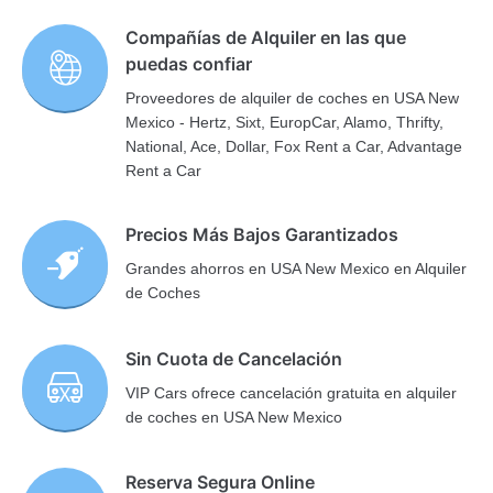
Compañías de Alquiler en las que
puedas confiar
Proveedores de alquiler de coches en USA New
Mexico - Hertz, Sixt, EuropCar, Alamo, Thrifty,
National, Ace, Dollar, Fox Rent a Car, Advantage
Rent a Car
Precios Más Bajos Garantizados
Grandes ahorros en USA New Mexico en Alquiler
de Coches
Sin Cuota de Cancelación
VIP Cars ofrece cancelación gratuita en alquiler
de coches en USA New Mexico
Reserva Segura Online