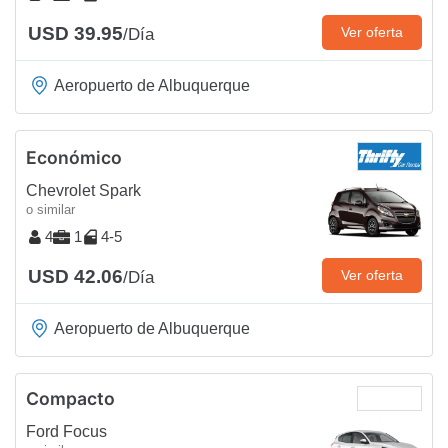
USD 39.95
Ver oferta
/Día
Aeropuerto de Albuquerque
Económico
Chevrolet Spark
o similar
4
1
4-5
USD 42.06
Ver oferta
/Día
Aeropuerto de Albuquerque
Compacto
Ford Focus