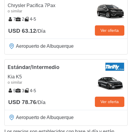
Chrysler Pacifica 7Pax
o similar
7
2
4-5
USD 63.12
Ver oferta
/Día
Aeropuerto de Albuquerque
Estándar/Intermedio
Kia K5
o similar
5
3
4-5
USD 78.76
Ver oferta
/Día
Aeropuerto de Albuquerque
Los precios son establecidos con base al día y están