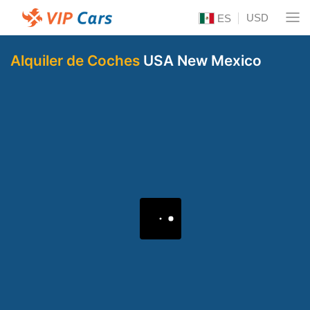
USD
ES
Alquiler de Coches
USA New Mexico