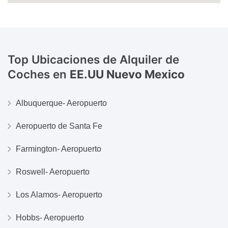
Top Ubicaciones de Alquiler de
Coches en
EE.UU Nuevo Mexico
Albuquerque- Aeropuerto
Aeropuerto de Santa Fe
Farmington- Aeropuerto
Roswell- Aeropuerto
Los Alamos- Aeropuerto
Hobbs- Aeropuerto