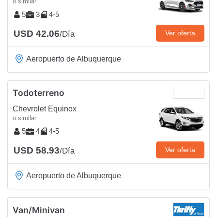
o similar
5
3
4-5
USD 42.06
Ver oferta
/Día
Aeropuerto de Albuquerque
Todoterreno
Chevrolet Equinox
o similar
5
4
4-5
USD 58.93
Ver oferta
/Día
Aeropuerto de Albuquerque
Van/Minivan