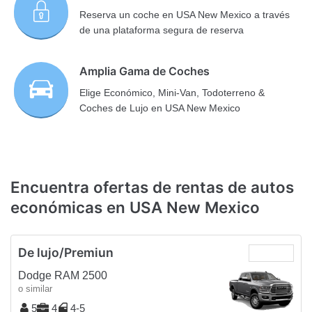
Reserva un coche en USA New Mexico a través
de una plataforma segura de reserva
Amplia Gama de Coches
Elige Económico, Mini-Van, Todoterreno &
Coches de Lujo en USA New Mexico
Encuentra ofertas de rentas de autos
económicas en USA New Mexico
De lujo/Premiun
Dodge RAM 2500
o similar
5
4
4-5