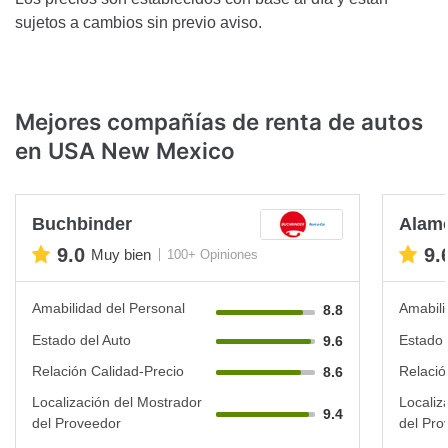
sujetos a cambios sin previo aviso.
Mejores compañías de renta de autos
en USA New Mexico
Buchbinder
Alam
9.0
9.
Muy bien
100+ Opiniones
Amabilidad del Personal
Amabili
8.8
Estado del Auto
Estado 
9.6
Relación Calidad-Precio
Relació
8.6
Localización del Mostrador
Localiz
9.4
del Proveedor
del Pro