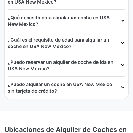
en USA New Mexico?
¿Qué necesito para alquilar un coche en USA
New Mexico?
¿Cuál es el requisito de edad para alquilar un
coche en USA New Mexico?
¿Puedo reservar un alquiler de coche de ida en
USA New Mexico?
¿Puedo alquilar un coche en USA New Mexico
sin tarjeta de crédito?
Ubicaciones de Alquiler de Coches en