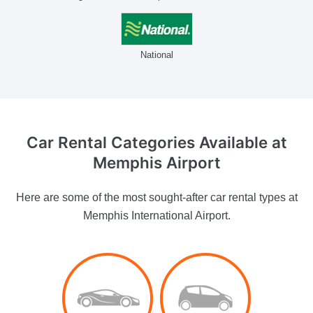
National
Car Rental Categories Available
at
Memphis Airport
Here are some of the most sought-after car rental types at
Memphis International Airport.