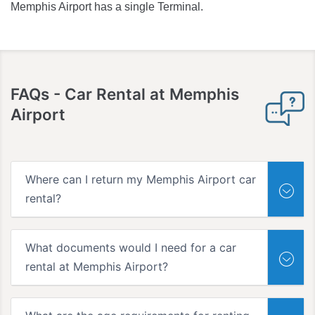
Memphis Airport has a single Terminal.
FAQs -
Car Rental at Memphis
Airport
Where can I return my Memphis Airport car
rental?
What documents would I need for a car
rental at Memphis Airport?