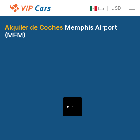
USD
ES
Alquiler de Coches
Memphis Airport
(MEM)