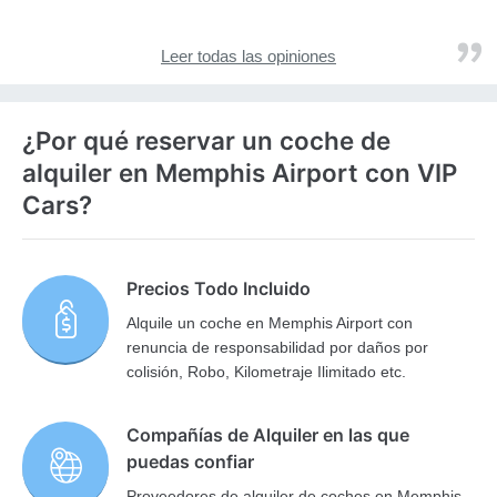
Leer todas las opiniones
¿Por qué reservar un coche de
alquiler en Memphis Airport con VIP
Cars?
Precios Todo Incluido
Alquile un coche en Memphis Airport con
renuncia de responsabilidad por daños por
colisión, Robo, Kilometraje Ilimitado etc.
Compañías de Alquiler en las que
puedas confiar
Proveedores de alquiler de coches en Memphis