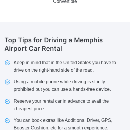
Convertible
Top Tips for Driving
a Memphis
Airport Car Rental
Keep in mind that in the United States you have to
drive on the right-hand side of the road.
Using a mobile phone while driving is strictly
prohibited but you can use a hands-free device.
Reserve your rental car in advance to avail the
cheapest price.
You can book extras like Additional Driver, GPS,
Booster Cushion, etc for a smooth experience.