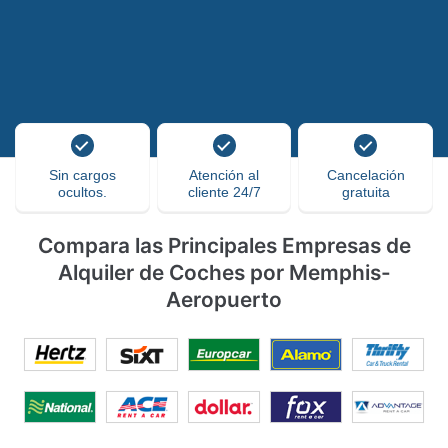
Sin cargos
Atención al
Cancelación
ocultos.
cliente 24/7
gratuita
Compara las Principales Empresas de
Alquiler de Coches por Memphis-
Aeropuerto