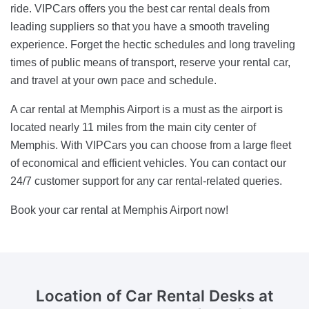
ride. VIPCars offers you the best car rental deals from
leading suppliers so that you have a smooth traveling
experience. Forget the hectic schedules and long traveling
times of public means of transport, reserve your rental car,
and travel at your own pace and schedule.
A car rental at Memphis Airport is a must as the airport is
located nearly 11 miles from the main city center of
Memphis. With VIPCars you can choose from a large fleet
of economical and efficient vehicles. You can contact our
24/7 customer support for any car rental-related queries.
Book your car rental at Memphis Airport now!
Location of Car Rental Desks
at