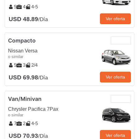
5
4
4-5
USD 48.89
Ver oferta
/Día
Compacto
Nissan Versa
o similar
5
3
2/4
USD 69.98
Ver oferta
/Día
Van/Minivan
Chrysler Pacifica 7Pax
o similar
7
2
4-5
USD 70.93
Ver oferta
/Día