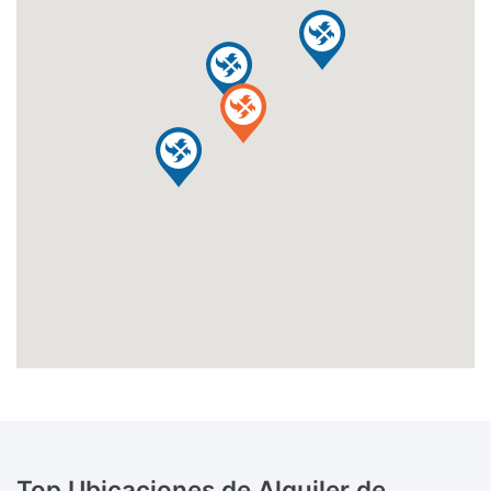
Top Ubicaciones de Alquiler de