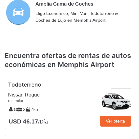
Amplia Gama de Coches
Elige Económico, Mini-Van, Todoterreno &
Coches de Lujo en Memphis Airport
Encuentra ofertas de rentas de autos
económicas en Memphis Airport
Todoterreno
Nissan Rogue
o similar
5
3
4-5
USD 46.17
Ver oferta
/Día