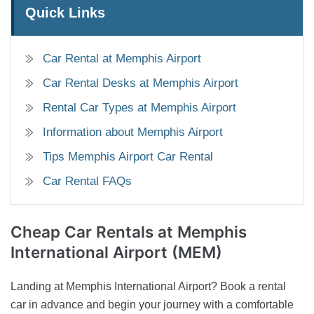
Quick Links
Car Rental at Memphis Airport
Car Rental Desks at Memphis Airport
Rental Car Types at Memphis Airport
Information about Memphis Airport
Tips Memphis Airport Car Rental
Car Rental FAQs
Cheap Car Rentals
at Memphis
International Airport (MEM)
Landing at Memphis International Airport? Book a rental
car in advance and begin your journey with a comfortable