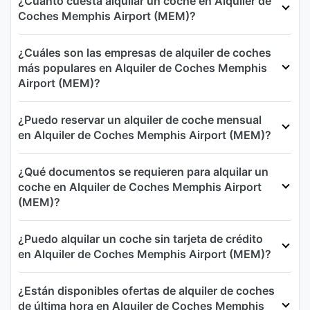
¿Cuánto cuesta alquilar un coche en Alquiler de
Coches Memphis Airport (MEM)?
¿Cuáles son las empresas de alquiler de coches
más populares en Alquiler de Coches Memphis
Airport (MEM)?
¿Puedo reservar un alquiler de coche mensual
en Alquiler de Coches Memphis Airport (MEM)?
¿Qué documentos se requieren para alquilar un
coche en Alquiler de Coches Memphis Airport
(MEM)?
¿Puedo alquilar un coche sin tarjeta de crédito
en Alquiler de Coches Memphis Airport (MEM)?
¿Están disponibles ofertas de alquiler de coches
de última hora en Alquiler de Coches Memphis