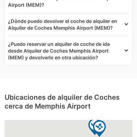
Airport (MEM)?
¿Dónde puedo devolver el coche de alquiler en
Alquiler de Coches Memphis Airport (MEM)?
¿Puedo reservar un alquiler de coche de ida
desde Alquiler de Coches Memphis Airport
(MEM) y devolverlo en otra ubicación?
Ubicaciones de alquiler de Coches
cerca de Memphis Airport