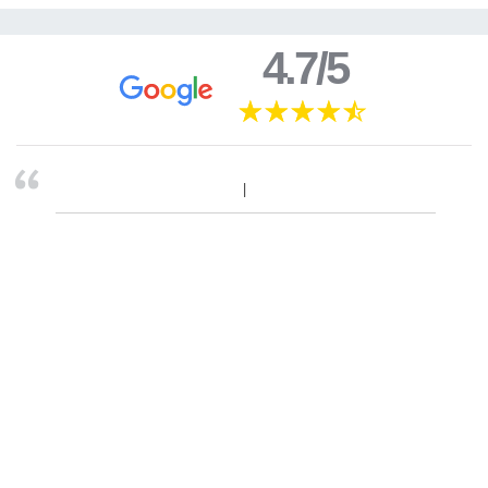
4.7/5