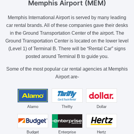
Memphis Airport (MEM)
Memphis International Airport is served by many leading
car rental brands. All of these companies gave their desks
in the Ground Transportation Center of the airport. The
Ground Transportation Center is located on the lower level
(Level 1) of Terminal B. There will be “Rental Car” signs
posted around Terminal B to guide you.
Some of the most popular car rental agencies at Memphis
Airport are-
Alamo
Thrifty
Dollar
Budget
Enterprise
Hertz