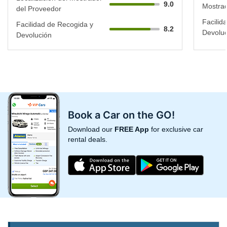
9.0
Mostrad
del Proveedor
Facilid
Facilidad de Recogida y
8.2
Devoluc
Devolución
Book a Car on the GO!
Download our
FREE App
for exclusive car
rental deals.