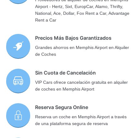
Airport - Hertz, Sixt, EuropCar, Alamo, Thrifty,
National, Ace, Dollar, Fox Rent a Car, Advantage
Rent a Car
Precios Más Bajos Garantizados
Grandes ahorros en Memphis Airport en Alquiler
de Coches
Sin Cuota de Cancelación
VIP Cars ofrece cancelación gratuita en alquiler
de coches en Memphis Airport
Reserva Segura Online
Reserva un coche en Memphis Airport a través
de una plataforma segura de reserva