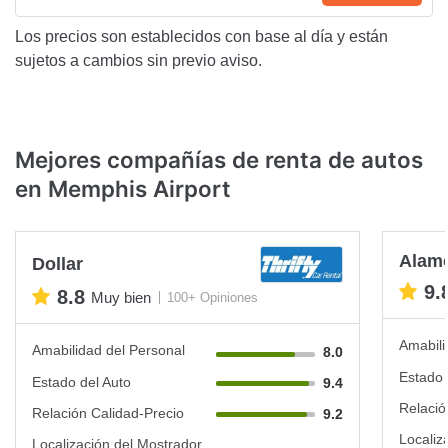
Los precios son establecidos con base al día y están
sujetos a cambios sin previo aviso.
Mejores compañías de renta de autos
en Memphis Airport
Alam
Dollar
9.
8.8
Muy bien
100+ Opiniones
Amabili
Amabilidad del Personal
8.0
Estado 
Estado del Auto
9.4
Relació
Relación Calidad-Precio
9.2
Localiz
Localización del Mostrador