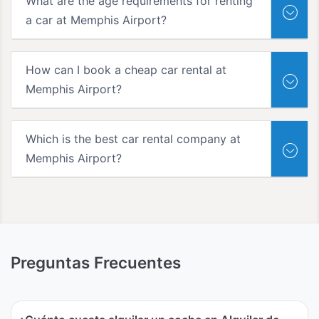
What are the age requirements for renting
a car at Memphis Airport?
How can I book a cheap car rental at
Memphis Airport?
Which is the best car rental company at
Memphis Airport?
Preguntas Frecuentes