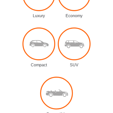
Luxury
Economy
Compact
SUV