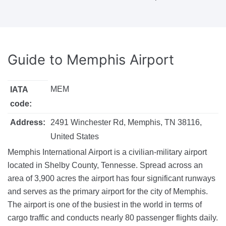
Guide to
Memphis Airport
MEM
IATA
code:
Address:
2491 Winchester Rd, Memphis, TN 38116,
United States
Memphis International Airport is a civilian-military airport
located in Shelby County, Tennesse. Spread across an
area of 3,900 acres the airport has four significant runways
and serves as the primary airport for the city of Memphis.
The airport is one of the busiest in the world in terms of
cargo traffic and conducts nearly 80 passenger flights daily.