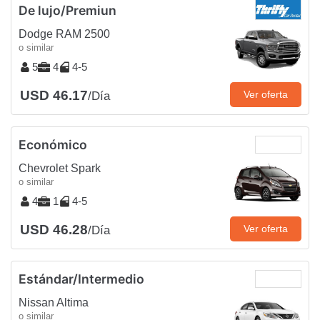
De lujo/Premiun
Dodge RAM 2500
o similar
5
4
4-5
USD 46.17
Ver oferta
/Día
Económico
Chevrolet Spark
o similar
4
1
4-5
USD 46.28
Ver oferta
/Día
Estándar/Intermedio
Nissan Altima
o similar