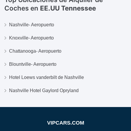
Coches en
EE.UU Tennessee
Nashville- Aeropuerto
Knoxville- Aeropuerto
Chattanooga- Aeropuerto
Blountville- Aeropuerto
Hotel Loews vanderbilt de Nashville
Nashville Hotel Gaylord Opryland
VIPCARS.COM