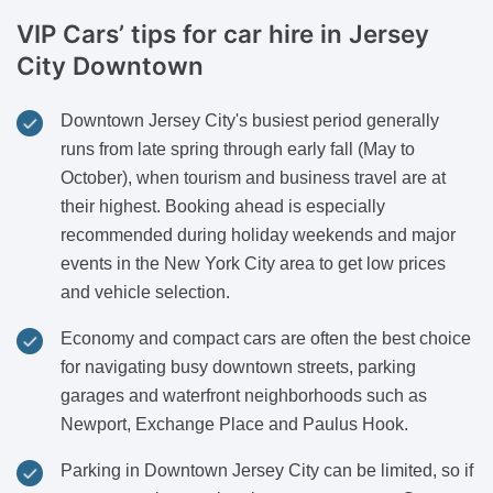
VIP Cars’ tips for car hire in Jersey
City Downtown
Downtown Jersey City's busiest period generally
runs from late spring through early fall (May to
October), when tourism and business travel are at
their highest. Booking ahead is especially
recommended during holiday weekends and major
events in the New York City area to get low prices
and vehicle selection.
Economy and compact cars are often the best choice
for navigating busy downtown streets, parking
garages and waterfront neighborhoods such as
Newport, Exchange Place and Paulus Hook.
Parking in Downtown Jersey City can be limited, so if