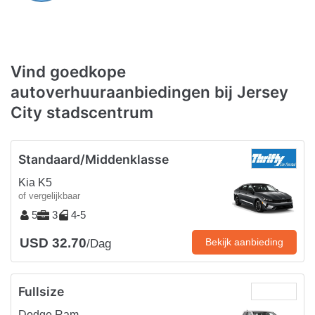
Vind goedkope
autoverhuuraanbiedingen bij Jersey
City stadscentrum
Standaard/Middenklasse
Kia K5
of vergelijkbaar
5
3
4-5
USD 32.70
Bekijk aanbieding
/Dag
Fullsize
Dodge Ram