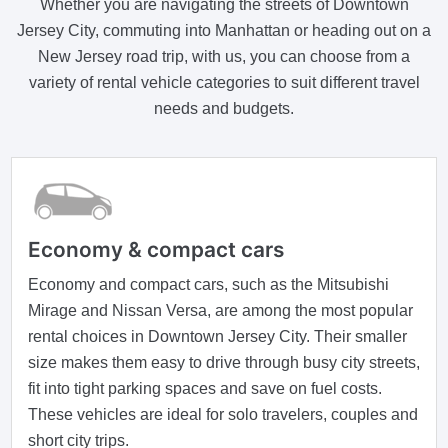
Whether you are navigating the streets of Downtown
Jersey City, commuting into Manhattan or heading out on a
New Jersey road trip, with us, you can choose from a
variety of rental vehicle categories to suit different travel
needs and budgets.
Economy & compact cars
Economy and compact cars, such as the Mitsubishi
Mirage and Nissan Versa, are among the most popular
rental choices in Downtown Jersey City. Their smaller
size makes them easy to drive through busy city streets,
fit into tight parking spaces and save on fuel costs.
These vehicles are ideal for solo travelers, couples and
short city trips.