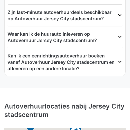
Zijn last-minute autoverhuurdeals beschikbaar
op Autoverhuur Jersey City stadscentrum?
Waar kan ik de huurauto inleveren op
Autoverhuur Jersey City stadscentrum?
Kan ik een eenrichtingsautoverhuur boeken
vanaf Autoverhuur Jersey City stadscentrum en
afleveren op een andere locatie?
Autoverhuurlocaties nabij Jersey City
stadscentrum