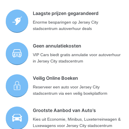
Laagste prijzen gegarandeerd
Enorme besparingen op Jersey City
stadscentrum autoverhuur deals
Geen annulatiekosten
VIP Cars biedt gratis annulatie voor autoverhuur
in Jersey City stadscentrum
Veilig Online Boeken
Reserveer een auto voor Jersey City
stadscentrum via een veilig boekplatform
Grootste Aanbod van Auto's
Kies uit Economie, Minibus, Luxeterreinwagen &
Luxewagens voor Jersey City stadscentrum