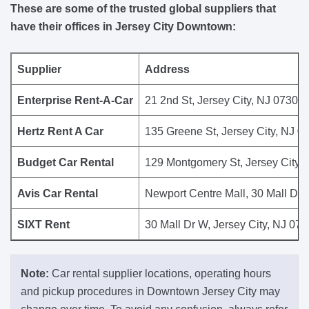
These are some of the trusted global suppliers that
have their offices in Jersey City Downtown:
Supplier
Address
Enterprise Rent-A-Car
21 2nd St, Jersey City, NJ 07302,
Hertz Rent A Car
135 Greene St, Jersey City, NJ 0
Budget Car Rental
129 Montgomery St, Jersey City, 
Avis Car Rental
Newport Centre Mall, 30 Mall Dr 
SIXT Rent
30 Mall Dr W, Jersey City, NJ 073
Note:
Car rental supplier locations, operating hours
and pickup procedures in Downtown Jersey City may