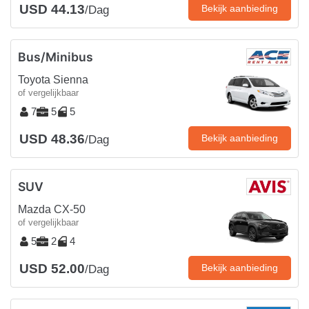
USD 44.13
Bekijk aanbieding
/Dag
Bus/Minibus
Toyota Sienna
of vergelijkbaar
7
5
5
USD 48.36
Bekijk aanbieding
/Dag
SUV
Mazda CX-50
of vergelijkbaar
5
2
4
USD 52.00
Bekijk aanbieding
/Dag