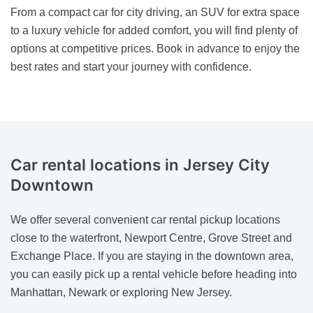
From a compact car for city driving, an SUV for extra space
to a luxury vehicle for added comfort, you will find plenty of
options at competitive prices. Book in advance to enjoy the
best rates and start your journey with confidence.
Car rental locations in Jersey City
Downtown
We offer several convenient car rental pickup locations
close to the waterfront, Newport Centre, Grove Street and
Exchange Place. If you are staying in the downtown area,
you can easily pick up a rental vehicle before heading into
Manhattan, Newark or exploring New Jersey.