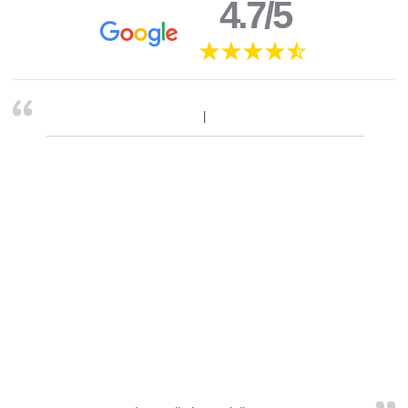
4.7/5