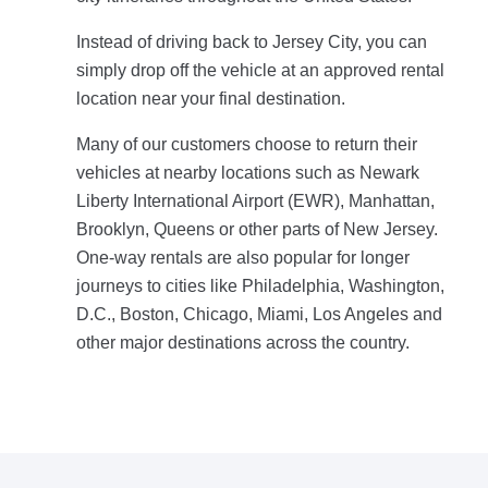
Instead of driving back to Jersey City, you can
simply drop off the vehicle at an approved rental
location near your final destination.
Many of our customers choose to return their
vehicles at nearby locations such as Newark
Liberty International Airport (EWR), Manhattan,
Brooklyn, Queens or other parts of New Jersey.
One-way rentals are also popular for longer
journeys to cities like Philadelphia, Washington,
D.C., Boston, Chicago, Miami, Los Angeles and
other major destinations across the country.