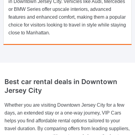
in Downtown Jersey City. Vehicles like Audi, Mercedes
or BMW Series offer upscale interiors, advanced
features and enhanced comfort, making them a popular
choice for visitors looking to travel in style while staying
close to Manhattan.
Best car rental deals in Downtown
Jersey City
Whether you are visiting Downtown Jersey City for a few
days, an extended stay or a one-way journey, VIP Cars
helps you find affordable rental options tailored to your
travel duration. By comparing offers from leading suppliers,