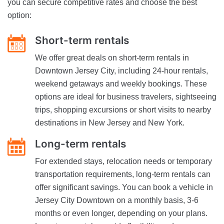
you can secure competitive rates and choose the best
option:
Short-term rentals
We offer great deals on short-term rentals in
Downtown Jersey City, including 24-hour rentals,
weekend getaways and weekly bookings. These
options are ideal for business travelers, sightseeing
trips, shopping excursions or short visits to nearby
destinations in New Jersey and New York.
Long-term rentals
For extended stays, relocation needs or temporary
transportation requirements, long-term rentals can
offer significant savings. You can book a vehicle in
Jersey City Downtown on a monthly basis, 3-6
months or even longer, depending on your plans.