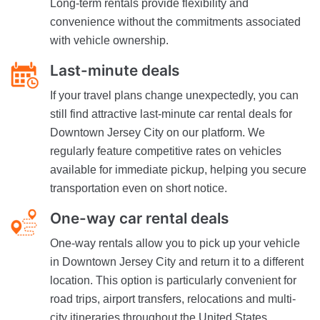
Long-term rentals provide flexibility and
convenience without the commitments associated
with vehicle ownership.
Last-minute deals
If your travel plans change unexpectedly, you can
still find attractive last-minute car rental deals for
Downtown Jersey City on our platform. We
regularly feature competitive rates on vehicles
available for immediate pickup, helping you secure
transportation even on short notice.
One-way car rental deals
One-way rentals allow you to pick up your vehicle
in Downtown Jersey City and return it to a different
location. This option is particularly convenient for
road trips, airport transfers, relocations and multi-
city itineraries throughout the United States.