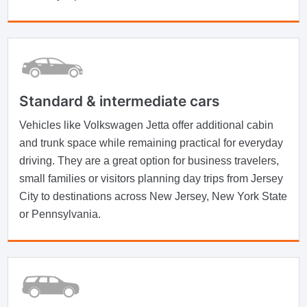
Standard & intermediate cars
Vehicles like Volkswagen Jetta offer additional cabin
and trunk space while remaining practical for everyday
driving. They are a great option for business travelers,
small families or visitors planning day trips from Jersey
City to destinations across New Jersey, New York State
or Pennsylvania.