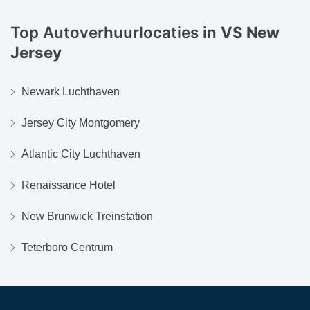
Top Autoverhuurlocaties in
VS New
Jersey
Newark Luchthaven
Jersey City Montgomery
Atlantic City Luchthaven
Renaissance Hotel
New Brunwick Treinstation
Teterboro Centrum