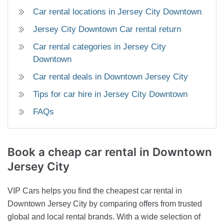
Car rental locations in Jersey City Downtown
Jersey City Downtown Car rental return
Car rental categories in Jersey City
Downtown
Car rental deals in Downtown Jersey City
Tips for car hire in Jersey City Downtown
FAQs
Book a cheap car rental in Downtown
Jersey City
VIP Cars helps you find the cheapest car rental in
Downtown Jersey City by comparing offers from trusted
global and local rental brands. With a wide selection of