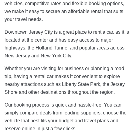
vehicles, competitive rates and flexible booking options,
we make it easy to secure an affordable rental that suits
your travel needs.
Downtown Jersey City is a great place to rent a car, as it is
located at the center and has easy access to major
highways, the Holland Tunnel and popular areas across
New Jersey and New York City.
Whether you are visiting for business or planning a road
trip, having a rental car makes it convenient to explore
nearby attractions such as Liberty State Park, the Jersey
Shore and other destinations throughout the region.
Our booking process is quick and hassle-free. You can
simply compare deals from leading suppliers, choose the
vehicle that best fits your budget and travel plans and
reserve online in just a few clicks.