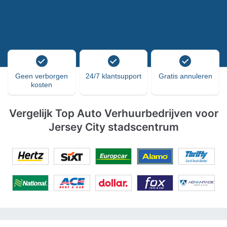
Geen verborgen
24/7 klantsupport
Gratis annuleren
kosten
Vergelijk Top Auto Verhuurbedrijven voor
Jersey City stadscentrum