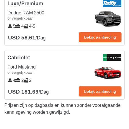
Luxe/Premium
Dodge RAM 2500
of vergelijkbaar
5
4
4-5
USD 58.61
Bekijk aanbieding
/Dag
Cabriolet
Ford Mustang
of vergelijkbaar
4
2
2
USD 181.69
Bekijk aanbieding
/Dag
Prijzen zijn op dagbasis en kunnen zonder voorafgaande
kennisgeving worden gewijzigd.