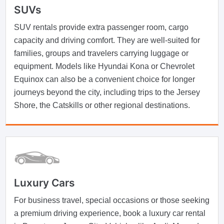
SUVs
SUV rentals provide extra passenger room, cargo
capacity and driving comfort. They are well-suited for
families, groups and travelers carrying luggage or
equipment. Models like Hyundai Kona or Chevrolet
Equinox can also be a convenient choice for longer
journeys beyond the city, including trips to the Jersey
Shore, the Catskills or other regional destinations.
Luxury Cars
For business travel, special occasions or those seeking
a premium driving experience, book a luxury car rental