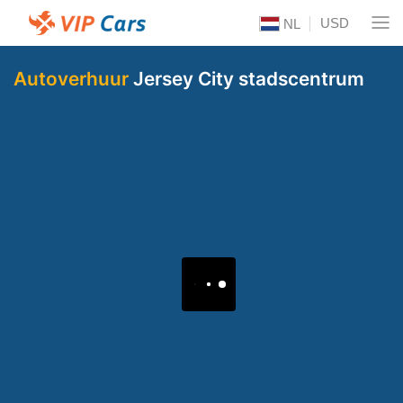
USD
NL
Autoverhuur
Jersey City stadscentrum