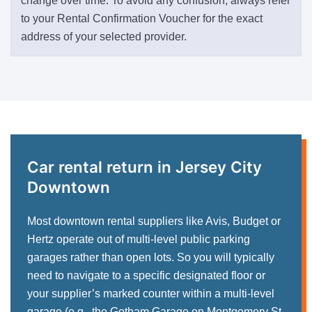
change over time. To avoid any confusion, always refer
to your Rental Confirmation Voucher for the exact
address of your selected provider.
Car rental return in Jersey City
Downtown
Most downtown rental suppliers like Avis, Budget or
Hertz operate out of multi-level public parking
garages rather than open lots. So you will typically
need to navigate to a specific designated floor or
your supplier’s marked counter within a multi-level
garage (e.g., the Gotham Garage on Montgomery St.