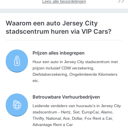
Lees alle beoordelingen
Waarom een auto Jersey City
stadscentrum huren via VIP Cars?
Prijzen alles inbegrepen
Huur een auto in Jersey City stadscentrum met
prijzen inclusief CDW verzekering,
Diefstalverzekering, Ongelimiteerde Kilometers
etc.
Betrouwbare Verhuurbedrijven
Leidende verdelers van huurauto's in Jersey City
stadscentrum - Hertz, Sixt, EuropCar, Alamo,
Thrifty, National, Ace, Dollar, Fox Rent a Car,
Advantage Rent a Car