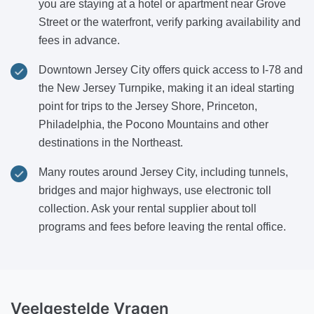
you are staying at a hotel or apartment near Grove
Street or the waterfront, verify parking availability and
fees in advance.
Downtown Jersey City offers quick access to I-78 and
the New Jersey Turnpike, making it an ideal starting
point for trips to the Jersey Shore, Princeton,
Philadelphia, the Pocono Mountains and other
destinations in the Northeast.
Many routes around Jersey City, including tunnels,
bridges and major highways, use electronic toll
collection. Ask your rental supplier about toll
programs and fees before leaving the rental office.
Veelgestelde Vragen