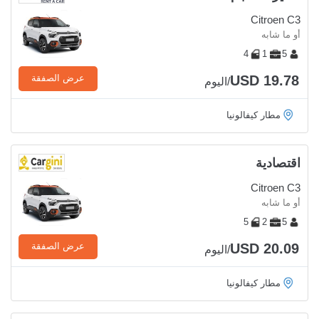
Citroen C3
أو ما شابه
4
1
5
USD 19.78
عرض الصفقة
/اليوم
مطار كيفالونيا
اقتصادية
Citroen C3
أو ما شابه
5
2
5
USD 20.09
عرض الصفقة
/اليوم
مطار كيفالونيا