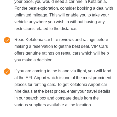
your pace, you would need a car hire in Kefalonia.
For the best exploration, consider booking a deal with
unlimited mileage. This will enable you to take your
vehicle anywhere you wish to without having any
restrictions related to the distance.
Read Kefalonia car hire reviews and ratings before
making a reservation to get the best deal. VIP Cars
offers genuine ratings on rental cars which will help
you make a decision.
If you are coming to the island via flight, you will land
at the EFL Airport which is one of the most prominent
places for renting cars. To get Kefalonia Airport car
hire deals at the best prices, enter your travel details
in our search box and compare deals from the
various suppliers available at the location.