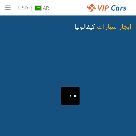
USD
AR
كيفالونيا
ايجار سيارات