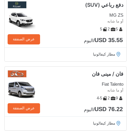
دفع رباعي (SUV)
MG ZS
أو ما شابه
5
2
5
USD 35.55
عرض الصفقة
/اليوم
مطار كيفالونيا
فان / مينى فان
Fiat Talento
أو ما شابه
4-5
2
9
USD 76.22
عرض الصفقة
/اليوم
مطار كيفالونيا