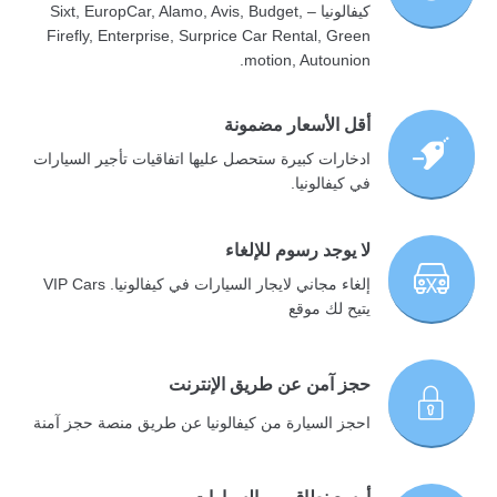
كيفالونيا – Sixt, EuropCar, Alamo, Avis, Budget,
Firefly, Enterprise, Surprice Car Rental, Green
motion, Autounion.
أقل الأسعار مضمونة
ادخارات كبيرة ستحصل عليها اتفاقيات تأجير السيارات
في كيفالونيا.
لا يوجد رسوم للإلغاء
إلغاء مجاني لايجار السيارات في كيفالونيا. VIP Cars
يتيح لك موقع
حجز آمن عن طريق الإنترنت
احجز السيارة من كيفالونيا عن طريق منصة حجز آمنة