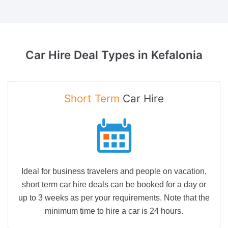
Car Hire Deal Types in
Kefalonia
Short Term
Car Hire
Ideal for business travelers and people on vacation,
short term car hire deals can be booked for a day or
up to 3 weeks as per your requirements. Note that the
minimum time to hire a car is 24 hours.