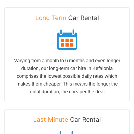
Long Term
Car Rental
Varying from a month to 6 months and even longer
duration, our long-term car hire in Kefalonia
comprises the lowest possible daily rates which
makes them cheaper. This means the longer the
rental duration, the cheaper the deal.
Last Minute
Car Rental