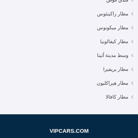
مطار زاكينثوس
مطار ميكونوس
مطار كيفالونيا
وسط مدينة أثينا
مطار بريفيزا
مطار هيراكليون
مطار كافالا
VIPCARS.COM