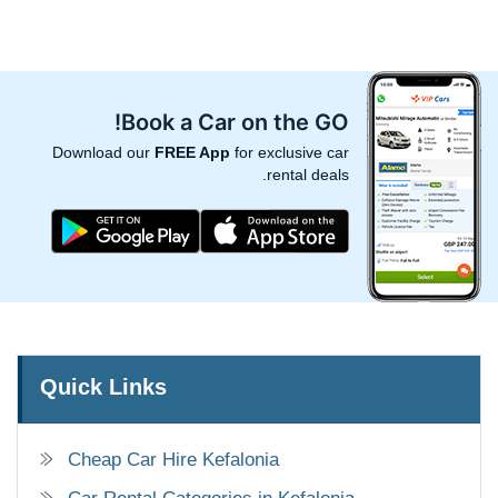
Book a Car on the GO!
Download our
FREE App
for exclusive car
rental deals.
Quick Links
Cheap Car Hire Kefalonia