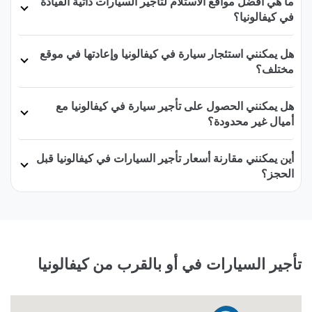
ما هي أفضل مواقع الاستلام لتأجير السيارات ذاتية القيادة
في كيفالونيا؟
هل يمكنني استئجار سيارة في كيفالونيا وإعادتها في موقع
مختلف؟
هل يمكنني الحصول على تأجير سيارة في كيفالونيا مع
أميال غير محدودة؟
أين يمكنني مقارنة أسعار تأجير السيارات في كيفالونيا قبل
الحجز؟
تأجير السيارات في أو بالقرب من كيفالونيا