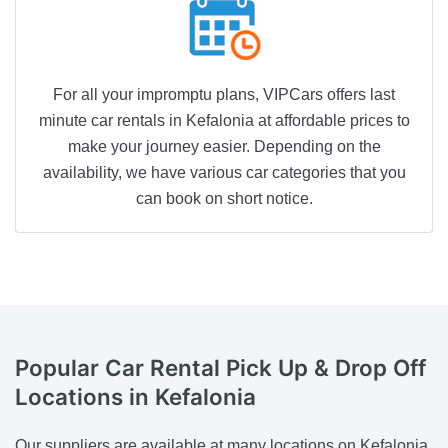
For all your impromptu plans, VIPCars offers last
minute car rentals in Kefalonia at affordable prices to
make your journey easier. Depending on the
availability, we have various car categories that you
can book on short notice.
Popular Car Rental
Pick Up & Drop Off
Locations in Kefalonia
Our suppliers are available at many locations on Kefalonia