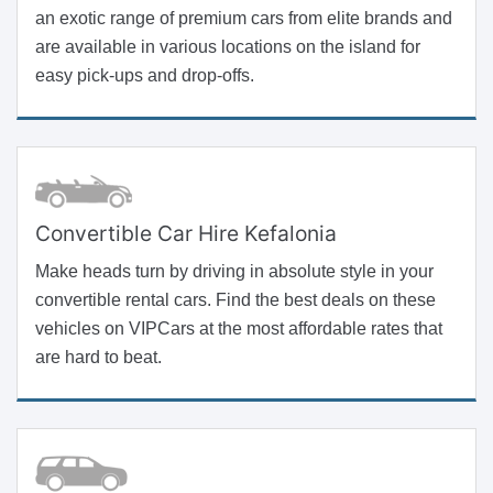
an exotic range of premium cars from elite brands and
are available in various locations on the island for
easy pick-ups and drop-offs.
Convertible Car Hire Kefalonia
Make heads turn by driving in absolute style in your
convertible rental cars. Find the best deals on these
vehicles on VIPCars at the most affordable rates that
are hard to beat.