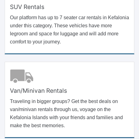
SUV Rentals
Our platform has up to 7 seater car rentals in Kefalonia
under this category. These vehicles have more
legroom and space for luggage and will add more
comfort to your journey.
Van/Minivan Rentals
Traveling in bigger groups? Get the best deals on
van/minivan rentals through us, voyage on the
Kefalonia Islands with your friends and families and
make the best memories.