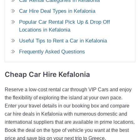
Car Rental Categories in Kefalonia
Car Hire Deal Types in Kefalonia
Popular Car Rental Pick Up & Drop Off
Locations in Kefalonia
Useful Tips to Rent a Car in Kefalonia
Frequently Asked Questions
Cheap Car Hire
Kefalonia
Reserve a low-cost rental car through VIP Cars and enjoy
the flexibility of exploring the island at your own pace.
Enter your travel details in our booking box and compare
car hire deals in Kefalonia with numerous domestic and
international suppliers that are available in prime locations.
Book the deal on the type of vehicle you want at the best
price and save big on your next trip to Greece.