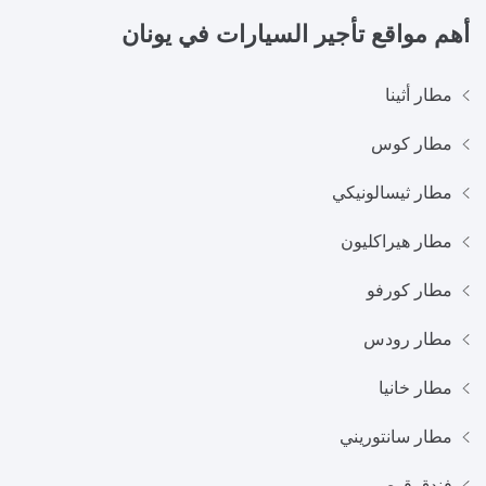
يونان
أهم مواقع تأجير السيارات في
مطار أثينا
مطار كوس
مطار ثيسالونيكي
مطار هيراكليون
مطار كورفو
مطار رودس
مطار خانيا
مطار سانتوريني
فندق قوص