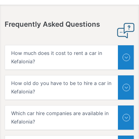
Frequently Asked Questions
How much does it cost to rent a car in
Kefalonia?
How old do you have to be to hire a car in
Kefalonia?
Which car hire companies are available in
Kefalonia?