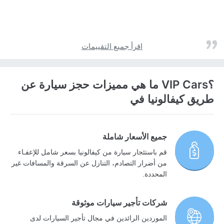
اقرأ جميع التقييمات
؟VIP Cars ما هي مميزات حجز سيارة عن
طريق كيفالونيا في
جميع الأسعار شاملة
قم باستئجار سيارة من كيفالونيا بسعر شامل للإعفـاء
من أضرار التصادم، التنازل عن السرقة والمسافات غير
المحددة.
شركات تأجير سيارات موثوقة
الموردين الرائدين في مجال تأجير السيارات لدى