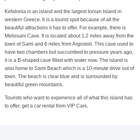
Kefalonia is an island and the largest Ionian Island in
western Greece. It is a tourist spot because of all the
beautiful attractions it has to offer. For example, there is
Melissani Cave. It is located about 1.2 miles away from the
town of Sami and 6 miles from Argostoli. This cave used to
have two chambers but succumbed to pressure years ago,
it is a B-shaped cave filled with water now. The island is
also home to Sami Beach which is a 10-minute drive out of
town. The beach is clear blue and is surrounded by
beautiful green mountains.
Tourists who want to experience all of what this island has
to offer, get a car rental from VIP Cars.