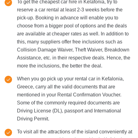
To get the cheapest car hire in Kelafonia, try to
reserve a car rental at least 2-3 weeks before the
pick-up. Booking in advance will enable you to
choose from a bigger pool of options and the deals
are available at cheaper rates as well. In addition to
this, many suppliers offer free inclusions such as
Collision Damage Waiver, Theft Waiver, Breakdown
Assistance, etc. in their respective deals. Hence, the
more the inclusions, the better the deal.
When you go pick up your rental car in Kefalonia,
Greece, carry all the valid documents that are
mentioned in your Rental Confirmation Voucher.
Some of the commonly required documents are
Driving License (DL), passport and International
Driving Permit.
To visit all the attractions of the island conveniently at