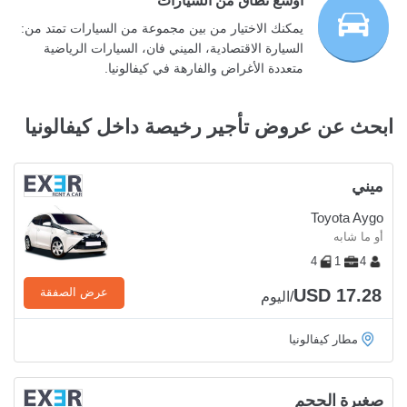
أوسع نطاق من السيارات
يمكنك الاختيار من بين مجموعة من السيارات تمتد من:
السيارة الاقتصادية، الميني فان، السيارات الرياضية
متعددة الأغراض والفارهة في كيفالونيا.
ابحث عن عروض تأجير رخيصة داخل كيفالونيا
ميني
Toyota Aygo
أو ما شابه
4
1
4
USD 17.28
عرض الصفقة
/اليوم
مطار كيفالونيا
صغيرة الحجم