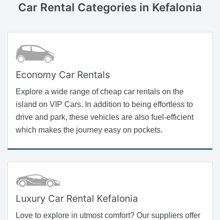
Car Rental Categories
in Kefalonia
Economy Car Rentals
Explore a wide range of cheap car rentals on the
island on VIP Cars. In addition to being effortless to
drive and park, these vehicles are also fuel-efficient
which makes the journey easy on pockets.
Luxury Car Rental Kefalonia
Love to explore in utmost comfort? Our suppliers offer