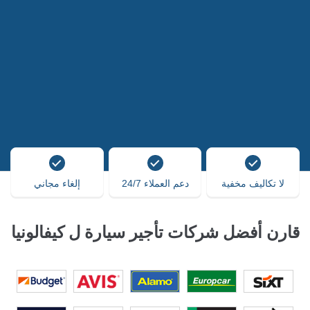
إلغاء مجاني
دعم العملاء 24/7
لا تكاليف مخفية
قارن أفضل شركات تأجير سيارة ل كيفالونيا