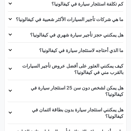
كم تكلفة استئجار سيارة في كيفالونيا؟
ما هي شركات تأجير السيارات الأكثر شعبية في كيفالونيا؟
هل يمكنني حجز تأجير سيارة شهري في كيفالونيا؟
ما الذي أحتاجه لاستئجار سيارة في كيفالونيا؟
كيف يمكنني العثور على أفضل عروض تأجير السيارات
بالقرب مني في كيفالونيا؟
هل يمكن لشخص دون سن 25 استئجار سيارة في
كيفالونيا؟
هل يمكنني استئجار سيارة بدون بطاقة ائتمان في
كيفالونيا؟