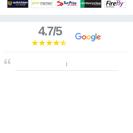
4.7/5