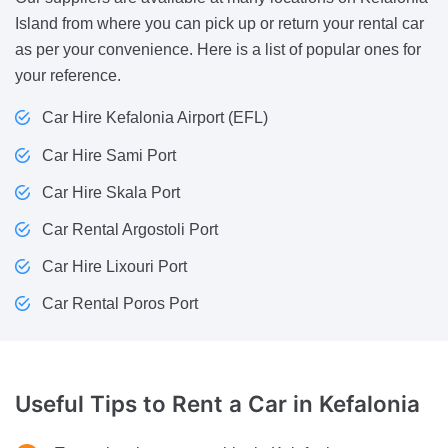
Island from where you can pick up or return your rental car
as per your convenience. Here is a list of popular ones for
your reference.
Car Hire Kefalonia Airport (EFL)
Car Hire Sami Port
Car Hire Skala Port
Car Rental Argostoli Port
Car Hire Lixouri Port
Car Rental Poros Port
Useful Tips to Rent a Car in
Kefalonia