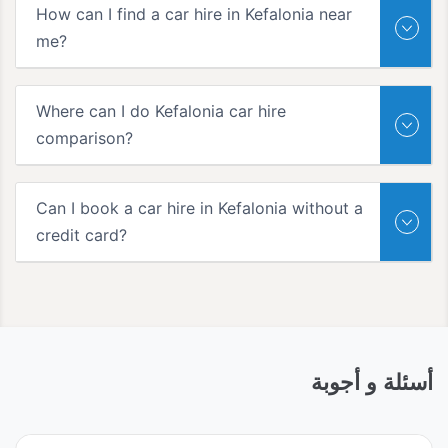
How can I find a car hire in Kefalonia near
me?
Where can I do Kefalonia car hire
comparison?
Can I book a car hire in Kefalonia without a
credit card?
أسئلة و أجوبة