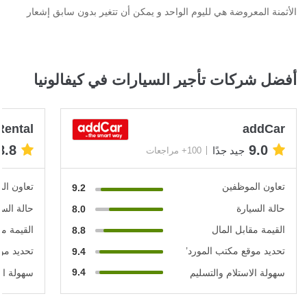
الأثمنة المعروضة هي لليوم الواحد و يمكن أن تتغير بدون سابق إشعار
أفضل شركات تأجير السيارات في كيفالونيا
Rental
addCar
8.8
9.0
جيد جدًا
100+ مراجعات
الموظفين
تعاون الموظفين
9.2
ة السيارة
حالة السيارة
8.0
ابل المال
القيمة مقابل المال
8.8
 المورد’
تحديد موقع مكتب المورد’
9.4
9.4
 والتسليم
سهولة الاستلام والتسليم