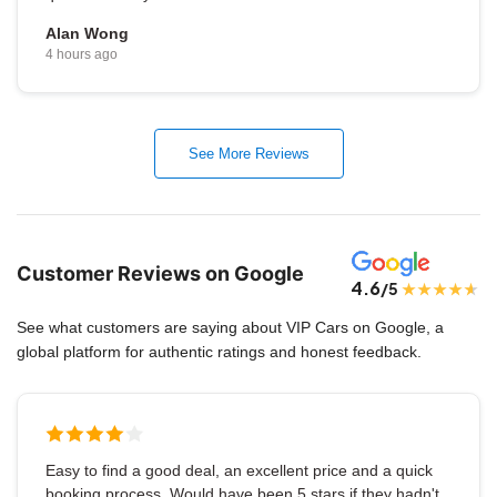
Alan Wong
4 hours ago
See More Reviews
Customer Reviews on Google
4.6
/5
See what customers are saying about VIP Cars on Google, a
global platform for authentic ratings and honest feedback.
Easy to find a good deal, an excellent price and a quick
booking process. Would have been 5 stars if they hadn't