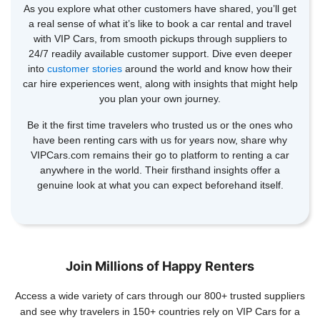
As you explore what other customers have shared, you’ll get
a real sense of what it’s like to book a car rental and travel
with VIP Cars, from smooth pickups through suppliers to
24/7 readily available customer support. Dive even deeper
into
customer stories
around the world and know how their
car hire experiences went, along with insights that might help
you plan your own journey.
Be it the first time travelers who trusted us or the ones who
have been renting cars with us for years now, share why
VIPCars.com remains their go to platform to renting a car
anywhere in the world. Their firsthand insights offer a
genuine look at what you can expect beforehand itself.
Join Millions of Happy Renters
Access a wide variety of cars through our 800+ trusted suppliers
and see why travelers in 150+ countries rely on VIP Cars for a