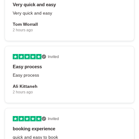
Very quick and easy
Very quick and easy
Tom Worrall
2 hours ago
Invited
Easy process
Easy process
Ali Kittaneh
2 hours ago
Invited
booking experience
quick and easy to book