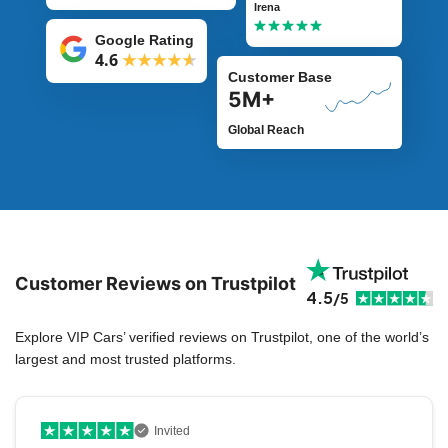
Irena
Google Rating
4.6
Customer Base
5M+
Global Reach
Customer Reviews on Trustpilot
4.5
/5
Explore VIP Cars’ verified reviews on Trustpilot, one of the world’s
largest and most trusted platforms.
Invited