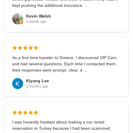
kept pushing the additional insurance ...
Kevin Walsh
a month ago
As a first-time traveler to Greece, I discovered VIP Cars
and had several questions. Each time I contacted them,
their responses were prompt, clear, d ...
Kiyang Lee
3 months ago
I was honestly hesitant about making a car rental
reservation in Turkey because I had been scammed