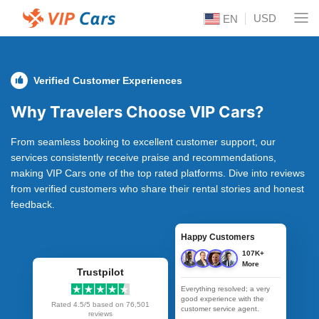
USD
EN
Verified Customer Experiences
Why Travelers Choose VIP Cars?
From seamless booking to excellent customer support, our
services consistently receive praise and recommendations,
making VIP Cars one of the top rated platforms. Dive into reviews
from verified customers who share their rental stories and honest
feedback.
Happy Customers
107K+
More
Trustpilot
Everything resolved; a very
good experience with the
Rated 4.5/5 based on
76,501
customer service agent.
reviews