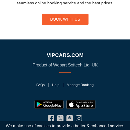
seamless online booking service and the best prices.
BOOK WITH US
VIPCARS.COM
Product of Webart Softech Ltd, UK
FAQs
Help
Manage Booking
We make use of cookies to provide a better & enhanced service.