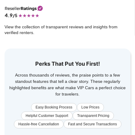
4.9
/5
View the collection of transparent reviews and insights from
verified renters.
Perks That Put You First!
Across thousands of reviews, the praise points to a few
standout features that tell a clear story. These regularly
highlighted benefits are what make VIP Cars a perfect choice
for travelers.
Easy Booking Process
Low Prices
Helpful Customer Support
Transparent Pricing
Hassle-free Cancellation
Fast and Secure Transactions