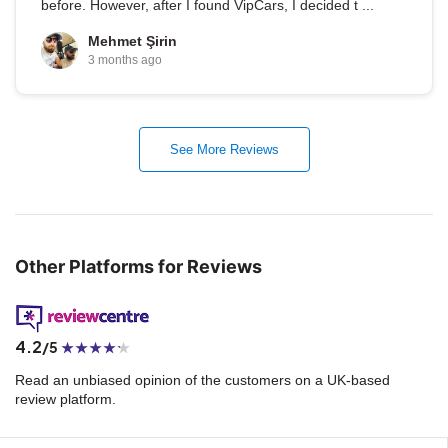
before. However, after I found VipCars, I decided t ...
Mehmet Şirin
3 months ago
See More Reviews
Other Platforms for Reviews
4.2
/5
Read an unbiased opinion of the customers on a UK-based
review platform.