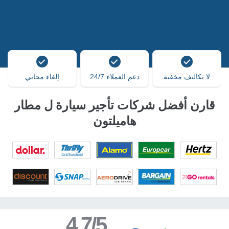
إلغاء مجاني
دعم العملاء 24/7
لا تكاليف مخفية
قارن أفضل شركات تأجير سيارة ل مطار
هاميلتون
4.7/5