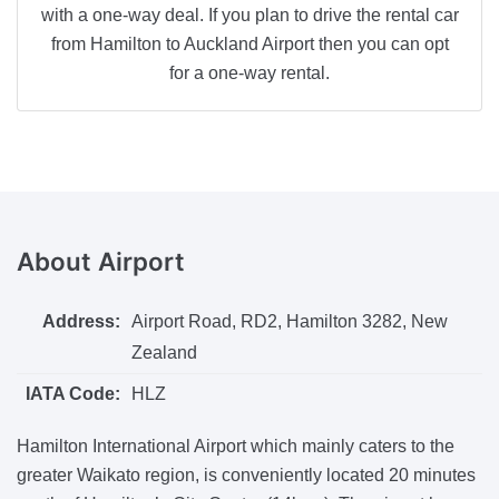
with a one-way deal. If you plan to drive the rental car
from Hamilton to Auckland Airport then you can opt
for a one-way rental.
About
Airport
Address:
Airport Road, RD2, Hamilton 3282, New
Zealand
IATA Code:
HLZ
Hamilton International Airport which mainly caters to the
greater Waikato region, is conveniently located 20 minutes