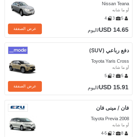
Nissan Teana
أو ما شابه
4
3
5
USD 14.65
عرض الصفقة
/اليوم
دفع رباعي (SUV)
Toyota Yaris Cross
أو ما شابه
5
2
5
USD 15.91
عرض الصفقة
/اليوم
فان / مينى فان
Toyota Previa 2008
أو ما شابه
4-5
2
8