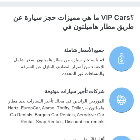
؟VIP Cars ما هي مميزات حجز سيارة عن
طريق مطار هاميلتون في
جميع الأسعار شاملة
قم باستئجار سيارة من مطار هاميلتون بسعر شامل
للإعفـاء من أضرار التصادم، التنازل عن السرقة
والمسافات غير المحددة.
شركات تأجير سيارات موثوقة
الموردين الرائدين في مجال تأجير السيارات لدى مطار
هاميلتون – Hertz, EuropCar, Alamo, Thrifty, Dollar,
Go Rentals, Bargain Car Rentals, Aerodrive Car
Rental, Snap Rentals, Discount car rentals.
أقل الأسعار مضمونة