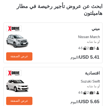
ابحث عن عروض تأجير رخيصة في مطار
هاميلتون
ميني
Nissan March
أو ما شابه
4-5
2
5
USD 5.41
عرض الصفقة
/اليوم
اقتصادية
Suzuki Swift
أو ما شابه
4-5
2
5
USD 5.65
عرض الصفقة
/اليوم