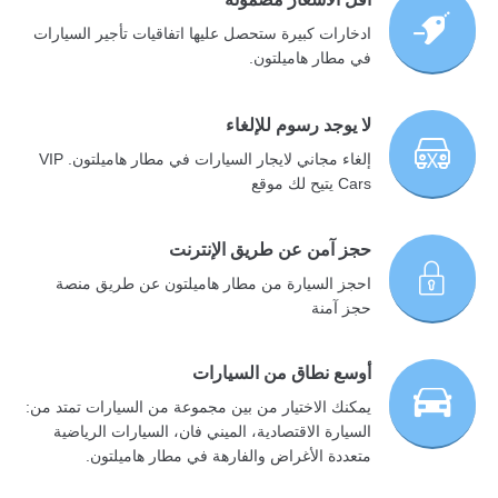
ادخارات كبيرة ستحصل عليها اتفاقيات تأجير السيارات
في مطار هاميلتون.
لا يوجد رسوم للإلغاء
إلغاء مجاني لايجار السيارات في مطار هاميلتون. VIP
Cars يتيح لك موقع
حجز آمن عن طريق الإنترنت
احجز السيارة من مطار هاميلتون عن طريق منصة
حجز آمنة
أوسع نطاق من السيارات
يمكنك الاختيار من بين مجموعة من السيارات تمتد من:
السيارة الاقتصادية، الميني فان، السيارات الرياضية
متعددة الأغراض والفارهة في مطار هاميلتون.