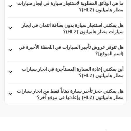
ما هي الوثائق المطلوبة لاستئجار سيارة في ايجار سيارات
مطار هاميلتون (HLZ)؟
هل يمكنني استئجار سيارة بدون بطاقة ائتمان في ايجار
سيارات مطار هاميلتون (HLZ)؟
هل تتوفر عروض تأجير السيارات في اللحظة الأخيرة في
[اسم الموقع]؟
أين يمكنني إعادة السيارة المستأجرة في ايجار سيارات
مطار هاميلتون (HLZ)؟
هل يمكنني حجز تأجير سيارة ذهاباً فقط من ايجار سيارات
مطار هاميلتون (HLZ) وإعادتها في موقع آخر؟