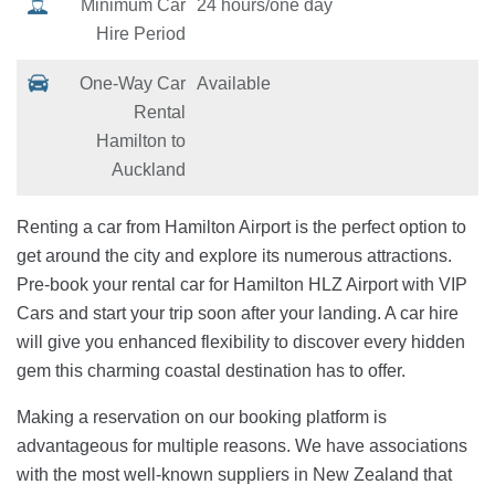
Minimum Car
24 hours/one day
Hire Period
One-Way Car
Available
Rental
Hamilton to
Auckland
Renting a car from Hamilton Airport is the perfect option to
get around the city and explore its numerous attractions.
Pre-book your rental car for Hamilton HLZ Airport with VIP
Cars and start your trip soon after your landing. A car hire
will give you enhanced flexibility to discover every hidden
gem this charming coastal destination has to offer.
Making a reservation on our booking platform is
advantageous for multiple reasons. We have associations
with the most well-known suppliers in New Zealand that