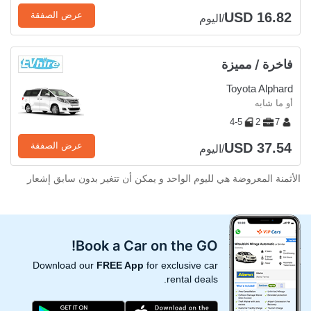
USD 16.82
عرض الصفقة
/اليوم
فاخرة / مميزة
Toyota Alphard
أو ما شابه
4-5
2
7
USD 37.54
عرض الصفقة
/اليوم
الأثمنة المعروضة هي لليوم الواحد و يمكن أن تتغير بدون سابق إشعار
Book a Car on the GO!
Download our
FREE App
for exclusive car
rental deals.