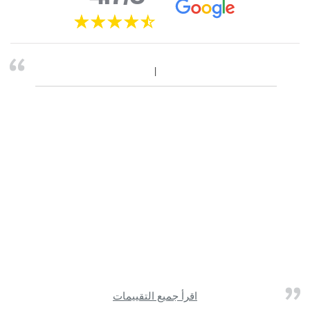
اقرأ جميع التقييمات