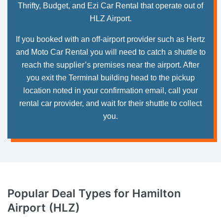
Thrifty, Budget, and Ezi Car Rental that operate out of
HLZ Airport.
If you booked with an off-airport provider such as Hertz
and Moto Car Rental you will need to catch a shuttle to
reach the supplier’s premises near the airport. After
you exit the Terminal building head to the pickup
location noted in your confirmation email, call your
rental car provider, and wait for their shuttle to collect
you.
Popular Deal Types
for Hamilton
Airport (HLZ)