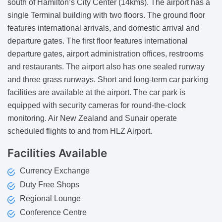
south of Hamilton’s City Center (14kms). The airport has a
single Terminal building with two floors. The ground floor
features international arrivals, and domestic arrival and
departure gates. The first floor features international
departure gates, airport administration offices, restrooms
and restaurants. The airport also has one sealed runway
and three grass runways. Short and long-term car parking
facilities are available at the airport. The car park is
equipped with security cameras for round-the-clock
monitoring. Air New Zealand and Sunair operate
scheduled flights to and from HLZ Airport.
Facilities
Available
Currency Exchange
Duty Free Shops
Regional Lounge
Conference Centre