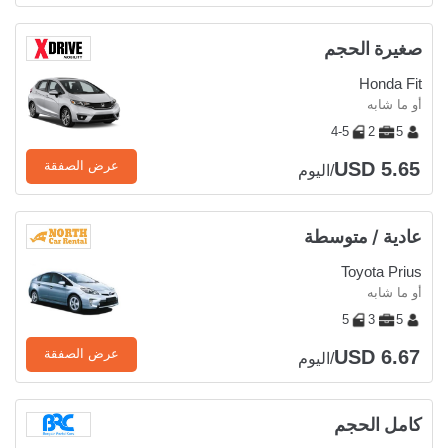
صغيرة الحجم
Honda Fit
أو ما شابه
4-5
2
5
USD 5.65
عرض الصفقة
/اليوم
عادية / متوسطة
Toyota Prius
أو ما شابه
5
3
5
USD 6.67
عرض الصفقة
/اليوم
كامل الحجم