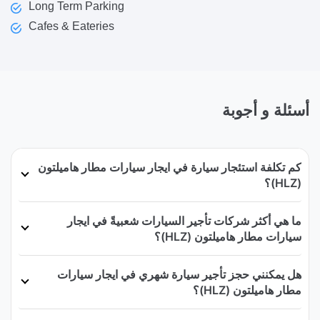
Long Term Parking
Cafes & Eateries
أسئلة و أجوبة
كم تكلفة استئجار سيارة في ايجار سيارات مطار هاميلتون
(HLZ)؟
ما هي أكثر شركات تأجير السيارات شعبيةً في ايجار
سيارات مطار هاميلتون (HLZ)؟
هل يمكنني حجز تأجير سيارة شهري في ايجار سيارات
مطار هاميلتون (HLZ)؟