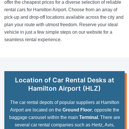
offer the cheapest prices for a diverse selection of reliable
rental cars for Hamilton Airport. Choose from an array of
pick-up and drop-off locations available across the city and
plan your route with utmost freedom. Reserve your ideal
vehicle in just a few simple steps on our website for a
seamless rental experience.
Location of Car Rental Desks at
Hamilton Airport (HLZ)
The car rental depots of popular suppliers at Hamilton
Airport are located on the
Ground Floor
, opposite the
baggage carousel within the main
Terminal
. There are
several car rental companies such as Hertz, Avis,