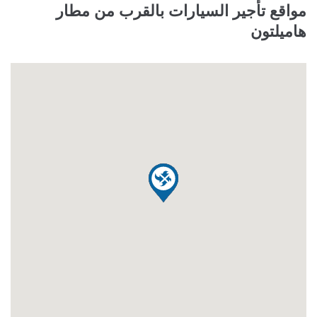
مواقع تأجير السيارات بالقرب من مطار
هاميلتون