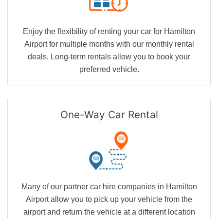
Enjoy the flexibility of renting your car for Hamilton
Airport for multiple months with our monthly rental
deals. Long-term rentals allow you to book your
preferred vehicle.
One-Way
Car Rental
Many of our partner car hire companies in Hamilton
Airport allow you to pick up your vehicle from the
airport and return the vehicle at a different location