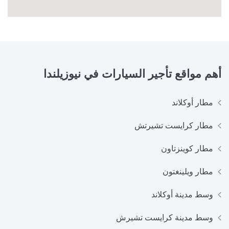
نيوزيلندا
أهم مواقع تأجير السيارات في
مطار أوكلاند
مطار كرايست تشيرتش
مطار كوينزتاون
مطار ويلينغتون
وسط مدينة أوكلاند
وسط مدينة كرايست تشيرش