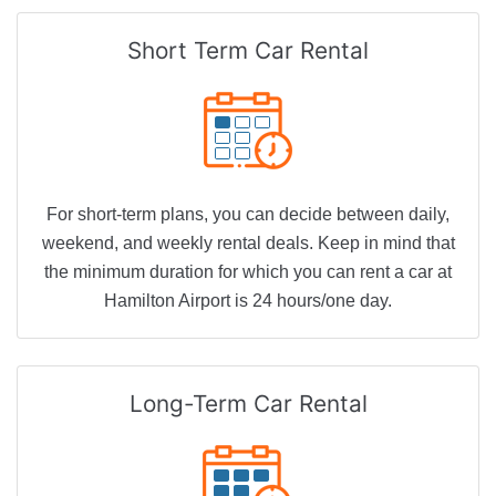
Short Term
Car Rental
For short-term plans, you can decide between daily,
weekend, and weekly rental deals. Keep in mind that
the minimum duration for which you can rent a car at
Hamilton Airport is 24 hours/one day.
Long-Term
Car Rental