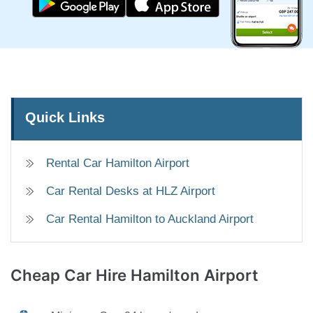
Quick Links
Rental Car Hamilton Airport
Car Rental Desks at HLZ Airport
Car Rental Hamilton to Auckland Airport
Cheap Car Hire
Hamilton Airport