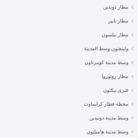
مطار دوندين
مطار نابير
مطار نيلسون
ولينغتون وسط المدينة
وسط مدينة كوينزتاون
مطار روتوروا
فيرى بيكتون
محطة قطار كرايماوت
وسط مدينة دونيدين
وسط مدينة هاميلتون