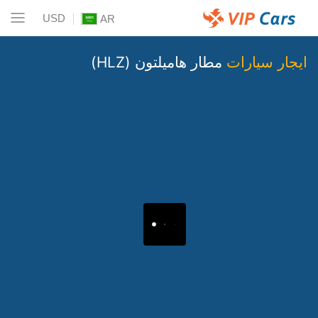
USD
AR
مطار هاميلتون (HLZ)
ايجار سيارات