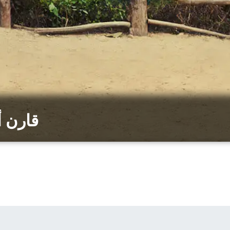
رينبرج