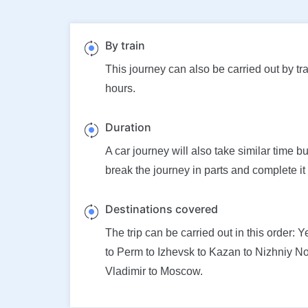
By train
This journey can also be carried out by tra
hours.
Duration
A car journey will also take similar time b
break the journey in parts and complete it
Destinations covered
The trip can be carried out in this order: 
to Perm to Izhevsk to Kazan to Nizhniy N
Vladimir to Moscow.