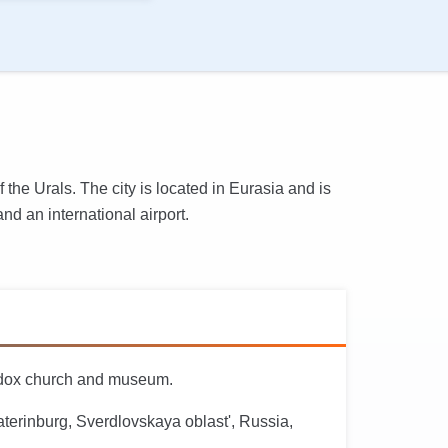
 the Urals. The city is located in Eurasia and is
nd an international airport.
hodox church and museum.
terinburg, Sverdlovskaya oblast', Russia,