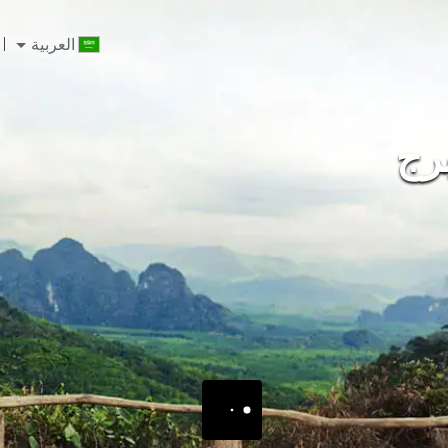
العربية
ايك