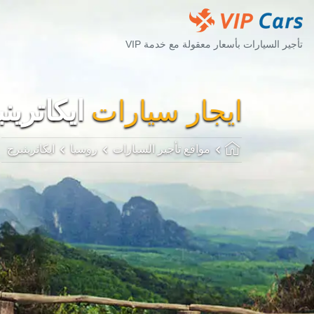
تأجير السيارات بأسعار معقولة مع خدمة VIP
اترينبرج
ايجار سيارات
ايكاترينبرج
روسيا
مواقع تأجير السيارات