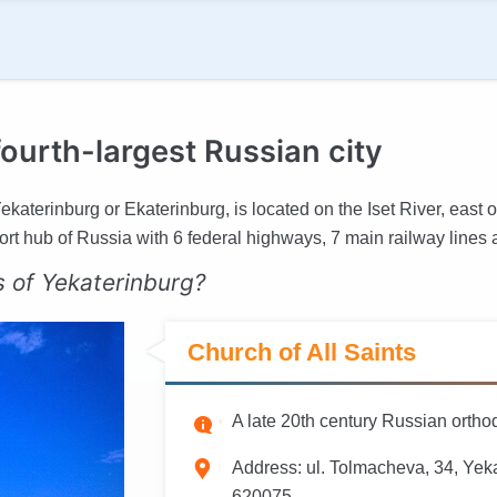
ourth-largest Russian city
katerinburg or Ekaterinburg, is located on the Iset River, east of
port hub of Russia with 6 federal highways, 7 main railway lines a
s of Yekaterinburg?
Church of All Saints
A late 20th century Russian ort
Address:
ul. Tolmacheva, 34, Yeka
620075