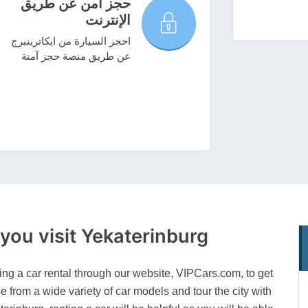
حجز آمن عن طريق
الإنترنت
احجز السيارة من ايكاترينبرج
عن طريق منصة حجز آمنة
n you
visit Yekaterinburg
 a car rental through our website, VIPCars.com, to get
se from a wide variety of car models and tour the city with