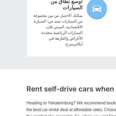
أوسع نطاق من
السيارات
يمكنك الاختيار من بين مجموعة
من السيارات تمتد من: السيارة
الاقتصادية، الميني فان،
السيارات الرياضية متعددة
الأغراض والفارهة في
ايكاترينبرج.
Rent self-drive cars whe
Heading to Yekaterinburg? We recommend booking
the best car rental deal at affordable rates. Choo