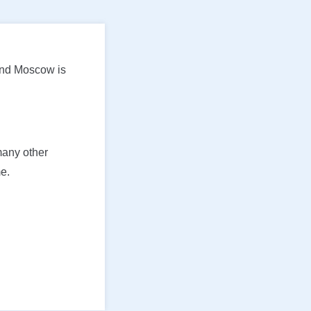
and Moscow is
many other
e.