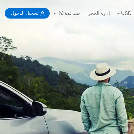
تسجيل الدخول
مساعدة
إدارة الحجز
USD