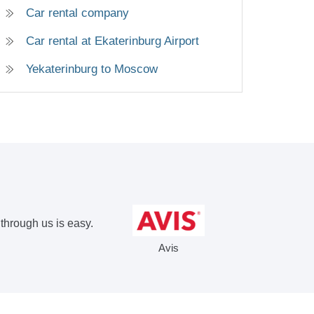
Car rental company
Car rental at Ekaterinburg Airport
Yekaterinburg to Moscow
 through us is easy.
Avis