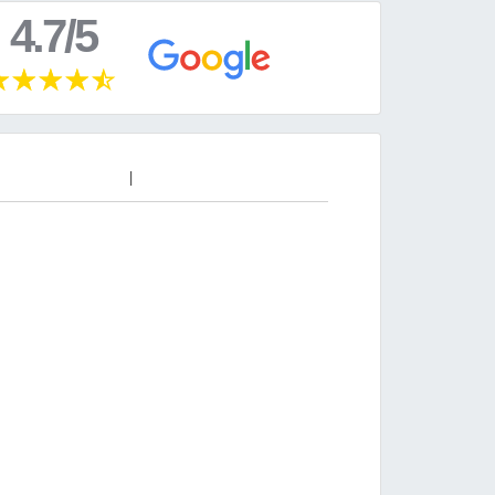
4.7/5