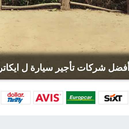
أفضل شركات تأجير سيارة ل ايكات