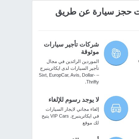
؟VIP Cars ما هي مميزات حج
شركات تأجير سيارات
موثوقة
الموردين الرائدين في مجال
تأجير السيارات لدى ايكاترينبرج
– Sixt, EuropCar, Avis, Dollar-
Thrifty.
لا يوجد رسوم للإلغاء
إلغاء مجاني لايجار السيارات
في ايكاترينبرج. VIP Cars يتيح
لك موقع