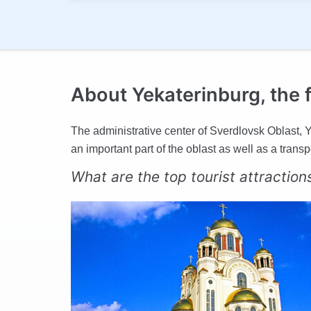
About Yekaterinburg, the f
The administrative center of Sverdlovsk Oblast, Ye
an important part of the oblast as well as a trans
What are the top tourist attraction