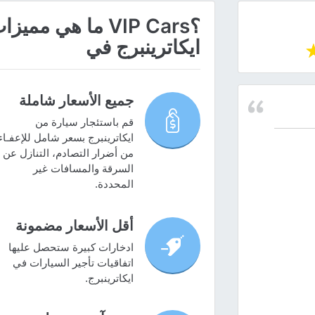
ز سيارة عن طريق
ايكاترينبرج في
جميع الأسعار شاملة
قم باستئجار سيارة من
ايكاترينبرج بسعر شامل للإعفـاء
من أضرار التصادم، التنازل عن
السرقة والمسافات غير
المحددة.
أقل الأسعار مضمونة
ادخارات كبيرة ستحصل عليها
اتفاقيات تأجير السيارات في
ايكاترينبرج.