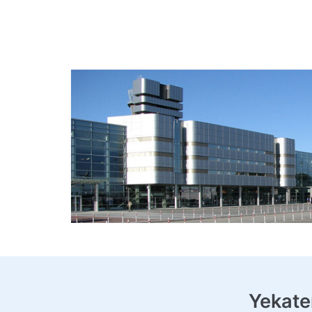
Yekate