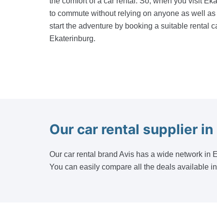
the comfort of a car rental. So, when you visit Eka
to commute without relying on anyone as well as 
start the adventure by booking a suitable rental ca
Ekaterinburg.
Our car rental supplier in
Our car rental brand Avis has a wide network in Ek
You can easily compare all the deals available i