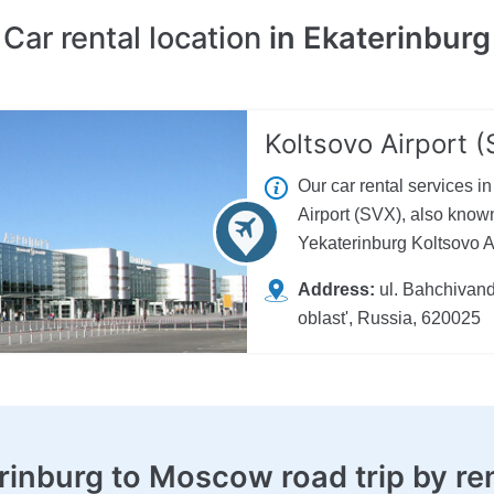
Car rental location
in Ekaterinburg
Koltsovo Airport 
Our car rental services i
Airport (SVX), also known
Yekaterinburg Koltsovo Air
Address:
ul. Bahchivand
oblast', Russia, 620025
rinburg to Moscow road trip
by re