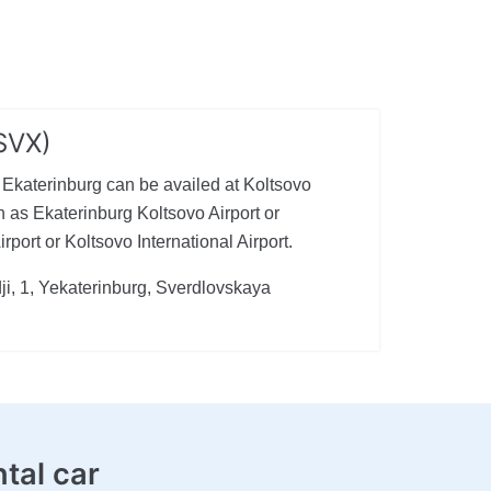
(SVX)
n Ekaterinburg can be availed at Koltsovo
 as Ekaterinburg Koltsovo Airport or
port or Koltsovo International Airport.
ji, 1, Yekaterinburg, Sverdlovskaya
ntal car