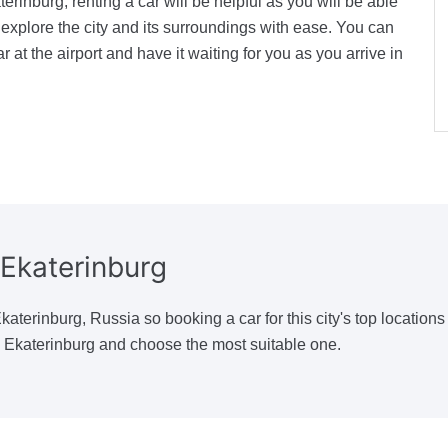
terinburg, renting a car will be helpful as you will be able
explore the city and its surroundings with ease. You can
r at the airport and have it waiting for you as you arrive in
Ekaterinburg
aterinburg, Russia so booking a car for this city's top locations
n Ekaterinburg and choose the most suitable one.