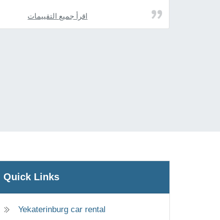
اقرأ جميع التقييمات
Quick Links
Yekaterinburg car rental