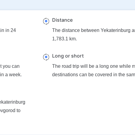
Distance
in in 24
The distance between Yekaterinburg 
1,783.1 km.
Long or short
ut you can
The road trip will be a long one while 
 in a week.
destinations can be covered in the sam
Yekaterinburg
ovgorod to