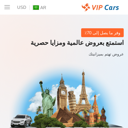
USD
AR
وفر ما يصل إلى 70٪
استمتع بعروض عالمية ومزايا حصرية
عروض تهتم بميزانيتك