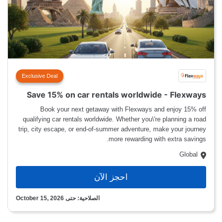
Exclusive Deal
Save 15% on car rentals worldwide - Flexways
Book your next getaway with Flexways and enjoy 15% off
qualifying car rentals worldwide. Whether you\'re planning a road
trip, city escape, or end-of-summer adventure, make your journey
more rewarding with extra savings.
Global
احجز الآن
الصلاحية: حتى October 15, 2026