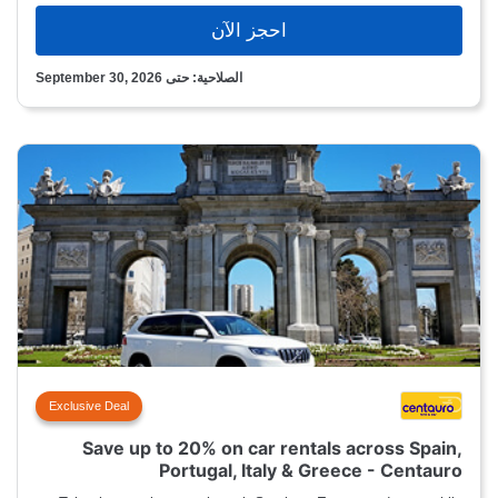
احجز الآن
الصلاحية: حتى September 30, 2026
Exclusive Deal
Save up to 20% on car rentals across Spain,
Portugal, Italy & Greece - Centauro