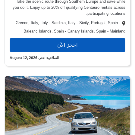
Take the scenic route through Southern Europe and save while
you do it. Enjoy up to 20% off qualifying Centauro rentals across
participating locations.
Greece, Italy, Italy - Sardinia, Italy - Sicily, Portugal, Spain -
Balearic Islands, Spain - Canary Islands, Spain - Mainland
احجز الآن
الصلاحية: حتى August 12, 2026