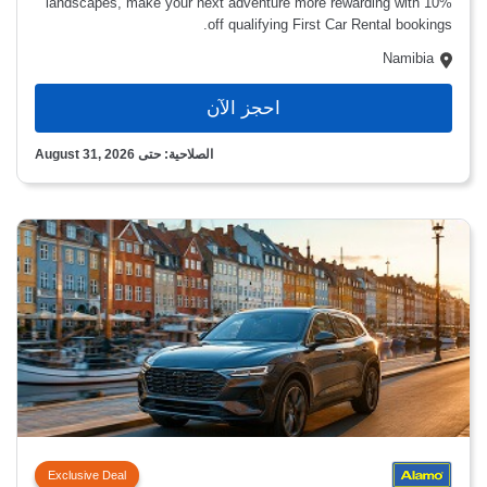
landscapes, make your next adventure more rewarding with 10%
off qualifying First Car Rental bookings.
Namibia
احجز الآن
الصلاحية: حتى August 31, 2026
Exclusive Deal