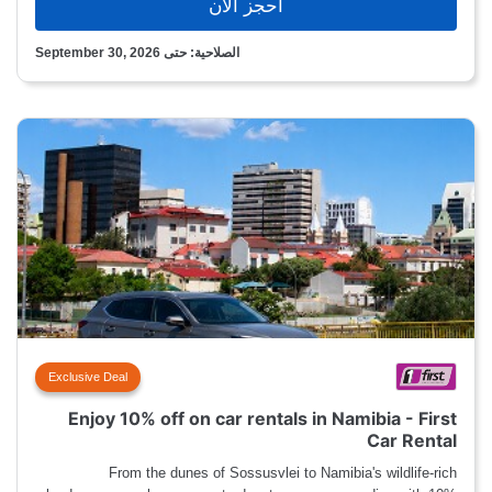
احجز الآن
الصلاحية: حتى September 30, 2026
Exclusive Deal
Enjoy 10% off on car rentals in Namibia - First
Car Rental
From the dunes of Sossusvlei to Namibia's wildlife-rich