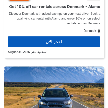
Get 10% off car rentals across Denmark - Alamo
Discover Denmark with added savings on your next drive. Book a
qualifying car rental with Alamo and enjoy 10% off on select
rentals across Denmark.
Denmark
احجز الآن
الصلاحية: حتى August 31, 2026