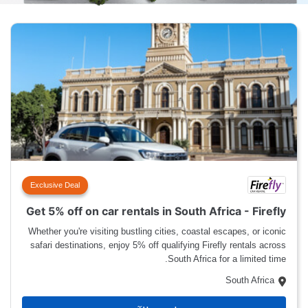
Exclusive Deal
Get 5% off on car rentals in South Africa - Firefly
Whether you're visiting bustling cities, coastal escapes, or iconic
safari destinations, enjoy 5% off qualifying Firefly rentals across
South Africa for a limited time.
South Africa