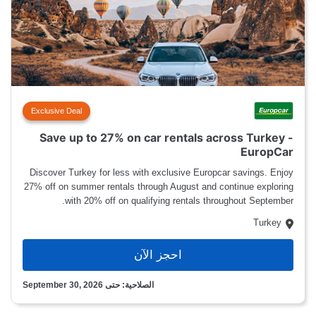
Exclusive Deal
Save up to 27% on car rentals across Turkey -
EuropCar
Discover Turkey for less with exclusive Europcar savings. Enjoy
27% off on summer rentals through August and continue exploring
with 20% off on qualifying rentals throughout September.
Turkey
احجز الآن
الصلاحية: حتى September 30, 2026