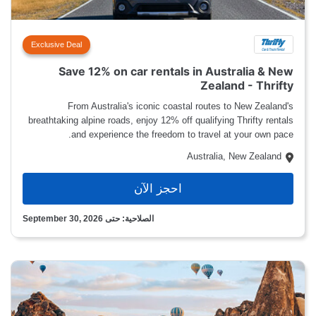
Exclusive Deal
Save 12% on car rentals in Australia & New
Zealand - Thrifty
From Australia's iconic coastal routes to New Zealand's
breathtaking alpine roads, enjoy 12% off qualifying Thrifty rentals
and experience the freedom to travel at your own pace.
Australia, New Zealand
احجز الآن
الصلاحية: حتى September 30, 2026