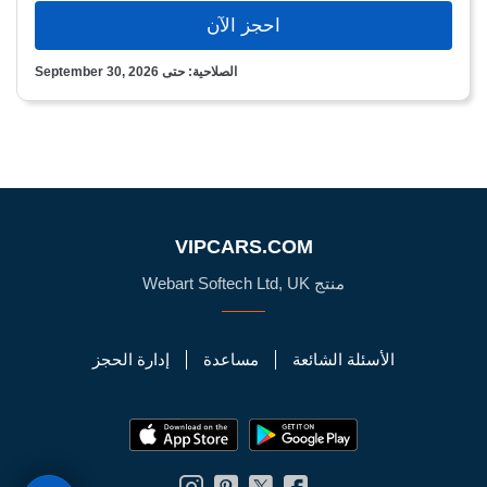
احجز الآن
الصلاحية: حتى September 30, 2026
VIPCARS.COM
منتج Webart Softech Ltd, UK
إدارة الحجز
مساعدة
الأسئلة الشائعة