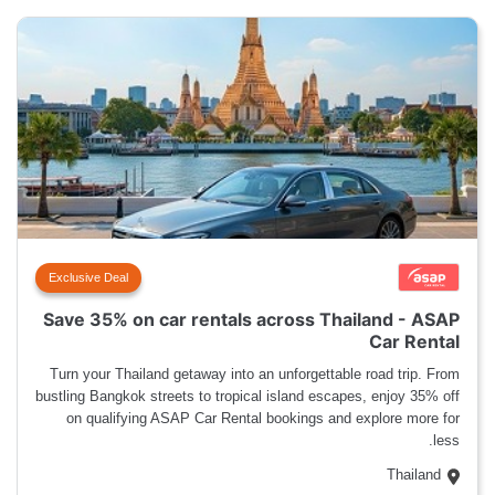
Exclusive Deal
Save 35% on car rentals across Thailand - ASAP
Car Rental
Turn your Thailand getaway into an unforgettable road trip. From
bustling Bangkok streets to tropical island escapes, enjoy 35% off
on qualifying ASAP Car Rental bookings and explore more for
less.
Thailand