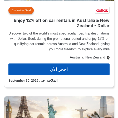
Exclusive Deal
Enjoy 12% off on car rentals in Australia & New
Zealand - Dollar
Discover two of the world's most spectacular road trip destinations
with Dollar. Book during the promotional period and enjoy 12% off
qualifying car rentals across Australia and New Zealand, giving
you more freedom to explore every mile.
Australia, New Zealand
احجز الآن
الصلاحية: حتى September 30, 2026