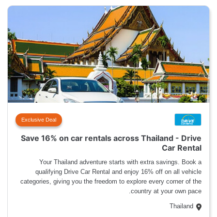
Exclusive Deal
Save 16% on car rentals across Thailand - Drive
Car Rental
Your Thailand adventure starts with extra savings. Book a
qualifying Drive Car Rental and enjoy 16% off on all vehicle
categories, giving you the freedom to explore every corner of the
country at your own pace.
Thailand