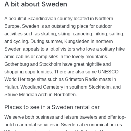
A bit about
Sweden
A beautiful Scandinavian country located in Northern
Europe, Sweden is an outstanding place for outdoor
activities such as skating, skiing, canoeing, hiking, sailing,
and cycling. During summer, Kungsleden in northern
Sweden appeals to a lot of visitors who love a solitary hike
amid cabins or camp sites in the lovely mountains.
Gothenburg and Stockholm have great nightlife and
shopping opportunities. There are also some UNESCO
World Heritage sites such as Grimeton Radio masts in
Hallan, Woodland Cemetery in southern Stockholm, and
Struve Meridian Arch in Norrbotten.
Places to see in a Sweden rental car
We serve both business and leisure travelers and offer top-
notch car rental services in Sweden at economical prices.