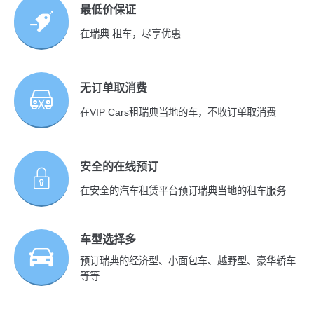
最低价保证
在瑞典 租车，尽享优惠
无订单取消费
在VIP Cars租瑞典当地的车，不收订单取消费
安全的在线预订
在安全的汽车租赁平台预订瑞典当地的租车服务
车型选择多
预订瑞典的经济型、小面包车、越野型、豪华轿车
等等