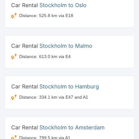
Car Rental
Stockholm to Oslo
Distance:
525.8 km via E18
Car Rental
Stockholm to Malmo
Distance:
613.0 km via E4
Car Rental
Stockholm to Hamburg
Distance:
334.1 km via E47 and A1
Car Rental
Stockholm to Amsterdam
Distance:
799.5 km via A1