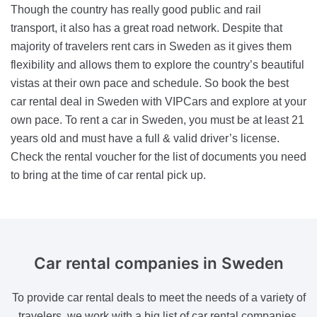
Though the country has really good public and rail
transport, it also has a great road network. Despite that
majority of travelers rent cars in Sweden as it gives them
flexibility and allows them to explore the country’s beautiful
vistas at their own pace and schedule. So book the best
car rental deal in Sweden with VIPCars and explore at your
own pace. To rent a car in Sweden, you must be at least 21
years old and must have a full & valid driver’s license.
Check the rental voucher for the list of documents you need
to bring at the time of car rental pick up.
Car rental companies
in Sweden
To provide car rental deals to meet the needs of a variety of
travelers, we work with a big list of car rental companies.