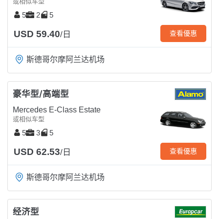
或相似车型
5
2
5
USD 59.40
查看優惠
/日
斯德哥尔摩阿兰达机场
豪华型/高端型
Mercedes E-Class Estate
或相似车型
5
3
5
USD 62.53
查看優惠
/日
斯德哥尔摩阿兰达机场
经济型