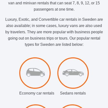
van and minivan rentals that can seat 7, 8, 9, 12, or 15
passengers at one time.
Luxury, Exotic, and Convertible car rentals in Sweden are
also available; in some cases, luxury vans are also used
by travelers. They are more popular with business people
going out on business trips or tours. Our popular rental
types for Sweden are listed below:
Economy car rentals
Sedans rentals