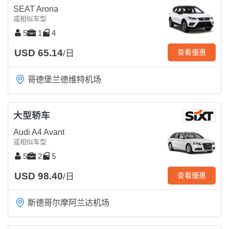
SEAT Arona
或相似车型
5
1
4
USD 65.14
查看優惠
/日
哥德堡兰德维特机场
大型轿车
Audi A4 Avant
或相似车型
5
2
5
USD 98.40
查看優惠
/日
斯德哥尔摩阿兰达机场