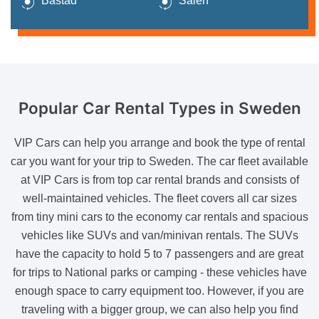
Båstad
Sälen
Popular Car Rental
Types in Sweden
VIP Cars can help you arrange and book the type of rental
car you want for your trip to Sweden. The car fleet available
at VIP Cars is from top car rental brands and consists of
well-maintained vehicles. The fleet covers all car sizes
from tiny mini cars to the economy car rentals and spacious
vehicles like SUVs and van/minivan rentals. The SUVs
have the capacity to hold 5 to 7 passengers and are great
for trips to National parks or camping - these vehicles have
enough space to carry equipment too. However, if you are
traveling with a bigger group, we can also help you find