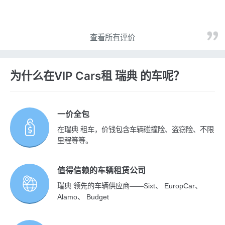
查看所有评价
为什么在VIP Cars租 瑞典 的车呢？
一价全包
在瑞典 租车，价钱包含车辆碰撞险、盗窃险、不限
里程等等。
值得信赖的车辆租赁公司
瑞典 领先的车辆供应商——Sixt、 EuropCar、
Alamo、 Budget