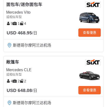
面包车/迷你面包车
Mercedes Vito
或相似车型
9
1
4
USD 468.95
查看優惠
/日
斯德哥尔摩阿兰达机场
敞篷车
Mercedes CLE
或相似车型
4
2
2
USD 648.08
查看優惠
/日
斯德哥尔摩阿兰达机场