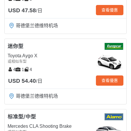
USD 47.58
查看優惠
/日
哥德堡兰德维特机场
迷你型
Toyota Aygo X
或相似车型
4
1
4
USD 54.40
查看優惠
/日
哥德堡兰德维特机场
标准型/中型
Mercedes CLA Shooting Brake