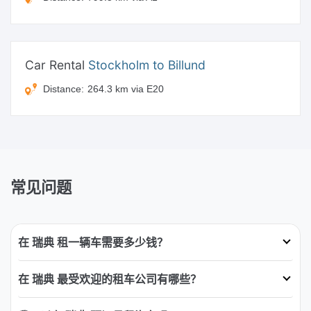
Car Rental
Stockholm to Billund
Distance:
264.3 km via E20
常见问题
在 瑞典 租一辆车需要多少钱？
在 瑞典 最受欢迎的租车公司有哪些？