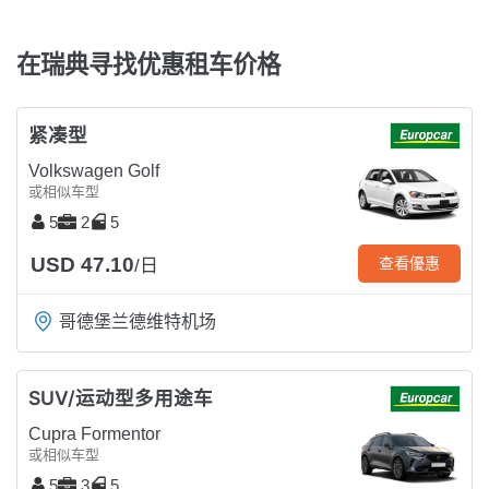
在瑞典寻找优惠租车价格
紧凑型
Volkswagen Golf
或相似车型
5
2
5
USD 47.10
查看優惠
/日
哥德堡兰德维特机场
SUV/运动型多用途车
Cupra Formentor
或相似车型
5
3
5