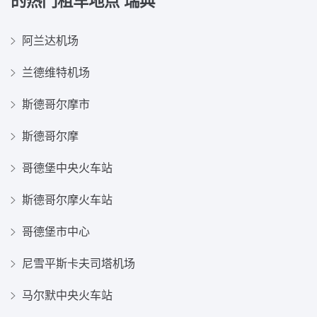
的热门租车地点
瑞典
阿兰达机场
兰德维特机场
斯德哥尔摩市
斯德哥尔摩
哥德堡中央火车站
斯德哥尔摩火车站
哥德堡市中心
尼雪平斯卡夫司塔机场
马尔默中央火车站