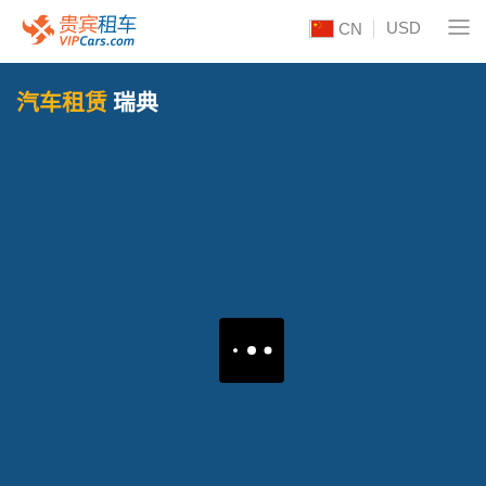
USD
CN
汽车租赁
瑞典