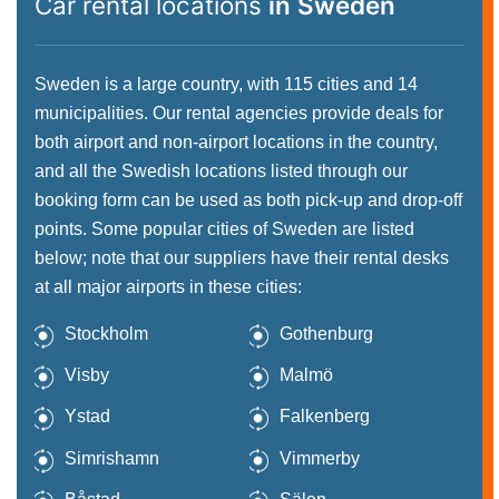
Car rental locations
in Sweden
Sweden is a large country, with 115 cities and 14
municipalities. Our rental agencies provide deals for
both airport and non-airport locations in the country,
and all the Swedish locations listed through our
booking form can be used as both pick-up and drop-off
points. Some popular cities of Sweden are listed
below; note that our suppliers have their rental desks
at all major airports in these cities:
Stockholm
Gothenburg
Visby
Malmö
Ystad
Falkenberg
Simrishamn
Vimmerby