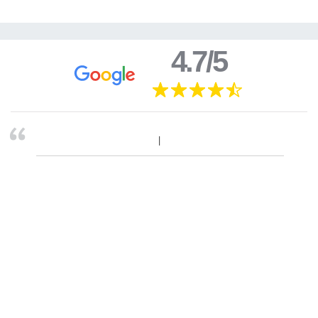
4.7/5