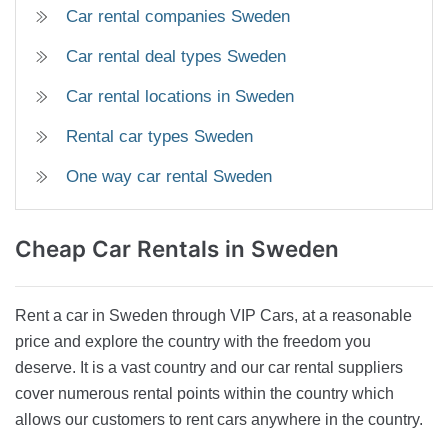
Car rental companies Sweden
Car rental deal types Sweden
Car rental locations in Sweden
Rental car types Sweden
One way car rental Sweden
Cheap Car Rentals
in Sweden
Rent a car in Sweden through VIP Cars, at a reasonable
price and explore the country with the freedom you
deserve. It is a vast country and our car rental suppliers
cover numerous rental points within the country which
allows our customers to rent cars anywhere in the country.