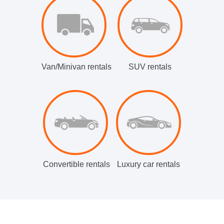
Van/Minivan rentals
SUV rentals
Convertible rentals
Luxury car rentals