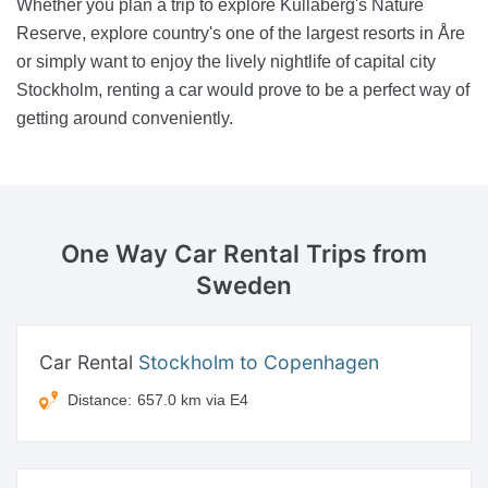
Whether you plan a trip to explore Kullaberg's Nature
Reserve, explore country's one of the largest resorts in Åre
or simply want to enjoy the lively nightlife of capital city
Stockholm, renting a car would prove to be a perfect way of
getting around conveniently.
One Way Car Rental
Trips from
Sweden
Car Rental
Stockholm to Copenhagen
Distance:
657.0 km via E4