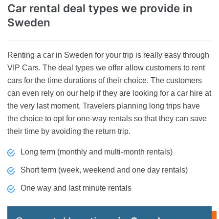
Car rental deal types
we provide in
Sweden
Renting a car in Sweden for your trip is really easy through
VIP Cars. The deal types we offer allow customers to rent
cars for the time durations of their choice. The customers
can even rely on our help if they are looking for a car hire at
the very last moment. Travelers planning long trips have
the choice to opt for one-way rentals so that they can save
their time by avoiding the return trip.
Long term (monthly and multi-month rentals)
Short term (week, weekend and one day rentals)
One way and last minute rentals