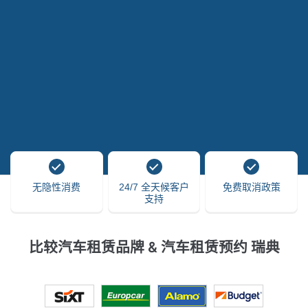
无隐性消费
24/7 全天候客户
免费取消政策
支持
比较汽车租赁品牌 & 汽车租赁预约 瑞典