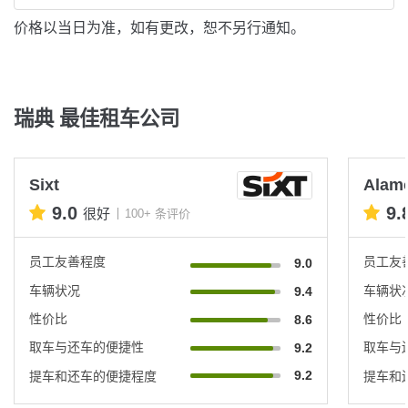
价格以当日为准，如有更改，恕不另行通知。
瑞典 最佳租车公司
Sixt
Alam
9.0
9.
很好
100+ 条评价
员工友善程度
员工友
9.0
车辆状况
车辆状
9.4
性价比
性价比
8.6
取车与还车的便捷性
取车与
9.2
9.2
提车和还车的便捷程度
提车和