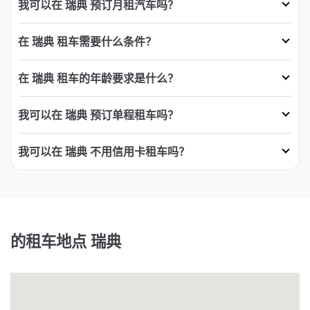
我可以在 瑞典 预订月租汽车吗？
在 瑞典 租车需要什么条件？
在 瑞典 租车的年龄要求是什么？
我可以在 瑞典 预订单程租车吗？
我可以在 瑞典 不用信用卡租车吗？
的租车地点 瑞典