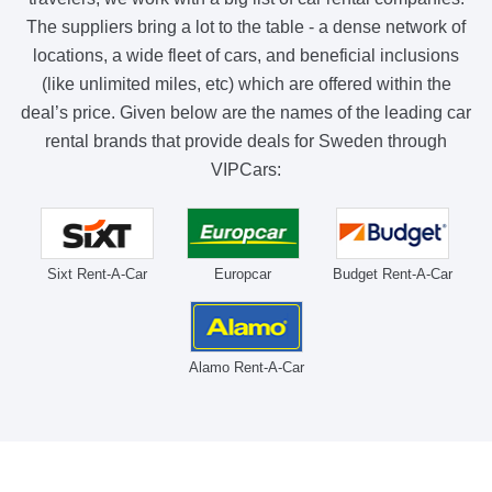
The suppliers bring a lot to the table - a dense network of
locations, a wide fleet of cars, and beneficial inclusions
(like unlimited miles, etc) which are offered within the
deal’s price. Given below are the names of the leading car
rental brands that provide deals for Sweden through
VIPCars:
Sixt Rent-A-Car
Europcar
Budget Rent-A-Car
Alamo Rent-A-Car