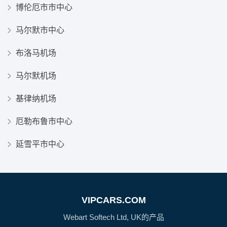
博伦厄市市中心
马尔默市中心
布洛马机场
马尔默机场
基律纳机场
厄勒布鲁市中心
延雪平市中心
VIPCARS.COM
Webart Softech Ltd, UK的产品