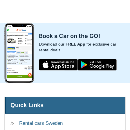
Book a Car on the GO!
Download our
FREE App
for exclusive car
rental deals.
Quick Links
Rental cars Sweden