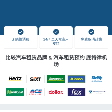
无隐性消费
24/7 全天候客户
免费取消政策
支持
比较汽车租赁品牌 & 汽车租赁预约 底特律机
场