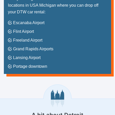
locations in USA Michigan where you can drop off
your DTW car rental:
Escanaba Airport
Flint Airport
Freeland Airport
Grand Rapids Airports
Lansing Airport
Portage downtown
A bit about
Detroit