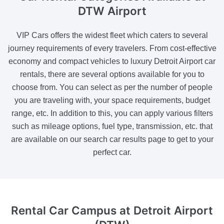
DTW Airport
VIP Cars offers the widest fleet which caters to several
journey requirements of every travelers. From cost-effective
economy and compact vehicles to luxury Detroit Airport car
rentals, there are several options available for you to
choose from. You can select as per the number of people
you are traveling with, your space requirements, budget
range, etc. In addition to this, you can apply various filters
such as mileage options, fuel type, transmission, etc. that
are available on our search car results page to get to your
perfect car.
Rental Car Campus
at Detroit Airport