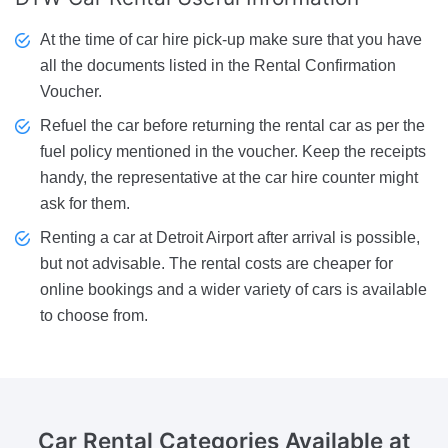
At the time of car hire pick-up make sure that you have
all the documents listed in the Rental Confirmation
Voucher.
Refuel the car before returning the rental car as per the
fuel policy mentioned in the voucher. Keep the receipts
handy, the representative at the car hire counter might
ask for them.
Renting a car at Detroit Airport after arrival is possible,
but not advisable. The rental costs are cheaper for
online bookings and a wider variety of cars is available
to choose from.
Car Rental Categories Available
at