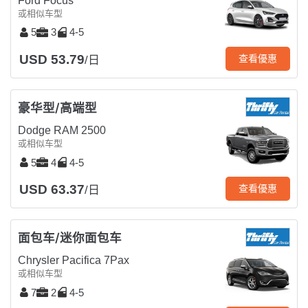
Ford Focus
或相似车型
5
3
4-5
USD 53.79
查看優惠
/日
豪华型/高端型
Dodge RAM 2500
或相似车型
5
4
4-5
USD 63.37
查看優惠
/日
面包车/迷你面包车
Chrysler Pacifica 7Pax
或相似车型
7
2
4-5