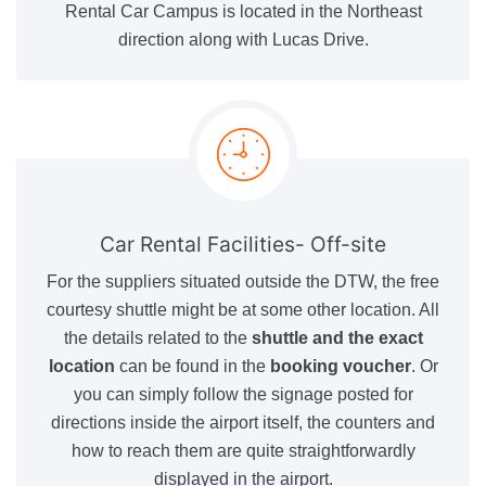
Rental Car Campus is located in the Northeast
direction along with Lucas Drive.
Car Rental Facilities- Off-site
For the suppliers situated outside the DTW, the free
courtesy shuttle might be at some other location. All
the details related to the
shuttle and the exact
location
can be found in the
booking voucher
. Or
you can simply follow the signage posted for
directions inside the airport itself, the counters and
how to reach them are quite straightforwardly
displayed in the airport.