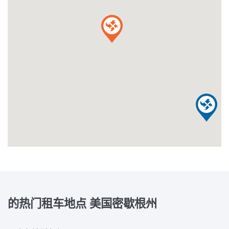
的热门租车地点
美国密歇根州