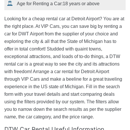
Age for Renting a Car:
18 years or above
Looking for a cheap rental car at Detroit Airport? You are at
the right place. At VIP Cars, you can save big by renting a
car for DWT Airport from the supplier of your choice and
exploring the city & all that the State of Michigan has to
offer in total comfort! Studded with quaint towns,
exceptional attractions, and loads of to-do things, a DTW
rental car is a great way to see the city and its attractions
with freedom! Arrange a car rental for Detroit Airport
through VIP Cars and make a beeline for a great traveling
experience in the US state of Michigan. Fill in the search
form with your travel details and start comparing deals
using the filters provided by our system. The filters allow
you to narrow down the search results as per the supplier
name, the car category, and the price range.
DTW Car Rental Useful Information