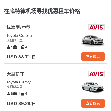
在底特律机场寻找优惠租车价格
标准型/中型
Toyota Corolla
或相似车型
5
3
4
USD 38.71
查看優惠
/日
大型轿车
Toyota Camry
或相似车型
5
2
4
USD 39.28
查看優惠
/日