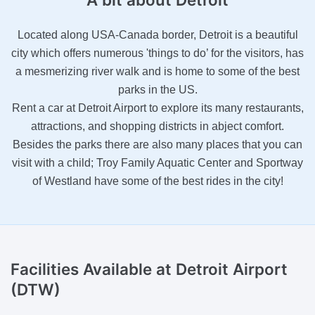
Located along USA-Canada border, Detroit is a beautiful
city which offers numerous 'things to do’ for the visitors, has
a mesmerizing river walk and is home to some of the best
parks in the US.
Rent a car at Detroit Airport to explore its many restaurants,
attractions, and shopping districts in abject comfort.
Besides the parks there are also many places that you can
visit with a child; Troy Family Aquatic Center and Sportway
of Westland have some of the best rides in the city!
Facilities Available
at Detroit Airport
(DTW)