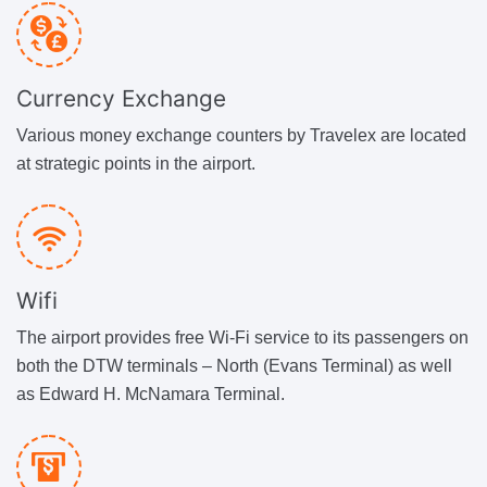
Currency Exchange
Various money exchange counters by Travelex are located
at strategic points in the airport.
Wifi
The airport provides free Wi-Fi service to its passengers on
both the DTW terminals – North (Evans Terminal) as well
as Edward H. McNamara Terminal.