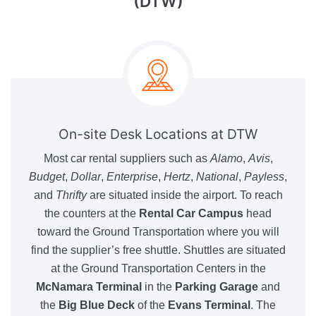
(DTW)
On-site Desk Locations at DTW
Most car rental suppliers such as
Alamo
,
Avis
,
Budget
,
Dollar
,
Enterprise
,
Hertz
,
National
,
Payless
,
and
Thrifty
are situated inside the airport. To reach
the counters at the
Rental Car Campus
head
toward the Ground Transportation where you will
find the supplier’s free shuttle. Shuttles are situated
at the Ground Transportation Centers in the
McNamara Terminal
in the
Parking Garage
and
the
Big Blue Deck
of the
Evans Terminal
. The