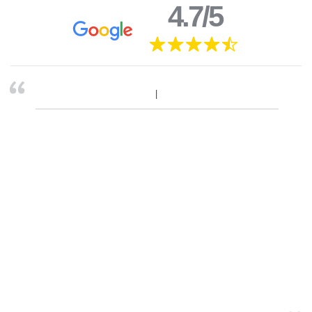
4.7/5