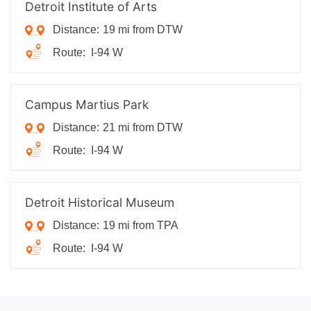
Detroit Institute of Arts
Distance:
19 mi from DTW
Route:
I-94 W
Campus Martius Park
Distance:
21 mi from DTW
Route:
I-94 W
Detroit Historical Museum
Distance:
19 mi from TPA
Route:
I-94 W