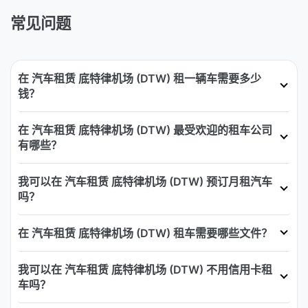
常见问题
在 汽车租赁 底特律机场 (DTW) 租一辆车需要多少
钱？
在 汽车租赁 底特律机场 (DTW) 最受欢迎的租车公司
有哪些？
我可以在 汽车租赁 底特律机场 (DTW) 预订月租汽车
吗？
在 汽车租赁 底特律机场 (DTW) 租车需要哪些文件？
我可以在 汽车租赁 底特律机场 (DTW) 不用信用卡租
车吗？