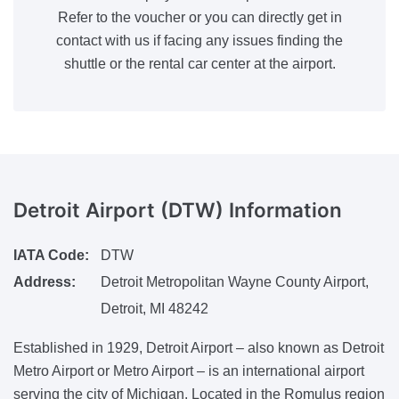
Refer to the voucher or you can directly get in
contact with us if facing any issues finding the
shuttle or the rental car center at the airport.
Detroit Airport (DTW)
Information
IATA Code:
DTW
Address:
Detroit Metropolitan Wayne County Airport,
Detroit, MI 48242
Established in 1929, Detroit Airport – also known as Detroit
Metro Airport or Metro Airport – is an international airport
serving the city of Michigan. Located in the Romulus region