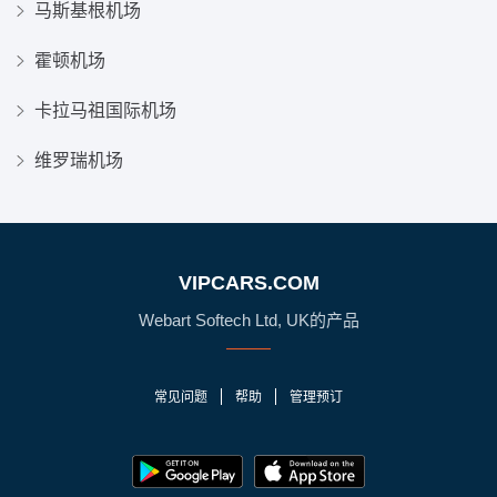
马斯基根机场
霍顿机场
卡拉马祖国际机场
维罗瑞机场
VIPCARS.COM
Webart Softech Ltd, UK的产品
常见问题
帮助
管理预订