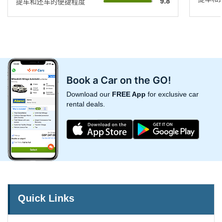
9.8
提车和还车的便捷程度
Book a Car on the GO!
Download our
FREE App
for exclusive car
rental deals.
Quick Links