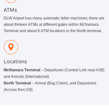
ATMs
DLW Airport has many automatic teller machines; there are
about thirteen ATMs at different gates within McNamara
Terminal and about 6 ATM locations in the North terminal.
Locations
McNamara Terminal
– Departures (Central Link near A38)
and Arrivals (International)
North Terminal
– Arrival (Bag Claim), and Departures
(Across from D9)