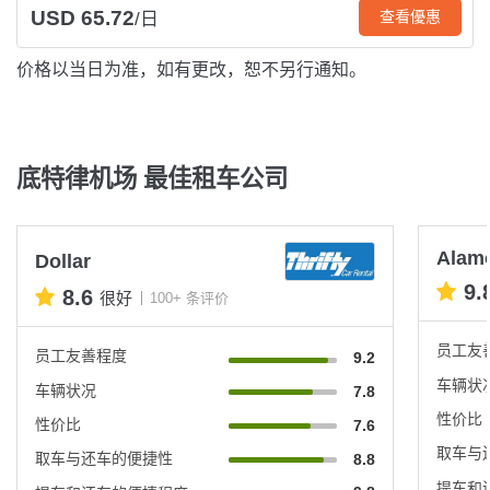
USD 65.72
查看優惠
/日
价格以当日为准，如有更改，恕不另行通知。
底特律机场 最佳租车公司
Alam
Dollar
9.
8.6
很好
100+ 条评价
员工友
员工友善程度
9.2
车辆状
车辆状况
7.8
性价比
性价比
7.6
取车与
取车与还车的便捷性
8.8
提车和