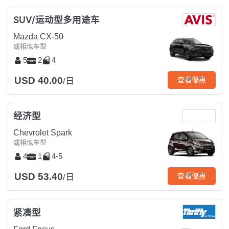
SUV/运动型多用途车
Mazda CX-50
或相似车型
5
2
4
USD 40.00
查看優惠
/日
经济型
Chevrolet Spark
或相似车型
4
1
4-5
USD 53.40
查看優惠
/日
紧凑型