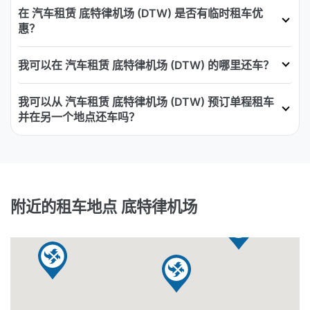
在 汽车租赁 底特律机场 (DTW) 是否有临时租车优
惠？
我可以在 汽车租赁 底特律机场 (DTW) 的哪里还车？
我可以从 汽车租赁 底特律机场 (DTW) 预订单程租车
并在另一个地点还车吗？
附近的租车地点 底特律机场