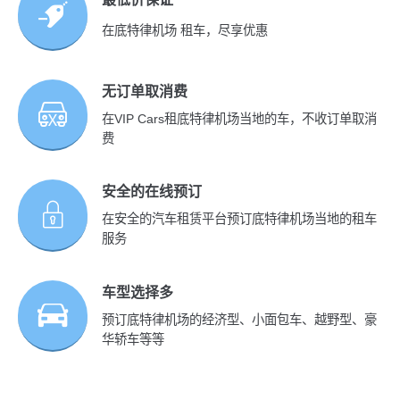
在底特律机场 租车，尽享优惠
无订单取消费
在VIP Cars租底特律机场当地的车，不收订单取消
费
安全的在线预订
在安全的汽车租赁平台预订底特律机场当地的租车
服务
车型选择多
预订底特律机场的经济型、小面包车、越野型、豪
华轿车等等