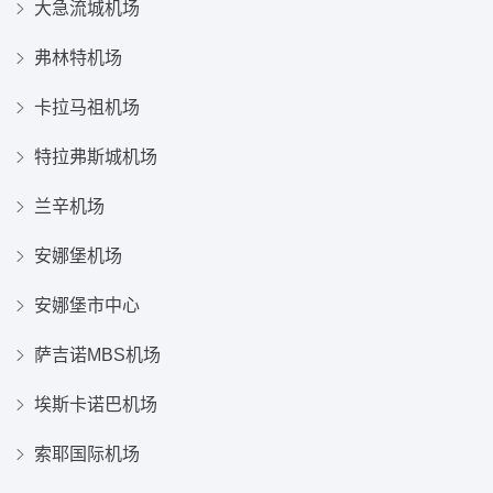
大急流城机场
弗林特机场
卡拉马祖机场
特拉弗斯城机场
兰辛机场
安娜堡机场
安娜堡市中心
萨吉诺MBS机场
埃斯卡诺巴机场
索耶国际机场