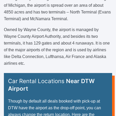
of Michigan, the airport is spread over an area of about
4850 acres and has two terminals – North Terminal (Evans
Terminal) and McNamara Terminal.
Owned by Wayne County, the airport is managed by
Wayne County Airport Authority, and besides its two
terminals, it has 129 gates and about 4 runaways. It is one
of the major airports of the region and is used by airlines
like Delta Connection, Lufthansa, Air France and Alaska
airlines etc.
Car Rental Locations
Near DTW
Airport
Though by default all deals booked with pick-up at
DTW have the airport as the drop-off point, you can
always change the return location. Here are the