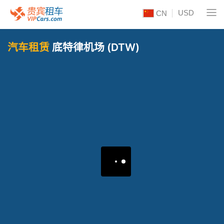
USD
CN
汽车租赁
底特律机场 (DTW)