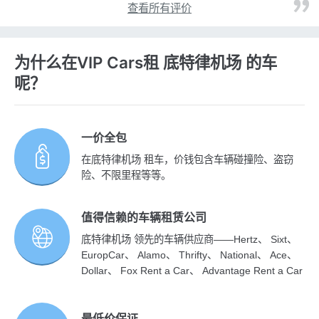
查看所有评价
为什么在VIP Cars租 底特律机场 的车
呢？
一价全包
在底特律机场 租车，价钱包含车辆碰撞险、盗窃
险、不限里程等等。
值得信赖的车辆租赁公司
底特律机场 领先的车辆供应商——Hertz、 Sixt、
EuropCar、 Alamo、 Thrifty、 National、 Ace、
Dollar、 Fox Rent a Car、 Advantage Rent a Car
最低价保证