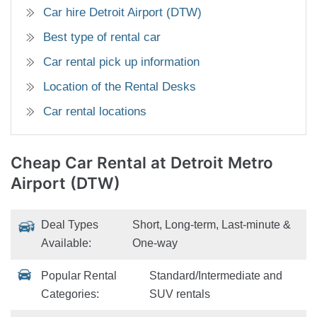
Car hire Detroit Airport (DTW)
Best type of rental car
Car rental pick up information
Location of the Rental Desks
Car rental locations
Cheap Car Rental
at Detroit Metro
Airport (DTW)
Deal Types
Short, Long-term, Last-minute &
Available:
One-way
Popular Rental
Standard/Intermediate and
Categories:
SUV rentals