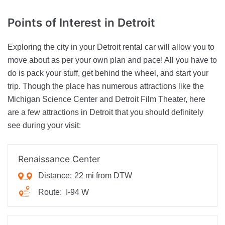
Points of Interest
in Detroit
Exploring the city in your Detroit rental car will allow you to
move about as per your own plan and pace! All you have to
do is pack your stuff, get behind the wheel, and start your
trip. Though the place has numerous attractions like the
Michigan Science Center and Detroit Film Theater, here
are a few attractions in Detroit that you should definitely
see during your visit:
Renaissance Center
Distance:
22 mi from DTW
Route:
I-94 W