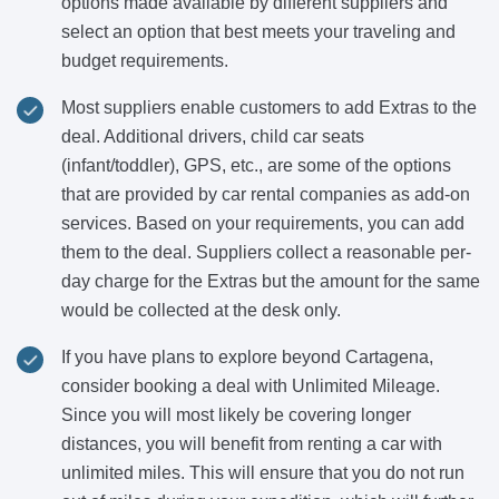
options made available by different suppliers and
select an option that best meets your traveling and
budget requirements.
Most suppliers enable customers to add Extras to the
deal. Additional drivers, child car seats
(infant/toddler), GPS, etc., are some of the options
that are provided by car rental companies as add-on
services. Based on your requirements, you can add
them to the deal. Suppliers collect a reasonable per-
day charge for the Extras but the amount for the same
would be collected at the desk only.
If you have plans to explore beyond Cartagena,
consider booking a deal with Unlimited Mileage.
Since you will most likely be covering longer
distances, you will benefit from renting a car with
unlimited miles. This will ensure that you do not run