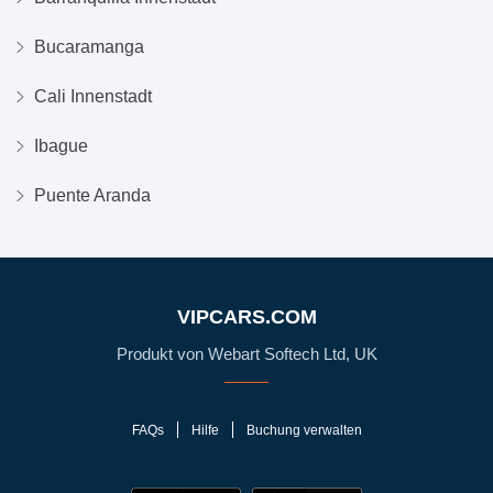
Bucaramanga
Cali Innenstadt
Ibague
Puente Aranda
VIPCARS.COM
Produkt von Webart Softech Ltd, UK
FAQs
Hilfe
Buchung verwalten