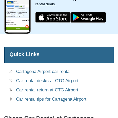
rental deals.
Quick Links
Cartagena Airport car rental
Car rental desks at CTG Airport
Car rental return at CTG Airport
Car rental tips for Cartagena Airport