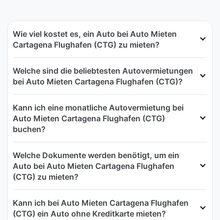
Wie viel kostet es, ein Auto bei Auto Mieten
Cartagena Flughafen (CTG) zu mieten?
Welche sind die beliebtesten Autovermietungen
bei Auto Mieten Cartagena Flughafen (CTG)?
Kann ich eine monatliche Autovermietung bei
Auto Mieten Cartagena Flughafen (CTG)
buchen?
Welche Dokumente werden benötigt, um ein
Auto bei Auto Mieten Cartagena Flughafen
(CTG) zu mieten?
Kann ich bei Auto Mieten Cartagena Flughafen
(CTG) ein Auto ohne Kreditkarte mieten?