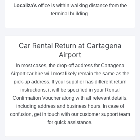
Localiza’s
office is within walking distance from the
terminal building.
Car Rental Return
at Cartagena
Airport
In most cases, the drop-off address for Cartagena
Airport car hire will most likely remain the same as the
pick-up address. If your supplier has different return
instructions, it will be specified in your Rental
Confirmation Voucher along with all relevant details,
including address and business hours. In case of
confusion, get in touch with our customer support team
for quick assistance.