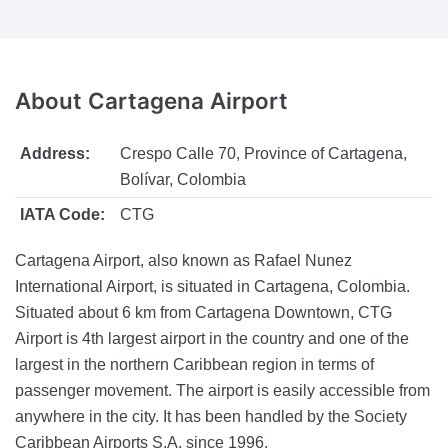
About
Cartagena Airport
Address:
Crespo Calle 70, Province of Cartagena,
Bolívar, Colombia
IATA Code:
CTG
Cartagena Airport, also known as Rafael Nunez
International Airport, is situated in Cartagena, Colombia.
Situated about 6 km from Cartagena Downtown, CTG
Airport is 4th largest airport in the country and one of the
largest in the northern Caribbean region in terms of
passenger movement. The airport is easily accessible from
anywhere in the city. It has been handled by the Society
Caribbean Airports S.A. since 1996.