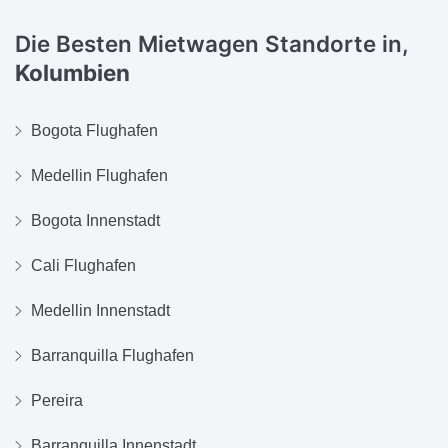
Die Besten Mietwagen Standorte in,
Kolumbien
Bogota Flughafen
Medellin Flughafen
Bogota Innenstadt
Cali Flughafen
Medellin Innenstadt
Barranquilla Flughafen
Pereira
Barranquilla Innenstadt