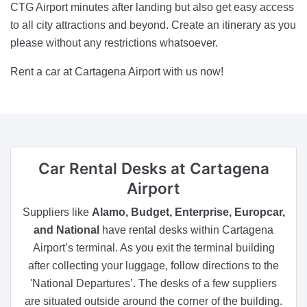
CTG Airport minutes after landing but also get easy access
to all city attractions and beyond. Create an itinerary as you
please without any restrictions whatsoever.
Rent a car at Cartagena Airport with us now!
Car Rental Desks
at Cartagena
Airport
Suppliers like
Alamo, Budget, Enterprise, Europcar,
and National
have rental desks within Cartagena
Airport’s terminal. As you exit the terminal building
after collecting your luggage, follow directions to the
'National Departures’. The desks of a few suppliers
are situated outside around the corner of the building.