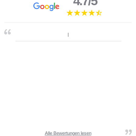
4.7/5
Alle Bewertungen lesen