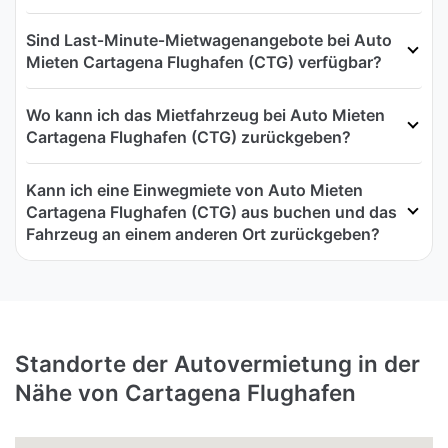
Sind Last‑Minute‑Mietwagenangebote bei Auto
Mieten Cartagena Flughafen (CTG) verfügbar?
Wo kann ich das Mietfahrzeug bei Auto Mieten
Cartagena Flughafen (CTG) zurückgeben?
Kann ich eine Einwegmiete von Auto Mieten
Cartagena Flughafen (CTG) aus buchen und das
Fahrzeug an einem anderen Ort zurückgeben?
Standorte der Autovermietung in der
Nähe von Cartagena Flughafen