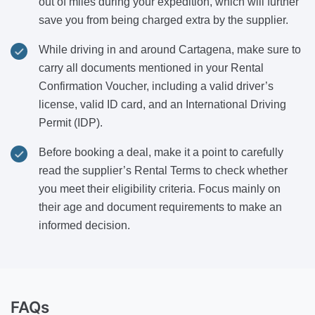
out of miles during your expedition, which will further
save you from being charged extra by the supplier.
While driving in and around Cartagena, make sure to
carry all documents mentioned in your Rental
Confirmation Voucher, including a valid driver’s
license, valid ID card, and an International Driving
Permit (IDP).
Before booking a deal, make it a point to carefully
read the supplier’s Rental Terms to check whether
you meet their eligibility criteria. Focus mainly on
their age and document requirements to make an
informed decision.
FAQs