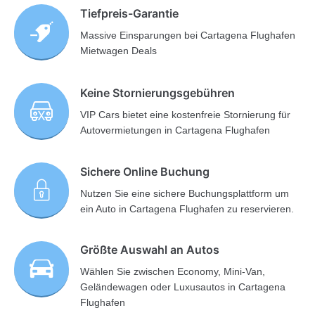
Tiefpreis-Garantie
Massive Einsparungen bei Cartagena Flughafen
Mietwagen Deals
Keine Stornierungsgebühren
VIP Cars bietet eine kostenfreie Stornierung für
Autovermietungen in Cartagena Flughafen
Sichere Online Buchung
Nutzen Sie eine sichere Buchungsplattform um
ein Auto in Cartagena Flughafen zu reservieren.
Größte Auswahl an Autos
Wählen Sie zwischen Economy, Mini-Van,
Geländewagen oder Luxusautos in Cartagena
Flughafen