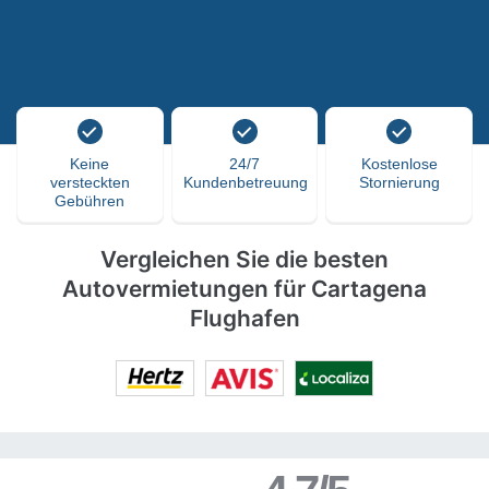
Keine
24/7
Kostenlose
versteckten
Kundenbetreuung
Stornierung
Gebühren
Vergleichen Sie die besten
Autovermietungen für Cartagena
Flughafen