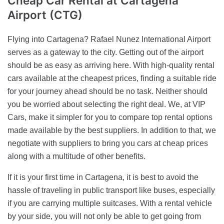
Cheap Car Rental
at Cartagena
Airport (CTG)
Flying into Cartagena? Rafael Nunez International Airport
serves as a gateway to the city. Getting out of the airport
should be as easy as arriving here. With high-quality rental
cars available at the cheapest prices, finding a suitable ride
for your journey ahead should be no task. Neither should
you be worried about selecting the right deal. We, at VIP
Cars, make it simpler for you to compare top rental options
made available by the best suppliers. In addition to that, we
negotiate with suppliers to bring you cars at cheap prices
along with a multitude of other benefits.
If it is your first time in Cartagena, it is best to avoid the
hassle of traveling in public transport like buses, especially
if you are carrying multiple suitcases. With a rental vehicle
by your side, you will not only be able to get going from