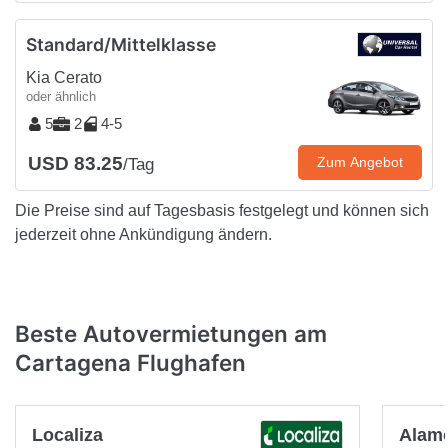
Standard/Mittelklasse
Kia Cerato
oder ähnlich
5
2
4-5
USD 83.25
Zum Angebot
/Tag
Die Preise sind auf Tagesbasis festgelegt und können sich
jederzeit ohne Ankündigung ändern.
Beste Autovermietungen am
Cartagena Flughafen
Localiza
Alam