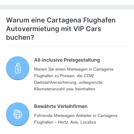
Warum eine Cartagena Flughafen
Autovermietung mit VIP Cars
buchen?
All-inclusive Preisgestaltung
Mieten Sie einen Mietwagen in Cartagena
Flughafen zu Preisen, die CDW,
Diebstahlversicherung, unbegrenzte
Kilometeranzahl usw. beinhalten.
Bewährte Verleihfirmen
Führende Mietwagen-Anbieter in Cartagena
Flughafen – Hertz, Avis, Localiza