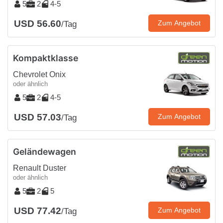
5
2
4-5
USD 56.60
Zum Angebot
/Tag
Kompaktklasse
Chevrolet Onix
oder ähnlich
5
2
4-5
USD 57.03
Zum Angebot
/Tag
Geländewagen
Renault Duster
oder ähnlich
5
2
5
USD 77.42
Zum Angebot
/Tag