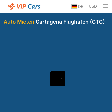
USD
DE
Auto Mieten
Cartagena Flughafen (CTG)