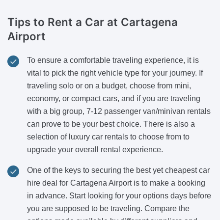
Tips to Rent a Car
at Cartagena
Airport
To ensure a comfortable traveling experience, it is
vital to pick the right vehicle type for your journey. If
traveling solo or on a budget, choose from mini,
economy, or compact cars, and if you are traveling
with a big group, 7-12 passenger van/minivan rentals
can prove to be your best choice. There is also a
selection of luxury car rentals to choose from to
upgrade your overall rental experience.
One of the keys to securing the best yet cheapest car
hire deal for Cartagena Airport is to make a booking
in advance. Start looking for your options days before
you are supposed to be traveling. Compare the