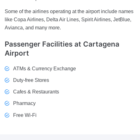
Some of the airlines operating at the airport include names
like Copa Airlines, Delta Air Lines, Spirit Airlines, JetBlue,
Avianca, and many more.
Passenger Facilities
at Cartagena
Airport
ATMs & Currency Exchange
Duty-free Stores
Cafes & Restaurants
Pharmacy
Free Wi-Fi