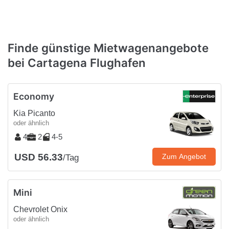
Finde günstige Mietwagenangebote
bei Cartagena Flughafen
Economy
Kia Picanto
oder ähnlich
4
2
4-5
USD 56.33
Zum Angebot
/Tag
Mini
Chevrolet Onix
oder ähnlich