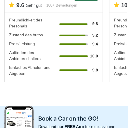
9.6
10
Sehr gut
100+ Bewertungen
Freundlichkeit des
Freundl
9.8
Personals
Persona
Zustand des Autos
Zustand
9.2
Preis/Leistung
Preis/L
9.4
Auffinden des
Auffind
10.0
Anbieterschalters
Anbiete
Einfaches Abholen und
Einfach
9.8
Abgeben
Abgebe
Book a Car on the GO!
Download our
FREE App
for exclusive car