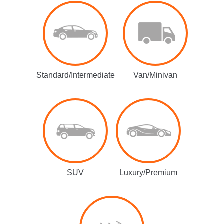
Standard/Intermediate
Van/Minivan
SUV
Luxury/Premium