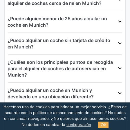
alquiler de coches cerca de mí en Munich?
¿Puede alguien menor de 25 años alquilar un
coche en Munich?
¿Puedo alquilar un coche sin tarjeta de crédito
en Munich?
¿Cuáles son los principales puntos de recogida
para el alquiler de coches de autoservicio en
Munich?
¿Puedo alquilar un coche en Munich y
devolverlo en una ubicación diferente?
Hacemos uso de cookies para brindar un mejor servicio. ¿Estás de
¿Puedo obtener un alquiler de coche en Munich
acuerdo con la política de almacenamiento de cookies?
No dudes
con kilometraje ilimitado?
en continuar navegando. ¿No quieres que almacenemos cookies?
Ok
No dudes en cambiar la
configuración
.