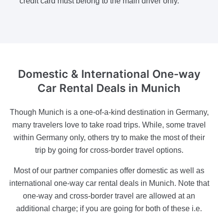
credit card must belong to the main driver only.
Domestic & International One-way
Car Rental Deals in Munich
Though Munich is a one-of-a-kind destination in Germany,
many travelers love to take road trips. While, some travel
within Germany only, others try to make the most of their
trip by going for cross-border travel options.
Most of our partner companies offer domestic as well as
international one-way car rental deals in Munich. Note that
one-way and cross-border travel are allowed at an
additional charge; if you are going for both of these i.e.