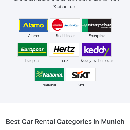
Station, etc.
Alamo
Buchbinder
Enterprise
Europcar
Hertz
Keddy by Europcar
National
Sixt
Best Car Rental Categories
in Munich