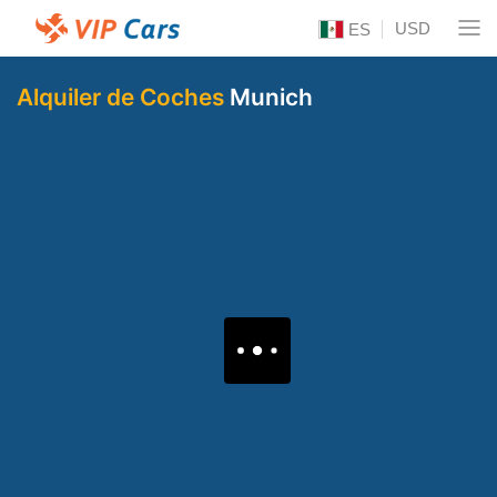
USD
ES
Alquiler de Coches
Munich