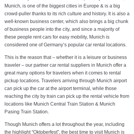
Munich, is one of the biggest cities in Europe & is a big
crowd-puller thanks to its rich culture and history. It is also a
well-known business center, which also brings a big chunk
of business people into the city, and since a majority of
these people rent cars for easy mobility, Munich is
considered one of Germany’s popular car rental locations.
This is the reason that – whether it is a leisure or business
traveler – our partner car rental suppliers in Munich offer a
great many options for travelers when it comes to rental
pickup locations. Travelers arriving through Munich airport
can pick up the car at the airport terminal, while those
reaching the city by train can pick up the rental vehicle from
locations like Munich Central Train Station & Munich
Pasing Train Station.
Though Munich offers a lot throughout the year, including
the highlight “Oktoberfest”, the best time to visit Munich is