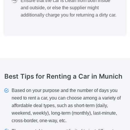
Ensure that the car is clean from both inside
and outside, or else the supplier might
additionally charge you for returning a dirty car.
Best Tips
for Renting a Car in Munich
Based on your purpose and the number of days you
need to rent a car, you can choose among a variety of
affordable deal types, such as short-term (daily,
weekend, weekly), long-term (monthly), last-minute,
cross-border, one-way, etc.