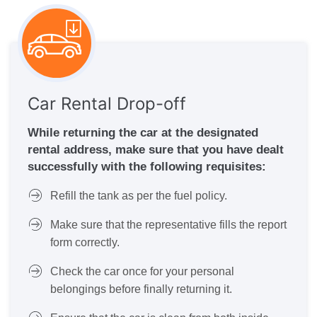
Car Rental Drop-off
While returning the car at the designated
rental address, make sure that you have dealt
successfully with the following requisites:
Refill the tank as per the fuel policy.
Make sure that the representative fills the report
form correctly.
Check the car once for your personal
belongings before finally returning it.