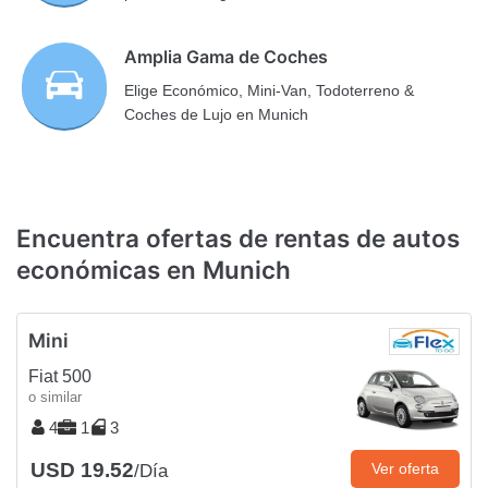
Amplia Gama de Coches
Elige Económico, Mini-Van, Todoterreno &
Coches de Lujo en Munich
Encuentra ofertas de rentas de autos
económicas en Munich
Mini
Fiat 500
o similar
4
1
3
USD 19.52
Ver oferta
/Día