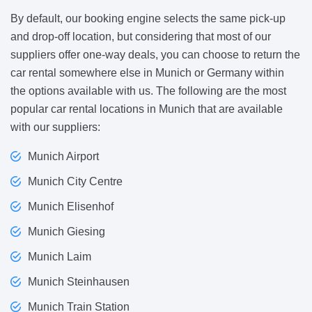
By default, our booking engine selects the same pick-up
and drop-off location, but considering that most of our
suppliers offer one-way deals, you can choose to return the
car rental somewhere else in Munich or Germany within
the options available with us. The following are the most
popular car rental locations in Munich that are available
with our suppliers:
Munich Airport
Munich City Centre
Munich Elisenhof
Munich Giesing
Munich Laim
Munich Steinhausen
Munich Train Station