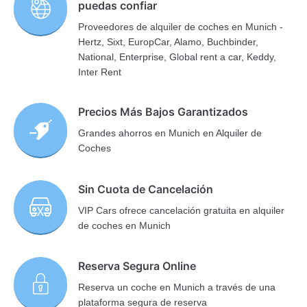
puedas confiar
Proveedores de alquiler de coches en Munich -
Hertz, Sixt, EuropCar, Alamo, Buchbinder,
National, Enterprise, Global rent a car, Keddy,
Inter Rent
Precios Más Bajos Garantizados
Grandes ahorros en Munich en Alquiler de
Coches
Sin Cuota de Cancelación
VIP Cars ofrece cancelación gratuita en alquiler
de coches en Munich
Reserva Segura Online
Reserva un coche en Munich a través de una
plataforma segura de reserva