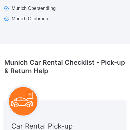
Munich Obersendling
Munich Ottobrunn
Munich Car Rental Checklist -
Pick-up
& Return Help
Car Rental Pick-up