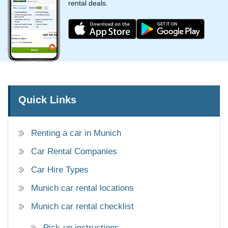
rental deals.
Quick Links
Renting a car in Munich
Car Rental Companies
Car Hire Types
Munich car rental locations
Munich car rental checklist
Pick-up instructions