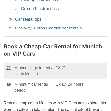
Drop-off instructions
Car rental tips
One-way & cross-border car rentals
Book a Cheap Car Rental
for Munich
on VIP Cars
Minimum age to rent a
18-21
car in Munich:
Minimum car rental
1 day (24 hours)
period:
Rent a cheap car in Munich with VIP Cars and explore this
German city with total comfort. The capital city of Bavaria,