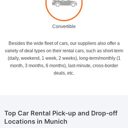
Convertible
Besides the wide fleet of cars, our suppliers also offer a
variety of deal types on their rental cars, such as short-term
(daily, weekend, 1 week, 2 weeks), long-term/monthly (1
month, 3 months, 6 months), last-minute, cross-border
deals, etc.
Top Car Rental
Pick-up and Drop-off
Locations in Munich