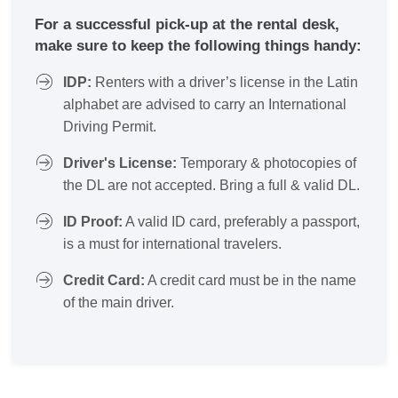
For a successful pick-up at the rental desk,
make sure to keep the following things handy:
IDP:
Renters with a driver’s license in the Latin
alphabet are advised to carry an International
Driving Permit.
Driver's License:
Temporary & photocopies of
the DL are not accepted. Bring a full & valid DL.
ID Proof:
A valid ID card, preferably a passport,
is a must for international travelers.
Credit Card:
A credit card must be in the name
of the main driver.