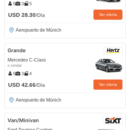
5
3
5
USD 28.30
Ver oferta
/Día
Aeropuerto de Múnich
Grande
Mercedes C-Class
o similar
5
3
4
USD 42.66
Ver oferta
/Día
Aeropuerto de Múnich
Van/Minivan
Ford Tourneo Custom