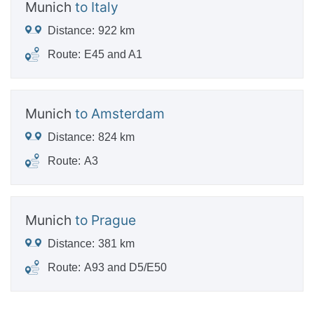
Munich
to Italy
Distance:
922 km
Route:
E45 and A1
Munich
to Amsterdam
Distance:
824 km
Route:
A3
Munich
to Prague
Distance:
381 km
Route:
A93 and D5/E50