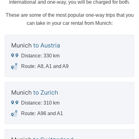
international and one-way, you will be charged for both.
These are some of the most popular one-way trips that you
can take in your car rental from Munich:
Munich
to Austria
Distance:
330 km
Route:
A8, A1 and A9
Munich
to Zurich
Distance:
310 km
Route:
A96 and A1