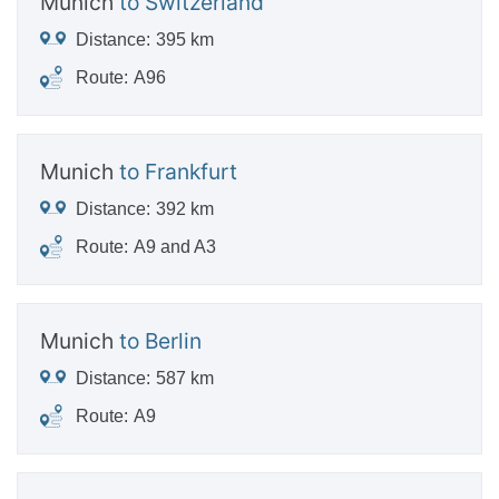
Munich
to Switzerland
Distance:
395 km
Route:
A96
Munich
to Frankfurt
Distance:
392 km
Route:
A9 and A3
Munich
to Berlin
Distance:
587 km
Route:
A9