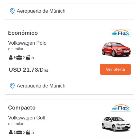
Aeropuerto de Múnich
Económico
Volkswagen Polo
o similar
5
2
5
USD 21.73
Ver oferta
/Día
Aeropuerto de Múnich
Compacto
Volkswagen Golf
o similar
5
2
5