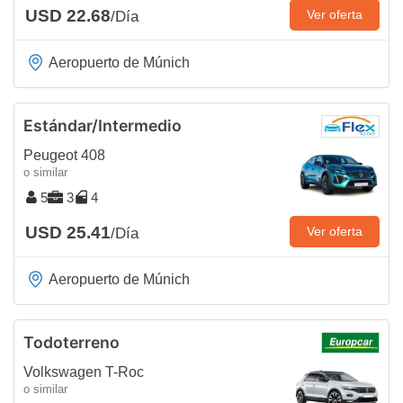
USD 22.68
Ver oferta
/Día
Aeropuerto de Múnich
Estándar/Intermedio
Peugeot 408
o similar
5
3
4
USD 25.41
Ver oferta
/Día
Aeropuerto de Múnich
Todoterreno
Volkswagen T-Roc
o similar