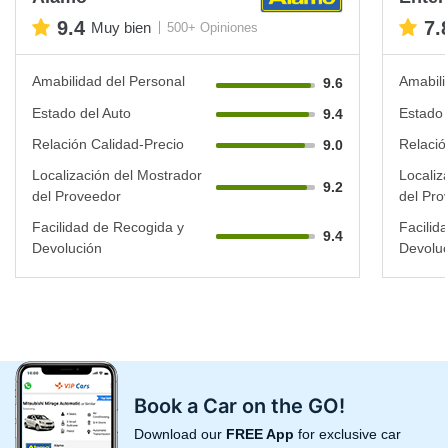
9.4
7.
Muy bien
500+ Opiniones
Amabilidad del Personal
Amabili
9.6
Estado del Auto
Estado 
9.4
Relación Calidad-Precio
Relació
9.0
Localización del Mostrador
Localiz
9.2
del Proveedor
del Pro
Facilidad de Recogida y
Facilid
9.4
Devolución
Devoluc
Book a Car on the GO!
Download our
FREE App
for exclusive car