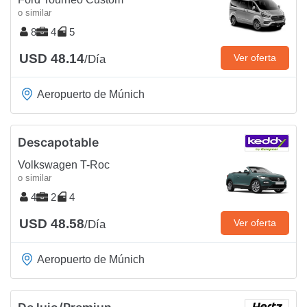
o similar
8
4
5
USD 48.14
Ver oferta
/Día
Aeropuerto de Múnich
Descapotable
Volkswagen T-Roc
o similar
4
2
4
USD 48.58
Ver oferta
/Día
Aeropuerto de Múnich