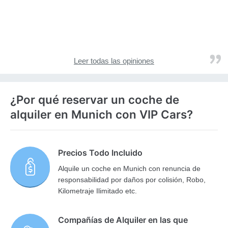
Leer todas las opiniones
¿Por qué reservar un coche de
alquiler en Munich con VIP Cars?
Precios Todo Incluido
Alquile un coche en Munich con renuncia de
responsabilidad por daños por colisión, Robo,
Kilometraje Ilimitado etc.
Compañías de Alquiler en las que