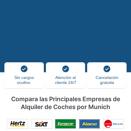
Sin cargos
Atención al
Cancelación
ocultos.
cliente 24/7
gratuita
Compara las Principales Empresas de
Alquiler de Coches por Munich