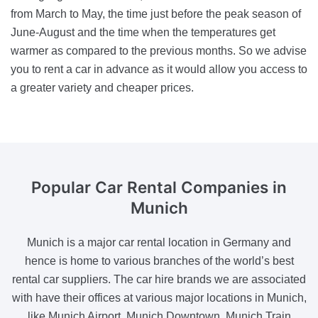
from March to May, the time just before the peak season of
June-August and the time when the temperatures get
warmer as compared to the previous months. So we advise
you to rent a car in advance as it would allow you access to
a greater variety and cheaper prices.
Popular Car Rental Companies
in
Munich
Munich is a major car rental location in Germany and
hence is home to various branches of the world’s best
rental car suppliers. The car hire brands we are associated
with have their offices at various major locations in Munich,
like Munich Airport, Munich Downtown, Munich Train