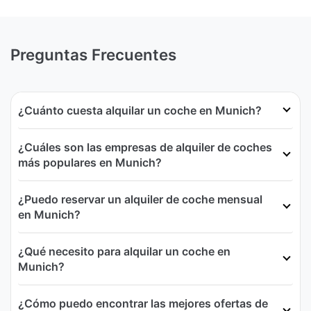
Preguntas Frecuentes
¿Cuánto cuesta alquilar un coche en Munich?
¿Cuáles son las empresas de alquiler de coches
más populares en Munich?
¿Puedo reservar un alquiler de coche mensual
en Munich?
¿Qué necesito para alquilar un coche en
Munich?
¿Cómo puedo encontrar las mejores ofertas de