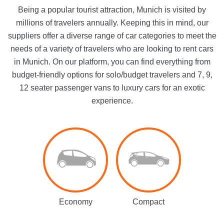
Being a popular tourist attraction, Munich is visited by
millions of travelers annually. Keeping this in mind, our
suppliers offer a diverse range of car categories to meet the
needs of a variety of travelers who are looking to rent cars
in Munich. On our platform, you can find everything from
budget-friendly options for solo/budget travelers and 7, 9,
12 seater passenger vans to luxury cars for an exotic
experience.
Economy
Compact