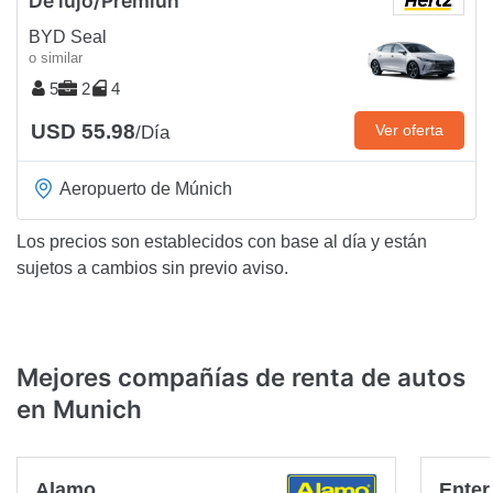
De lujo/Premiun
BYD Seal
o similar
5
2
4
USD 55.98
Ver oferta
/Día
Aeropuerto de Múnich
Los precios son establecidos con base al día y están
sujetos a cambios sin previo aviso.
Mejores compañías de renta de autos
en Munich
Alamo
Enter