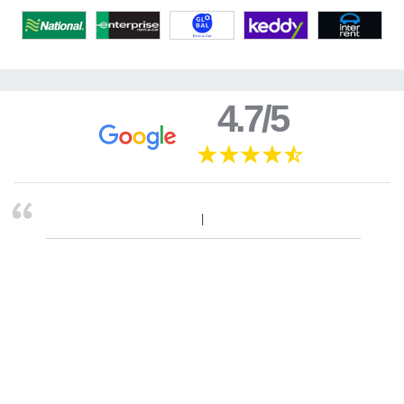
4.7/5