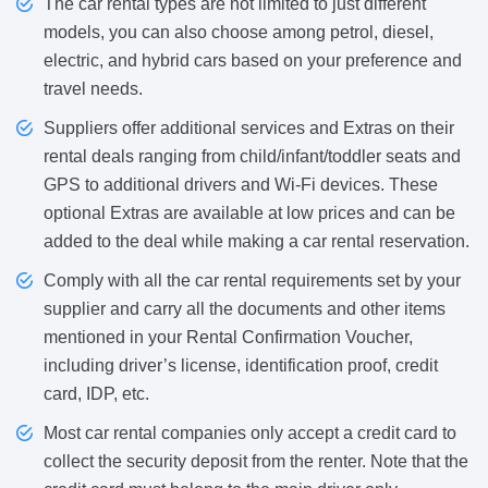
The car rental types are not limited to just different
models, you can also choose among petrol, diesel,
electric, and hybrid cars based on your preference and
travel needs.
Suppliers offer additional services and Extras on their
rental deals ranging from child/infant/toddler seats and
GPS to additional drivers and Wi-Fi devices. These
optional Extras are available at low prices and can be
added to the deal while making a car rental reservation.
Comply with all the car rental requirements set by your
supplier and carry all the documents and other items
mentioned in your Rental Confirmation Voucher,
including driver’s license, identification proof, credit
card, IDP, etc.
Most car rental companies only accept a credit card to
collect the security deposit from the renter. Note that the