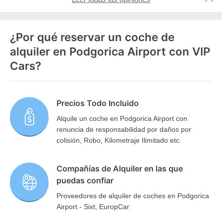
¿Por qué reservar un coche de
alquiler en Podgorica Airport con VIP
Cars?
Precios Todo Incluido
Alquile un coche en Podgorica Airport con
renuncia de responsabilidad por daños por
colisión, Robo, Kilometraje Ilimitado etc.
Compañías de Alquiler en las que
puedas confiar
Proveedores de alquiler de coches en Podgorica
Airport - Sixt, EuropCar