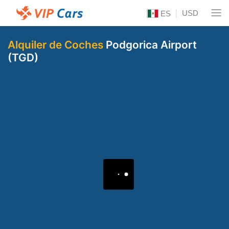
USD
ES
Alquiler de Coches
Podgorica Airport
(TGD)