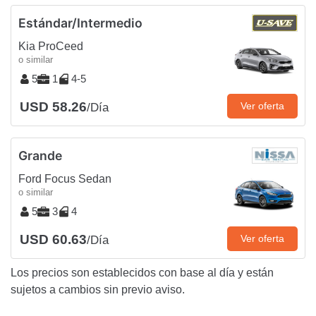
Estándar/Intermedio
Kia ProCeed
o similar
5
1
4-5
USD 58.26
Ver oferta
/Día
Grande
Ford Focus Sedan
o similar
5
3
4
USD 60.63
Ver oferta
/Día
Los precios son establecidos con base al día y están
sujetos a cambios sin previo aviso.