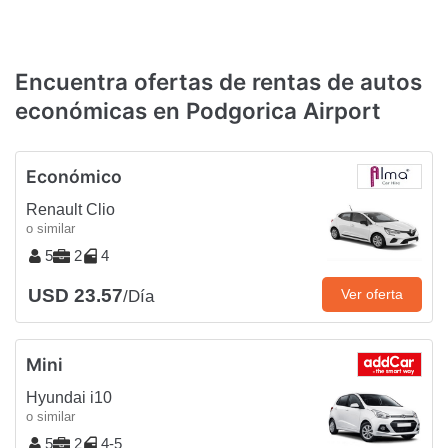
Encuentra ofertas de rentas de autos
económicas en Podgorica Airport
Económico
Renault Clio
o similar
5
2
4
USD 23.57
Ver oferta
/Día
Mini
Hyundai i10
o similar
5
2
4-5