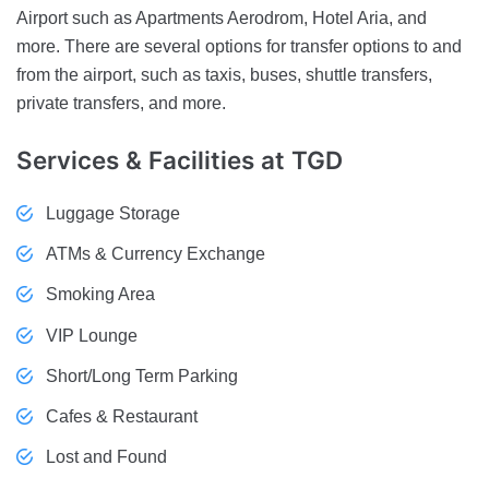
Airport such as Apartments Aerodrom, Hotel Aria, and
more. There are several options for transfer options to and
from the airport, such as taxis, buses, shuttle transfers,
private transfers, and more.
Services & Facilities
at TGD
Luggage Storage
ATMs & Currency Exchange
Smoking Area
VIP Lounge
Short/Long Term Parking
Cafes & Restaurant
Lost and Found