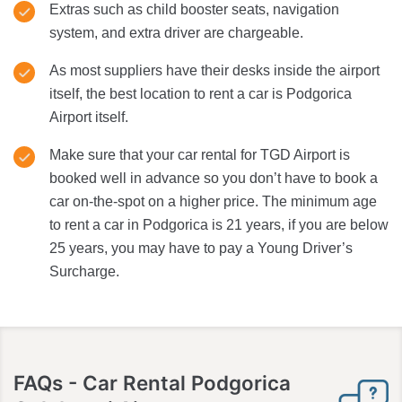
Extras such as child booster seats, navigation
system, and extra driver are chargeable.
As most suppliers have their desks inside the airport
itself, the best location to rent a car is Podgorica
Airport itself.
Make sure that your car rental for TGD Airport is
booked well in advance so you don’t have to book a
car on-the-spot on a higher price. The minimum age
to rent a car in Podgorica is 21 years, if you are below
25 years, you may have to pay a Young Driver’s
Surcharge.
FAQs -
Car Rental Podgorica