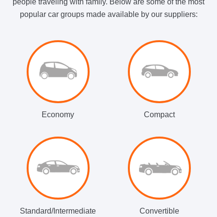
people traveling with family. Below are some of the most
popular car groups made available by our suppliers:
Economy
Compact
Standard/Intermediate
Convertible