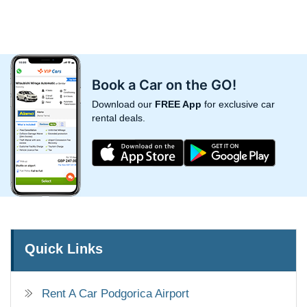
Book a Car on the GO!
Download our
FREE App
for exclusive car
rental deals.
Quick Links
Rent A Car Podgorica Airport