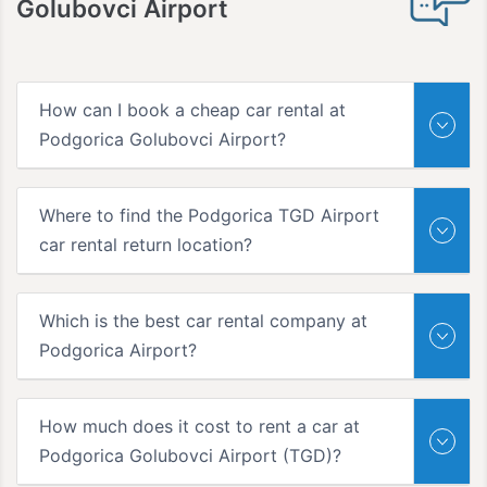
Golubovci Airport
How can I book a cheap car rental at
Podgorica Golubovci Airport?
Where to find the Podgorica TGD Airport
car rental return location?
Which is the best car rental company at
Podgorica Airport?
How much does it cost to rent a car at
Podgorica Golubovci Airport (TGD)?