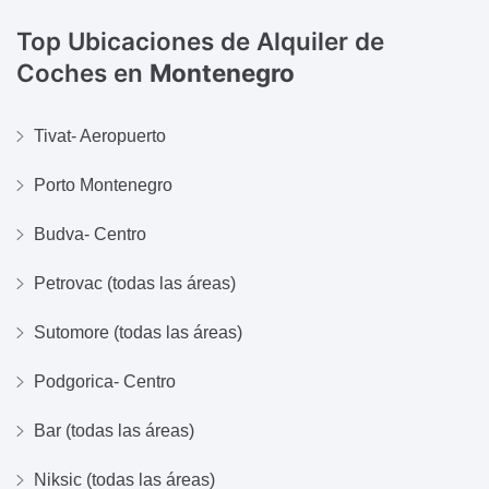
Top Ubicaciones de Alquiler de
Coches en
Montenegro
Tivat- Aeropuerto
Porto Montenegro
Budva- Centro
Petrovac (todas las áreas)
Sutomore (todas las áreas)
Podgorica- Centro
Bar (todas las áreas)
Niksic (todas las áreas)