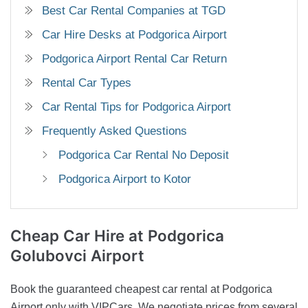
Best Car Rental Companies at TGD
Car Hire Desks at Podgorica Airport
Podgorica Airport Rental Car Return
Rental Car Types
Car Rental Tips for Podgorica Airport
Frequently Asked Questions
Podgorica Car Rental No Deposit
Podgorica Airport to Kotor
Cheap Car Hire
at Podgorica
Golubovci Airport
Book the guaranteed cheapest car rental at Podgorica
Airport only with VIPCars. We negotiate prices from several