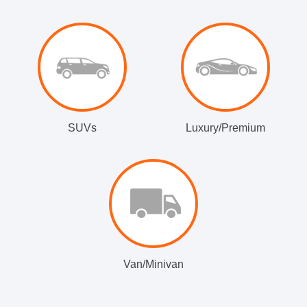
SUVs
Luxury/Premium
Van/Minivan