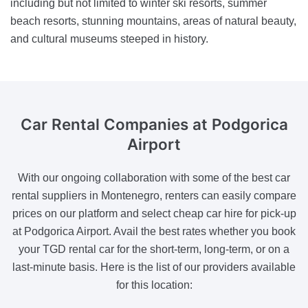
including but not limited to winter ski resorts, summer
beach resorts, stunning mountains, areas of natural beauty,
and cultural museums steeped in history.
Car Rental Companies
at Podgorica
Airport
With our ongoing collaboration with some of the best car
rental suppliers in Montenegro, renters can easily compare
prices on our platform and select cheap car hire for pick-up
at Podgorica Airport. Avail the best rates whether you book
your TGD rental car for the short-term, long-term, or on a
last-minute basis. Here is the list of our providers available
for this location: