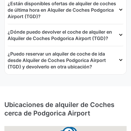
¿Están disponibles ofertas de alquiler de coches
de última hora en Alquiler de Coches Podgorica
Airport (TGD)?
¿Dónde puedo devolver el coche de alquiler en
Alquiler de Coches Podgorica Airport (TGD)?
¿Puedo reservar un alquiler de coche de ida
desde Alquiler de Coches Podgorica Airport
(TGD) y devolverlo en otra ubicación?
Ubicaciones de alquiler de Coches
cerca de Podgorica Airport