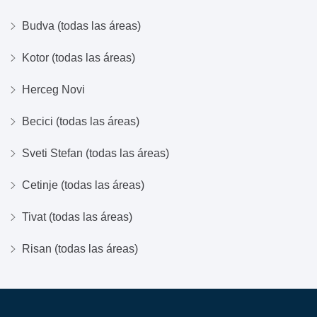
Budva (todas las áreas)
Kotor (todas las áreas)
Herceg Novi
Becici (todas las áreas)
Sveti Stefan (todas las áreas)
Cetinje (todas las áreas)
Tivat (todas las áreas)
Risan (todas las áreas)