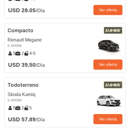
USD 28.05
Ver oferta
/Día
Compacto
Renault Megane
o similar
5
2
4-5
USD 39.50
Ver oferta
/Día
Todoterreno
Skoda Kamiq
o similar
5
2
5
USD 57.89
Ver oferta
/Día