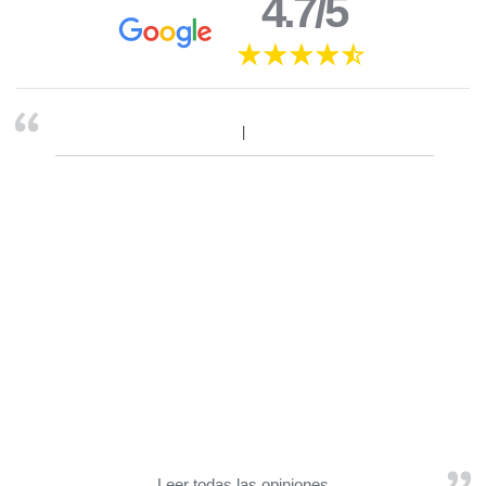
4.7/5
Leer todas las opiniones