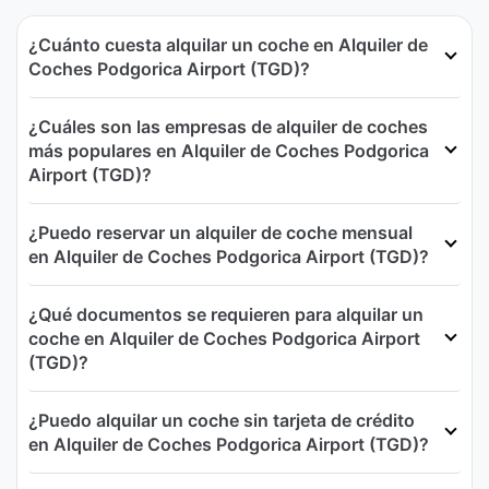
¿Cuánto cuesta alquilar un coche en Alquiler de
Coches Podgorica Airport (TGD)?
¿Cuáles son las empresas de alquiler de coches
más populares en Alquiler de Coches Podgorica
Airport (TGD)?
¿Puedo reservar un alquiler de coche mensual
en Alquiler de Coches Podgorica Airport (TGD)?
¿Qué documentos se requieren para alquilar un
coche en Alquiler de Coches Podgorica Airport
(TGD)?
¿Puedo alquilar un coche sin tarjeta de crédito
en Alquiler de Coches Podgorica Airport (TGD)?