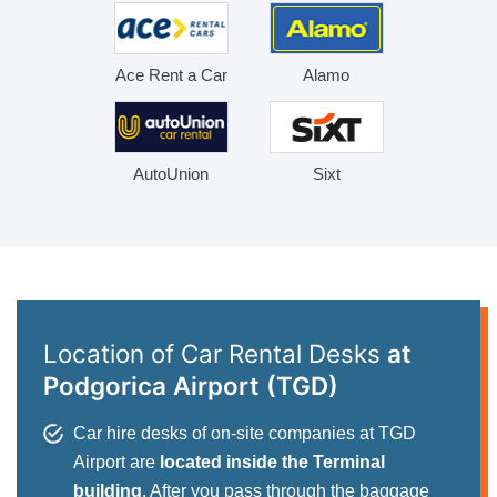
Ace Rent a Car
Alamo
AutoUnion
Sixt
Location of Car Rental Desks
at
Podgorica Airport (TGD)
Car hire desks of on-site companies at TGD
Airport are
located inside the Terminal
building
. After you pass through the baggage