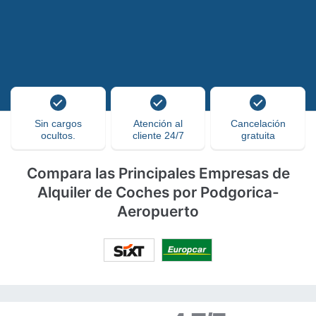
Sin cargos
Atención al
Cancelación
ocultos.
cliente 24/7
gratuita
Compara las Principales Empresas de
Alquiler de Coches por Podgorica-
Aeropuerto