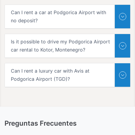
Can I rent a car at Podgorica Airport with
no deposit?
Is it possible to drive my Podgorica Airport
car rental to Kotor, Montenegro?
Can I rent a luxury car with Avis at
Podgorica Airport (TGD)?
Preguntas Frecuentes