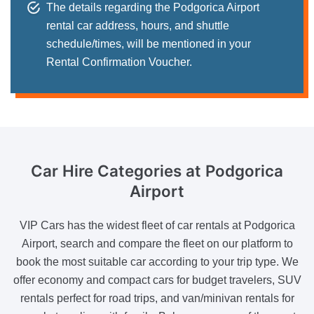
The details regarding the Podgorica Airport
rental car address, hours, and shuttle
schedule/times, will be mentioned in your
Rental Confirmation Voucher.
Car Hire Categories
at Podgorica
Airport
VIP Cars has the widest fleet of car rentals at Podgorica
Airport, search and compare the fleet on our platform to
book the most suitable car according to your trip type. We
offer economy and compact cars for budget travelers, SUV
rentals perfect for road trips, and van/minivan rentals for