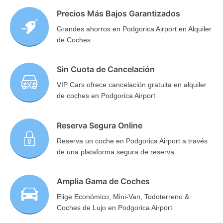
Precios Más Bajos Garantizados
Grandes ahorros en Podgorica Airport en Alquiler
de Coches
Sin Cuota de Cancelación
VIP Cars ofrece cancelación gratuita en alquiler
de coches en Podgorica Airport
Reserva Segura Online
Reserva un coche en Podgorica Airport a través
de una plataforma segura de reserva
Amplia Gama de Coches
Elige Económico, Mini-Van, Todoterreno &
Coches de Lujo en Podgorica Airport