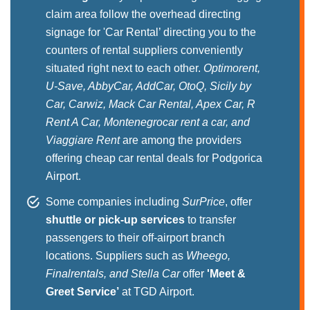
claim area follow the overhead directing
signage for 'Car Rental’ directing you to the
counters of rental suppliers conveniently
situated right next to each other.
Optimorent,
U-Save, AbbyCar, AddCar, OtoQ, Sicily by
Car, Carwiz, Mack Car Rental, Apex Car, R
Rent A Car, Montenegrocar rent a car, and
Viaggiare Rent
are among the providers
offering cheap car rental deals for Podgorica
Airport.
Some companies including
SurPrice
, offer
shuttle or pick-up services
to transfer
passengers to their off-airport branch
locations. Suppliers such as
Wheego,
Finalrentals, and Stella Car
offer
'Meet &
Greet Service’
at TGD Airport.