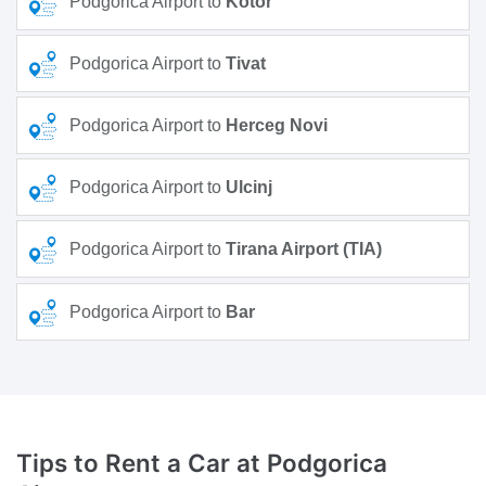
Podgorica Airport to
Kotor
Podgorica Airport to
Tivat
Podgorica Airport to
Herceg Novi
Podgorica Airport to
Ulcinj
Podgorica Airport to
Tirana Airport (TIA)
Podgorica Airport to
Bar
Tips to Rent a Car
at Podgorica