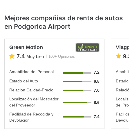
Mejores compañías de renta de autos
en Podgorica Airport
Green Motion
Viagg
7.4
9.
Muy bien
100+ Opiniones
Amabilidad del Personal
Amabili
7.2
Estado del Auto
Estado 
6.8
Relación Calidad-Precio
Relació
7.0
Localización del Mostrador
Localiz
8.6
del Proveedor
del Pro
Facilidad de Recogida y
Facilid
7.4
Devolución
Devoluc