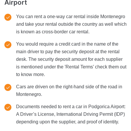
Airport
You can rent a one-way car rental inside Montenegro
and take your rental outside the country as well which
is known as cross-border car rental.
You would require a credit card in the name of the
main driver to pay the security deposit at the rental
desk. The security deposit amount for each supplier
is mentioned under the 'Rental Terms’ check them out
to know more.
Cars are driven on the right-hand side of the road in
Montenegro.
Documents needed to rent a car in Podgorica Airport:
A Driver’s License, International Driving Permit (IDP)
depending upon the supplier, and proof of identity.