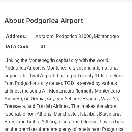
About
Podgorica Airport
Address:
Aerorom, Podgorica 81000, Montenegro
IATA Code:
TGD
Linking the Montenegrin capital city with the world,
Podgorica Airport is Montenegro’s second international
airport after Tivat Airport. The airport is only 11 kilometers
from Podgorica’s city center. TGD is served by various
airlines, including Air Montenegro (formerly Montenegro
Airlines), Air Serbia, Aegean Airlines, Ryanair, Wizz Air,
Transavia, and Turkish Airlines. That makes the airport
reachable from Athens, Manchester, Istanbul, Barcelona,
Paris, and Berlin. Although the airport doesn’t have a hotel
on the premises there are plenty of hotels near Podgorica