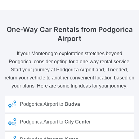
One-Way Car Rentals
from Podgorica
Airport
If your Montenegro exploration stretches beyond
Podgorica, consider opting for a one-way rental service.
Start your journey at Podgorica Airport and, if needed,
return your vehicle to another convenient location based on
your plans. Here are some trip ideas for your journey:
Podgorica Airport to
Budva
Podgorica Airport to
City Center