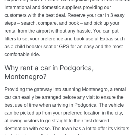
international and domestic suppliers providing our
customers with the best deal. Reserve your car in 3 easy
steps – search, compare, and book – and pick up your
rental from the airport without any hassle. You can put
filters to set your preference and book useful Extras such
as a child booster seat or GPS for an easy and the most
comfortable ride.
Why rent a car
in Podgorica,
Montenegro?
Providing the gateway into stunning Montenegro, a rental
car can easily be arranged before any visit to ensure the
best use of time when arriving in Podgorica. The vehicle
can be picked up from your preferred location in the city,
allowing visitors to go straight to their first desired
destination with ease. The town has a lot to offer its visitors