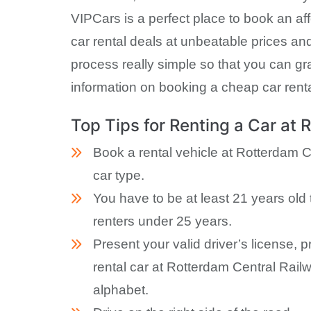
VIPCars is a perfect place to book an aff
car rental deals at unbeatable prices an
process really simple so that you can gra
information on booking a cheap car renta
Top Tips for Renting a Car at 
Book a rental vehicle at Rotterdam C
car type.
You have to be at least 21 years old 
renters under 25 years.
Present your valid driver’s license, 
rental car at Rotterdam Central Railw
alphabet.