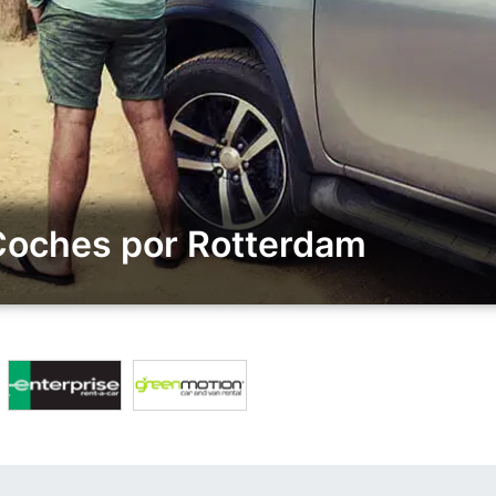
 Coches por Rotterdam