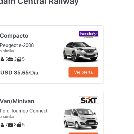
dam Central Railway
Compacto
Peugeot e-2008
o similar
5
3
5
USD 35.65
Ver oferta
/Día
Van/Minivan
Ford Tourneo Connect
o similar
7
3
5