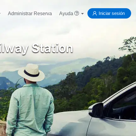
Iniciar sesión
Administrar Reserva
Ayuda
lway Station