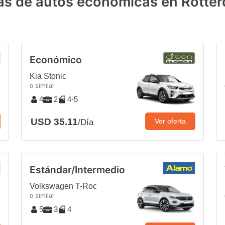
tas de autos económicas en Rotter
Económico
Kia Stonic
o similar
4
2
4-5
USD 35.11
Ver oferta
/Día
Estándar/Intermedio
Volkswagen T-Roc
o similar
5
3
4