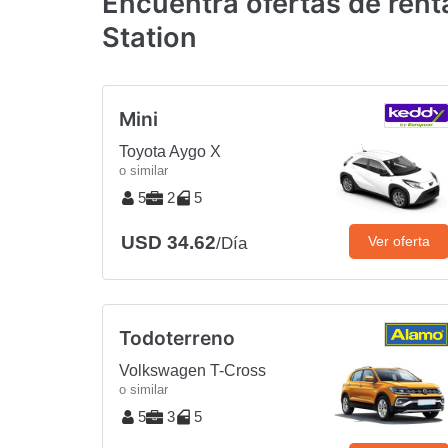
Encuentra ofertas de ren
Station
Mini
Toyota Aygo X
o similar
5
2
5
USD 34.62
Ver oferta
/Día
Todoterreno
Volkswagen T-Cross
o similar
5
3
5