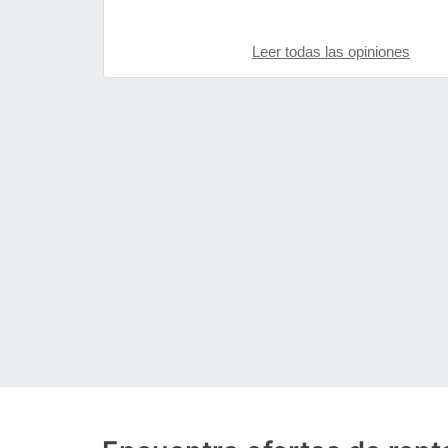
Leer todas las opiniones