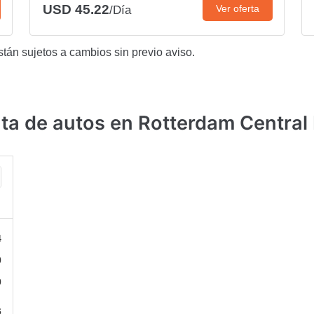
USD 45.22
Ver oferta
/Día
stán sujetos a cambios sin previo aviso.
a de autos en Rotterdam Central 
4
0
0
6