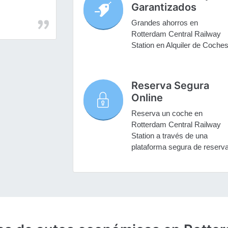
Garantizados
Grandes ahorros en
Rotterdam Central Railway
Station en Alquiler de Coche
Reserva Segura
Online
Reserva un coche en
Rotterdam Central Railway
Station a través de una
plataforma segura de reserv