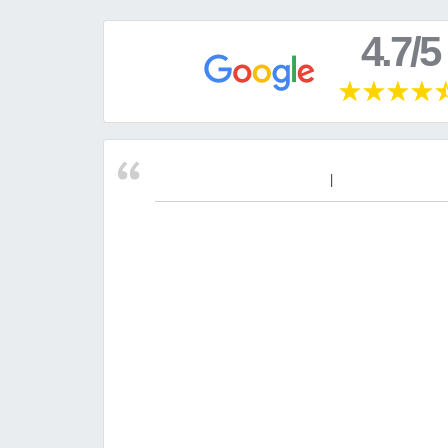
4.7/5