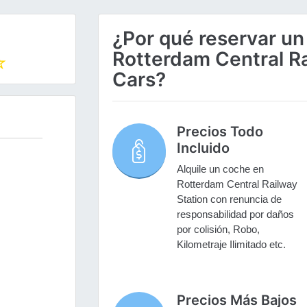
¿Por qué reservar un
Rotterdam Central Ra
Cars?
Precios Todo
Incluido
Alquile un coche en
Rotterdam Central Railway
Station con renuncia de
responsabilidad por daños
por colisión, Robo,
Kilometraje Ilimitado etc.
Precios Más Bajos