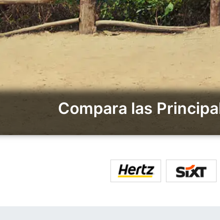
Compara las Principa