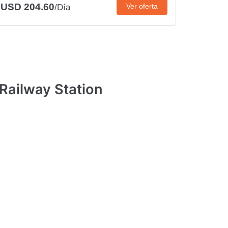
USD 204.60
Ver oferta
/Día
Railway Station