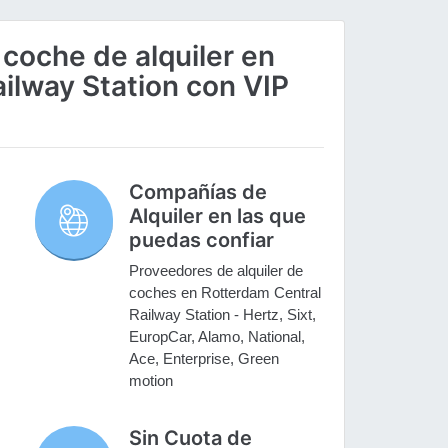
 coche de alquiler en
ilway Station con VIP
Compañías de
Alquiler en las que
puedas confiar
Proveedores de alquiler de
coches en Rotterdam Central
Railway Station - Hertz, Sixt,
EuropCar, Alamo, National,
Ace, Enterprise, Green
motion
Sin Cuota de