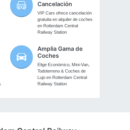
Cancelación
VIP Cars ofrece cancelación
gratuita en alquiler de coches
s
en Rotterdam Central
Railway Station
Amplia Gama de
Coches
Elige Económico, Mini-Van,
Todoterreno & Coches de
Lujo en Rotterdam Central
a
Railway Station