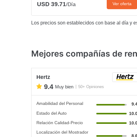
USD 39.71
Ver oferta
/Día
Los precios son establecidos con base al día y e
Mejores compañías de rent
Hertz
9.4
Muy bien
50+ Opiniones
Amabilidad del Personal
9.
Estado del Auto
10.
Relación Calidad-Precio
10.
Localización del Mostrador
8.