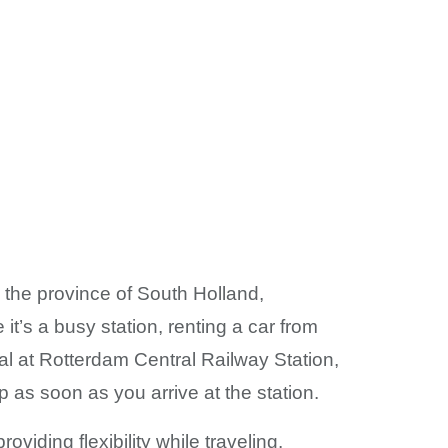
n the province of South Holland,
it’s a busy station, renting a car from
al at Rotterdam Central Railway Station,
ip as soon as you arrive at the station.
viding flexibility while traveling.