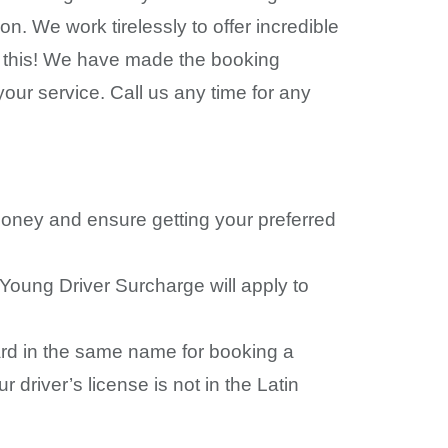
n. We work tirelessly to offer incredible
st this! We have made the booking
your service. Call us any time for any
money and ensure getting your preferred
 Young Driver Surcharge will apply to
 card in the same name for booking a
 driver’s license is not in the Latin