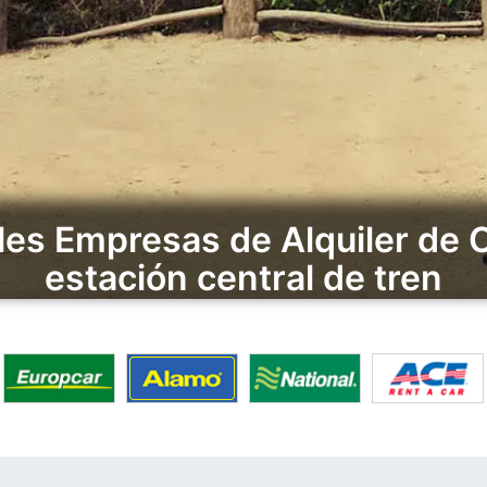
les Empresas de Alquiler de
estación central de tren