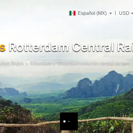
Español (MX)
USD
s
Rotterdam Central Rai
aíses Bajos
Róterdam
Rotterdam estación central de tren