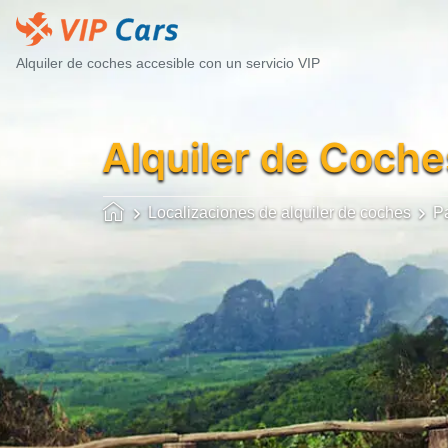
Alquiler de coches accesible con un servicio VIP
Alquiler de Coche
Localizaciones de alquiler de coches
P