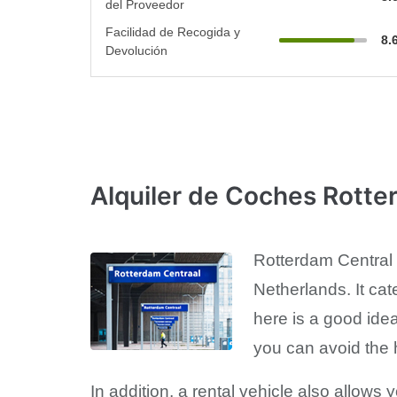
del Proveedor
Facilidad de Recogida y
8.
Devolución
Alquiler de Coches Rotte
Rotterdam Central R
Netherlands. It cat
here is a good ide
you can avoid the h
In addition, a rental vehicle also allows