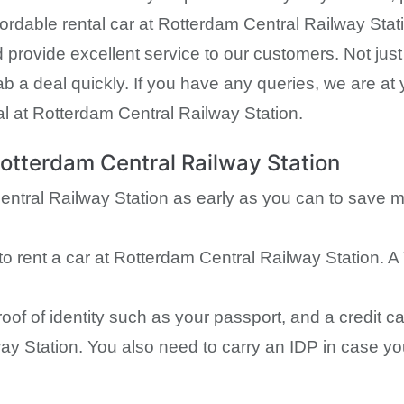
ordable rental car at Rotterdam Central Railway Statio
d provide excellent service to our customers. Not ju
b a deal quickly. If you have any queries, we are at 
l at Rotterdam Central Railway Station.
Rotterdam Central Railway Station
entral Railway Station as early as you can to save 
to rent a car at Rotterdam Central Railway Station. A
proof of identity such as your passport, and a credit
ay Station. You also need to carry an IDP in case your