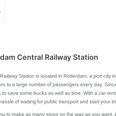
6
rdam Central Railway Station
ailway Station is located in Rotterdam, a port city i
ers to a large number of passengers every day. Since 
a to save some bucks as well as time. With a car rent
assle of waiting for public transport and start your tr
 you to make as many stops on the way as you want, pro