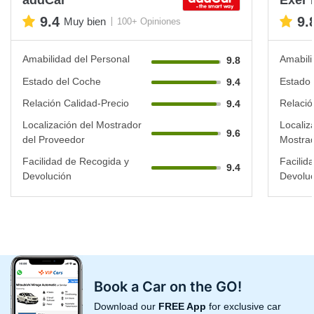
9.4
9.
Muy bien
100+ Opiniones
Amabilidad del Personal
Amabili
9.8
Estado del Coche
Estado 
9.4
Relación Calidad-Precio
Relació
9.4
Localización del Mostrador
Localiz
9.6
del Proveedor
Mostrad
Facilidad de Recogida y
Facilid
9.4
Devolución
Devoluc
Book a Car on the GO!
Download our
FREE App
for exclusive car