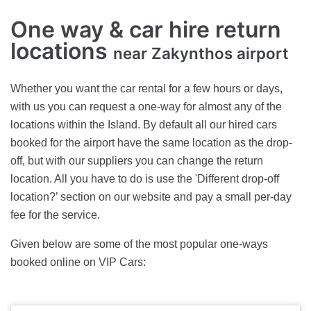
One way & car hire return
locations
near Zakynthos airport
Whether you want the car rental for a few hours or days,
with us you can request a one-way for almost any of the
locations within the Island. By default all our hired cars
booked for the airport have the same location as the drop-
off, but with our suppliers you can change the return
location. All you have to do is use the 'Different drop-off
location?’ section on our website and pay a small per-day
fee for the service.
Given below are some of the most popular one-ways
booked online on VIP Cars: