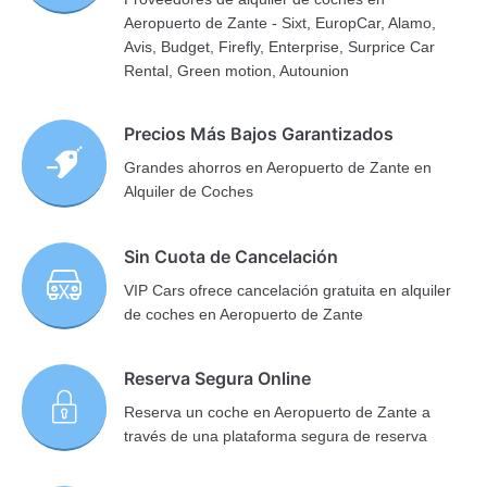
Aeropuerto de Zante - Sixt, EuropCar, Alamo,
Avis, Budget, Firefly, Enterprise, Surprice Car
Rental, Green motion, Autounion
Precios Más Bajos Garantizados
Grandes ahorros en Aeropuerto de Zante en
Alquiler de Coches
Sin Cuota de Cancelación
VIP Cars ofrece cancelación gratuita en alquiler
de coches en Aeropuerto de Zante
Reserva Segura Online
Reserva un coche en Aeropuerto de Zante a
través de una plataforma segura de reserva