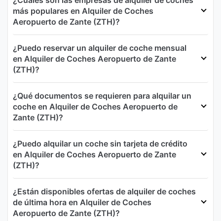
¿Cuáles son las empresas de alquiler de coches
más populares en Alquiler de Coches
Aeropuerto de Zante (ZTH)?
¿Puedo reservar un alquiler de coche mensual
en Alquiler de Coches Aeropuerto de Zante
(ZTH)?
¿Qué documentos se requieren para alquilar un
coche en Alquiler de Coches Aeropuerto de
Zante (ZTH)?
¿Puedo alquilar un coche sin tarjeta de crédito
en Alquiler de Coches Aeropuerto de Zante
(ZTH)?
¿Están disponibles ofertas de alquiler de coches
de última hora en Alquiler de Coches
Aeropuerto de Zante (ZTH)?