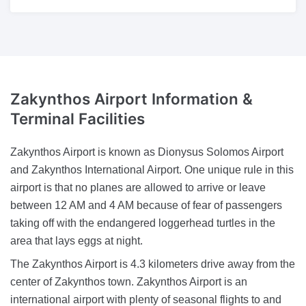
Zakynthos Airport Information &
Terminal Facilities
Zakynthos Airport is known as Dionysus Solomos Airport
and Zakynthos International Airport. One unique rule in this
airport is that no planes are allowed to arrive or leave
between 12 AM and 4 AM because of fear of passengers
taking off with the endangered loggerhead turtles in the
area that lays eggs at night.
The Zakynthos Airport is 4.3 kilometers drive away from the
center of Zakynthos town. Zakynthos Airport is an
international airport with plenty of seasonal flights to and