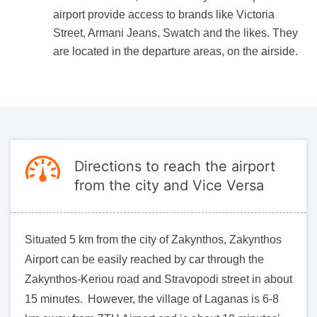
airport provide access to brands like Victoria
Street, Armani Jeans, Swatch and the likes. They
are located in the departure areas, on the airside.
Directions to reach the airport
from the city and Vice Versa
Situated 5 km from the city of Zakynthos, Zakynthos
Airport can be easily reached by car through the
Zakynthos-Keriou road and Stravopodi street in about
15 minutes. However, the village of Laganas is 6-8