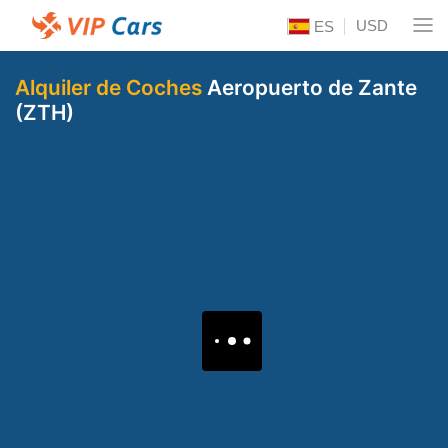
USD
ES
Alquiler de Coches
Aeropuerto de Zante
(ZTH)