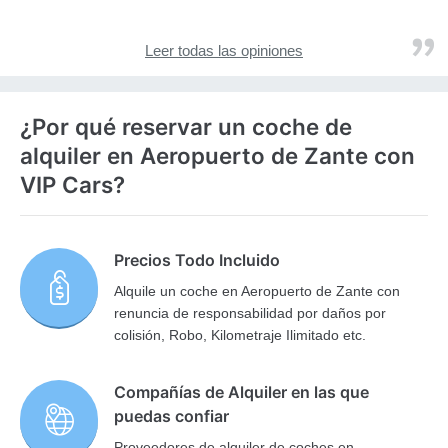
Leer todas las opiniones
¿Por qué reservar un coche de
alquiler en Aeropuerto de Zante con
VIP Cars?
Precios Todo Incluido
Alquile un coche en Aeropuerto de Zante con
renuncia de responsabilidad por daños por
colisión, Robo, Kilometraje Ilimitado etc.
Compañías de Alquiler en las que
puedas confiar
Proveedores de alquiler de coches en