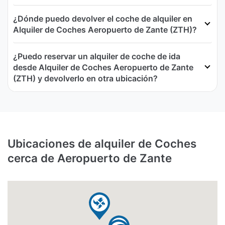
¿Dónde puedo devolver el coche de alquiler en
Alquiler de Coches Aeropuerto de Zante (ZTH)?
¿Puedo reservar un alquiler de coche de ida
desde Alquiler de Coches Aeropuerto de Zante
(ZTH) y devolverlo en otra ubicación?
Ubicaciones de alquiler de Coches
cerca de Aeropuerto de Zante