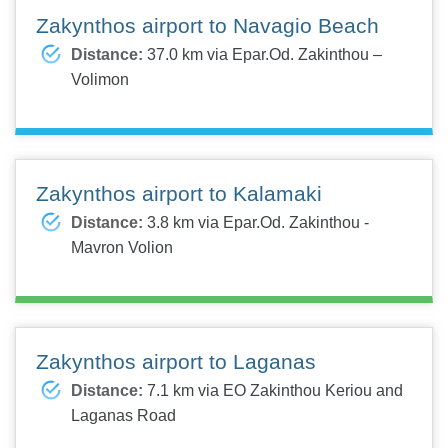
Zakynthos airport to Navagio Beach
Distance:
37.0 km via Epar.Od. Zakinthou –
Volimon
Zakynthos airport to Kalamaki
Distance:
3.8 km via Epar.Od. Zakinthou -
Mavron Volion
Zakynthos airport to Laganas
Distance:
7.1 km via EO Zakinthou Keriou and
Laganas Road