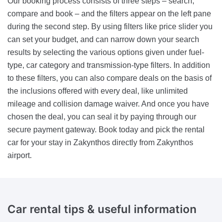
Our booking process consists of three steps – search,
compare and book – and the filters appear on the left pane
during the second step. By using filters like price slider you
can set your budget, and can narrow down your search
results by selecting the various options given under fuel-
type, car category and transmission-type filters. In addition
to these filters, you can also compare deals on the basis of
the inclusions offered with every deal, like unlimited
mileage and collision damage waiver. And once you have
chosen the deal, you can seal it by paying through our
secure payment gateway. Book today and pick the rental
car for your stay in Zakynthos directly from Zakynthos
airport.
Car rental tips &
useful information