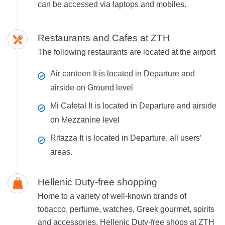
can be accessed via laptops and mobiles.
Restaurants and Cafes at ZTH
The following restaurants are located at the airport
Air canteen
It is located in Departure and
airside on Ground level
Mi Cafetal
It is located in Departure and airside
on Mezzanine level
Ritazza
It is located in Departure, all users’
areas.
Hellenic Duty-free shopping
Home to a variety of well-known brands of
tobacco, perfume, watches, Greek gourmet, spirits
and accessories, Hellenic Duty-free shops at ZTH