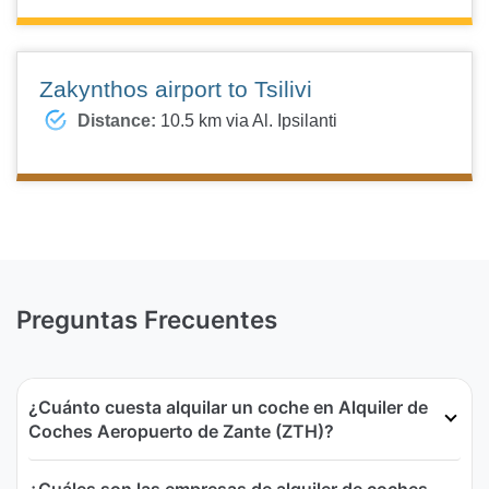
Zakynthos airport to Tsilivi
Distance:
10.5 km via Al. Ipsilanti
Preguntas Frecuentes
¿Cuánto cuesta alquilar un coche en Alquiler de
Coches Aeropuerto de Zante (ZTH)?