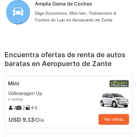
Amplia Gama de Coches
Elige Económico, Mini-Van, Todoterreno &
Coches de Lujo en Aeropuerto de Zante
Encuentra ofertas de renta de autos
baratas en Aeropuerto de Zante
Mini
Volkswagen Up
o similar
4
2
4-5
USD 9.13
Ver oferta
/Día