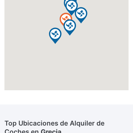
Top Ubicaciones de Alquiler de
Coches en
Grecia