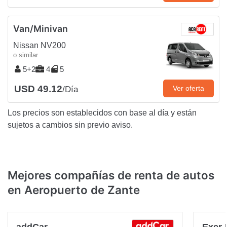
Van/Minivan
Nissan NV200
o similar
5+2
4
5
USD 49.12
Ver oferta
/Día
Los precios son establecidos con base al día y están
sujetos a cambios sin previo aviso.
Mejores compañías de renta de autos
en Aeropuerto de Zante
addCar
Exer 