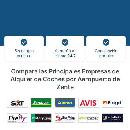
Sin cargos
Atención al
Cancelación
ocultos.
cliente 24/7
gratuita
Compara las Principales Empresas de
Alquiler de Coches por Aeropuerto de
Zante