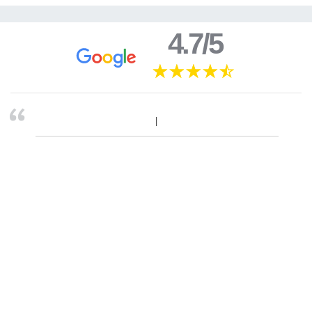
4.7/5