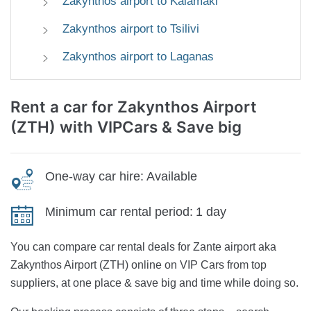
Zakynthos airport to Kalamaki
Zakynthos airport to Tsilivi
Zakynthos airport to Laganas
Rent a car for Zakynthos Airport
(ZTH)
with VIPCars & Save big
One-way car hire:
Available
Minimum car rental period:
1 day
You can compare car rental deals for Zante airport aka
Zakynthos Airport (ZTH) online on VIP Cars from top
suppliers, at one place & save big and time while doing so.