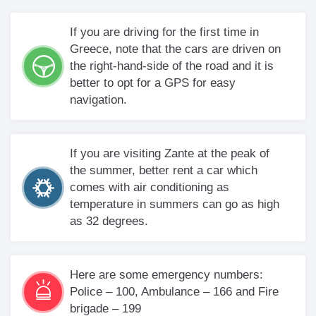
If you are driving for the first time in
Greece, note that the cars are driven on
the right-hand-side of the road and it is
better to opt for a GPS for easy
navigation.
If you are visiting Zante at the peak of
the summer, better rent a car which
comes with air conditioning as
temperature in summers can go as high
as 32 degrees.
Here are some emergency numbers:
Police – 100, Ambulance – 166 and Fire
brigade – 199