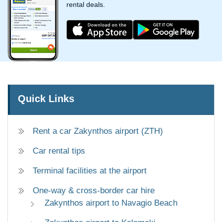
rental deals.
Quick Links
Rent a car Zakynthos airport (ZTH)
Car rental tips
Terminal facilities at the airport
One-way & cross-border car hire
Zakynthos airport to Navagio Beach