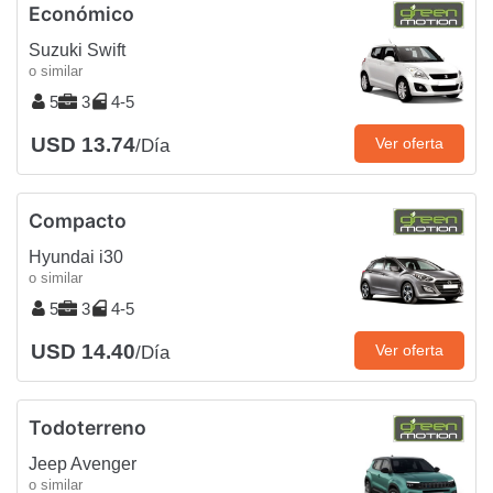
Económico
Suzuki Swift
o similar
5
3
4-5
USD 13.74
Ver oferta
/Día
Compacto
Hyundai i30
o similar
5
3
4-5
USD 14.40
Ver oferta
/Día
Todoterreno
Jeep Avenger
o similar