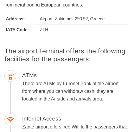
from neighboring European countries.
Address:
Airport, Zakinthos 290 92, Greece
IATA Code:
ZTH
The airport terminal offers the following
facilities for the passengers:
ATMs
There are ATMs by Euronet Bank at the airport
from where you can withdraw cash; they are
located in the Airside and arrivals area.
Internet Access
Zante airport offers free Wifi to the passengers that