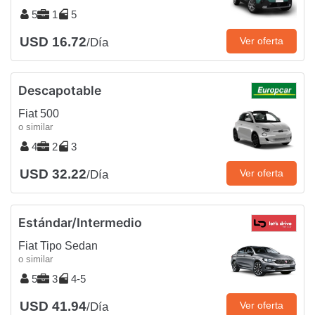
5
1
5
USD 16.72
Ver oferta
/Día
Descapotable
Fiat 500
o similar
4
2
3
USD 32.22
Ver oferta
/Día
Estándar/Intermedio
Fiat Tipo Sedan
o similar
5
3
4-5
USD 41.94
Ver oferta
/Día