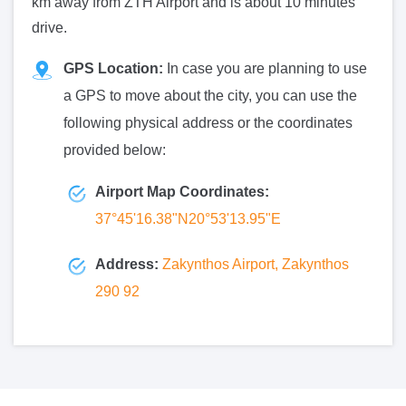
km away from ZTH Airport and is about 10 minutes'
drive.
GPS Location:
In case you are planning to use
a GPS to move about the city, you can use the
following physical address or the coordinates
provided below:
Airport Map Coordinates:
37°45'16.38"N20°53'13.95"E
Address:
Zakynthos Airport, Zakynthos
290 92