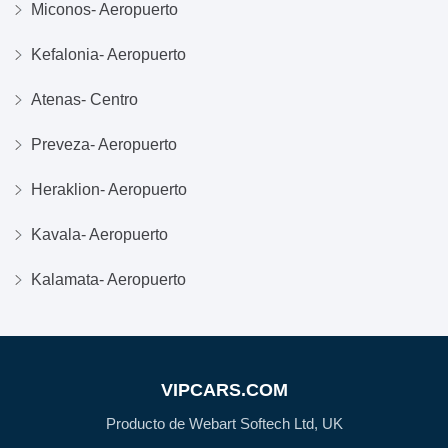
Miconos- Aeropuerto
Kefalonia- Aeropuerto
Atenas- Centro
Preveza- Aeropuerto
Heraklion- Aeropuerto
Kavala- Aeropuerto
Kalamata- Aeropuerto
VIPCARS.COM
Producto de Webart Softech Ltd, UK