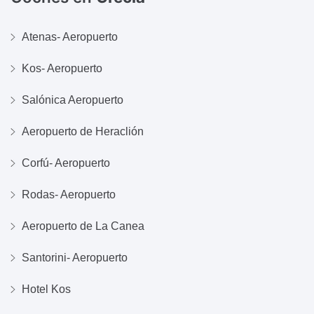
Atenas- Aeropuerto
Kos- Aeropuerto
Salónica Aeropuerto
Aeropuerto de Heraclión
Corfú- Aeropuerto
Rodas- Aeropuerto
Aeropuerto de La Canea
Santorini- Aeropuerto
Hotel Kos