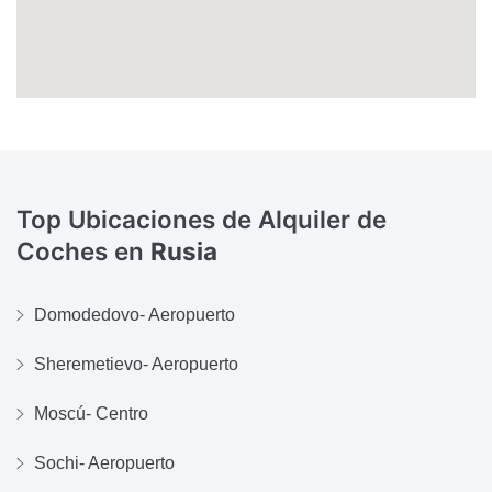
Top Ubicaciones de Alquiler de
Coches en
Rusia
Domodedovo- Aeropuerto
Sheremetievo- Aeropuerto
Moscú- Centro
Sochi- Aeropuerto