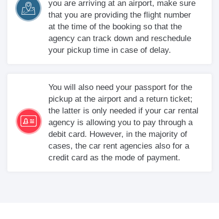
you are arriving at an airport, make sure
that you are providing the flight number
at the time of the booking so that the
agency can track down and reschedule
your pickup time in case of delay.
You will also need your passport for the
pickup at the airport and a return ticket;
the latter is only needed if your car rental
agency is allowing you to pay through a
debit card. However, in the majority of
cases, the car rent agencies also for a
credit card as the mode of payment.