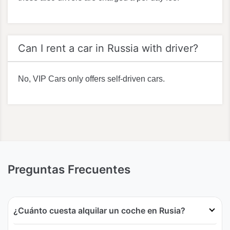
Can I rent a car in Russia with driver?
No, VIP Cars only offers self-driven cars.
Preguntas Frecuentes
¿Cuánto cuesta alquilar un coche en Rusia?