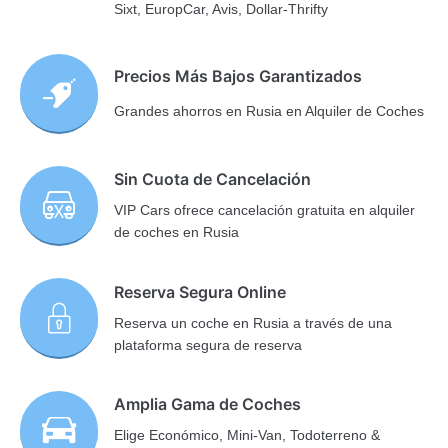
Sixt, EuropCar, Avis, Dollar-Thrifty
Precios Más Bajos Garantizados
Grandes ahorros en Rusia en Alquiler de Coches
Sin Cuota de Cancelación
VIP Cars ofrece cancelación gratuita en alquiler
de coches en Rusia
Reserva Segura Online
Reserva un coche en Rusia a través de una
plataforma segura de reserva
Amplia Gama de Coches
Elige Económico, Mini-Van, Todoterreno &