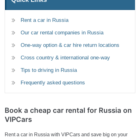
Rent a car in Russia
Our car rental companies in Russia
One-way option & car hire return locations
Cross country & international one-way
Tips to driving in Russia
Frequently asked questions
Book a cheap car rental for
Russia on
VIPCars
Rent a car in Russia with VIPCars and save big on your