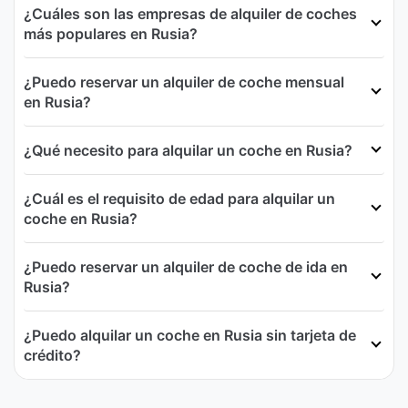
¿Cuáles son las empresas de alquiler de coches
más populares en Rusia?
¿Puedo reservar un alquiler de coche mensual
en Rusia?
¿Qué necesito para alquilar un coche en Rusia?
¿Cuál es el requisito de edad para alquilar un
coche en Rusia?
¿Puedo reservar un alquiler de coche de ida en
Rusia?
¿Puedo alquilar un coche en Rusia sin tarjeta de
crédito?