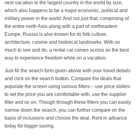
next vacation to the largest country in the world by size,
which also happens to be a major economic, political and
military power in the world. And not just that, comprising of
the entire north Asia along with a part of northeastern
Europe, Russia is also known for its folk culture,
architecture, cuisine and historical landmarks. With so
much to see and do, a rental car comes across as the best
way to experience freedom while on a vacation.
Just fill the search form given above with your travel details
and click on the search button. Compare the deals that
populate the screen using various filters – use price sliders
to set the price you are comfortable with, use the supplier
filter and so on. Though through these filters you can easily
narrow down the search, you can further compare on the
basis of inclusions and choose the deal. Rent in advance
today for bigger saving.