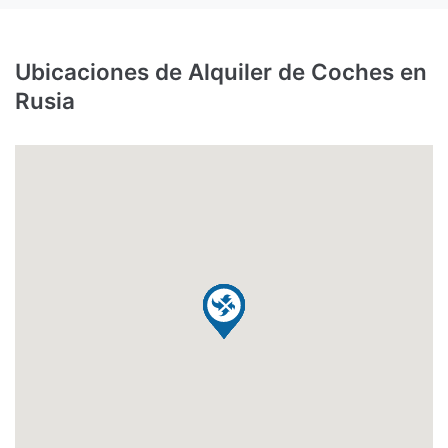
Ubicaciones de Alquiler de Coches en
Rusia