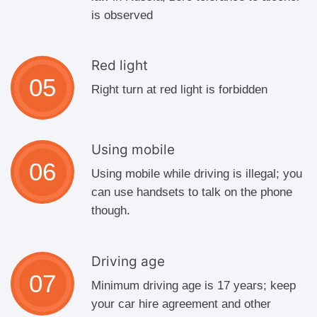
is observed
Red light
Right turn at red light is forbidden
Using mobile
Using mobile while driving is illegal; you
can use handsets to talk on the phone
though.
Driving age
Minimum driving age is 17 years; keep
your car hire agreement and other