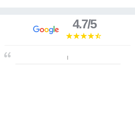
4.7/5