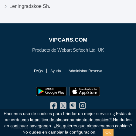
Leningradskoe Sh.
VIPCARS.COM
Producto de Webart Softech Ltd, UK
FAQs
Ayuda
Administrar Reserva
Hacemos uso de cookies para brindar un mejor servicio. ¿Estás de
acuerdo con la política de almacenamiento de cookies?
No dudes
© 2010 - 2026 VIPCars.com. Todos los Derechos Reservados.
en continuar navegando. ¿No quieres que almacenemos cookies?
Política de Privacidad
Términos y Condiciones
Mapa del sitio
Ok
No dudes en cambiar la
configuración
.