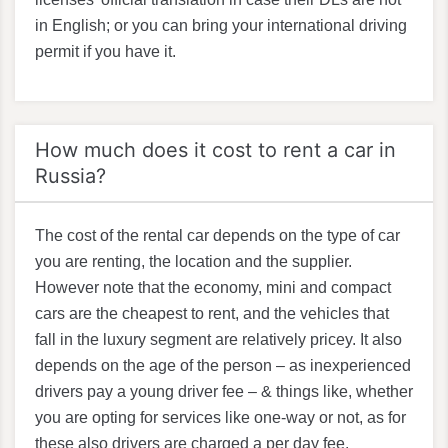
in English; or you can bring your international driving
permit if you have it.
How much does it cost to rent a car in
Russia?
The cost of the rental car depends on the type of car
you are renting, the location and the supplier.
However note that the economy, mini and compact
cars are the cheapest to rent, and the vehicles that
fall in the luxury segment are relatively pricey. It also
depends on the age of the person – as inexperienced
drivers pay a young driver fee – & things like, whether
you are opting for services like one-way or not, as for
these also drivers are charged a per day fee.