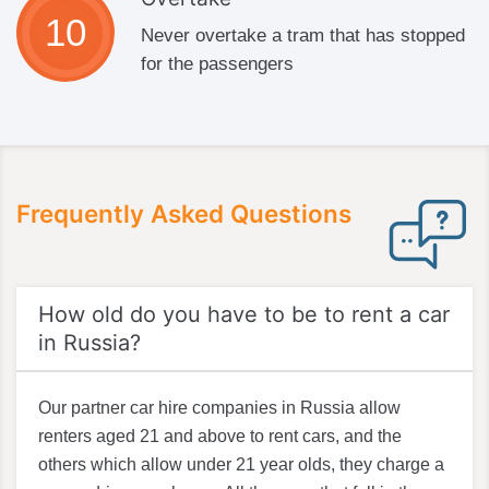
Never overtake a tram that has stopped
for the passengers
Frequently Asked Questions
How old do you have to be to rent a car
in Russia?
Our partner car hire companies in Russia allow
renters aged 21 and above to rent cars, and the
others which allow under 21 year olds, they charge a