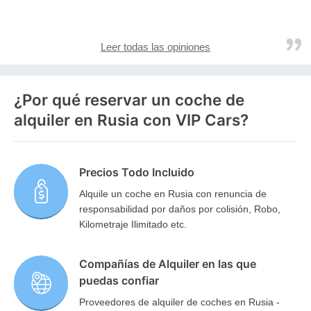
Leer todas las opiniones
¿Por qué reservar un coche de
alquiler en Rusia con VIP Cars?
Precios Todo Incluido
Alquile un coche en Rusia con renuncia de
responsabilidad por daños por colisión, Robo,
Kilometraje Ilimitado etc.
Compañías de Alquiler en las que
puedas confiar
Proveedores de alquiler de coches en Rusia -