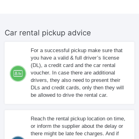
Car rental
pickup advice
For a successful pickup make sure that
you have a valid & full driver’s license
(DL), a credit card and the car rental
voucher. In case there are additional
drivers, they also need to present their
DLs and credit cards, only then they will
be allowed to drive the rental car.
Reach the rental pickup location on time,
or inform the supplier about the delay or
there might be late fee charges. And if