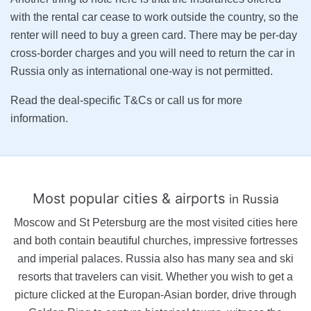
with the rental car cease to work outside the country, so the
renter will need to buy a green card. There may be per-day
cross-border charges and you will need to return the car in
Russia only as international one-way is not permitted.
Read the deal-specific T&Cs or call us for more
information.
Most popular cities & airports
in Russia
Moscow and St Petersburg are the most visited cities here
and both contain beautiful churches, impressive fortresses
and imperial palaces. Russia also has many sea and ski
resorts that travelers can visit. Whether you wish to get a
picture clicked at the Europan-Asian border, drive through