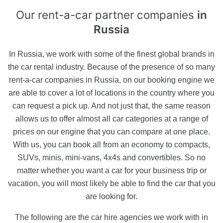
Our rent-a-car partner companies
in
Russia
In Russia, we work with some of the finest global brands in
the car rental industry. Because of the presence of so many
rent-a-car companies in Russia, on our booking engine we
are able to cover a lot of locations in the country where you
can request a pick up. And not just that, the same reason
allows us to offer almost all car categories at a range of
prices on our engine that you can compare at one place.
With us, you can book all from an economy to compacts,
SUVs, minis, mini-vans, 4x4s and convertibles. So no
matter whether you want a car for your business trip or
vacation, you will most likely be able to find the car that you
are looking for.
The following are the car hire agencies we work with in