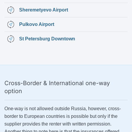
Sheremetyevo Airport
Pulkovo Airport
St Petersburg Downtown
Cross-Border & International
one-way
option
One-way is not allowed outside Russia, however, cross-
border to European countries is possible but only if the
supplier provides the renter with written permission.
Another thing to note here is that the insurances offered