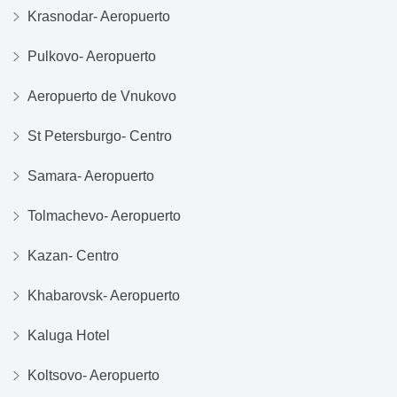
Krasnodar- Aeropuerto
Pulkovo- Aeropuerto
Aeropuerto de Vnukovo
St Petersburgo- Centro
Samara- Aeropuerto
Tolmachevo- Aeropuerto
Kazan- Centro
Khabarovsk- Aeropuerto
Kaluga Hotel
Koltsovo- Aeropuerto