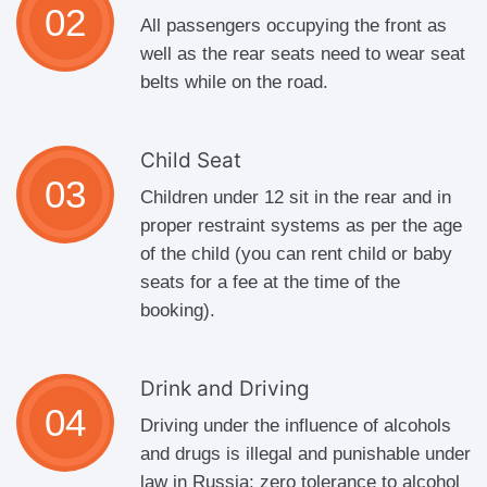
All passengers occupying the front as
well as the rear seats need to wear seat
belts while on the road.
Child Seat
Children under 12 sit in the rear and in
proper restraint systems as per the age
of the child (you can rent child or baby
seats for a fee at the time of the
booking).
Drink and Driving
Driving under the influence of alcohols
and drugs is illegal and punishable under
law in Russia; zero tolerance to alcohol