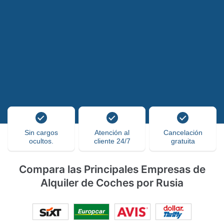
Sin cargos
Atención al
Cancelación
ocultos.
cliente 24/7
gratuita
Compara las Principales Empresas de
Alquiler de Coches por Rusia