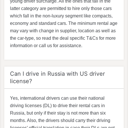
young driver surcharge. All the ones that fall in the
latter category are permitted to hire only those cars
which fall in the non-luxury segment like compacts,
economy and standard cars. The minimum rental age
may vary with change in supplier, location as well as
the car-type, so read the deal specific T&Cs for more
information or call us for assistance.
Can I drive in Russia with US driver
license?
Yes, international drivers can use their national
driving licenses (DL) to drive their rental cars in
Russia, but only if their stay is not more than six
months. Also, the drivers should carry their driving
licenses’ official translation in case their DLs are not