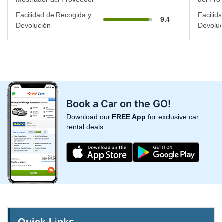
Facilidad de Recogida y
Facilid
9.4
Devolución
Devoluc
Book a Car on the GO!
Download our
FREE App
for exclusive car
rental deals.
Quick Links