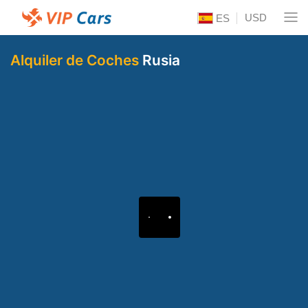
USD
ES
Alquiler de Coches
Rusia