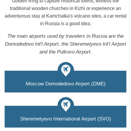
Golden Ring to capture historical towns, witness the
traditional wooden churches in Kizhi or experience an
adventurous stay at Kamchatka's volcano sites, a car rental
in Russia is a good idea.
The main airports used by travelers in Russia are the
Domodedovo Int'l Airport, the Sheremetyevo Int'l Airport
and the Pulkovo Airport.
Moscow Domodedovo Airport (DME)
Sheremetyevo International Airport (SVO)