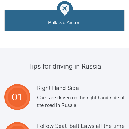
Pulkovo Airport
Tips for driving
in Russia
Right Hand Side
Cars are driven on the right-hand-side of
the road in Russia
Follow Seat-belt Laws all the time