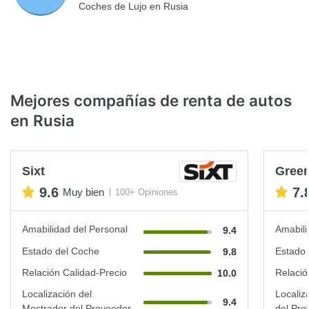
Coches de Lujo en Rusia
Mejores compañías de renta de autos
en Rusia
Sixt
Green
9.6
7.
Muy bien
100+ Opiniones
Amabilidad del Personal
Amabili
9.4
Estado del Coche
Estado 
9.8
Relación Calidad-Precio
Relació
10.0
Localización del
Localiz
9.4
Mostrador del Proveedor
del Pro