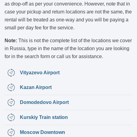
as drop-off as per your convenience. However, note that in
case your pickup and return locations are not the same, the
rental will be treated as one-way and you will be paying a
small per day fee for the service.
Note:
This is not the complete list of the locations we cover
in Russia, type in the name of the location you are looking
for in the search form or call us for assistance.
Vityazevo Airport
Kazan Airport
Domodedovo Airport
Kurskiy Train station
Moscow Downtown