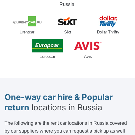
Russia:
Urentcar
Sixt
Dollar Thrifty
Europcar
Avis
One-way car hire & Popular
return
locations in Russia
The following are the rent car locations in Russia covered
by our suppliers where you can request a pick up as well