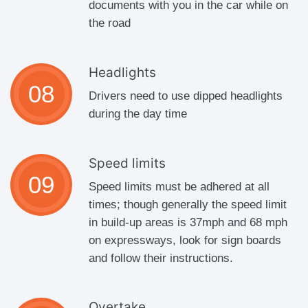
documents with you in the car while on
the road
Headlights
Drivers need to use dipped headlights
during the day time
Speed limits
Speed limits must be adhered at all
times; though generally the speed limit
in build-up areas is 37mph and 68 mph
on expressways, look for sign boards
and follow their instructions.
Overtake