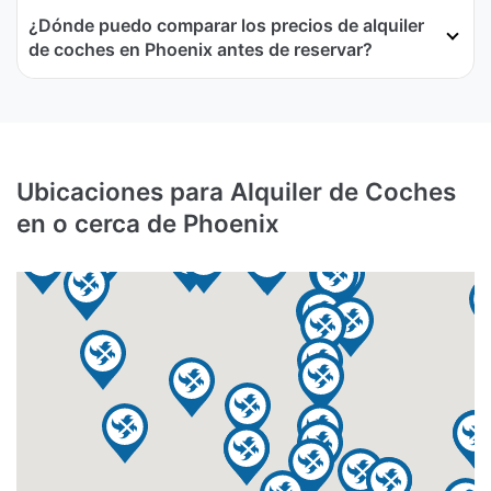
¿Dónde puedo comparar los precios de alquiler
de coches en Phoenix antes de reservar?
Ubicaciones para Alquiler de Coches
en o cerca de Phoenix