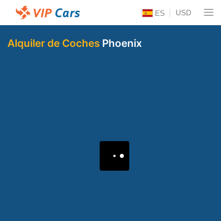
USD
ES
Alquiler de Coches
Phoenix