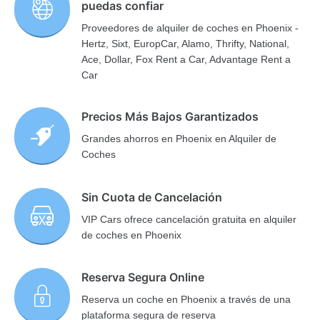
puedas confiar
Proveedores de alquiler de coches en Phoenix -
Hertz, Sixt, EuropCar, Alamo, Thrifty, National,
Ace, Dollar, Fox Rent a Car, Advantage Rent a
Car
Precios Más Bajos Garantizados
Grandes ahorros en Phoenix en Alquiler de
Coches
Sin Cuota de Cancelación
VIP Cars ofrece cancelación gratuita en alquiler
de coches en Phoenix
Reserva Segura Online
Reserva un coche en Phoenix a través de una
plataforma segura de reserva