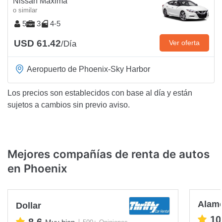
Nissan Maxima
o similar
5
3
4-5
USD 61.42
Ver oferta
/Día
Aeropuerto de Phoenix-Sky Harbor
Los precios son establecidos con base al día y están
sujetos a cambios sin previo aviso.
Mejores compañías de renta de autos
en Phoenix
Alam
Dollar
10