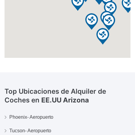
Top Ubicaciones de Alquiler de
Coches en
EE.UU Arizona
Phoenix- Aeropuerto
Tucson- Aeropuerto