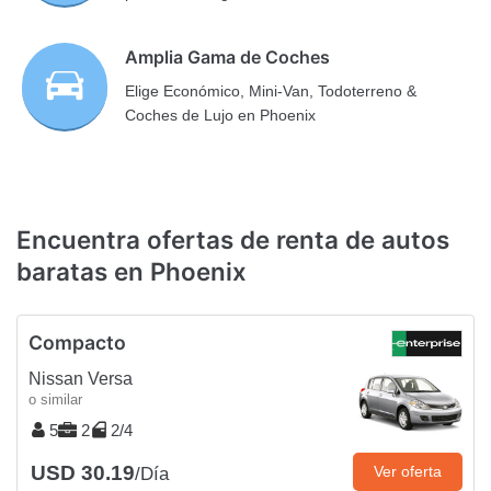
Amplia Gama de Coches
Elige Económico, Mini-Van, Todoterreno &
Coches de Lujo en Phoenix
Encuentra ofertas de renta de autos
baratas en Phoenix
Compacto
Nissan Versa
o similar
5
2
2/4
USD 30.19
Ver oferta
/Día