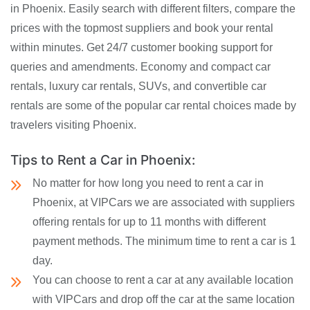
in Phoenix. Easily search with different filters, compare the
prices with the topmost suppliers and book your rental
within minutes. Get 24/7 customer booking support for
queries and amendments. Economy and compact car
rentals, luxury car rentals, SUVs, and convertible car
rentals are some of the popular car rental choices made by
travelers visiting Phoenix.
Tips to Rent a Car in Phoenix:
No matter for how long you need to rent a car in
Phoenix, at VIPCars we are associated with suppliers
offering rentals for up to 11 months with different
payment methods. The minimum time to rent a car is 1
day.
You can choose to rent a car at any available location
with VIPCars and drop off the car at the same location