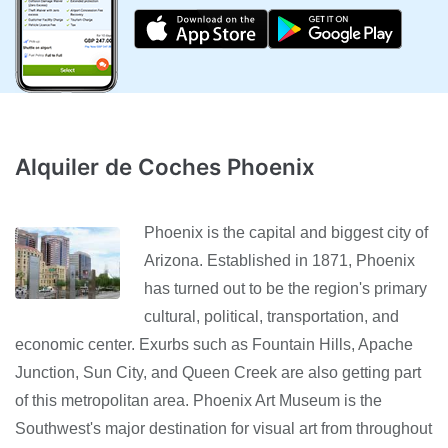
Alquiler de Coches Phoenix
Phoenix is the capital and biggest city of
Arizona. Established in 1871, Phoenix
has turned out to be the region's primary
cultural, political, transportation, and
economic center. Exurbs such as Fountain Hills, Apache
Junction, Sun City, and Queen Creek are also getting part
of this metropolitan area. Phoenix Art Museum is the
Southwest's major destination for visual art from throughout