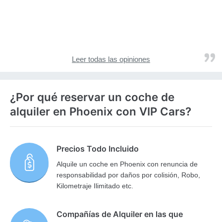
Leer todas las opiniones
¿Por qué reservar un coche de
alquiler en Phoenix con VIP Cars?
Precios Todo Incluido
Alquile un coche en Phoenix con renuncia de
responsabilidad por daños por colisión, Robo,
Kilometraje Ilimitado etc.
Compañías de Alquiler en las que