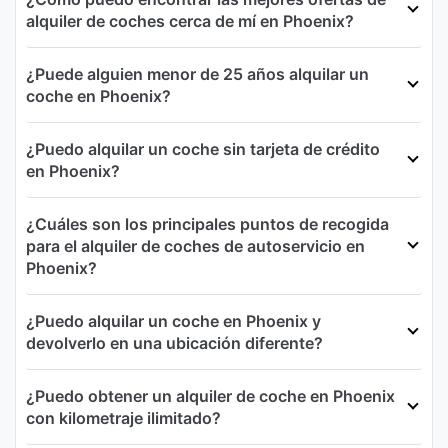
alquiler de coches cerca de mí en Phoenix?
¿Puede alguien menor de 25 años alquilar un
coche en Phoenix?
¿Puedo alquilar un coche sin tarjeta de crédito
en Phoenix?
¿Cuáles son los principales puntos de recogida
para el alquiler de coches de autoservicio en
Phoenix?
¿Puedo alquilar un coche en Phoenix y
devolverlo en una ubicación diferente?
¿Puedo obtener un alquiler de coche en Phoenix
con kilometraje ilimitado?