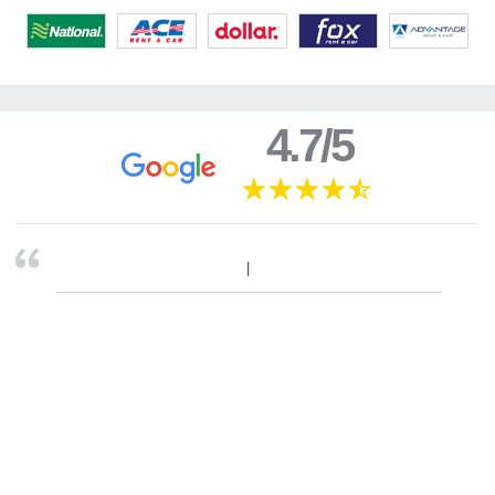
4.7/5