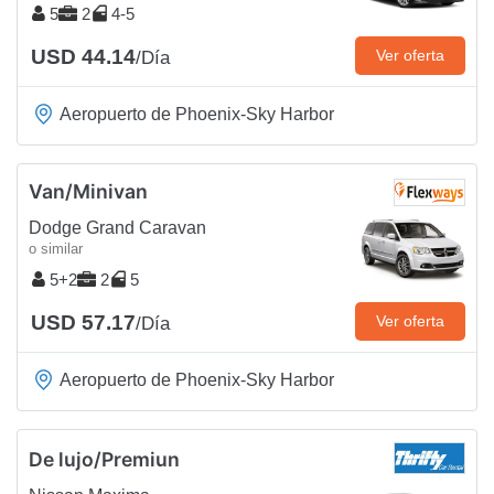
5
2
4-5
USD 44.14
Ver oferta
/Día
Aeropuerto de Phoenix-Sky Harbor
Van/Minivan
Dodge Grand Caravan
o similar
5+2
2
5
USD 57.17
Ver oferta
/Día
Aeropuerto de Phoenix-Sky Harbor
De lujo/Premiun