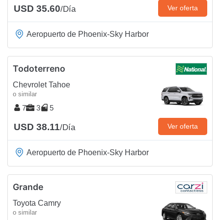
USD 35.60
Ver oferta
/Día
Aeropuerto de Phoenix-Sky Harbor
Todoterreno
Chevrolet Tahoe
o similar
7
3
5
USD 38.11
Ver oferta
/Día
Aeropuerto de Phoenix-Sky Harbor
Grande
Toyota Camry
o similar