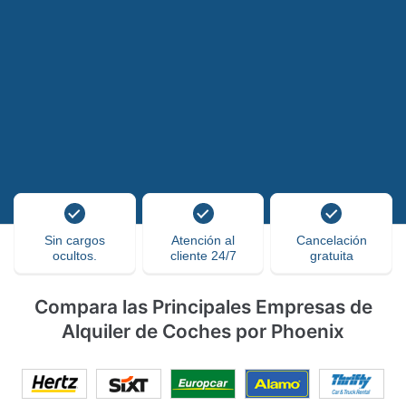
Sin cargos
Atención al
Cancelación
ocultos.
cliente 24/7
gratuita
Compara las Principales Empresas de
Alquiler de Coches por Phoenix