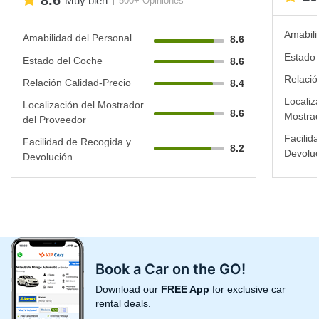
8.6
Muy bien
500+ Opiniones
Amabili
Amabilidad del Personal
8.6
Estado 
Estado del Coche
8.6
Relació
Relación Calidad-Precio
8.4
Localiz
Localización del Mostrador
8.6
Mostrad
del Proveedor
Facilid
Facilidad de Recogida y
8.2
Devoluc
Devolución
Book a Car on the GO!
Download our
FREE App
for exclusive car
rental deals.