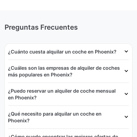
Preguntas Frecuentes
¿Cuánto cuesta alquilar un coche en Phoenix?
¿Cuáles son las empresas de alquiler de coches
más populares en Phoenix?
¿Puedo reservar un alquiler de coche mensual
en Phoenix?
¿Qué necesito para alquilar un coche en
Phoenix?
¿Cómo puedo encontrar las mejores ofertas de