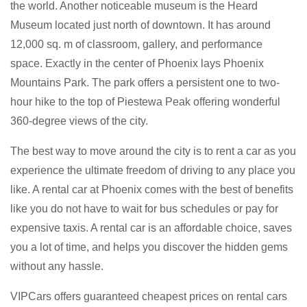
the world. Another noticeable museum is the Heard
Museum located just north of downtown. It has around
12,000 sq. m of classroom, gallery, and performance
space. Exactly in the center of Phoenix lays Phoenix
Mountains Park. The park offers a persistent one to two-
hour hike to the top of Piestewa Peak offering wonderful
360-degree views of the city.
The best way to move around the city is to rent a car as you
experience the ultimate freedom of driving to any place you
like. A rental car at Phoenix comes with the best of benefits
like you do not have to wait for bus schedules or pay for
expensive taxis. A rental car is an affordable choice, saves
you a lot of time, and helps you discover the hidden gems
without any hassle.
VIPCars offers guaranteed cheapest prices on rental cars