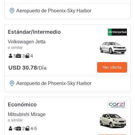
Aeropuerto de Phoenix-Sky Harbor
Estándar/Intermedio
Volkswagen Jetta
o similar
5
3
4
USD 30.78
Ver oferta
/Día
Aeropuerto de Phoenix-Sky Harbor
Económico
Mitsubishi Mirage
o similar
4
2
4-5