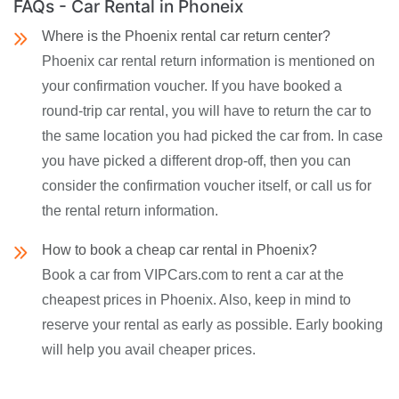
FAQs - Car Rental in Phoneix
Where is the Phoenix rental car return center?
Phoenix car rental return information is mentioned on
your confirmation voucher. If you have booked a
round-trip car rental, you will have to return the car to
the same location you had picked the car from. In case
you have picked a different drop-off, then you can
consider the confirmation voucher itself, or call us for
the rental return information.
How to book a cheap car rental in Phoenix?
Book a car from VIPCars.com to rent a car at the
cheapest prices in Phoenix. Also, keep in mind to
reserve your rental as early as possible. Early booking
will help you avail cheaper prices.