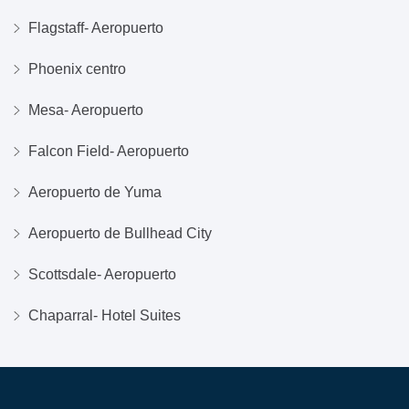
Flagstaff- Aeropuerto
Phoenix centro
Mesa- Aeropuerto
Falcon Field- Aeropuerto
Aeropuerto de Yuma
Aeropuerto de Bullhead City
Scottsdale- Aeropuerto
Chaparral- Hotel Suites