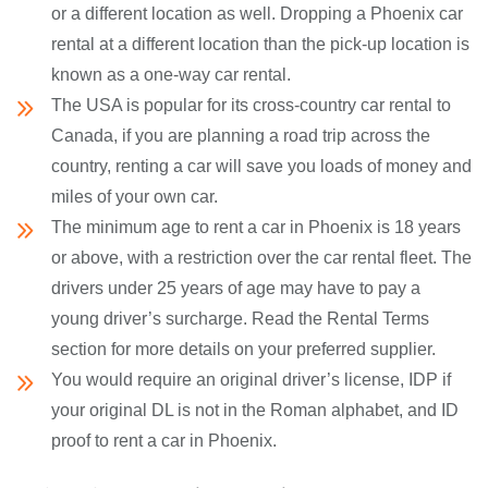
or a different location as well. Dropping a Phoenix car
rental at a different location than the pick-up location is
known as a one-way car rental.
The USA is popular for its cross-country car rental to
Canada, if you are planning a road trip across the
country, renting a car will save you loads of money and
miles of your own car.
The minimum age to rent a car in Phoenix is 18 years
or above, with a restriction over the car rental fleet. The
drivers under 25 years of age may have to pay a
young driver’s surcharge. Read the Rental Terms
section for more details on your preferred supplier.
You would require an original driver’s license, IDP if
your original DL is not in the Roman alphabet, and ID
proof to rent a car in Phoenix.