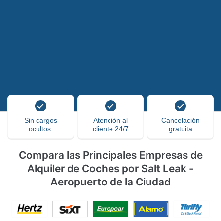
Sin cargos
Atención al
Cancelación
ocultos.
cliente 24/7
gratuita
Compara las Principales Empresas de
Alquiler de Coches por Salt Leak -
Aeropuerto de la Ciudad