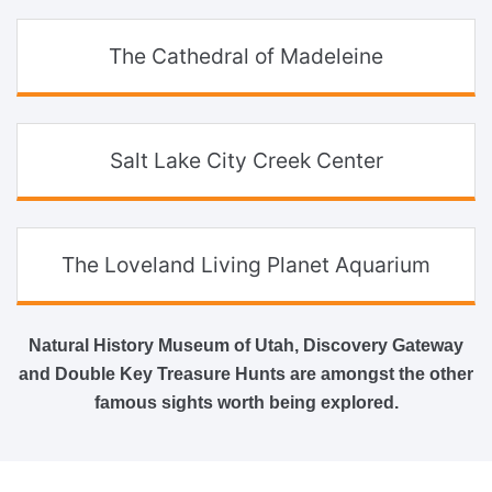
The Cathedral of Madeleine
Salt Lake City Creek Center
The Loveland Living Planet Aquarium
Natural History Museum of Utah, Discovery Gateway
and Double Key Treasure Hunts are amongst the other
famous sights worth being explored.