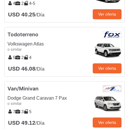
4
2
4-5
USD 40.25
Ver oferta
/Día
Todoterreno
Volkswagen Atlas
o similar
5
2
4
USD 46.08
Ver oferta
/Día
Van/Minivan
Dodge Grand Caravan 7 Pax
o similar
7
3
5
USD 49.12
Ver oferta
/Día