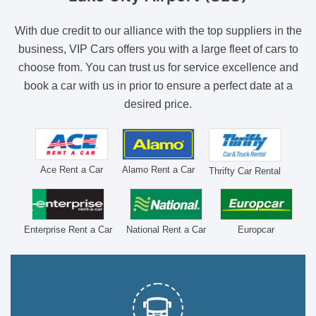
With due credit to our alliance with the top suppliers in the
business, VIP Cars offers you with a large fleet of cars to
choose from. You can trust us for service excellence and
book a car with us in prior to ensure a perfect date at a
desired price.
Ace Rent a Car
Alamo Rent a Car
Thrifty Car Rental
Enterprise Rent a Car
National Rent a Car
Europcar