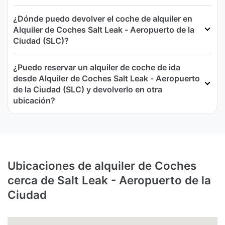
¿Dónde puedo devolver el coche de alquiler en
Alquiler de Coches Salt Leak - Aeropuerto de la
Ciudad (SLC)?
¿Puedo reservar un alquiler de coche de ida
desde Alquiler de Coches Salt Leak - Aeropuerto
de la Ciudad (SLC) y devolverlo en otra
ubicación?
Ubicaciones de alquiler de Coches
cerca de Salt Leak - Aeropuerto de la
Ciudad