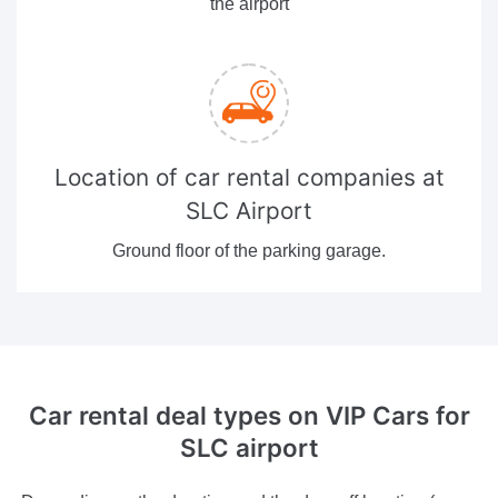
the airport
Location of car rental companies at
SLC Airport
Ground floor of the parking garage.
Car rental deal types
on VIP Cars for
SLC airport