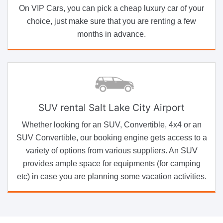
On VIP Cars, you can pick a cheap luxury car of your
choice, just make sure that you are renting a few
months in advance.
SUV rental Salt Lake City Airport
Whether looking for an SUV, Convertible, 4x4 or an
SUV Convertible, our booking engine gets access to a
variety of options from various suppliers. An SUV
provides ample space for equipments (for camping
etc) in case you are planning some vacation activities.