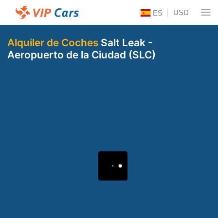
USD
ES
Alquiler de Coches
Salt Leak -
Aeropuerto de la Ciudad (SLC)