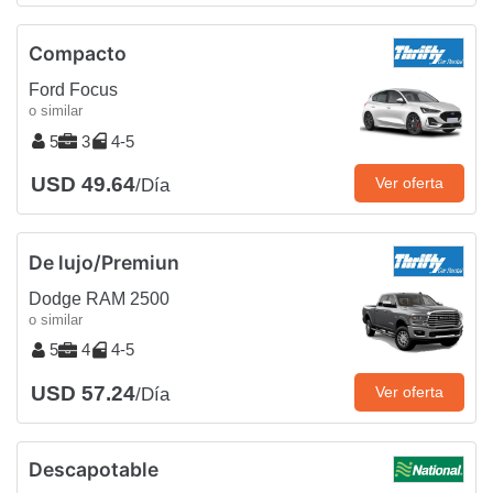
Compacto
Ford Focus
o similar
5
3
4-5
USD 49.64
Ver oferta
/Día
De lujo/Premiun
Dodge RAM 2500
o similar
5
4
4-5
USD 57.24
Ver oferta
/Día
Descapotable