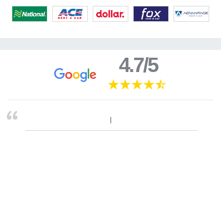
4.7/5