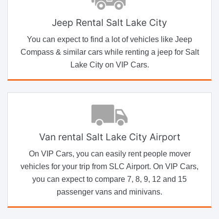
Jeep Rental Salt Lake City
You can expect to find a lot of vehicles like Jeep
Compass & similar cars while renting a jeep for Salt
Lake City on VIP Cars.
Van rental Salt Lake City Airport
On VIP Cars, you can easily rent people mover
vehicles for your trip from SLC Airport. On VIP Cars,
you can expect to compare 7, 8, 9, 12 and 15
passenger vans and minivans.