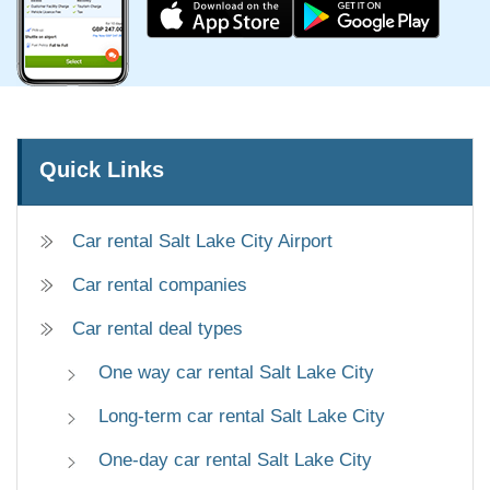
Quick Links
Car rental Salt Lake City Airport
Car rental companies
Car rental deal types
One way car rental Salt Lake City
Long-term car rental Salt Lake City
One-day car rental Salt Lake City