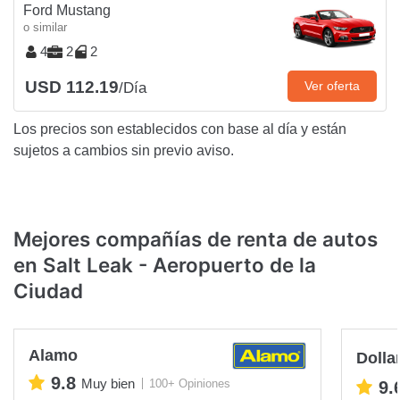
Ford Mustang
o similar
4
2
2
USD 112.19
Ver oferta
/Día
Los precios son establecidos con base al día y están
sujetos a cambios sin previo aviso.
Mejores compañías de renta de autos
en Salt Leak - Aeropuerto de la
Ciudad
Alamo
Dolla
9.8
Muy bien
100+ Opiniones
9.