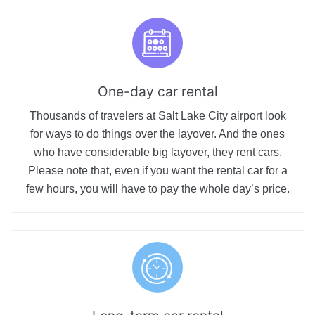
One-day car rental
Thousands of travelers at Salt Lake City airport look
for ways to do things over the layover. And the ones
who have considerable big layover, they rent cars.
Please note that, even if you want the rental car for a
few hours, you will have to pay the whole day’s price.