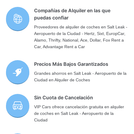
Compañías de Alquiler en las que
puedas confiar
Proveedores de alquiler de coches en Salt Leak -
Aeropuerto de la Ciudad - Hertz, Sixt, EuropCar,
Alamo, Thrifty, National, Ace, Dollar, Fox Rent a
Car, Advantage Rent a Car
Precios Más Bajos Garantizados
Grandes ahorros en Salt Leak - Aeropuerto de la
Ciudad en Alquiler de Coches
Sin Cuota de Cancelación
VIP Cars ofrece cancelación gratuita en alquiler
de coches en Salt Leak - Aeropuerto de la
Ciudad