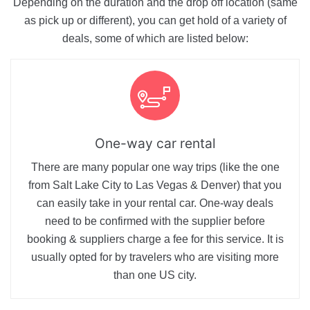
Depending on the duration and the drop off location (same
as pick up or different), you can get hold of a variety of
deals, some of which are listed below:
One-way car rental
There are many popular one way trips (like the one
from Salt Lake City to Las Vegas & Denver) that you
can easily take in your rental car. One-way deals
need to be confirmed with the supplier before
booking & suppliers charge a fee for this service. It is
usually opted for by travelers who are visiting more
than one US city.