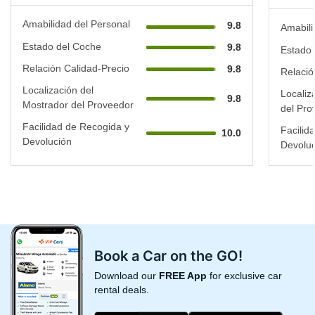
Amabilidad del Personal
9.8
Amabili
Estado del Coche
9.8
Estado 
Relación Calidad-Precio
9.8
Relació
Localización del
Localiz
9.8
Mostrador del Proveedor
del Pro
Facilidad de Recogida y
Facilid
10.0
Devolución
Devoluc
Book a Car on the GO!
Download our
FREE App
for exclusive car
rental deals.