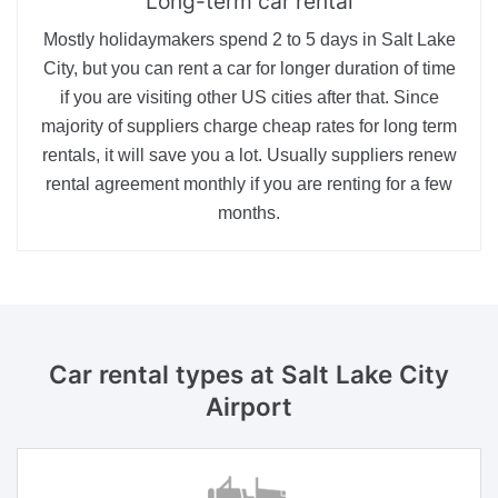
Long-term car rental
Mostly holidaymakers spend 2 to 5 days in Salt Lake
City, but you can rent a car for longer duration of time
if you are visiting other US cities after that. Since
majority of suppliers charge cheap rates for long term
rentals, it will save you a lot. Usually suppliers renew
rental agreement monthly if you are renting for a few
months.
Car rental types
at Salt Lake City
Airport