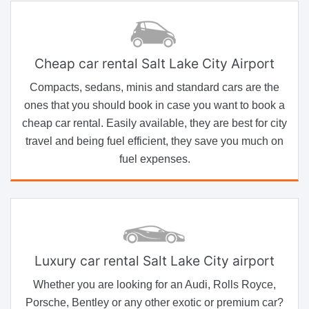
Cheap car rental Salt Lake City Airport
Compacts, sedans, minis and standard cars are the
ones that you should book in case you want to book a
cheap car rental. Easily available, they are best for city
travel and being fuel efficient, they save you much on
fuel expenses.
Luxury car rental Salt Lake City airport
Whether you are looking for an Audi, Rolls Royce,
Porsche, Bentley or any other exotic or premium car?