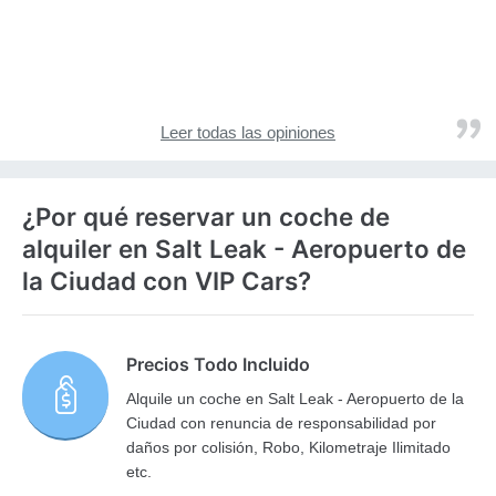
Leer todas las opiniones
¿Por qué reservar un coche de
alquiler en Salt Leak - Aeropuerto de
la Ciudad con VIP Cars?
Precios Todo Incluido
Alquile un coche en Salt Leak - Aeropuerto de la
Ciudad con renuncia de responsabilidad por
daños por colisión, Robo, Kilometraje Ilimitado
etc.