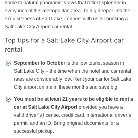
home to natural panoramic views that reflect splendor in
every inch of this metropolitan area. To dig deeper into the
exquisiteness of Salt Lake, connect with us for booking a
Salt Lake City Airport car rental.
Top tips for a Salt Lake City Airport car
rental
September to October
is the low tourist season in
Salt Lake City – the time when the hotel and car rental
rates are considerably low. Rent your car for Salt Lake
City airport online in these months and save big.
You must be at least 21 years to be eligible to rent a
car at Salt Lake City Airport
provided you have a
valid driver’s license, credit card, international driver’s
permit, and an ID. Bring original documents for a
successful pickup.