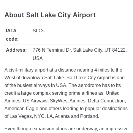
About
Salt Lake City Airport
IATA
SLCs
code:
Address:
776 N Terminal Dr, Salt Lake City, UT 84122,
USA
A civil-military airport at a distance nearing 4 miles to the
West of downtown Salt Lake, Salt Lake City Airport is one
of the busiest airways in USA. The aerodrome has to its
credit a large complex serving prime airlines as, United
Airlines, US Airways, SkyWest Airlines, Delta Connection,
American Eagle and others leading to popular destinations
of Las Vegas, NYC, LA, Atlanta and Portland.
Even though expansion plans are underway, an impressive