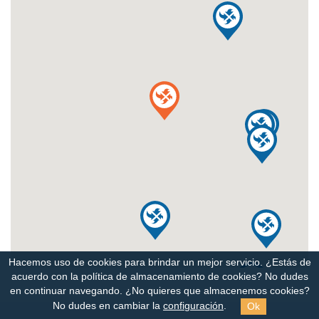
Hacemos uso de cookies para brindar un mejor servicio. ¿Estás de
acuerdo con la política de almacenamiento de cookies?
No dudes
en continuar navegando. ¿No quieres que almacenemos cookies?
Ok
No dudes en cambiar la
configuración
.