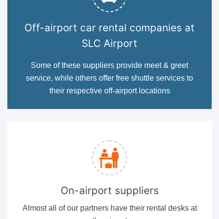
Off-airport car rental companies at
SLC Airport
Some of these suppliers provide meet & greet
service, while others offer free shuttle services to
their respective off-airport locations
On-airport suppliers
Almost all of our partners have their rental desks at