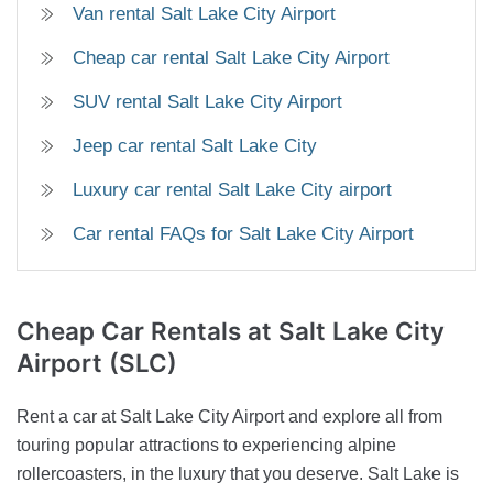
Van rental Salt Lake City Airport
Cheap car rental Salt Lake City Airport
SUV rental Salt Lake City Airport
Jeep car rental Salt Lake City
Luxury car rental Salt Lake City airport
Car rental FAQs for Salt Lake City Airport
Cheap Car Rentals
at Salt Lake City
Airport (SLC)
Rent a car at Salt Lake City Airport and explore all from
touring popular attractions to experiencing alpine
rollercoasters, in the luxury that you deserve. Salt Lake is