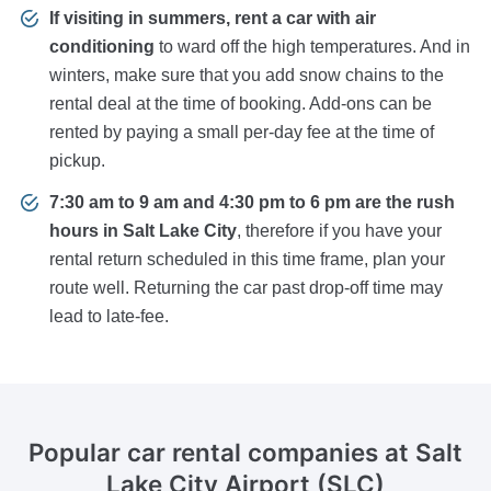
If visiting in summers, rent a car with air
conditioning
to ward off the high temperatures. And in
winters, make sure that you add snow chains to the
rental deal at the time of booking. Add-ons can be
rented by paying a small per-day fee at the time of
pickup.
7:30 am to 9 am and 4:30 pm to 6 pm are the rush
hours in Salt Lake City
, therefore if you have your
rental return scheduled in this time frame, plan your
route well. Returning the car past drop-off time may
lead to late-fee.
Popular car rental companies
at Salt
Lake City Airport (SLC)