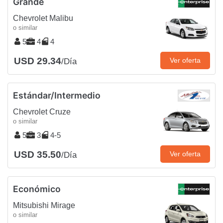
Grande
Chevrolet Malibu
o similar
5
4
4
USD 29.34
Ver oferta
/Día
Estándar/Intermedio
Chevrolet Cruze
o similar
5
3
4-5
USD 35.50
Ver oferta
/Día
Económico
Mitsubishi Mirage
o similar