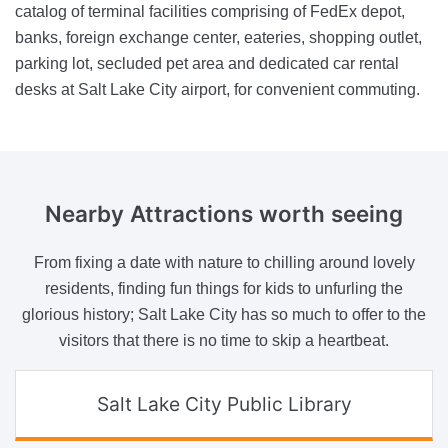
catalog of terminal facilities comprising of FedEx depot,
banks, foreign exchange center, eateries, shopping outlet,
parking lot, secluded pet area and dedicated car rental
desks at Salt Lake City airport, for convenient commuting.
Nearby Attractions
worth seeing
From fixing a date with nature to chilling around lovely
residents, finding fun things for kids to unfurling the
glorious history; Salt Lake City has so much to offer to the
visitors that there is no time to skip a heartbeat.
Salt Lake City Public Library