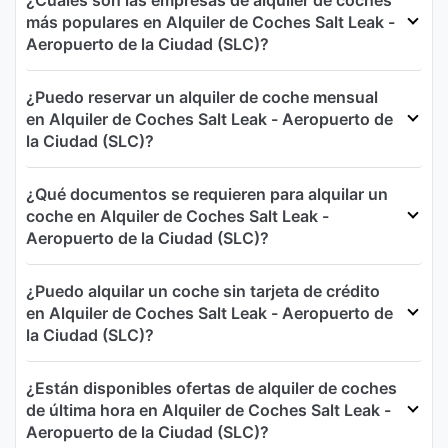
¿Cuáles son las empresas de alquiler de coches
más populares en Alquiler de Coches Salt Leak -
Aeropuerto de la Ciudad (SLC)?
¿Puedo reservar un alquiler de coche mensual
en Alquiler de Coches Salt Leak - Aeropuerto de
la Ciudad (SLC)?
¿Qué documentos se requieren para alquilar un
coche en Alquiler de Coches Salt Leak -
Aeropuerto de la Ciudad (SLC)?
¿Puedo alquilar un coche sin tarjeta de crédito
en Alquiler de Coches Salt Leak - Aeropuerto de
la Ciudad (SLC)?
¿Están disponibles ofertas de alquiler de coches
de última hora en Alquiler de Coches Salt Leak -
Aeropuerto de la Ciudad (SLC)?