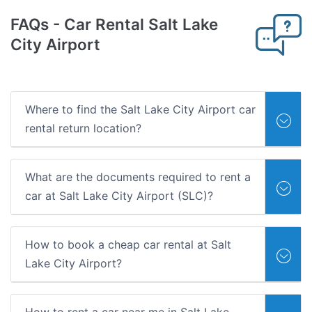
FAQs
- Car Rental Salt Lake
City Airport
Where to find the Salt Lake City Airport car
rental return location?
What are the documents required to rent a
car at Salt Lake City Airport (SLC)?
How to book a cheap car rental at Salt
Lake City Airport?