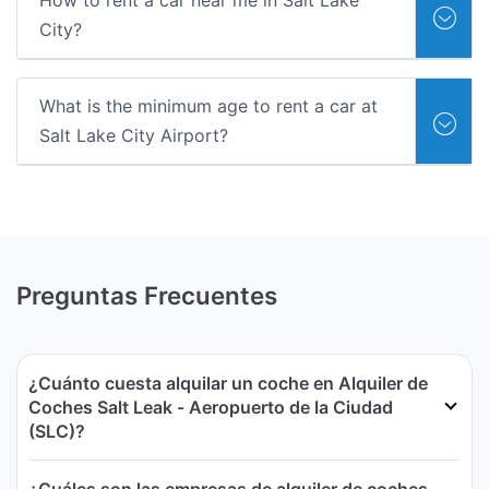
How to rent a car near me in Salt Lake
City?
What is the minimum age to rent a car at
Salt Lake City Airport?
Preguntas Frecuentes
¿Cuánto cuesta alquilar un coche en Alquiler de
Coches Salt Leak - Aeropuerto de la Ciudad
(SLC)?