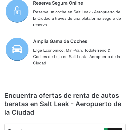
Reserva Segura Online
Reserva un coche en Salt Leak - Aeropuerto de
la Ciudad a través de una plataforma segura de
reserva
Amplia Gama de Coches
Elige Económico, Mini-Van, Todoterreno &
Coches de Lujo en Salt Leak - Aeropuerto de la
Ciudad
Encuentra ofertas de renta de autos
baratas en Salt Leak - Aeropuerto de
la Ciudad