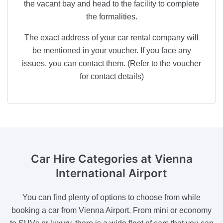
the vacant bay and head to the facility to complete
the formalities.
The exact address of your car rental company will
be mentioned in your voucher. If you face any
issues, you can contact them. (Refer to the voucher
for contact details)
Car Hire Categories
at Vienna
International Airport
You can find plenty of options to choose from while
booking a car from Vienna Airport. From mini or economy