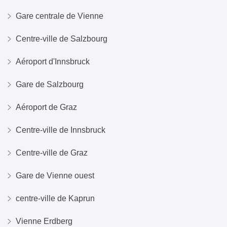
Gare centrale de Vienne
Centre-ville de Salzbourg
Aéroport d'Innsbruck
Gare de Salzbourg
Aéroport de Graz
Centre-ville de Innsbruck
Centre-ville de Graz
Gare de Vienne ouest
centre-ville de Kaprun
Vienne Erdberg