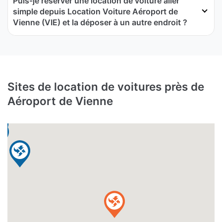
Puis-je réserver une location de voiture aller
simple depuis Location Voiture Aéroport de
Vienne (VIE) et la déposer à un autre endroit ?
Sites de location de voitures près de
Aéroport de Vienne