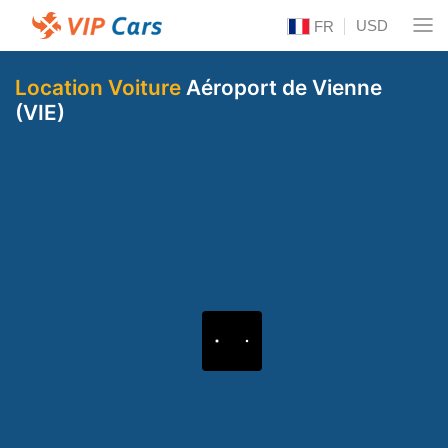
USD
FR
Location Voiture
Aéroport de Vienne
(VIE)