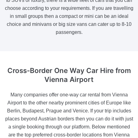
to SUVs or luxury, there is a wide fleet of cars that you can
choose according to your requirements. If you are travelling
in small groups then a compact or mini can be an ideal
choice and minivans or big size vans can cater up to 8-10
passengers.
Cross-Border One Way Car Hire
from
Vienna Airport
Many companies offer one-way car rental from Vienna
Airport to the other nearby prominent cities of Europe like
Berlin, Budapest, Prague and Venice. If your trip includes
places beyond Austrian borders then you can do it with just
a single booking through our platform. Below mentioned
are the top preferred cross-border locations from Vienna