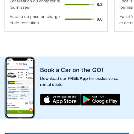
Localisation du comptoir du
Localis
8.2
fournisseur
fournis
Facilité de prise en charge
Facilit
9.0
et de restitution
et de re
Book a Car on the GO!
Download our
FREE App
for exclusive car
rental deals.