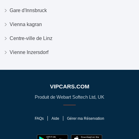
Gare d'Innsbruck
Vienna kagran
Centre-ville de Linz
Vienne Inzersdorf
VIPCARS.COM
Produit de Webart Softech Ltd, UK
FAQs
Aide
Gérer ma Réservation