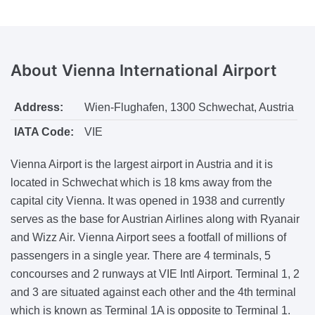
About
Vienna International Airport
Address:
Wien-Flughafen, 1300 Schwechat, Austria
IATA Code:
VIE
Vienna Airport is the largest airport in Austria and it is
located in Schwechat which is 18 kms away from the
capital city Vienna. It was opened in 1938 and currently
serves as the base for Austrian Airlines along with Ryanair
and Wizz Air. Vienna Airport sees a footfall of millions of
passengers in a single year. There are 4 terminals, 5
concourses and 2 runways at VIE Intl Airport. Terminal 1, 2
and 3 are situated against each other and the 4th terminal
which is known as Terminal 1A is opposite to Terminal 1.