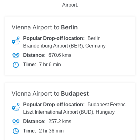
Airport.
Vienna Airport to
Berlin
Popular Drop-off location:
Berlin
Brandenburg Airport (BER), Germany
Distance:
670.6 kms
Time:
7 hr 6 min
Vienna Airport to
Budapest
Popular Drop-off location:
Budapest Ferenc
Liszt International Airport (BUD), Hungary
Distance:
257.2 kms
Time:
2 hr 36 min