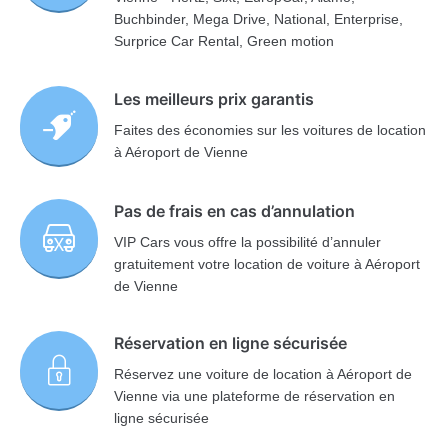
Buchbinder, Mega Drive, National, Enterprise,
Surprice Car Rental, Green motion
Les meilleurs prix garantis
Faites des économies sur les voitures de location
à Aéroport de Vienne
Pas de frais en cas d’annulation
VIP Cars vous offre la possibilité d’annuler
gratuitement votre location de voiture à Aéroport
de Vienne
Réservation en ligne sécurisée
Réservez une voiture de location à Aéroport de
Vienne via une plateforme de réservation en
ligne sécurisée