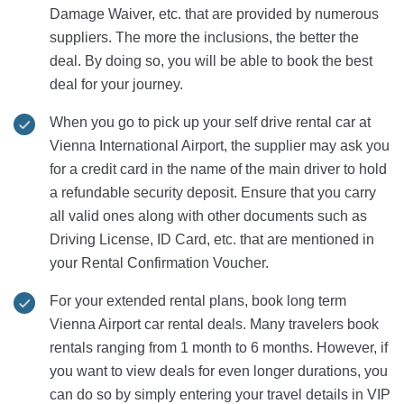
Damage Waiver, etc. that are provided by numerous
suppliers. The more the inclusions, the better the
deal. By doing so, you will be able to book the best
deal for your journey.
When you go to pick up your self drive rental car at
Vienna International Airport, the supplier may ask you
for a credit card in the name of the main driver to hold
a refundable security deposit. Ensure that you carry
all valid ones along with other documents such as
Driving License, ID Card, etc. that are mentioned in
your Rental Confirmation Voucher.
For your extended rental plans, book long term
Vienna Airport car rental deals. Many travelers book
rentals ranging from 1 month to 6 months. However, if
you want to view deals for even longer durations, you
can do so by simply entering your travel details in VIP