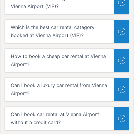
Vienna Airport (VIE)?
Which is the best car rental category
booked at Vienna Airport (VIE)?
How to book a cheap car rental at Vienna
Airport?
Can I book a luxury car rental from Vienna
Airport?
Can I book car rental at Vienna Airport
without a credit card?