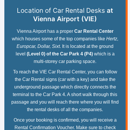
Location of Car Rental Desks
at
Vienna Airport (VIE)
Vienna Airport has a proper
Car Rental Center
which houses some of the top companies like
Hertz,
Europcar, Dollar, Sixt
. It is located at the ground
level
(Level 0) of the Car Park 4 (P4)
which is a
multi-storey car parking space.
To reach the VIE Car Rental Center, you can follow
the Car Rental signs (car with a key) and take the
underground passage which directly connects the
terminal to the Car Park 4. A short walk through this
passage and you will reach there where you will find
the rental desks of all the companies.
Once your booking is confirmed, you will receive a
Rental Confirmation Voucher. Make sure to check