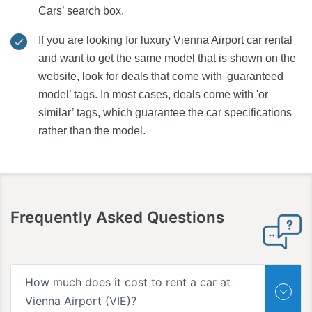
Cars’ search box.
If you are looking for luxury Vienna Airport car rental
and want to get the same model that is shown on the
website, look for deals that come with 'guaranteed
model’ tags. In most cases, deals come with 'or
similar’ tags, which guarantee the car specifications
rather than the model.
Frequently Asked Questions
How much does it cost to rent a car at
Vienna Airport (VIE)?