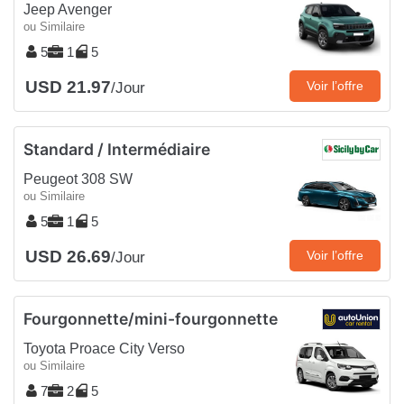
Jeep Avenger
ou Similaire
5
1
5
USD 21.97
Voir l’offre
/Jour
Standard / Intermédiaire
Peugeot 308 SW
ou Similaire
5
1
5
USD 26.69
Voir l’offre
/Jour
Fourgonnette/mini-fourgonnette
Toyota Proace City Verso
ou Similaire
7
2
5