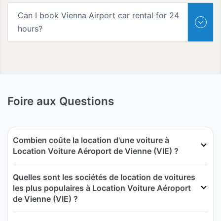
Can I book Vienna Airport car rental for 24
hours?
Foire aux Questions
Combien coûte la location d'une voiture à
Location Voiture Aéroport de Vienne (VIE) ?
Quelles sont les sociétés de location de voitures
les plus populaires à Location Voiture Aéroport
de Vienne (VIE) ?