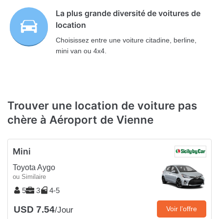
La plus grande diversité de voitures de
location
Choisissez entre une voiture citadine, berline,
mini van ou 4x4.
Trouver une location de voiture pas
chère à Aéroport de Vienne
Mini
Toyota Aygo
ou Similaire
5
3
4-5
USD 7.54
Voir l’offre
/Jour