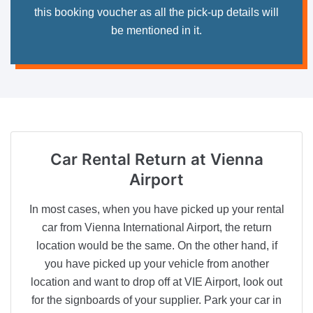
this booking voucher as all the pick-up details will
be mentioned in it.
Car Rental Return
at Vienna
Airport
In most cases, when you have picked up your rental
car from Vienna International Airport, the return
location would be the same. On the other hand, if
you have picked up your vehicle from another
location and want to drop off at VIE Airport, look out
for the signboards of your supplier. Park your car in