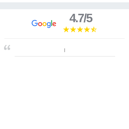
4.7/5