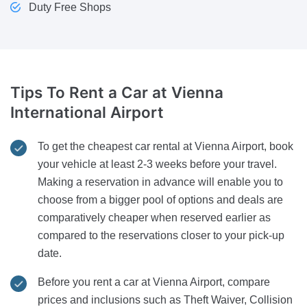
Duty Free Shops
Tips To Rent a Car
at Vienna
International Airport
To get the cheapest car rental at Vienna Airport, book
your vehicle at least 2-3 weeks before your travel.
Making a reservation in advance will enable you to
choose from a bigger pool of options and deals are
comparatively cheaper when reserved earlier as
compared to the reservations closer to your pick-up
date.
Before you rent a car at Vienna Airport, compare
prices and inclusions such as Theft Waiver, Collision