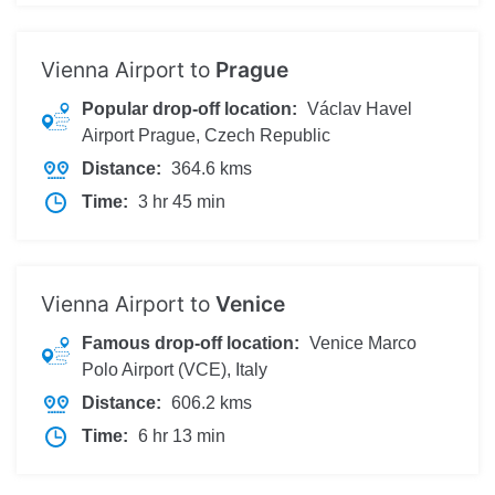
Vienna Airport to
Prague
Popular drop-off location:
Václav Havel
Airport Prague, Czech Republic
Distance:
364.6 kms
Time:
3 hr 45 min
Vienna Airport to
Venice
Famous drop-off location:
Venice Marco
Polo Airport (VCE), Italy
Distance:
606.2 kms
Time:
6 hr 13 min