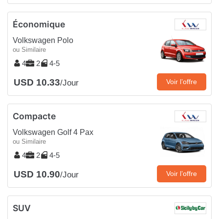
Économique
Volkswagen Polo
ou Similaire
4
2
4-5
USD 10.33
Voir l’offre
/Jour
Compacte
Volkswagen Golf 4 Pax
ou Similaire
4
2
4-5
USD 10.90
Voir l’offre
/Jour
SUV