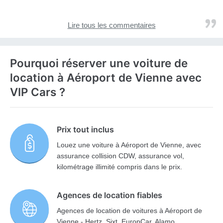
Lire tous les commentaires
Pourquoi réserver une voiture de
location à Aéroport de Vienne avec
VIP Cars ?
Prix tout inclus
Louez une voiture à Aéroport de Vienne, avec
assurance collision CDW, assurance vol,
kilométrage illimité compris dans le prix.
Agences de location fiables
Agences de location de voitures à Aéroport de
Vienne - Hertz, Sixt, EuropCar, Alamo,