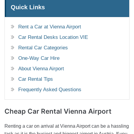
Quick Links
Rent a Car at Vienna Airport
Car Rental Desks Location VIE
Rental Car Categories
One-Way Car Hire
About Vienna Airport
Car Rental Tips
Frequently Asked Questions
Cheap Car Rental
Vienna Airport
Renting a car on arrival at Vienna Airport can be a hassling
task as it is the busiest and biggest airport in Austria. If you