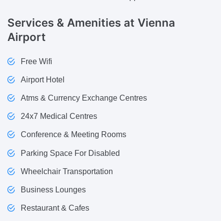
Services & Amenities
at Vienna
Airport
Free Wifi
Airport Hotel
Atms & Currency Exchange Centres
24x7 Medical Centres
Conference & Meeting Rooms
Parking Space For Disabled
Wheelchair Transportation
Business Lounges
Restaurant & Cafes