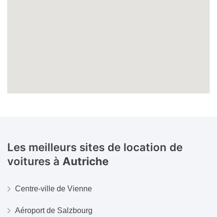
Les meilleurs sites de location de
voitures à
Autriche
Centre-ville de Vienne
Aéroport de Salzbourg