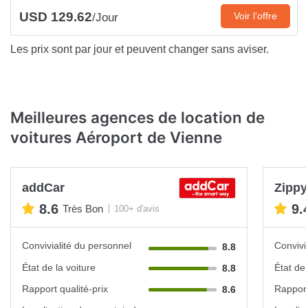
USD 129.62
Voir l’offre
/Jour
Les prix sont par jour et peuvent changer sans aviser.
Meilleures agences de location de
voitures Aéroport de Vienne
addCar
Zippy
8.6
9.
Très Bon
100+ d'avis
Convivialité du personnel
Convivi
8.8
État de la voiture
État de 
8.8
Rapport qualité-prix
Rapport
8.6