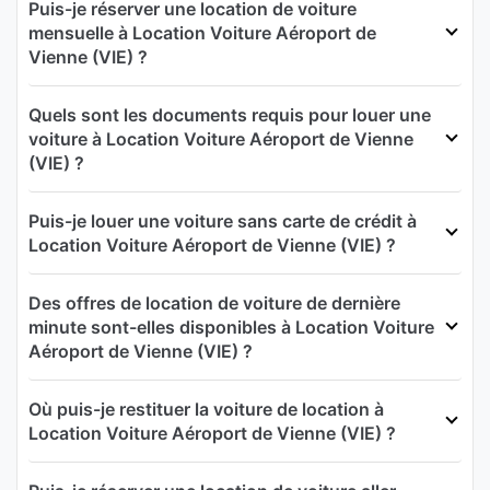
Puis-je réserver une location de voiture
mensuelle à Location Voiture Aéroport de
Vienne (VIE) ?
Quels sont les documents requis pour louer une
voiture à Location Voiture Aéroport de Vienne
(VIE) ?
Puis-je louer une voiture sans carte de crédit à
Location Voiture Aéroport de Vienne (VIE) ?
Des offres de location de voiture de dernière
minute sont-elles disponibles à Location Voiture
Aéroport de Vienne (VIE) ?
Où puis-je restituer la voiture de location à
Location Voiture Aéroport de Vienne (VIE) ?