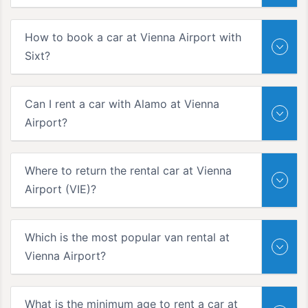
How to book a car at Vienna Airport with
Sixt?
Can I rent a car with Alamo at Vienna
Airport?
Where to return the rental car at Vienna
Airport (VIE)?
Which is the most popular van rental at
Vienna Airport?
What is the minimum age to rent a car at