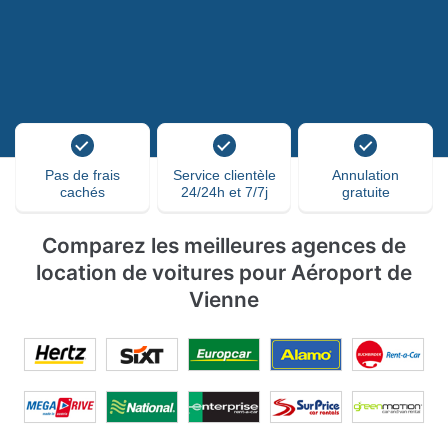
Pas de frais
Service clientèle
Annulation
cachés
24/24h et 7/7j
gratuite
Comparez les meilleures agences de
location de voitures pour Aéroport de
Vienne