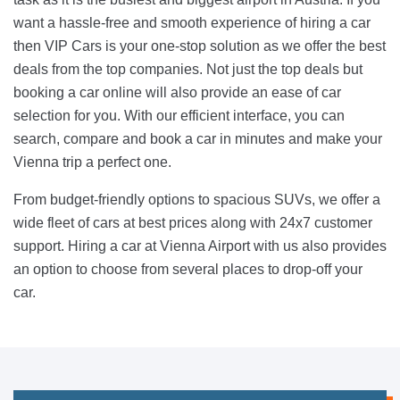
want a hassle-free and smooth experience of hiring a car
then VIP Cars is your one-stop solution as we offer the best
deals from the top companies. Not just the top deals but
booking a car online will also provide an ease of car
selection for you. With our efficient interface, you can
search, compare and book a car in minutes and make your
Vienna trip a perfect one.
From budget-friendly options to spacious SUVs, we offer a
wide fleet of cars at best prices along with 24x7 customer
support. Hiring a car at Vienna Airport with us also provides
an option to choose from several places to drop-off your
car.