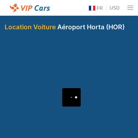
USD
FR
Location Voiture
Aéroport Horta (HOR)