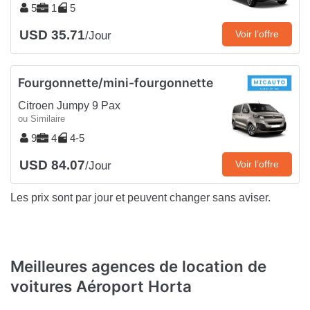
5
1
5
USD 35.71
Voir l’offre
/Jour
Fourgonnette/mini-fourgonnette
Citroen Jumpy 9 Pax
ou Similaire
9
4
4-5
USD 84.07
Voir l’offre
/Jour
Les prix sont par jour et peuvent changer sans aviser.
Meilleures agences de location de
voitures Aéroport Horta