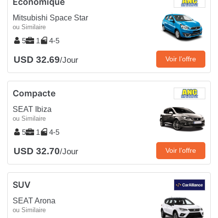
Économique
Mitsubishi Space Star
ou Similaire
5
1
4-5
USD 32.69
Voir l’offre
/Jour
Compacte
SEAT Ibiza
ou Similaire
5
1
4-5
USD 32.70
Voir l’offre
/Jour
SUV
SEAT Arona
ou Similaire