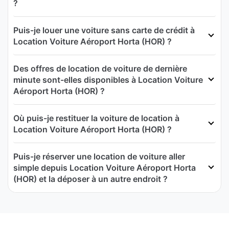
?
Puis-je louer une voiture sans carte de crédit à
Location Voiture Aéroport Horta (HOR) ?
Des offres de location de voiture de dernière
minute sont-elles disponibles à Location Voiture
Aéroport Horta (HOR) ?
Où puis-je restituer la voiture de location à
Location Voiture Aéroport Horta (HOR) ?
Puis-je réserver une location de voiture aller
simple depuis Location Voiture Aéroport Horta
(HOR) et la déposer à un autre endroit ?