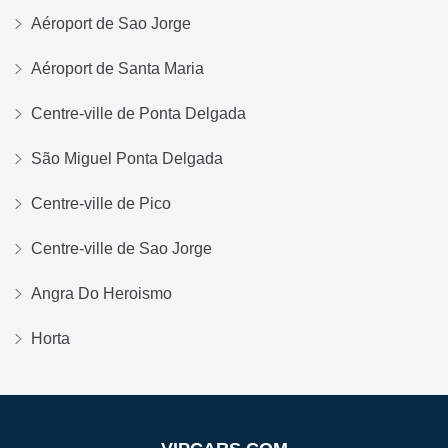
Aéroport de Sao Jorge
Aéroport de Santa Maria
Centre-ville de Ponta Delgada
São Miguel Ponta Delgada
Centre-ville de Pico
Centre-ville de Sao Jorge
Angra Do Heroismo
Horta