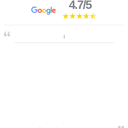
4.7/5