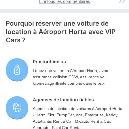
Lire tous les commentaires
Pourquoi réserver une voiture de
location à Aéroport Horta avec VIP
Cars ?
Prix tout inclus
Louez une voiture à Aéroport Horta, avec
assurance collision CDW, assurance vol,
kilométrage illimité compris dans le prix.
Agences de location fiables
Agences de location de voitures à Aéroport Horta
- Hertz, Sixt, EuropCar, Ace, Enterprise, Keddy,
Autatlantis Rent a Car, Micauto Rent a Car,
Angrauto, Faial Car Rental