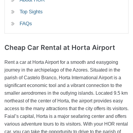
Top Sights
FAQs
Cheap Car Rental
at Horta Airport
Rent a car at Horta Airport for a smooth and easygoing
journey in the archipelago of the Azores. Situated in the
parish of Castelo Branco, Horta International Airport is a
significant economic tool and a vibrant connection to the
smaller aerodromes in the outlying islands. Located 9.5 km
northeast of the center of Horta, the airport provides easy
access to the many attractions that the city offers its visitors.
Faial’s capital, Horta is a major seafaring center and offers
various adventure tours to its visitors. With your HOR rental
car, you can take the opportunity to drive to the parish of