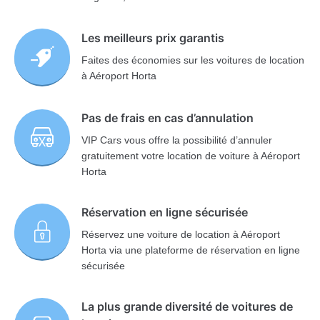
Les meilleurs prix garantis
Faites des économies sur les voitures de location
à Aéroport Horta
Pas de frais en cas d’annulation
VIP Cars vous offre la possibilité d’annuler
gratuitement votre location de voiture à Aéroport
Horta
Réservation en ligne sécurisée
Réservez une voiture de location à Aéroport
Horta via une plateforme de réservation en ligne
sécurisée
La plus grande diversité de voitures de