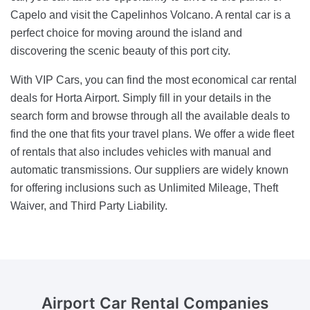
Capelo and visit the Capelinhos Volcano. A rental car is a
perfect choice for moving around the island and
discovering the scenic beauty of this port city.
With VIP Cars, you can find the most economical car rental
deals for Horta Airport. Simply fill in your details in the
search form and browse through all the available deals to
find the one that fits your travel plans. We offer a wide fleet
of rentals that also includes vehicles with manual and
automatic transmissions. Our suppliers are widely known
for offering inclusions such as Unlimited Mileage, Theft
Waiver, and Third Party Liability.
Airport Car Rental
Companies