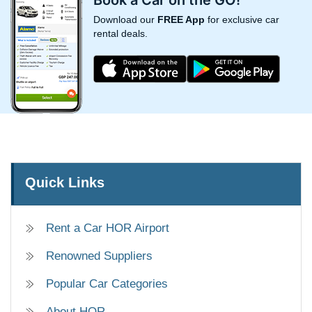
Download our
FREE App
for exclusive car
rental deals.
Quick Links
Rent a Car HOR Airport
Renowned Suppliers
Popular Car Categories
About HOR