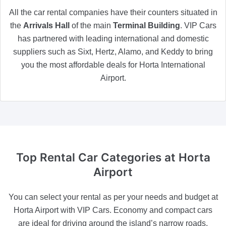
All the car rental companies have their counters situated in
the
Arrivals Hall
of the main
Terminal Building
. VIP Cars
has partnered with leading international and domestic
suppliers such as Sixt, Hertz, Alamo, and Keddy to bring
you the most affordable deals for Horta International
Airport.
Top Rental Car Categories
at Horta
Airport
You can select your rental as per your needs and budget at
Horta Airport with VIP Cars. Economy and compact cars
are ideal for driving around the island’s narrow roads,