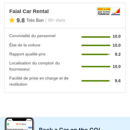
Faial Car Rental
9.8
Très Bon
50+ d'avis
Convivialité du personnel
10.0
État de la voiture
10.0
Rapport qualité-prix
9.2
Localisation du comptoir du
10.0
fournisseur
Facilité de prise en charge et de
9.6
restitution
Book a Car on the GO!