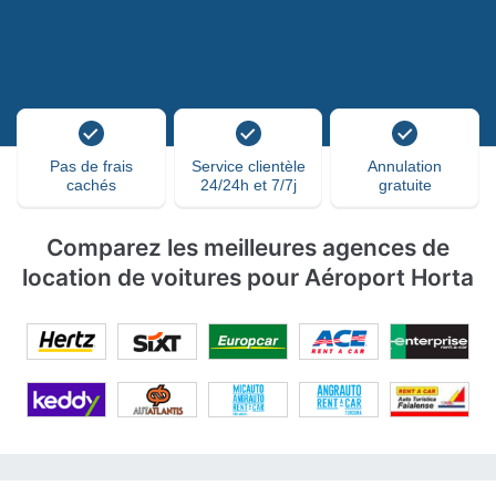
Pas de frais
Service clientèle
Annulation
cachés
24/24h et 7/7j
gratuite
Comparez les meilleures agences de
location de voitures pour Aéroport Horta