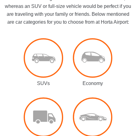
whereas an SUV or full-size vehicle would be perfect if you
are traveling with your family or friends. Below mentioned
are car categories for you to choose from at Horta Airport:
SUVs
Economy