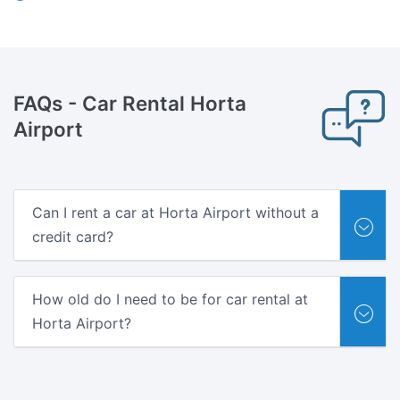
FAQs
- Car Rental Horta
Airport
Can I rent a car at Horta Airport without a
credit card?
How old do I need to be for car rental at
Horta Airport?