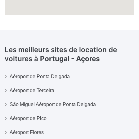
Les meilleurs sites de location de
voitures à
Portugal - Açores
Aéroport de Ponta Delgada
Aéroport de Terceira
São Miguel Aéroport de Ponta Delgada
Aéroport de Pico
Aéroport Flores