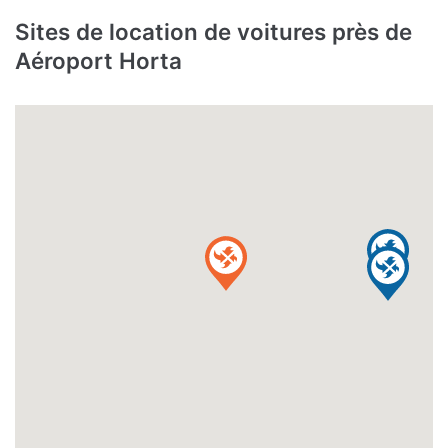
Sites de location de voitures près de
Aéroport Horta