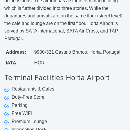
of the islands. The airport has a single terminal building
which is further divided into three stories. While the
departures and arrivals are on the same floor (street level),
the cafe and lounge are on the first floor. Horta Airport is
served by SATA International, SATA Air Cross, and TAP
Portugal.
Address:
9900-321 Castelo Branco, Horta, Portugal
IATA:
HOR
Terminal Facilities
Horta Airport
Restaurants & Cafes
Duty-Free Store
Parking
Free WiFi
Premium Lounge
Information Desk