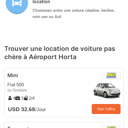
location
Choisissez entre une voiture citadine, berline,
mini van ou 4x4.
Trouver une location de voiture pas
chère à Aéroport Horta
Mini
Fiat 500
ou Similaire
4
3
2/4
USD 32.68
Voir l’offre
/Jour