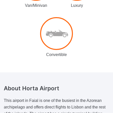
Van/Minivan
Luxury
Convertible
About
Horta Airport
This airport in Faial is one of the busiest in the Azorean
archipelago and offers direct flights to Lisbon and the rest