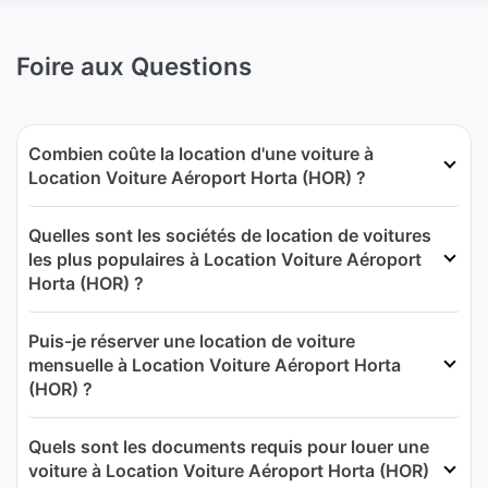
Foire aux Questions
Combien coûte la location d'une voiture à
Location Voiture Aéroport Horta (HOR) ?
Quelles sont les sociétés de location de voitures
les plus populaires à Location Voiture Aéroport
Horta (HOR) ?
Puis-je réserver une location de voiture
mensuelle à Location Voiture Aéroport Horta
(HOR) ?
Quels sont les documents requis pour louer une
voiture à Location Voiture Aéroport Horta (HOR)