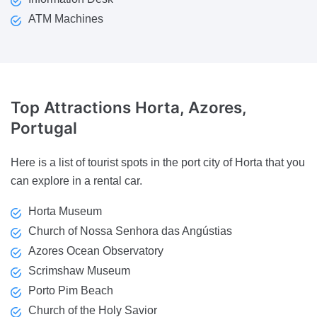
ATM Machines
Top Attractions
Horta, Azores,
Portugal
Here is a list of tourist spots in the port city of Horta that you
can explore in a rental car.
Horta Museum
Church of Nossa Senhora das Angústias
Azores Ocean Observatory
Scrimshaw Museum
Porto Pim Beach
Church of the Holy Savior