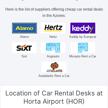
Here is the list of suppliers offering cheap car rental deals
in the Azores:
Alamo
Hertz
Keddy by Europcar
Sixt
Angrauto
Micauto Rent a Car
Autatlantis Rent a Car
Location of Car Rental Desks
at
Horta Airport (HOR)