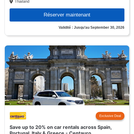
Thailand
Réserver maintenant
Validité : Jusqu’au September 30, 2026
Exclusive Deal
Save up to 20% on car rentals across Spain,
Portugal, Italy & Greece - Centauro