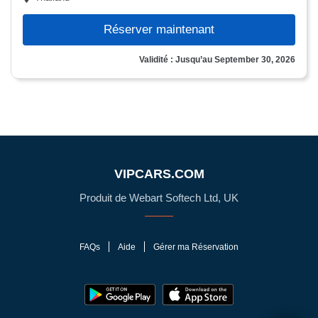
Réserver maintenant
Validité : Jusqu’au September 30, 2026
VIPCARS.COM
Produit de Webart Softech Ltd, UK
FAQs
Aide
Gérer ma Réservation