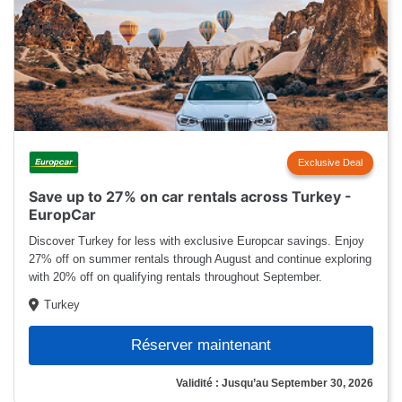
Exclusive Deal
Save up to 27% on car rentals across Turkey -
EuropCar
Discover Turkey for less with exclusive Europcar savings. Enjoy
27% off on summer rentals through August and continue exploring
with 20% off on qualifying rentals throughout September.
Turkey
Réserver maintenant
Validité : Jusqu’au September 30, 2026