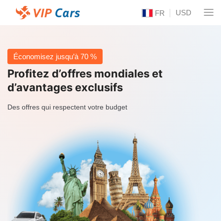
USD
FR
Économisez jusqu’à 70 %
Profitez d’offres mondiales et
d’avantages exclusifs
Des offres qui respectent votre budget