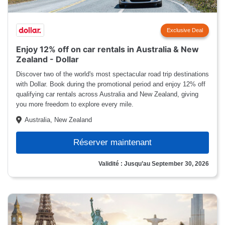
Exclusive Deal
Enjoy 12% off on car rentals in Australia & New
Zealand - Dollar
Discover two of the world's most spectacular road trip destinations
with Dollar. Book during the promotional period and enjoy 12% off
qualifying car rentals across Australia and New Zealand, giving
you more freedom to explore every mile.
Australia, New Zealand
Réserver maintenant
Validité : Jusqu’au September 30, 2026