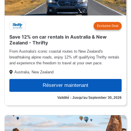
Exclusive Deal
Save 12% on car rentals in Australia & New
Zealand - Thrifty
From Australia's iconic coastal routes to New Zealand's
breathtaking alpine roads, enjoy 12% off qualifying Thrifty rentals
and experience the freedom to travel at your own pace.
Australia, New Zealand
Réserver maintenant
Validité : Jusqu’au September 30, 2026