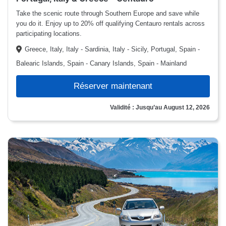
Take the scenic route through Southern Europe and save while
you do it. Enjoy up to 20% off qualifying Centauro rentals across
participating locations.
Greece, Italy, Italy - Sardinia, Italy - Sicily, Portugal, Spain -
Balearic Islands, Spain - Canary Islands, Spain - Mainland
Réserver maintenant
Validité : Jusqu’au August 12, 2026