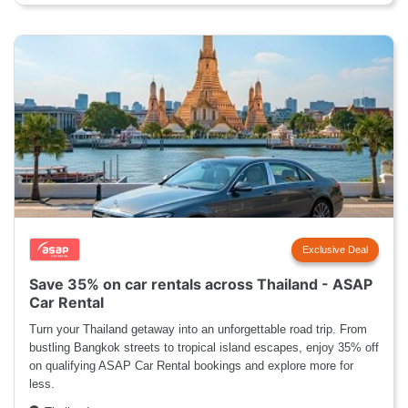
Exclusive Deal
Save 35% on car rentals across Thailand - ASAP
Car Rental
Turn your Thailand getaway into an unforgettable road trip. From
bustling Bangkok streets to tropical island escapes, enjoy 35% off
on qualifying ASAP Car Rental bookings and explore more for
less.