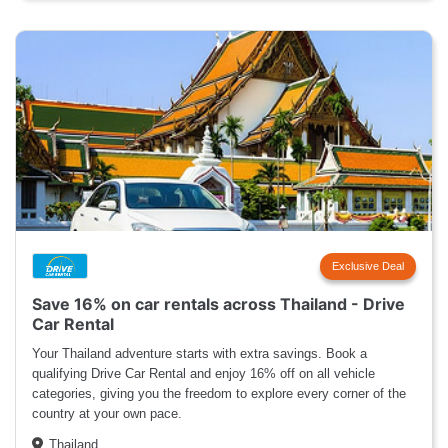
Exclusive Deal
Save 16% on car rentals across Thailand - Drive
Car Rental
Your Thailand adventure starts with extra savings. Book a
qualifying Drive Car Rental and enjoy 16% off on all vehicle
categories, giving you the freedom to explore every corner of the
country at your own pace.
Thailand