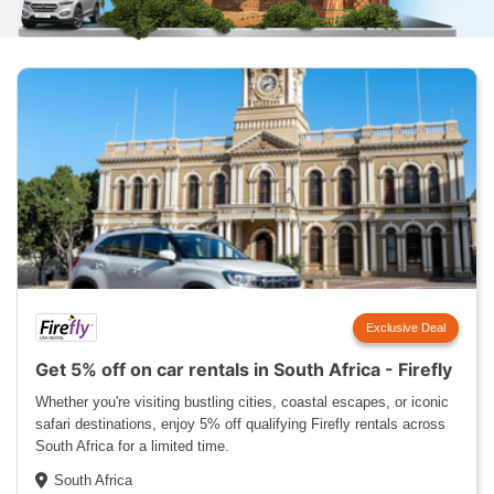
Exclusive Deal
Get 5% off on car rentals in South Africa - Firefly
Whether you're visiting bustling cities, coastal escapes, or iconic
safari destinations, enjoy 5% off qualifying Firefly rentals across
South Africa for a limited time.
South Africa