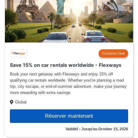
Exclusive Deal
Save 15% on car rentals worldwide - Flexways
Book your next getaway with Flexways and enjoy 15% off
qualifying car rentals worldwide. Whether you\'re planning a road
trip, city escape, or end-of-summer adventure, make your journey
more rewarding with extra savings.
Global
Réserver maintenant
Validité : Jusqu’au October 15, 2026