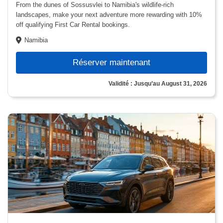
From the dunes of Sossusvlei to Namibia's wildlife-rich
landscapes, make your next adventure more rewarding with 10%
off qualifying First Car Rental bookings.
Namibia
Réserver maintenant
Validité : Jusqu’au August 31, 2026