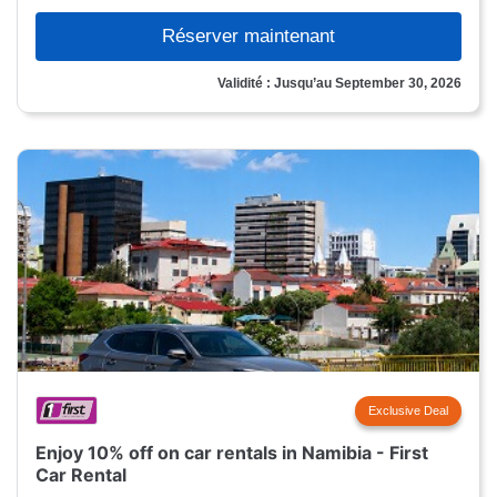
Réserver maintenant
Validité : Jusqu’au September 30, 2026
Exclusive Deal
Enjoy 10% off on car rentals in Namibia - First
Car Rental