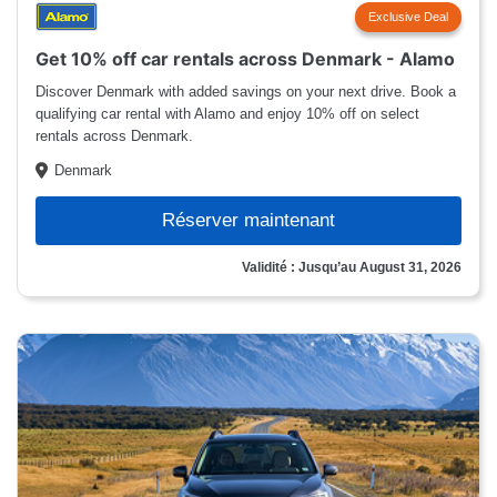
Exclusive Deal
Get 10% off car rentals across Denmark - Alamo
Discover Denmark with added savings on your next drive. Book a
qualifying car rental with Alamo and enjoy 10% off on select
rentals across Denmark.
Denmark
Réserver maintenant
Validité : Jusqu’au August 31, 2026