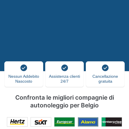
Nessun Addebito
Assistenza clienti
Cancellazione
Nascosto
24/7
gratuita
Confronta le migliori compagnie di
autonoleggio per Belgio