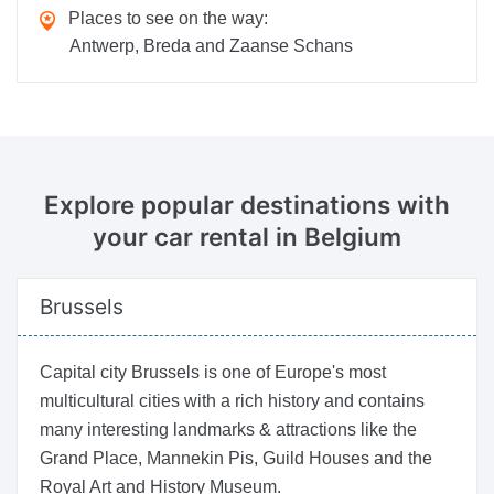
Places to see on the way:
Antwerp, Breda and Zaanse Schans
Explore popular destinations
with
your car rental in Belgium
Brussels
Capital city Brussels is one of Europe's most
multicultural cities with a rich history and contains
many interesting landmarks & attractions like the
Grand Place, Mannekin Pis, Guild Houses and the
Royal Art and History Museum.