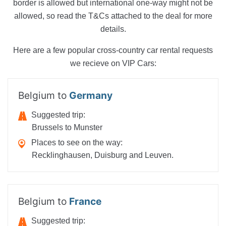
border is allowed but international one-way might not be
allowed, so read the T&Cs attached to the deal for more
details.
Here are a few popular cross-country car rental requests
we recieve on VIP Cars:
Belgium to
Germany
Suggested trip:
Brussels to Munster
Places to see on the way:
Recklinghausen, Duisburg and Leuven.
Belgium to
France
Suggested trip: