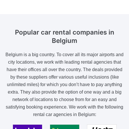
Popular car rental
companies in
Belgium
Belgium is a big country. To cover all its major airports and
city locations, we work with leading rental agencies that
have their offices all over the country. The deals provided
by these suppliers offer various useful inclusions (like
unlimited miles) for which you don’t have to pay anything
extra. They also provide the option of one way and a big
network of locations to choose from for an easy and
satisfying booking experience. We work with the following
rental car agencies in Belgium: