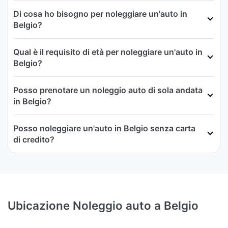
Di cosa ho bisogno per noleggiare un'auto in
Belgio?
Qual è il requisito di età per noleggiare un'auto in
Belgio?
Posso prenotare un noleggio auto di sola andata
in Belgio?
Posso noleggiare un'auto in Belgio senza carta
di credito?
Ubicazione Noleggio auto a Belgio