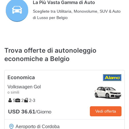
La Più Vasta Gamma di Auto
Scegliete tra Utilitaria, Monovolume, SUV & Auto
di Lusso per Belgio
Trova offerte di autonoleggio
economiche a Belgio
Economica
Volkswagen Gol
o simili
5
2
2-3
USD 36.61
Vedi offerta
/Giorno
Aeroporto di Cordoba