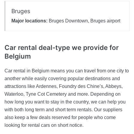
Bruges
Major locations:
Bruges Downtown, Bruges airport
Car rental deal-type
we provide for
Belgium
Car rental in Belgium means you can travel from one city to
another while easily covering popular destinations and
attractions like Ardennes, Foundry des Chine’s, Abbeys,
Waterloo, Tyne Cot Cemetery and more. Depending on
how long you want to stay in the country, we can help you
with both long term and short term rentals. Our suppliers
also keep a few deals reserved for people who come
looking for rental cars on short notice.