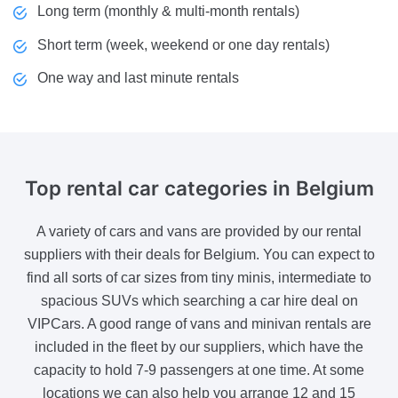
Long term (monthly & multi-month rentals)
Short term (week, weekend or one day rentals)
One way and last minute rentals
Top rental
car categories in Belgium
A variety of cars and vans are provided by our rental
suppliers with their deals for Belgium. You can expect to
find all sorts of car sizes from tiny minis, intermediate to
spacious SUVs which searching a car hire deal on
VIPCars. A good range of vans and minivan rentals are
included in the fleet by our suppliers, which have the
capacity to hold 7-9 passengers at one time. At some
locations we can also help you arrange 12 and 15