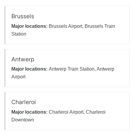
Brussels
Major locations:
Brussels Airport, Brussels Train
Station
Antwerp
Major locations:
Antwerp Train Station, Antwerp
Airport
Charleroi
Major locations:
Charleroi Airport, Charleroi
Downtown