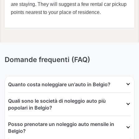
are staying. They will suggest a few rental car pickup
points nearest to your place of residence.
Domande frequenti (FAQ)
Quanto costa noleggiare un'auto in Belgio?
Quali sono le società di noleggio auto più
popolari in Belgio?
Posso prenotare un noleggio auto mensile in
Belgio?