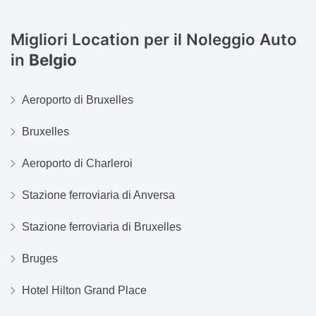
Migliori Location per il Noleggio Auto
in
Belgio
Aeroporto di Bruxelles
Bruxelles
Aeroporto di Charleroi
Stazione ferroviaria di Anversa
Stazione ferroviaria di Bruxelles
Bruges
Hotel Hilton Grand Place