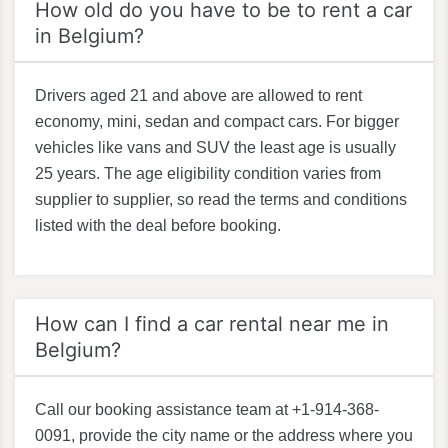
How old do you have to be to rent a car
in Belgium?
Drivers aged 21 and above are allowed to rent
economy, mini, sedan and compact cars. For bigger
vehicles like vans and SUV the least age is usually
25 years. The age eligibility condition varies from
supplier to supplier, so read the terms and conditions
listed with the deal before booking.
How can I find a car rental near me in
Belgium?
Call our booking assistance team at +1-914-368-
0091, provide the city name or the address where you