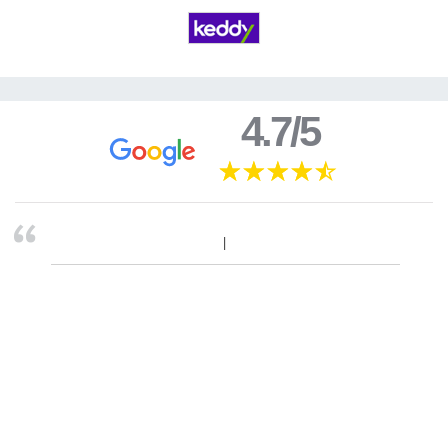
4.7/5