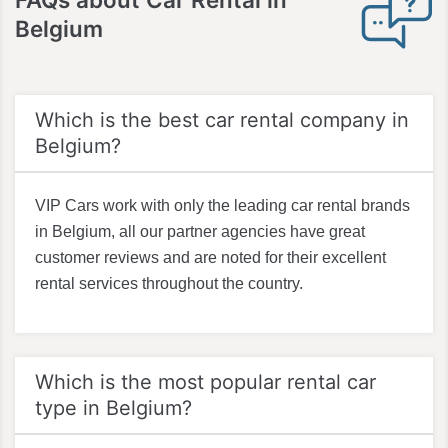
Belgium
Which is the best car rental company in
Belgium?
VIP Cars work with only the leading car rental brands
in Belgium, all our partner agencies have great
customer reviews and are noted for their excellent
rental services throughout the country.
Which is the most popular rental car
type in Belgium?