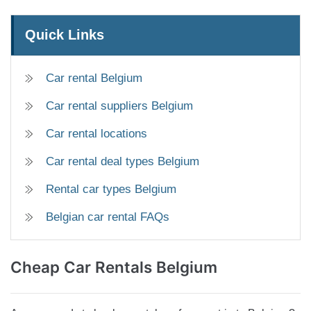
Quick Links
Car rental Belgium
Car rental suppliers Belgium
Car rental locations
Car rental deal types Belgium
Rental car types Belgium
Belgian car rental FAQs
Cheap
Car Rentals Belgium