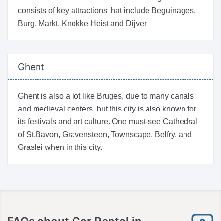
consists of key attractions that include Beguinages,
Burg, Markt, Knokke Heist and Dijver.
Ghent
Ghent is also a lot like Bruges, due to many canals
and medieval centers, but this city is also known for
its festivals and art culture. One must-see Cathedral
of St.Bavon, Gravensteen, Townscape, Belfry, and
Graslei when in this city.
FAQs about Car Rental in