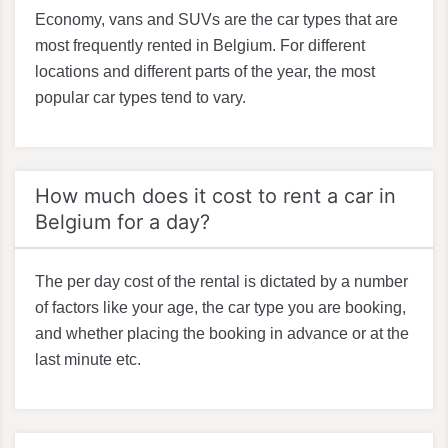
Economy, vans and SUVs are the car types that are
most frequently rented in Belgium. For different
locations and different parts of the year, the most
popular car types tend to vary.
How much does it cost to rent a car in
Belgium for a day?
The per day cost of the rental is dictated by a number
of factors like your age, the car type you are booking,
and whether placing the booking in advance or at the
last minute etc.