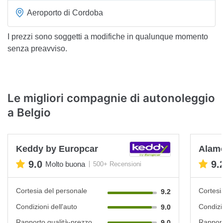
Aeroporto di Cordoba
I prezzi sono soggetti a modifiche in qualunque momento
senza preavviso.
Le migliori compagnie di autonoleggio
a Belgio
Keddy by Europcar
Alam
9.0
9.
Molto buona
500+ Recensioni
Cortesia del personale
Cortesi
9.2
Condizioni dell'auto
Condizi
9.0
Rapporto qualità-prezzo
Rapport
9.0