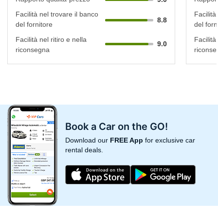
Facilità nel trovare il banco
Facilità
8.8
del fornitore
del forn
Facilità nel ritiro e nella
Facilità 
9.0
riconsegna
riconse
Book a Car on the GO!
Download our
FREE App
for exclusive car
rental deals.