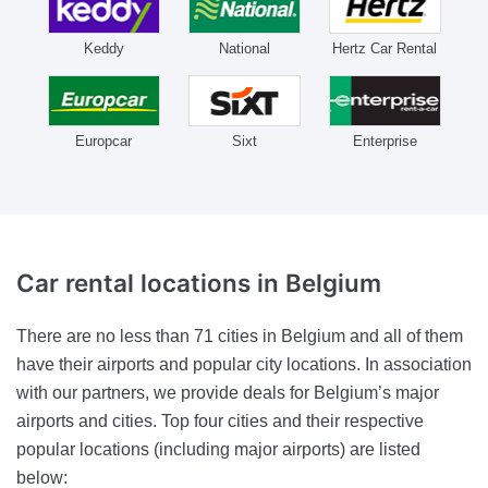
Keddy
National
Hertz Car Rental
Europcar
Sixt
Enterprise
Car rental locations
in Belgium
There are no less than 71 cities in Belgium and all of them
have their airports and popular city locations. In association
with our partners, we provide deals for Belgium’s major
airports and cities. Top four cities and their respective
popular locations (including major airports) are listed
below: