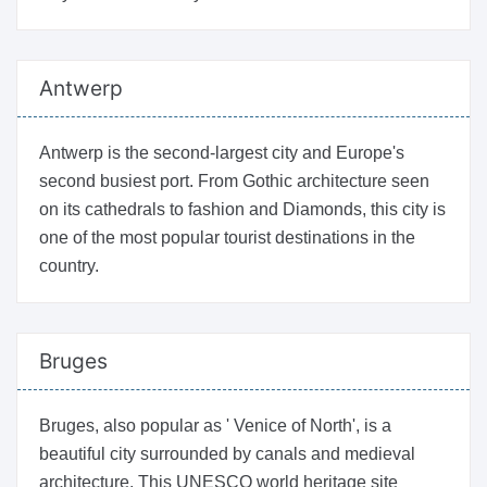
Antwerp
Antwerp is the second-largest city and Europe's
second busiest port. From Gothic architecture seen
on its cathedrals to fashion and Diamonds, this city is
one of the most popular tourist destinations in the
country.
Bruges
Bruges, also popular as ' Venice of North', is a
beautiful city surrounded by canals and medieval
architecture. This UNESCO world heritage site