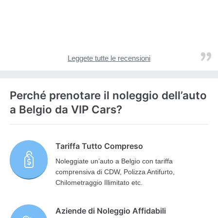
Leggete tutte le recensioni
Perché prenotare il noleggio dell’auto
a Belgio da VIP Cars?
Tariffa Tutto Compreso
Noleggiate un’auto a Belgio con tariffa
comprensiva di CDW, Polizza Antifurto,
Chilometraggio Illimitato etc.
Aziende di Noleggio Affidabili