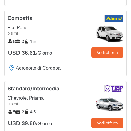
Compatta
Fiat Palio
o simili
5
3
4-5
USD 36.61
Vedi offerta
/Giorno
Aeroporto di Cordoba
Standard/Intermedia
Chevrolet Prisma
o simili
5
2
4-5
USD 39.60
Vedi offerta
/Giorno