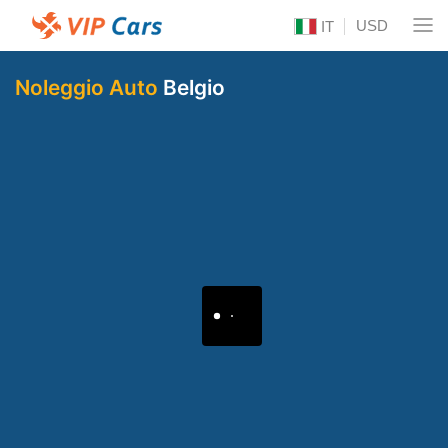
USD
IT
Noleggio Auto
Belgio