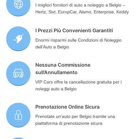
I migliori fornitori di auto a noleggio a Belgio –
Hertz, Sixt, EuropCar, Alamo, Enterprise, Keddy
I Prezzi Più Convenienti Garantiti
Enormi risparmi sulle Condizioni di Noleggio
dell’Auto a Belgio
Nessuna Commissione
sull’Annullamento
VIP Cars offre la cancellazione gratuita per i
noleggi auto a Belgio
Prenotazione Online Sicura
Prenotate un’auto per Belgio tramite una
piattaforma di prenotazione sicura