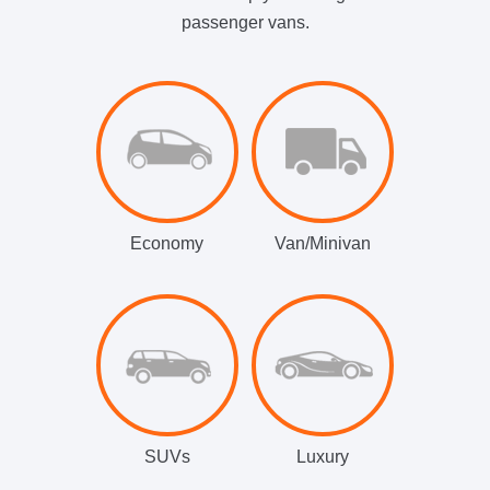
passenger vans.
Economy
Van/Minivan
SUVs
Luxury