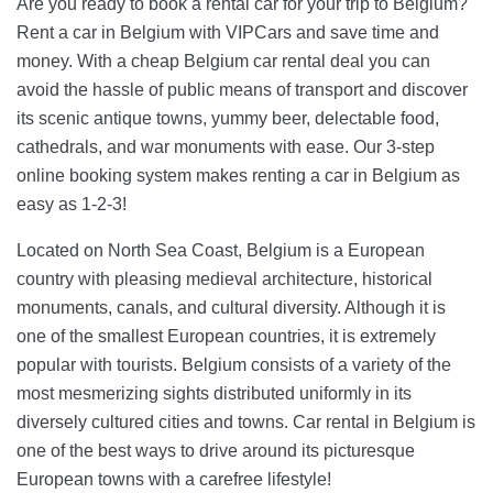
Are you ready to book a rental car for your trip to Belgium?
Rent a car in Belgium with VIPCars and save time and
money. With a cheap Belgium car rental deal you can
avoid the hassle of public means of transport and discover
its scenic antique towns, yummy beer, delectable food,
cathedrals, and war monuments with ease. Our 3-step
online booking system makes renting a car in Belgium as
easy as 1-2-3!
Located on North Sea Coast, Belgium is a European
country with pleasing medieval architecture, historical
monuments, canals, and cultural diversity. Although it is
one of the smallest European countries, it is extremely
popular with tourists. Belgium consists of a variety of the
most mesmerizing sights distributed uniformly in its
diversely cultured cities and towns. Car rental in Belgium is
one of the best ways to drive around its picturesque
European towns with a carefree lifestyle!