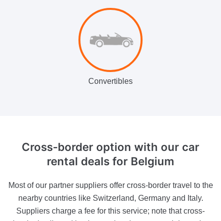
Convertibles
Cross-border option
with our car
rental deals for Belgium
Most of our partner suppliers offer cross-border travel to the
nearby countries like Switzerland, Germany and Italy.
Suppliers charge a fee for this service; note that cross-