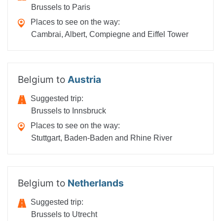
Brussels to Paris
Places to see on the way:
Cambrai, Albert, Compiegne and Eiffel Tower
Belgium to
Austria
Suggested trip:
Brussels to Innsbruck
Places to see on the way:
Stuttgart, Baden-Baden and Rhine River
Belgium to
Netherlands
Suggested trip:
Brussels to Utrecht