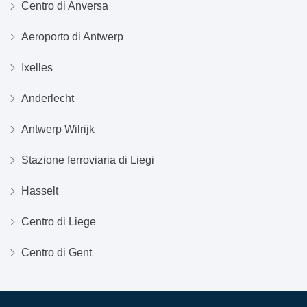
Centro di Anversa
Aeroporto di Antwerp
Ixelles
Anderlecht
Antwerp Wilrijk
Stazione ferroviaria di Liegi
Hasselt
Centro di Liege
Centro di Gent