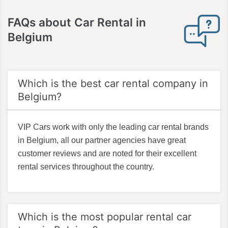
FAQs about Car Rental in
Belgium
Which is the best car rental company in
Belgium?
VIP Cars work with only the leading car rental brands
in Belgium, all our partner agencies have great
customer reviews and are noted for their excellent
rental services throughout the country.
Which is the most popular rental car