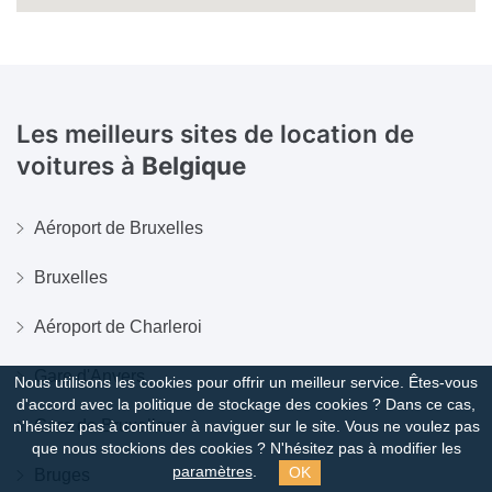
Les meilleurs sites de location de
voitures à
Belgique
Aéroport de Bruxelles
Bruxelles
Aéroport de Charleroi
Gare d'Anvers
Nous utilisons les cookies pour offrir un meilleur service. Êtes-vous
d'accord avec la politique de stockage des cookies ?
Dans ce cas,
Gare de Bruxelles
n'hésitez pas à continuer à naviguer sur le site. Vous ne voulez pas
que nous stockions des cookies ? N'hésitez pas à modifier les
OK
paramètres
.
Bruges