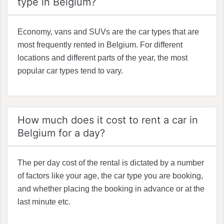
type in Belgium?
Economy, vans and SUVs are the car types that are
most frequently rented in Belgium. For different
locations and different parts of the year, the most
popular car types tend to vary.
How much does it cost to rent a car in
Belgium for a day?
The per day cost of the rental is dictated by a number
of factors like your age, the car type you are booking,
and whether placing the booking in advance or at the
last minute etc.