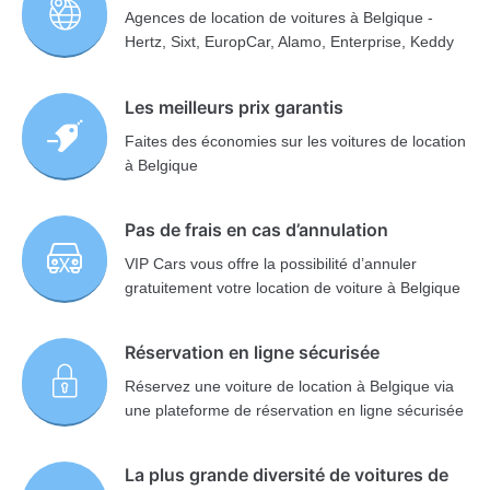
Agences de location de voitures à Belgique -
Hertz, Sixt, EuropCar, Alamo, Enterprise, Keddy
Les meilleurs prix garantis
Faites des économies sur les voitures de location
à Belgique
Pas de frais en cas d’annulation
VIP Cars vous offre la possibilité d’annuler
gratuitement votre location de voiture à Belgique
Réservation en ligne sécurisée
Réservez une voiture de location à Belgique via
une plateforme de réservation en ligne sécurisée
La plus grande diversité de voitures de