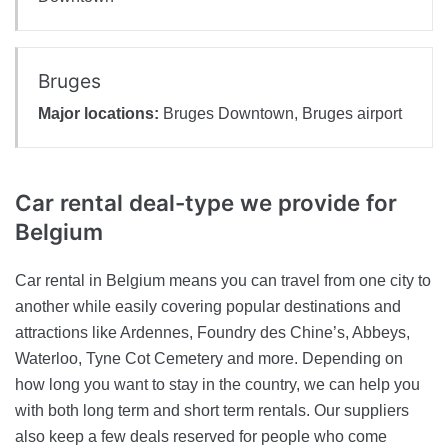
Bruges
Major locations:
Bruges Downtown, Bruges airport
Car rental deal-type
we provide for
Belgium
Car rental in Belgium means you can travel from one city to
another while easily covering popular destinations and
attractions like Ardennes, Foundry des Chine’s, Abbeys,
Waterloo, Tyne Cot Cemetery and more. Depending on
how long you want to stay in the country, we can help you
with both long term and short term rentals. Our suppliers
also keep a few deals reserved for people who come