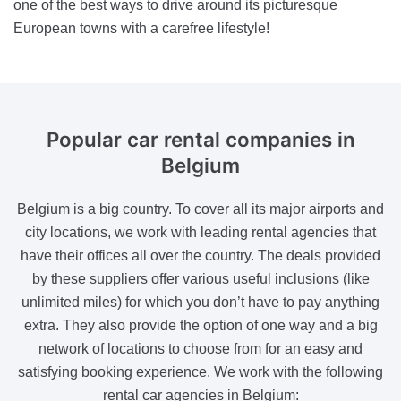
one of the best ways to drive around its picturesque
European towns with a carefree lifestyle!
Popular car rental
companies in
Belgium
Belgium is a big country. To cover all its major airports and
city locations, we work with leading rental agencies that
have their offices all over the country. The deals provided
by these suppliers offer various useful inclusions (like
unlimited miles) for which you don’t have to pay anything
extra. They also provide the option of one way and a big
network of locations to choose from for an easy and
satisfying booking experience. We work with the following
rental car agencies in Belgium: