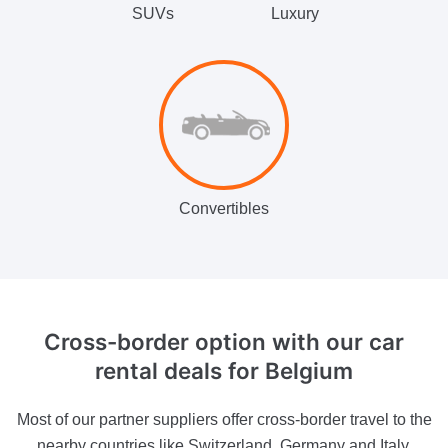
SUVs
Luxury
Convertibles
Cross-border option
with our car
rental deals for Belgium
Most of our partner suppliers offer cross-border travel to the
nearby countries like Switzerland, Germany and Italy.