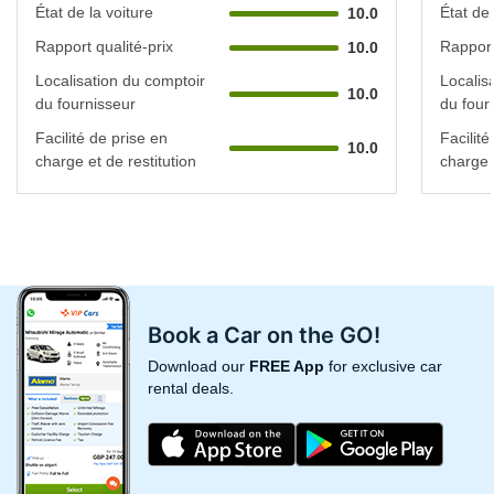
État de la voiture
État de 
10.0
Rapport qualité-prix
Rapport
10.0
Localisation du comptoir
Localis
10.0
du fournisseur
du four
Facilité de prise en
Facilité
10.0
charge et de restitution
charge e
Book a Car on the GO!
Download our
FREE App
for exclusive car
rental deals.