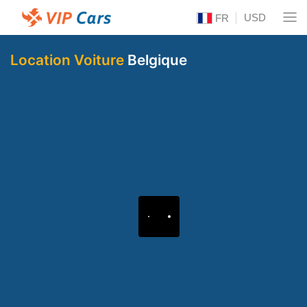
USD
FR
Location Voiture
Belgique