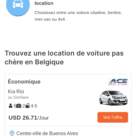
location
Choisissez entre une voiture citadine, berline,
mini van ou 4x4.
Trouvez une location de voiture pas
chère en Belgique
Économique
Kia Rio
ou Similaire
5
2
4-5
USD 26.71
Voir l’offre
/Jour
Centre-ville de Buenos Aires