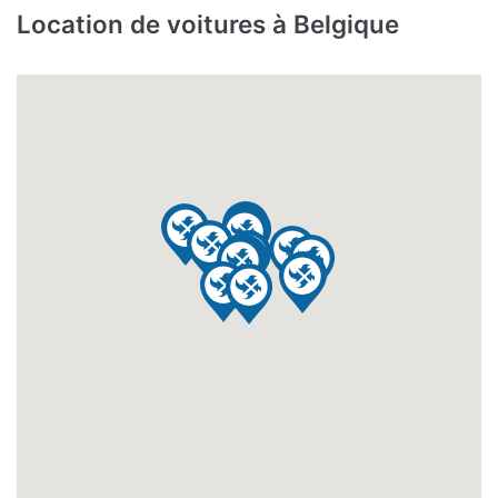
Location de voitures à Belgique