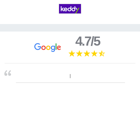
4.7/5