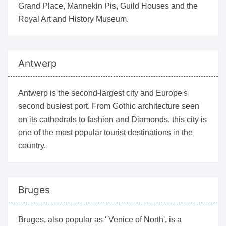
Grand Place, Mannekin Pis, Guild Houses and the
Royal Art and History Museum.
Antwerp
Antwerp is the second-largest city and Europe's
second busiest port. From Gothic architecture seen
on its cathedrals to fashion and Diamonds, this city is
one of the most popular tourist destinations in the
country.
Bruges
Bruges, also popular as ' Venice of North', is a