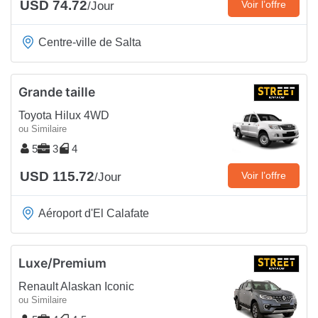
USD 74.72
Voir l’offre
/Jour
Centre-ville de Salta
Grande taille
Toyota Hilux 4WD
ou Similaire
5
3
4
USD 115.72
Voir l’offre
/Jour
Aéroport d'El Calafate
Luxe/Premium
Renault Alaskan Iconic
ou Similaire