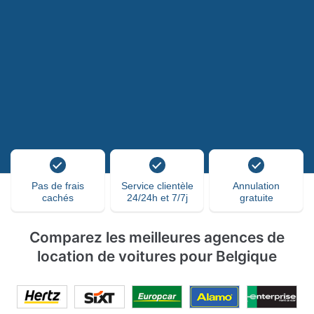
Pas de frais
Service clientèle
Annulation
cachés
24/24h et 7/7j
gratuite
Comparez les meilleures agences de
location de voitures pour Belgique