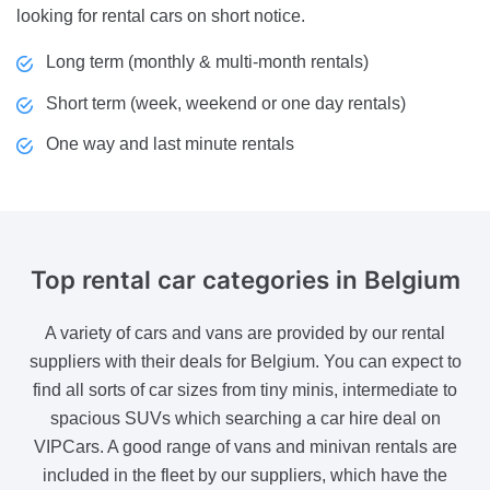
looking for rental cars on short notice.
Long term (monthly & multi-month rentals)
Short term (week, weekend or one day rentals)
One way and last minute rentals
Top rental
car categories in Belgium
A variety of cars and vans are provided by our rental
suppliers with their deals for Belgium. You can expect to
find all sorts of car sizes from tiny minis, intermediate to
spacious SUVs which searching a car hire deal on
VIPCars. A good range of vans and minivan rentals are
included in the fleet by our suppliers, which have the