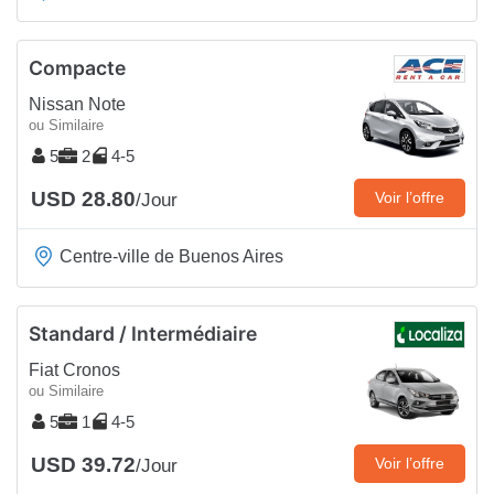
Compacte
Nissan Note
ou Similaire
5
2
4-5
USD 28.80
Voir l’offre
/Jour
Centre-ville de Buenos Aires
Standard / Intermédiaire
Fiat Cronos
ou Similaire
5
1
4-5
USD 39.72
Voir l’offre
/Jour