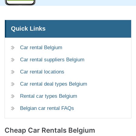
Quick Links
Car rental Belgium
Car rental suppliers Belgium
Car rental locations
Car rental deal types Belgium
Rental car types Belgium
Belgian car rental FAQs
Cheap
Car Rentals Belgium