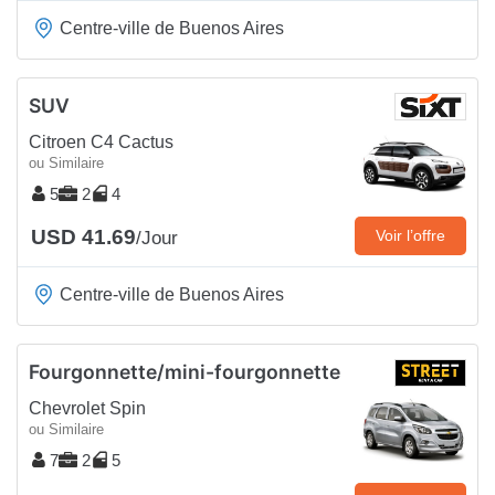
Centre-ville de Buenos Aires
SUV
Citroen C4 Cactus
ou Similaire
5
2
4
USD 41.69
Voir l’offre
/Jour
Centre-ville de Buenos Aires
Fourgonnette/mini-fourgonnette
Chevrolet Spin
ou Similaire
7
2
5