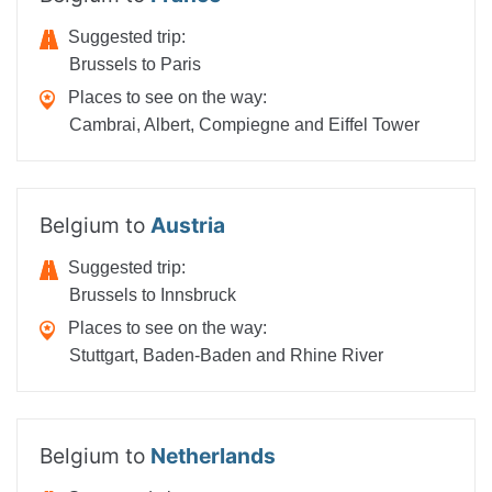
Suggested trip:
Brussels to Paris
Places to see on the way:
Cambrai, Albert, Compiegne and Eiffel Tower
Belgium to
Austria
Suggested trip:
Brussels to Innsbruck
Places to see on the way:
Stuttgart, Baden-Baden and Rhine River
Belgium to
Netherlands