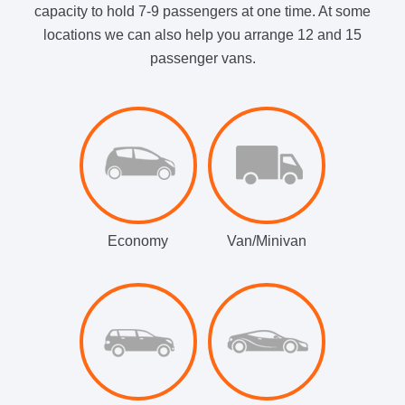
capacity to hold 7-9 passengers at one time. At some
locations we can also help you arrange 12 and 15
passenger vans.
Economy
Van/Minivan