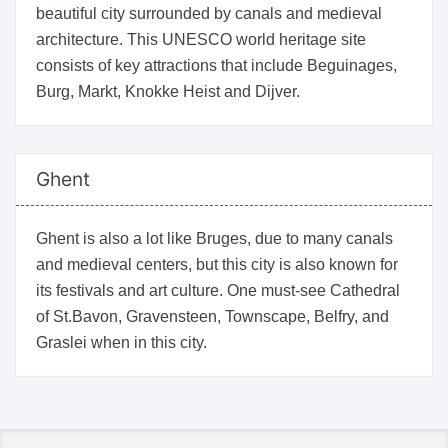
beautiful city surrounded by canals and medieval
architecture. This UNESCO world heritage site
consists of key attractions that include Beguinages,
Burg, Markt, Knokke Heist and Dijver.
Ghent
Ghent is also a lot like Bruges, due to many canals
and medieval centers, but this city is also known for
its festivals and art culture. One must-see Cathedral
of St.Bavon, Gravensteen, Townscape, Belfry, and
Graslei when in this city.