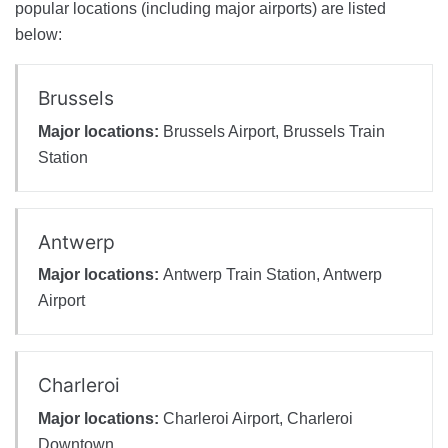
popular locations (including major airports) are listed
below:
Brussels
Major locations:
Brussels Airport, Brussels Train
Station
Antwerp
Major locations:
Antwerp Train Station, Antwerp
Airport
Charleroi
Major locations:
Charleroi Airport, Charleroi
Downtown