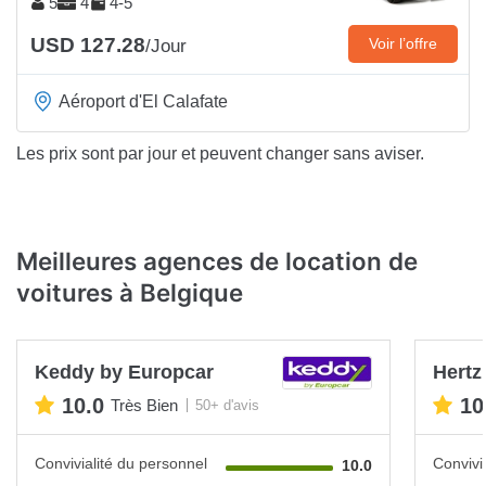
5
4
4-5
USD 127.28
Voir l’offre
/Jour
Aéroport d'El Calafate
Les prix sont par jour et peuvent changer sans aviser.
Meilleures agences de location de
voitures à Belgique
Keddy by Europcar
Hertz
10.0
10
Très Bien
50+ d'avis
Convivialité du personnel
Convivi
10.0