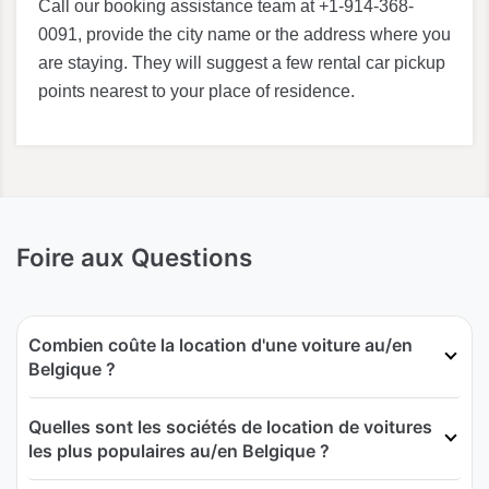
Call our booking assistance team at +1-914-368-
0091, provide the city name or the address where you
are staying. They will suggest a few rental car pickup
points nearest to your place of residence.
Foire aux Questions
Combien coûte la location d'une voiture au/en
Belgique ?
Quelles sont les sociétés de location de voitures
les plus populaires au/en Belgique ?