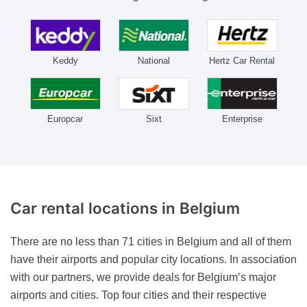
Keddy
National
Hertz Car Rental
Europcar
Sixt
Enterprise
Car rental locations
in Belgium
There are no less than 71 cities in Belgium and all of them
have their airports and popular city locations. In association
with our partners, we provide deals for Belgium’s major
airports and cities. Top four cities and their respective