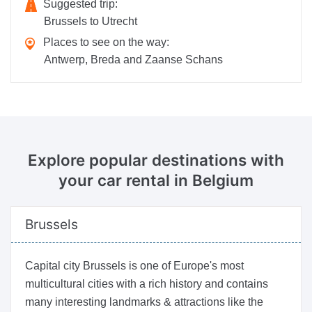
Suggested trip:
Brussels to Utrecht
Places to see on the way:
Antwerp, Breda and Zaanse Schans
Explore popular destinations
with
your car rental in Belgium
Brussels
Capital city Brussels is one of Europe's most
multicultural cities with a rich history and contains
many interesting landmarks & attractions like the