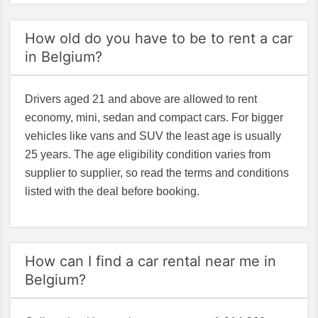
How old do you have to be to rent a car
in Belgium?
Drivers aged 21 and above are allowed to rent
economy, mini, sedan and compact cars. For bigger
vehicles like vans and SUV the least age is usually
25 years. The age eligibility condition varies from
supplier to supplier, so read the terms and conditions
listed with the deal before booking.
How can I find a car rental near me in
Belgium?