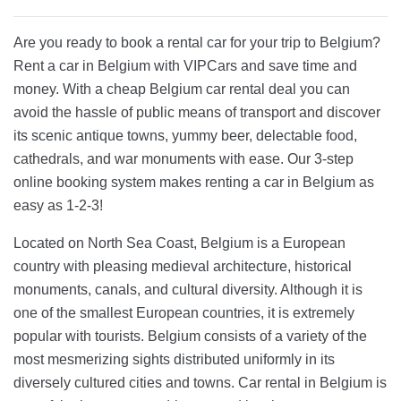
Are you ready to book a rental car for your trip to Belgium?
Rent a car in Belgium with VIPCars and save time and
money. With a cheap Belgium car rental deal you can
avoid the hassle of public means of transport and discover
its scenic antique towns, yummy beer, delectable food,
cathedrals, and war monuments with ease. Our 3-step
online booking system makes renting a car in Belgium as
easy as 1-2-3!
Located on North Sea Coast, Belgium is a European
country with pleasing medieval architecture, historical
monuments, canals, and cultural diversity. Although it is
one of the smallest European countries, it is extremely
popular with tourists. Belgium consists of a variety of the
most mesmerizing sights distributed uniformly in its
diversely cultured cities and towns. Car rental in Belgium is