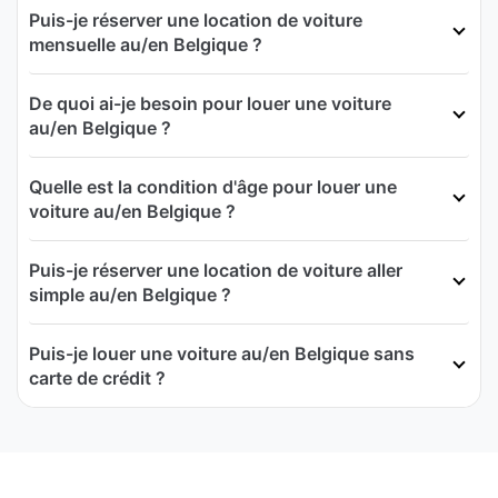
Puis-je réserver une location de voiture
mensuelle au/en Belgique ?
De quoi ai-je besoin pour louer une voiture
au/en Belgique ?
Quelle est la condition d'âge pour louer une
voiture au/en Belgique ?
Puis-je réserver une location de voiture aller
simple au/en Belgique ?
Puis-je louer une voiture au/en Belgique sans
carte de crédit ?