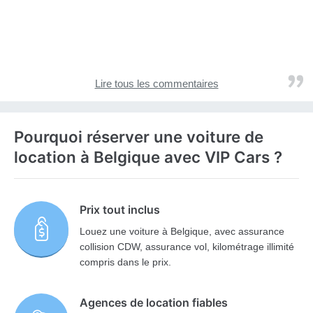
Lire tous les commentaires
Pourquoi réserver une voiture de
location à Belgique avec VIP Cars ?
Prix tout inclus
Louez une voiture à Belgique, avec assurance
collision CDW, assurance vol, kilométrage illimité
compris dans le prix.
Agences de location fiables