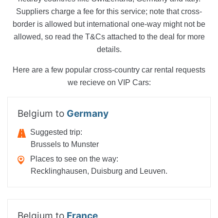
Suppliers charge a fee for this service; note that cross-
border is allowed but international one-way might not be
allowed, so read the T&Cs attached to the deal for more
details.
Here are a few popular cross-country car rental requests
we recieve on VIP Cars:
Belgium to
Germany
Suggested trip:
Brussels to Munster
Places to see on the way:
Recklinghausen, Duisburg and Leuven.
Belgium to
France