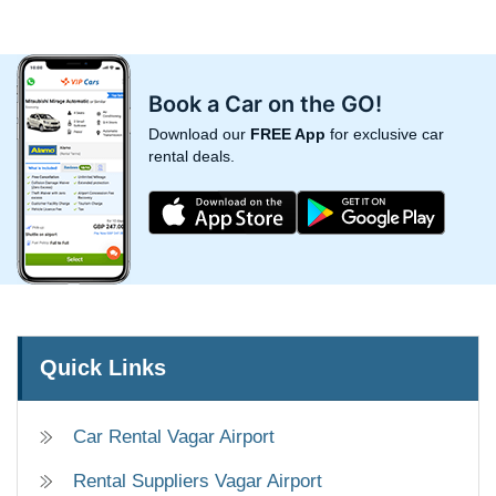
Book a Car on the GO!
Download our
FREE App
for exclusive car
rental deals.
Quick Links
Car Rental Vagar Airport
Rental Suppliers Vagar Airport