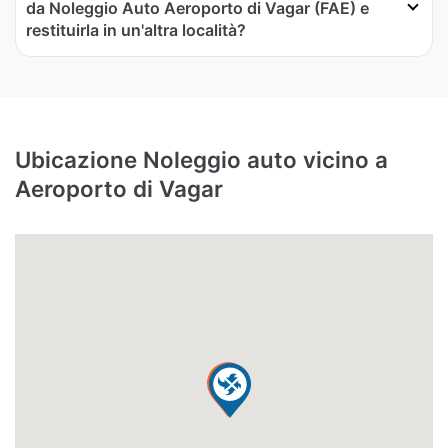
da Noleggio Auto Aeroporto di Vagar (FAE) e
restituirla in un'altra località?
Ubicazione Noleggio auto vicino a
Aeroporto di Vagar