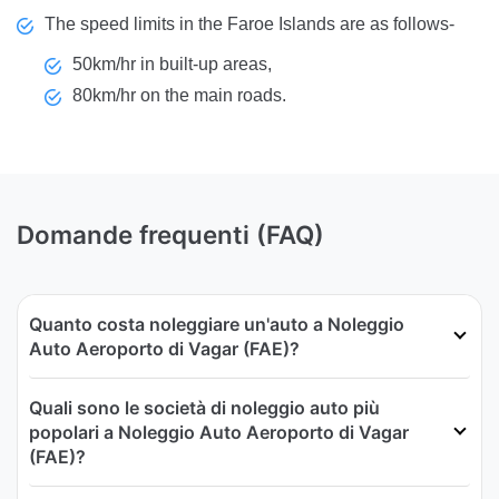
The speed limits in the Faroe Islands are as follows-
50km/hr in built-up areas,
80km/hr on the main roads.
Domande frequenti (FAQ)
Quanto costa noleggiare un'auto a Noleggio
Auto Aeroporto di Vagar (FAE)?
Quali sono le società di noleggio auto più
popolari a Noleggio Auto Aeroporto di Vagar
(FAE)?