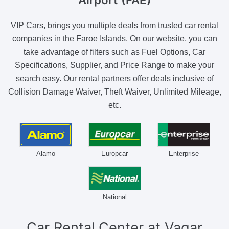
VIP Cars, brings you multiple deals from trusted car rental
companies in the Faroe Islands. On our website, you can
take advantage of filters such as Fuel Options, Car
Specifications, Supplier, and Price Range to make your
search easy. Our rental partners offer deals inclusive of
Collision Damage Waiver, Theft Waiver, Unlimited Mileage,
etc.
Alamo
Europcar
Enterprise
National
Car Rental Center
at Vagar