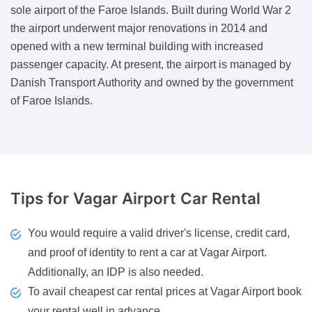
sole airport of the Faroe Islands. Built during World War 2
the airport underwent major renovations in 2014 and
opened with a new terminal building with increased
passenger capacity. At present, the airport is managed by
Danish Transport Authority and owned by the government
of Faroe Islands.
Tips
for Vagar Airport Car Rental
You would require a valid driver's license, credit card,
and proof of identity to rent a car at Vagar Airport.
Additionally, an IDP is also needed.
To avail cheapest car rental prices at Vagar Airport book
your rental well in advance.