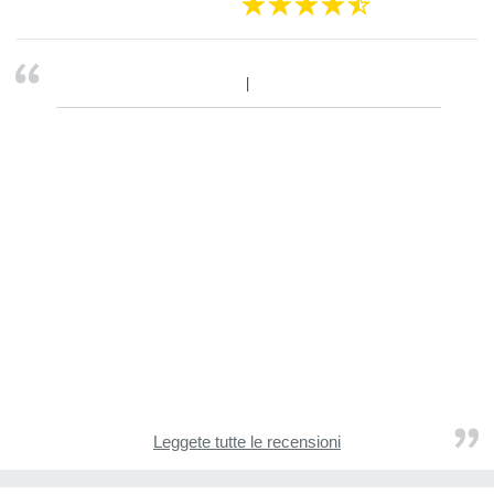
Leggete tutte le recensioni