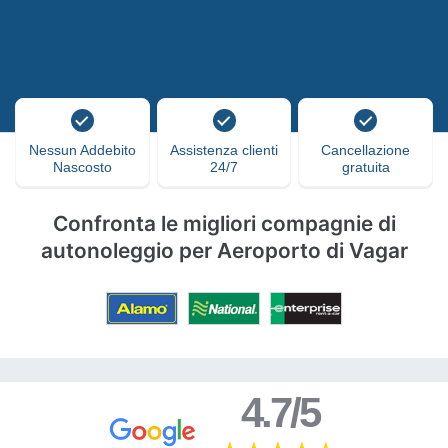
Nessun Addebito
Assistenza clienti
Cancellazione
Nascosto
24/7
gratuita
Confronta le migliori compagnie di
autonoleggio per Aeroporto di Vagar
4.7/5