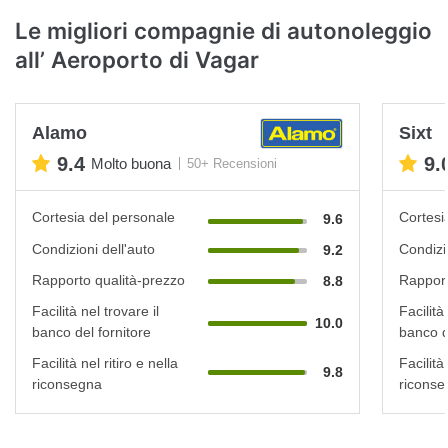
Le migliori compagnie di autonoleggio
all’ Aeroporto di Vagar
Alamo
Sixt
9.4
9.
Molto buona
50+ Recensioni
Cortesia del personale
Cortesi
9.6
Condizioni dell'auto
Condizi
9.2
Rapporto qualità-prezzo
Rapport
8.8
Facilità nel trovare il
Facilità
10.0
banco del fornitore
banco d
Facilità nel ritiro e nella
Facilità 
9.8
riconsegna
riconse