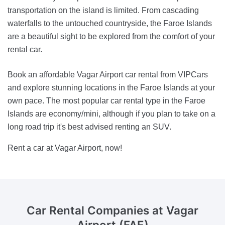
transportation on the island is limited. From cascading
waterfalls to the untouched countryside, the Faroe Islands
are a beautiful sight to be explored from the comfort of your
rental car.
Book an affordable Vagar Airport car rental from VIPCars
and explore stunning locations in the Faroe Islands at your
own pace. The most popular car rental type in the Faroe
Islands are economy/mini, although if you plan to take on a
long road trip it's best advised renting an SUV.
Rent a car at Vagar Airport, now!
Car Rental Companies
at Vagar
Airport (FAE)