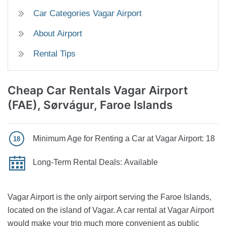
Car Categories Vagar Airport
About Airport
Rental Tips
Cheap Car Rentals Vagar Airport
(FAE), Sørvágur, Faroe Islands
Minimum Age for Renting a Car at Vagar Airport:
18
Long-Term Rental Deals:
Available
Vagar Airport is the only airport serving the Faroe Islands,
located on the island of Vagar. A car rental at Vagar Airport
would make your trip much more convenient as public