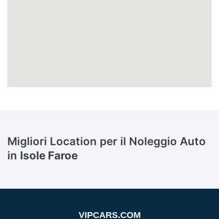
Migliori Location per il Noleggio Auto
in
Isole Faroe
VIPCARS.COM