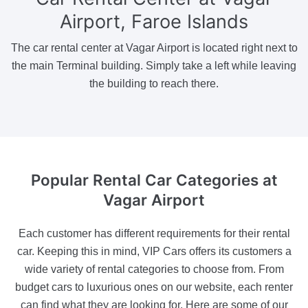
Airport, Faroe Islands
The car rental center at Vagar Airport is located right next to
the main Terminal building. Simply take a left while leaving
the building to reach there.
Popular Rental Car Categories
at
Vagar Airport
Each customer has different requirements for their rental
car. Keeping this in mind, VIP Cars offers its customers a
wide variety of rental categories to choose from. From
budget cars to luxurious ones on our website, each renter
can find what they are looking for. Here are some of our