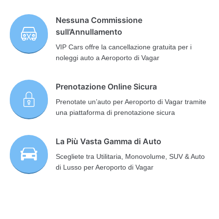
Nessuna Commissione
sull’Annullamento
VIP Cars offre la cancellazione gratuita per i
noleggi auto a Aeroporto di Vagar
Prenotazione Online Sicura
Prenotate un’auto per Aeroporto di Vagar tramite
una piattaforma di prenotazione sicura
La Più Vasta Gamma di Auto
Scegliete tra Utilitaria, Monovolume, SUV & Auto
di Lusso per Aeroporto di Vagar