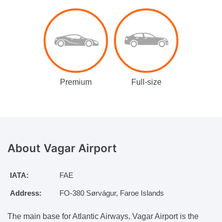
Premium
Full-size
About Vagar
Airport
IATA:
FAE
Address:
FO-380 Sørvágur, Faroe Islands
The main base for Atlantic Airways, Vagar Airport is the