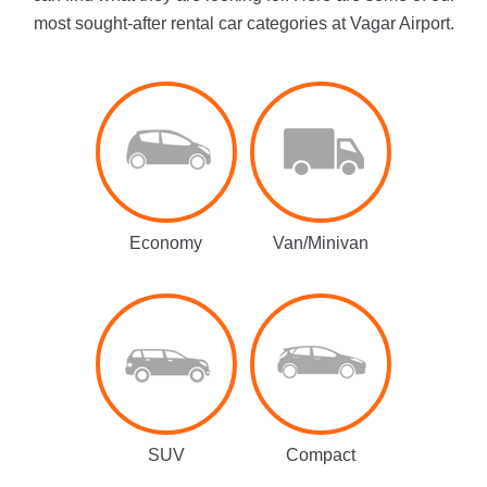
most sought-after rental car categories at Vagar Airport.
Economy
Van/Minivan
SUV
Compact