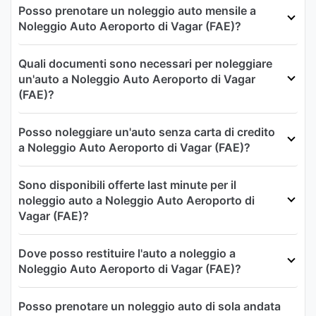
Posso prenotare un noleggio auto mensile a
Noleggio Auto Aeroporto di Vagar (FAE)?
Quali documenti sono necessari per noleggiare
un'auto a Noleggio Auto Aeroporto di Vagar
(FAE)?
Posso noleggiare un'auto senza carta di credito
a Noleggio Auto Aeroporto di Vagar (FAE)?
Sono disponibili offerte last minute per il
noleggio auto a Noleggio Auto Aeroporto di
Vagar (FAE)?
Dove posso restituire l'auto a noleggio a
Noleggio Auto Aeroporto di Vagar (FAE)?
Posso prenotare un noleggio auto di sola andata