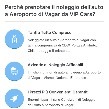
Perché prenotare il noleggio dell’auto
a Aeroporto di Vagar da VIP Cars?
Tariffa Tutto Compreso
Noleggiate un’auto a Aeroporto di Vagar con
tariffa comprensiva di CDW, Polizza Antifurto,
Chilometraggio Illimitato etc.
Aziende di Noleggio Affidabili
I migliori fornitori di auto a noleggio a Aeroporto
di Vagar – Alamo, National, Enterprise
I Prezzi Più Convenienti Garantiti
Enormi risparmi sulle Condizioni di Noleggio
dell’Auto a Aeroporto di Vagar