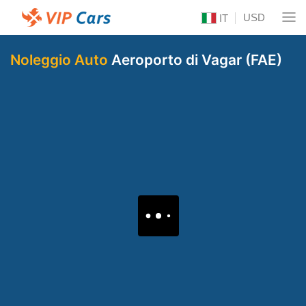
USD
IT
Noleggio Auto
Aeroporto di Vagar (FAE)