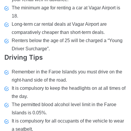
The minimum age for renting a car at Vagar Airport is
18.
Long-term car rental deals at Vagar Airport are
comparatively cheaper than short-term deals.
Renters below the age of 25 will be charged a “Young
Driver Surcharge”.
Driving
Tips
Remember in the Faroe Islands you must drive on the
right-hand side of the road.
It is compulsory to keep the headlights on at all times of
the day.
The permitted blood alcohol level limit in the Faroe
Islands is 0.05%.
It is compulsory for all occupants of the vehicle to wear
a seatbelt.