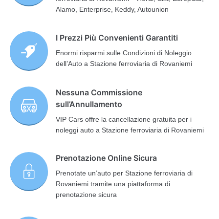
Alamo, Enterprise, Keddy, Autounion
I Prezzi Più Convenienti Garantiti
Enormi risparmi sulle Condizioni di Noleggio
dell’Auto a Stazione ferroviaria di Rovaniemi
Nessuna Commissione
sull’Annullamento
VIP Cars offre la cancellazione gratuita per i
noleggi auto a Stazione ferroviaria di Rovaniemi
Prenotazione Online Sicura
Prenotate un’auto per Stazione ferroviaria di
Rovaniemi tramite una piattaforma di
prenotazione sicura