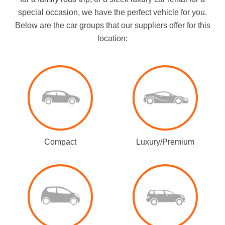
special occasion, we have the perfect vehicle for you.
Below are the car groups that our suppliers offer for this
location:
Compact
Luxury/Premium