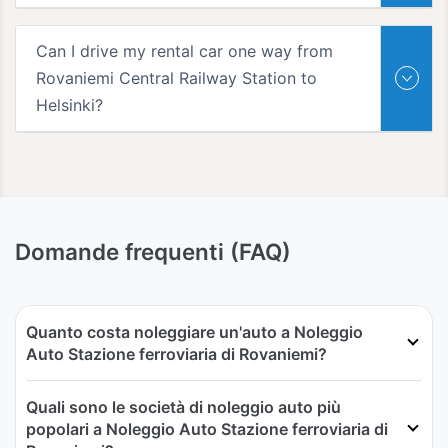
Can I drive my rental car one way from
Rovaniemi Central Railway Station to
Helsinki?
Domande frequenti (FAQ)
Quanto costa noleggiare un'auto a Noleggio
Auto Stazione ferroviaria di Rovaniemi?
Quali sono le società di noleggio auto più
popolari a Noleggio Auto Stazione ferroviaria di