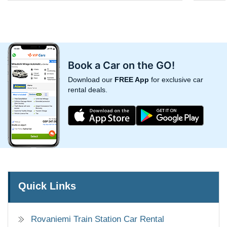
Book a Car on the GO!
Download our
FREE App
for exclusive car
rental deals.
Quick Links
Rovaniemi Train Station Car Rental