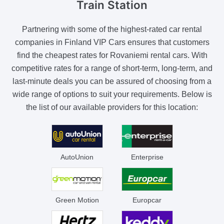
Train Station
Partnering with some of the highest-rated car rental
companies in Finland VIP Cars ensures that customers
find the cheapest rates for Rovaniemi rental cars. With
competitive rates for a range of short-term, long-term, and
last-minute deals you can be assured of choosing from a
wide range of options to suit your requirements. Below is
the list of our available providers for this location:
AutoUnion
Enterprise
Green Motion
Europcar