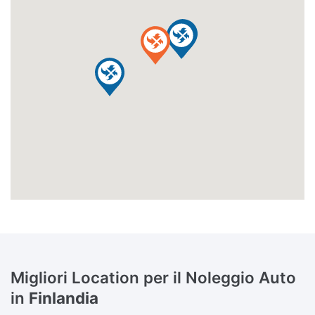
Migliori Location per il Noleggio Auto
in
Finlandia