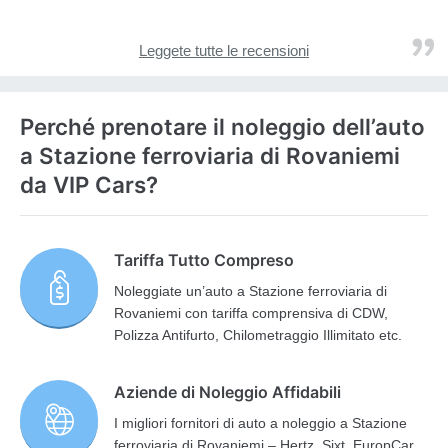
Leggete tutte le recensioni
Perché prenotare il noleggio dell’auto
a Stazione ferroviaria di Rovaniemi
da VIP Cars?
Tariffa Tutto Compreso
Noleggiate un’auto a Stazione ferroviaria di
Rovaniemi con tariffa comprensiva di CDW,
Polizza Antifurto, Chilometraggio Illimitato etc.
Aziende di Noleggio Affidabili
I migliori fornitori di auto a noleggio a Stazione
ferroviaria di Rovaniemi – Hertz, Sixt, EuropCar,