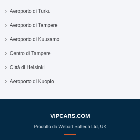
Aeroporto di Turku
Aeroporto di Tampere
Aeroporto di Kuusamo
Centro di Tampere
Città di Helsinki
Aeroporto di Kuopio
VIPCARS.COM
Prodotto da Webart Softech Ltd, UK