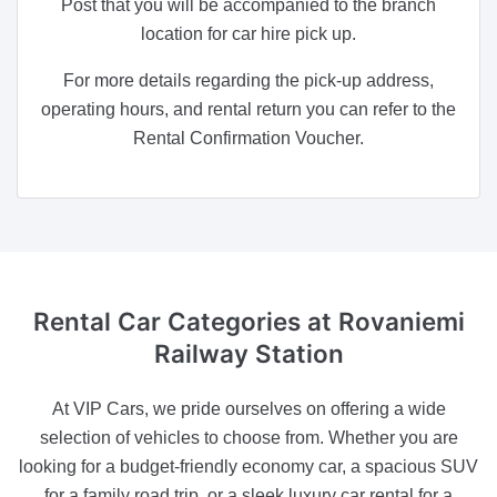
Post that you will be accompanied to the branch
location for car hire pick up.
For more details regarding the pick-up address,
operating hours, and rental return you can refer to the
Rental Confirmation Voucher.
Rental Car Categories
at Rovaniemi
Railway Station
At VIP Cars, we pride ourselves on offering a wide
selection of vehicles to choose from. Whether you are
looking for a budget-friendly economy car, a spacious SUV
for a family road trip, or a sleek luxury car rental for a