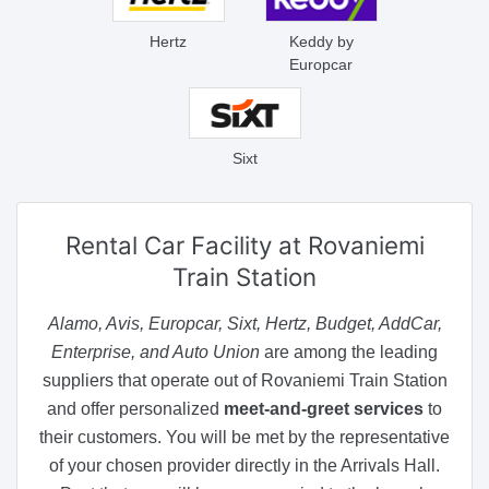
Hertz
Keddy by
Europcar
Sixt
Rental Car Facility
at Rovaniemi
Train Station
Alamo, Avis, Europcar, Sixt, Hertz, Budget, AddCar,
Enterprise, and Auto Union
are among the leading
suppliers that operate out of Rovaniemi Train Station
and offer personalized
meet-and-greet services
to
their customers. You will be met by the representative
of your chosen provider directly in the Arrivals Hall.