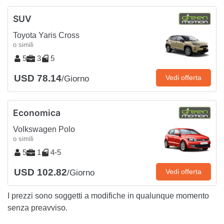
SUV
Toyota Yaris Cross
o simili
5
3
5
USD 78.14
Vedi offerta
/Giorno
Economica
Volkswagen Polo
o simili
5
1
4-5
USD 102.82
Vedi offerta
/Giorno
I prezzi sono soggetti a modifiche in qualunque momento
senza preavviso.