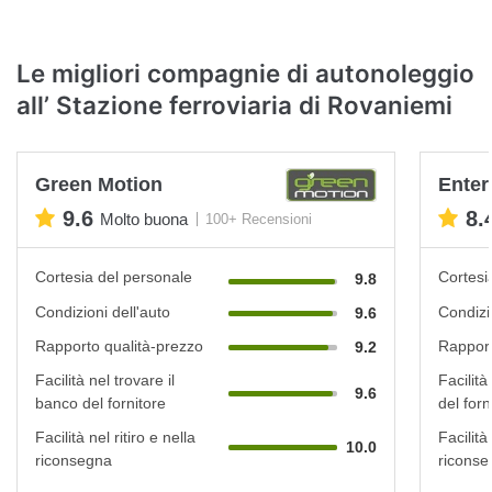
Le migliori compagnie di autonoleggio
all’ Stazione ferroviaria di Rovaniemi
Green Motion
Enter
9.6
8.
Molto buona
100+ Recensioni
Cortesia del personale
Cortesi
9.8
Condizioni dell'auto
Condizi
9.6
Rapporto qualità-prezzo
Rapport
9.2
Facilità nel trovare il
Facilità
9.6
banco del fornitore
del forn
Facilità nel ritiro e nella
Facilità 
10.0
riconsegna
riconse