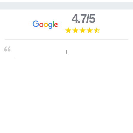
4.7/5