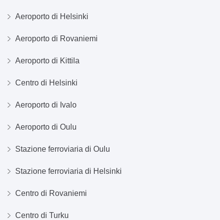
Aeroporto di Helsinki
Aeroporto di Rovaniemi
Aeroporto di Kittila
Centro di Helsinki
Aeroporto di Ivalo
Aeroporto di Oulu
Stazione ferroviaria di Oulu
Stazione ferroviaria di Helsinki
Centro di Rovaniemi
Centro di Turku