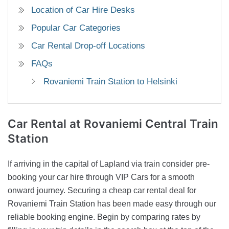
Location of Car Hire Desks
Popular Car Categories
Car Rental Drop-off Locations
FAQs
Rovaniemi Train Station to Helsinki
Car Rental
at Rovaniemi Central Train
Station
If arriving in the capital of Lapland via train consider pre-
booking your car hire through VIP Cars for a smooth
onward journey. Securing a cheap car rental deal for
Rovaniemi Train Station has been made easy through our
reliable booking engine. Begin by comparing rates by