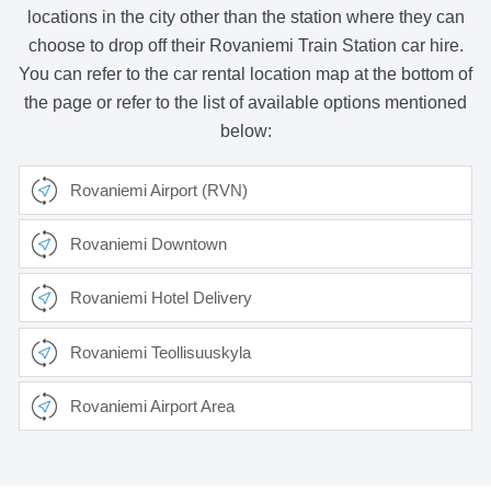
locations in the city other than the station where they can
choose to drop off their Rovaniemi Train Station car hire.
You can refer to the car rental location map at the bottom of
the page or refer to the list of available options mentioned
below:
Rovaniemi Airport (RVN)
Rovaniemi Downtown
Rovaniemi Hotel Delivery
Rovaniemi Teollisuuskyla
Rovaniemi Airport Area