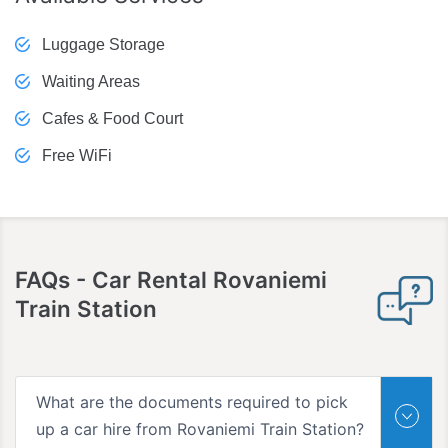
Luggage Storage
Waiting Areas
Cafes & Food Court
Free WiFi
FAQs
- Car Rental Rovaniemi
Train Station
What are the documents required to pick
up a car hire from Rovaniemi Train Station?