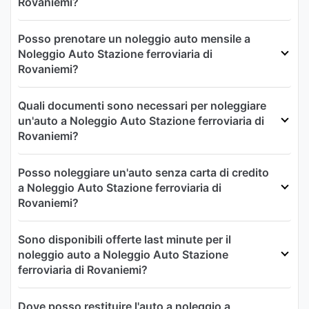
Rovaniemi?
Posso prenotare un noleggio auto mensile a
Noleggio Auto Stazione ferroviaria di
Rovaniemi?
Quali documenti sono necessari per noleggiare
un'auto a Noleggio Auto Stazione ferroviaria di
Rovaniemi?
Posso noleggiare un'auto senza carta di credito
a Noleggio Auto Stazione ferroviaria di
Rovaniemi?
Sono disponibili offerte last minute per il
noleggio auto a Noleggio Auto Stazione
ferroviaria di Rovaniemi?
Dove posso restituire l'auto a noleggio a