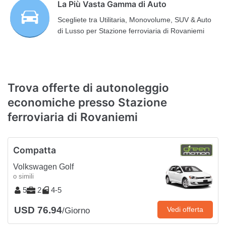
La Più Vasta Gamma di Auto
Scegliete tra Utilitaria, Monovolume, SUV & Auto
di Lusso per Stazione ferroviaria di Rovaniemi
Trova offerte di autonoleggio
economiche presso Stazione
ferroviaria di Rovaniemi
Compatta
Volkswagen Golf
o simili
5
2
4-5
USD 76.94
Vedi offerta
/Giorno