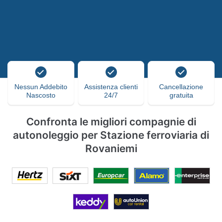
Nessun Addebito
Assistenza clienti
Cancellazione
Nascosto
24/7
gratuita
Confronta le migliori compagnie di
autonoleggio per Stazione ferroviaria di
Rovaniemi