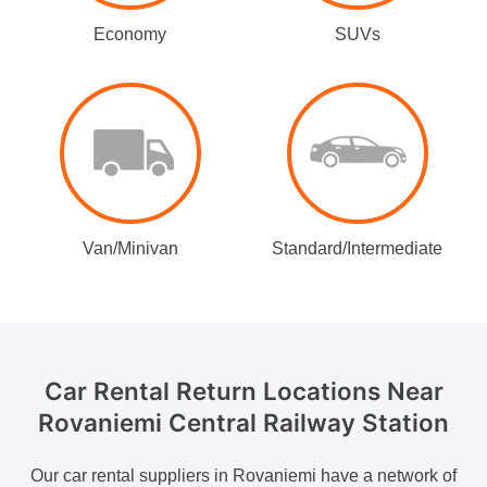
Economy
SUVs
Van/Minivan
Standard/Intermediate
Car Rental Return Locations
Near
Rovaniemi Central Railway Station
Our car rental suppliers in Rovaniemi have a network of