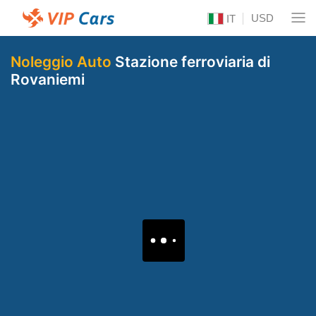
USD
IT
Noleggio Auto
Stazione ferroviaria di
Rovaniemi