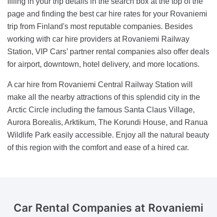
filling in your trip details in the search box at the top of the
page and finding the best car hire rates for your Rovaniemi
trip from Finland's most reputable companies. Besides
working with car hire providers at Rovaniemi Railway
Station, VIP Cars’ partner rental companies also offer deals
for airport, downtown, hotel delivery, and more locations.
A car hire from Rovaniemi Central Railway Station will
make all the nearby attractions of this splendid city in the
Arctic Circle including the famous Santa Claus Village,
Aurora Borealis, Arktikum, The Korundi House, and Ranua
Wildlife Park easily accessible. Enjoy all the natural beauty
of this region with the comfort and ease of a hired car.
Car Rental Companies
at Rovaniemi