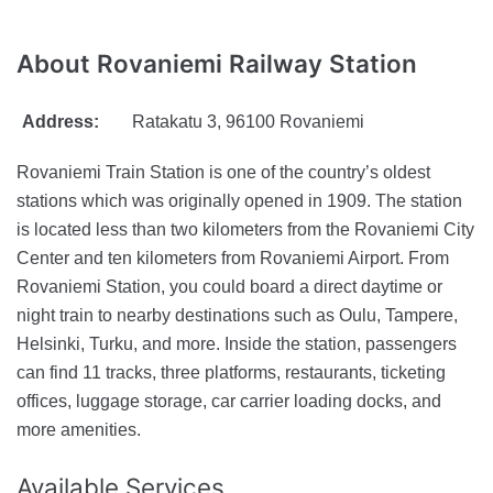
About
Rovaniemi Railway Station
Address:
Ratakatu 3, 96100 Rovaniemi
Rovaniemi Train Station is one of the country’s oldest
stations which was originally opened in 1909. The station
is located less than two kilometers from the Rovaniemi City
Center and ten kilometers from Rovaniemi Airport. From
Rovaniemi Station, you could board a direct daytime or
night train to nearby destinations such as Oulu, Tampere,
Helsinki, Turku, and more. Inside the station, passengers
can find 11 tracks, three platforms, restaurants, ticketing
offices, luggage storage, car carrier loading docks, and
more amenities.
Available
Services