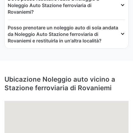
Noleggio Auto Stazione ferroviaria di
Rovaniemi?
Posso prenotare un noleggio auto di sola andata
da Noleggio Auto Stazione ferroviaria di
Rovaniemi e restituirla in un'altra località?
Ubicazione Noleggio auto vicino a
Stazione ferroviaria di Rovaniemi