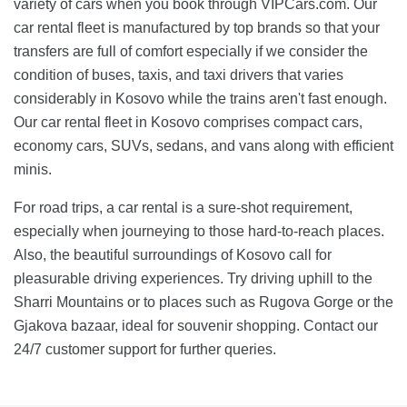
variety of cars when you book through VIPCars.com. Our
car rental fleet is manufactured by top brands so that your
transfers are full of comfort especially if we consider the
condition of buses, taxis, and taxi drivers that varies
considerably in Kosovo while the trains aren't fast enough.
Our car rental fleet in Kosovo comprises compact cars,
economy cars, SUVs, sedans, and vans along with efficient
minis.
For road trips, a car rental is a sure-shot requirement,
especially when journeying to those hard-to-reach places.
Also, the beautiful surroundings of Kosovo call for
pleasurable driving experiences. Try driving uphill to the
Sharri Mountains or to places such as Rugova Gorge or the
Gjakova bazaar, ideal for souvenir shopping. Contact our
24/7 customer support for further queries.