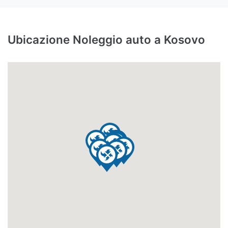
Ubicazione Noleggio auto a Kosovo