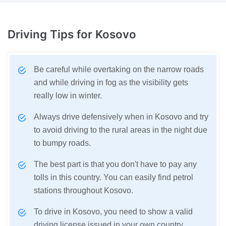
Driving Tips
for Kosovo
Be careful while overtaking on the narrow roads
and while driving in fog as the visibility gets
really low in winter.
Always drive defensively when in Kosovo and try
to avoid driving to the rural areas in the night due
to bumpy roads.
The best part is that you don't have to pay any
tolls in this country. You can easily find petrol
stations throughout Kosovo.
To drive in Kosovo, you need to show a valid
driving license issued in your own country.