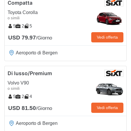
Compatta
Toyota Corolla
o simili
5
2
5
USD 79.97
Vedi offerta
/Giorno
Aeroporto di Bergen
Di lusso/Premium
Volvo V90
o simili
5
2
4
USD 81.50
Vedi offerta
/Giorno
Aeroporto di Bergen