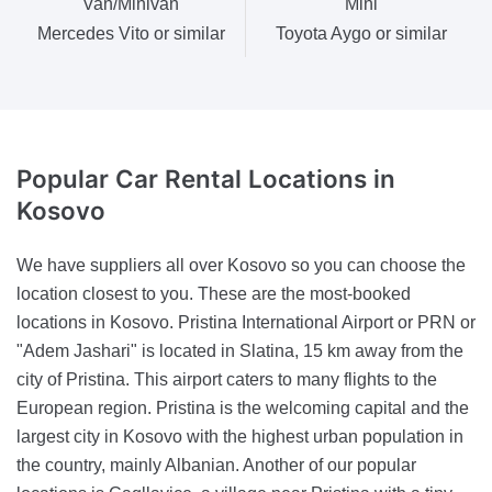
Van/Minivan
Mini
Mercedes Vito or similar
Toyota Aygo or similar
Popular Car Rental
Locations in
Kosovo
We have suppliers all over Kosovo so you can choose the
location closest to you. These are the most-booked
locations in Kosovo. Pristina International Airport or PRN or
"Adem Jashari" is located in Slatina, 15 km away from the
city of Pristina. This airport caters to many flights to the
European region. Pristina is the welcoming capital and the
largest city in Kosovo with the highest urban population in
the country, mainly Albanian. Another of our popular