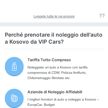
Leggete tutte le recensioni
Perché prenotare il noleggio dell’auto
a Kosovo da VIP Cars?
Tariffa Tutto Compreso
Noleggiate un’auto a Kosovo con tariffa
comprensiva di CDW, Polizza Antifurto,
Chilometraggio Illimitato etc.
Aziende di Noleggio Affidabili
I migliori fornitori di auto a noleggio a Kosovo –
EuropCar, Budget