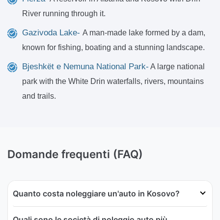
River running through it.
Gazivoda Lake-
A man-made lake formed by a dam,
known for fishing, boating and a stunning landscape.
Bjeshkët e Nemuna National Park-
A large national
park with the White Drin waterfalls, rivers, mountains
and trails.
Domande frequenti (FAQ)
Quanto costa noleggiare un'auto in Kosovo?
Quali sono le società di noleggio auto più