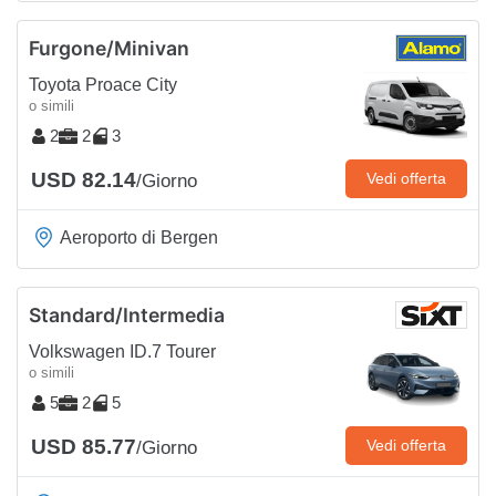
Furgone/Minivan
Toyota Proace City
o simili
2
2
3
USD 82.14
Vedi offerta
/Giorno
Aeroporto di Bergen
Standard/Intermedia
Volkswagen ID.7 Tourer
o simili
5
2
5
USD 85.77
Vedi offerta
/Giorno