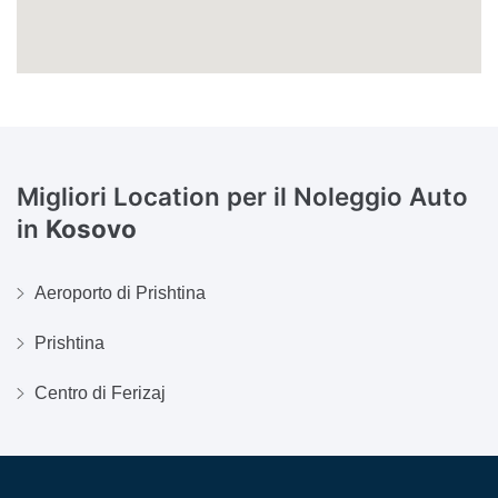
Migliori Location per il Noleggio Auto
in
Kosovo
Aeroporto di Prishtina
Prishtina
Centro di Ferizaj