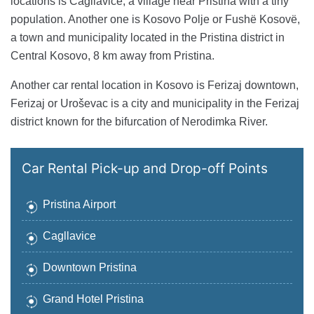
locations is Cagllavice, a village near Pristina with a tiny
population. Another one is Kosovo Polje or Fushë Kosovë,
a town and municipality located in the Pristina district in
Central Kosovo, 8 km away from Pristina.
Another car rental location in Kosovo is Ferizaj downtown,
Ferizaj or Uroševac is a city and municipality in the Ferizaj
district known for the bifurcation of Nerodimka River.
Car Rental Pick-up and Drop-off Points
Pristina Airport
Cagllavice
Downtown Pristina
Grand Hotel Pristina