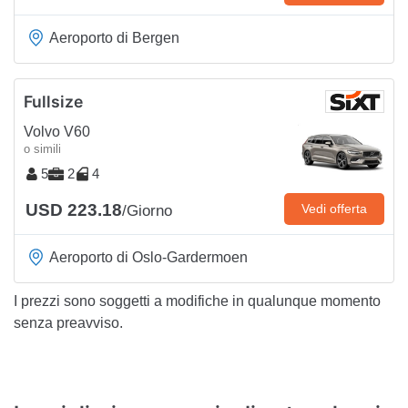
Aeroporto di Bergen
Fullsize
Volvo V60
o simili
5
2
4
USD 223.18
Vedi offerta
/Giorno
Aeroporto di Oslo-Gardermoen
I prezzi sono soggetti a modifiche in qualunque momento
senza preavviso.