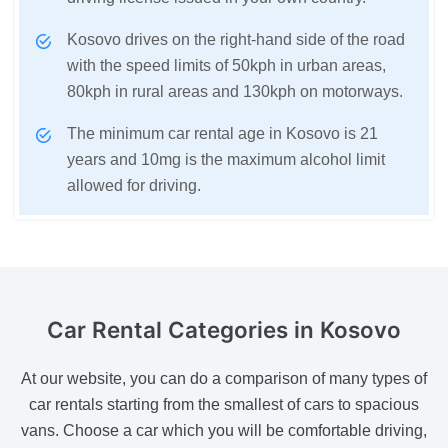
Kosovo drives on the right-hand side of the road
with the speed limits of 50kph in urban areas,
80kph in rural areas and 130kph on motorways.
The minimum car rental age in Kosovo is 21
years and 10mg is the maximum alcohol limit
allowed for driving.
Car Rental Categories
in Kosovo
At our website, you can do a comparison of many types of
car rentals starting from the smallest of cars to spacious
vans. Choose a car which you will be comfortable driving,