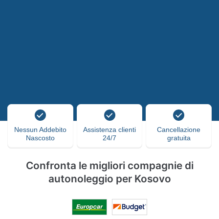
Nessun Addebito
Assistenza clienti
Cancellazione
Nascosto
24/7
gratuita
Confronta le migliori compagnie di
autonoleggio per Kosovo