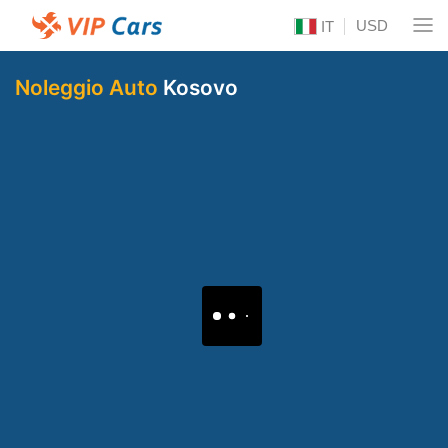
USD
IT
Noleggio Auto
Kosovo