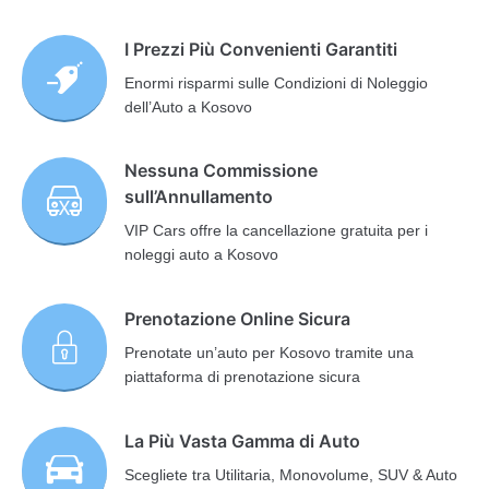
I Prezzi Più Convenienti Garantiti
Enormi risparmi sulle Condizioni di Noleggio
dell’Auto a Kosovo
Nessuna Commissione
sull’Annullamento
VIP Cars offre la cancellazione gratuita per i
noleggi auto a Kosovo
Prenotazione Online Sicura
Prenotate un’auto per Kosovo tramite una
piattaforma di prenotazione sicura
La Più Vasta Gamma di Auto
Scegliete tra Utilitaria, Monovolume, SUV & Auto