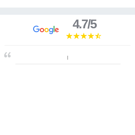
4.7/5