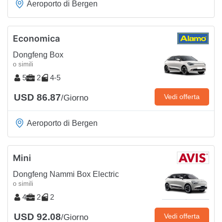
Aeroporto di Bergen
Economica
Dongfeng Box
o simili
5
2
4-5
USD 86.87
Vedi offerta
/Giorno
Aeroporto di Bergen
Mini
Dongfeng Nammi Box Electric
o simili
4
2
2
USD 92.08
Vedi offerta
/Giorno