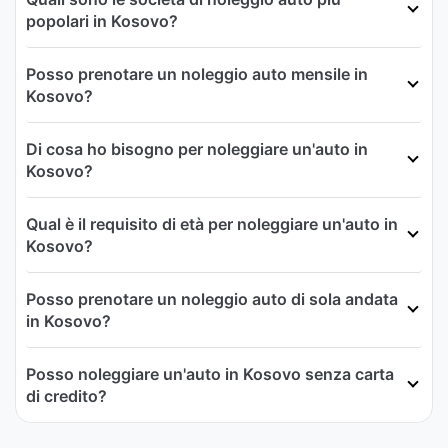
popolari in Kosovo?
Posso prenotare un noleggio auto mensile in
Kosovo?
Di cosa ho bisogno per noleggiare un'auto in
Kosovo?
Qual è il requisito di età per noleggiare un'auto in
Kosovo?
Posso prenotare un noleggio auto di sola andata
in Kosovo?
Posso noleggiare un'auto in Kosovo senza carta
di credito?