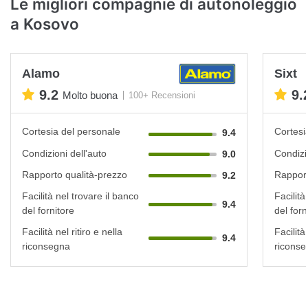
Le migliori compagnie di autonoleggio
a Kosovo
Alamo
Sixt
9.2
9.
Molto buona
100+ Recensioni
Cortesia del personale
Cortesi
9.4
Condizioni dell'auto
Condizi
9.0
Rapporto qualità-prezzo
Rapport
9.2
Facilità nel trovare il banco
Facilità
9.4
del fornitore
del forn
Facilità nel ritiro e nella
Facilità 
9.4
riconsegna
riconse