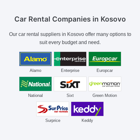
Car Rental Companies
in Kosovo
Our car rental suppliers in Kosovo offer many options to
suit every budget and need.
Alamo
Enterprise
Europcar
National
Sixt
Green Motion
Surprice
Keddy