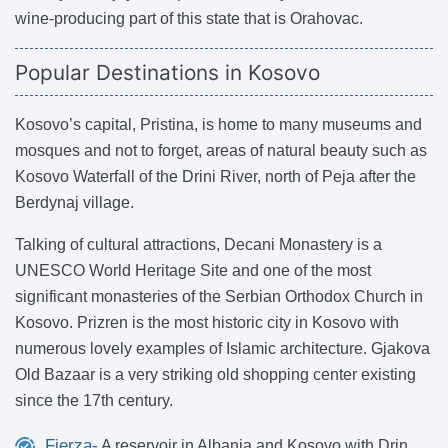
wine-producing part of this state that is Orahovac.
Popular Destinations in Kosovo
Kosovo’s capital, Pristina, is home to many museums and
mosques and not to forget, areas of natural beauty such as
Kosovo Waterfall of the Drini River, north of Peja after the
Berdynaj village.
Talking of cultural attractions, Decani Monastery is a
UNESCO World Heritage Site and one of the most
significant monasteries of the Serbian Orthodox Church in
Kosovo. Prizren is the most historic city in Kosovo with
numerous lovely examples of Islamic architecture. Gjakova
Old Bazaar is a very striking old shopping center existing
since the 17th century.
Fierza-
A reservoir in Albania and Kosovo with Drin