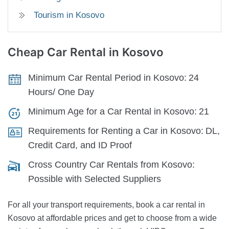
Tourism in Kosovo
Cheap Car Rental
in Kosovo
Minimum Car Rental Period in Kosovo:
24
Hours/ One Day
Minimum Age for a Car Rental in Kosovo:
21
Requirements for Renting a Car in Kosovo:
DL,
Credit Card, and ID Proof
Cross Country Car Rentals from Kosovo:
Possible with Selected Suppliers
For all your transport requirements, book a car rental in
Kosovo at affordable prices and get to choose from a wide