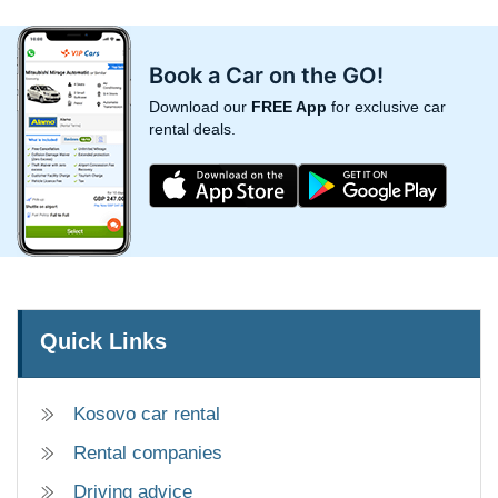
Book a Car on the GO!
Download our
FREE App
for exclusive car
rental deals.
Quick Links
Kosovo car rental
Rental companies
Driving advice