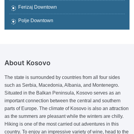
Ferizaj Downtown
Polje Downtown
About
Kosovo
The state is surrounded by countries from all four sides
such as Serbia, Macedonia, Albania, and Montenegro.
Situated in the Balkan Peninsula, Kosovo serves as an
important connection between the central and southern
parts of Europe. The climate of Kosovo is also an attraction
as the summers are pleasant while the winters are chilly.
Hiking is one of the most carried out adventures in this
country. To enjoy an impressive variety of wine, head to the