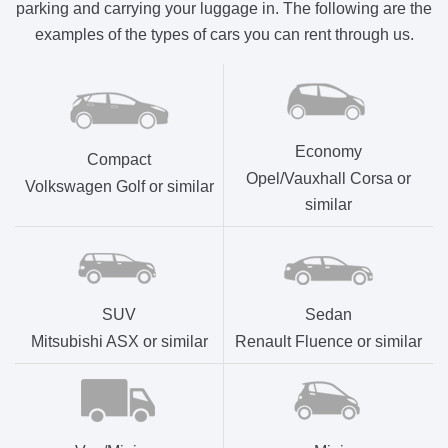
parking and carrying your luggage in. The following are the
examples of the types of cars you can rent through us.
Economy
Compact
Opel/Vauxhall Corsa or
Volkswagen Golf or similar
similar
SUV
Sedan
Mitsubishi ASX or similar
Renault Fluence or similar