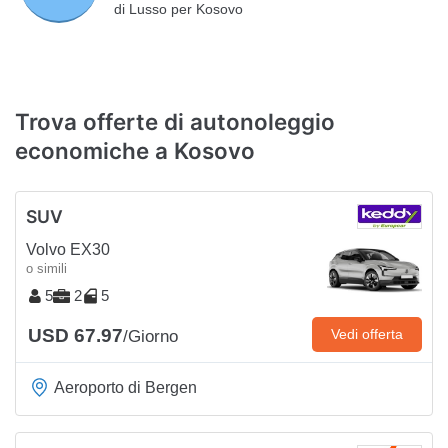
di Lusso per Kosovo
Trova offerte di autonoleggio
economiche a Kosovo
SUV
Volvo EX30
o simili
5
2
5
USD 67.97
Vedi offerta
/Giorno
Aeroporto di Bergen