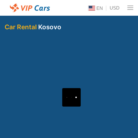
USD
EN
Car Rental
Kosovo