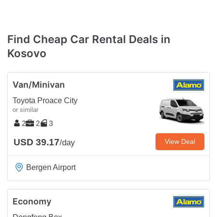
Find Cheap Car Rental Deals in
Kosovo
Van/Minivan
Toyota Proace City
or similar
2
2
3
USD 39.17
View Deal
/day
Bergen Airport
Economy