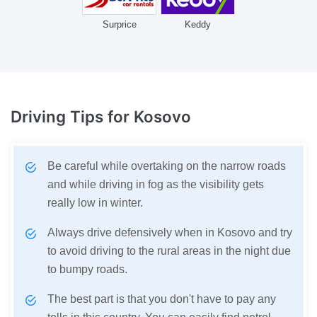
Surprice
Keddy
Driving Tips
for Kosovo
Be careful while overtaking on the narrow roads
and while driving in fog as the visibility gets
really low in winter.
Always drive defensively when in Kosovo and try
to avoid driving to the rural areas in the night due
to bumpy roads.
The best part is that you don't have to pay any