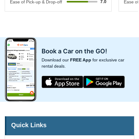
7.0
Ease of Pick-up & Drop-off
Ease of
Book a Car on the GO!
Download our
FREE App
for exclusive car
rental deals.
Quick Links