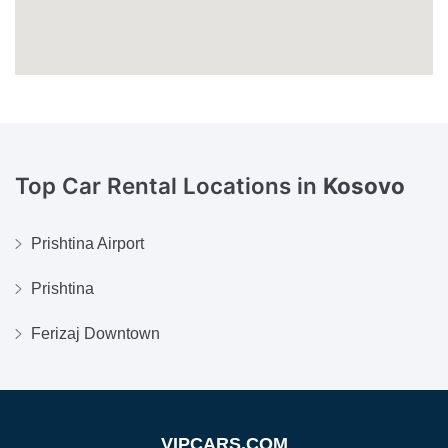
Top Car Rental Locations in
Kosovo
Prishtina Airport
Prishtina
Ferizaj Downtown
VIPCARS.COM