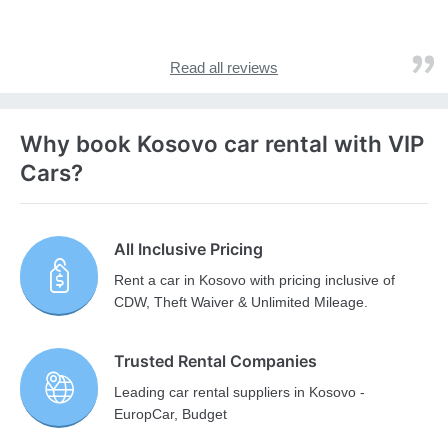
Read all reviews
Why book Kosovo car rental with VIP
Cars?
All Inclusive Pricing
Rent a car in Kosovo with pricing inclusive of
CDW, Theft Waiver & Unlimited Mileage.
Trusted Rental Companies
Leading car rental suppliers in Kosovo -
EuropCar, Budget