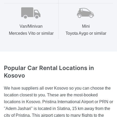
Van/Minivan
Mini
Mercedes Vito or similar
Toyota Aygo or similar
Popular Car Rental
Locations in
Kosovo
We have suppliers all over Kosovo so you can choose the
location closest to you. These are the most-booked
locations in Kosovo. Pristina International Airport or PRN or
"Adem Jashari" is located in Slatina, 15 km away from the
city of Pristina. This airport caters to many flights to the