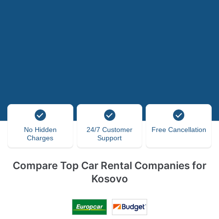
No Hidden
24/7 Customer
Free Cancellation
Charges
Support
Compare Top Car Rental Companies for
Kosovo