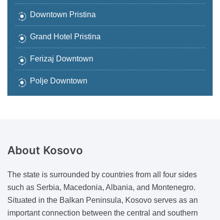
Downtown Pristina
Grand Hotel Pristina
Ferizaj Downtown
Polje Downtown
About
Kosovo
The state is surrounded by countries from all four sides
such as Serbia, Macedonia, Albania, and Montenegro.
Situated in the Balkan Peninsula, Kosovo serves as an
important connection between the central and southern