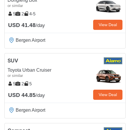
Dongfeng Box
or similar
5
2
4-5
USD 41.48
View Deal
/day
Bergen Airport
SUV
Toyota Urban Cruiser
or similar
5
2
5
USD 44.85
View Deal
/day
Bergen Airport