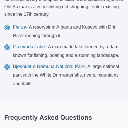
Old Bazaar is a very striking old shopping center existing
since the 17th century.
Fierza-
A reservoir in Albania and Kosovo with Drin
River running through it.
Gazivoda Lake-
A man-made lake formed by a dam,
known for fishing, boating and a stunning landscape.
Bjeshkët e Nemuna National Park-
A large national
park with the White Drin waterfalls, rivers, mountains
and trails.
Frequently Asked Questions