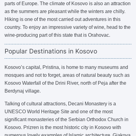
parts of Europe. The climate of Kosovo is also an attraction
as the summers are pleasant while the winters are chilly.
Hiking is one of the most carried out adventures in this
country. To enjoy an impressive variety of wine, head to the
wine-producing part of this state that is Orahovac.
Popular Destinations in Kosovo
Kosovo’s capital, Pristina, is home to many museums and
mosques and not to forget, areas of natural beauty such as
Kosovo Waterfall of the Drini River, north of Peja after the
Berdynaj village.
Talking of cultural attractions, Decani Monastery is a
UNESCO World Heritage Site and one of the most
significant monasteries of the Serbian Orthodox Church in
Kosovo. Prizren is the most historic city in Kosovo with
numerous lovely examples of Islamic architecture. Gjakova