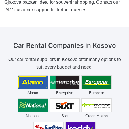
Gjakova bazaar, ideal for souvenir shopping. Contact our
24/7 customer support for further queries.
Car Rental Companies
in Kosovo
Our car rental suppliers in Kosovo offer many options to
suit every budget and need.
Alamo
Enterprise
Europcar
National
Sixt
Green Motion