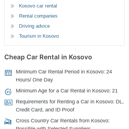
Kosovo car rental
Rental companies
Driving advice
Tourism in Kosovo
Cheap Car Rental
in Kosovo
Minimum Car Rental Period in Kosovo:
24
Hours/ One Day
Minimum Age for a Car Rental in Kosovo:
21
Requirements for Renting a Car in Kosovo:
DL,
Credit Card, and ID Proof
Cross Country Car Rentals from Kosovo:
Possible with Selected Suppliers