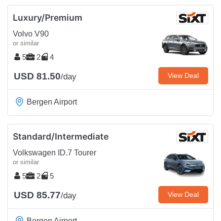
Luxury/Premium
Volvo V90
or similar
5
2
4
USD 81.50
View Deal
/day
Bergen Airport
Standard/Intermediate
Volkswagen ID.7 Tourer
or similar
5
2
5
USD 85.77
View Deal
/day
Bergen Airport