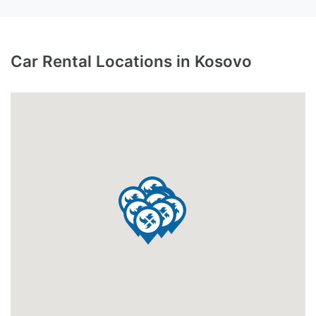
Car Rental Locations in Kosovo