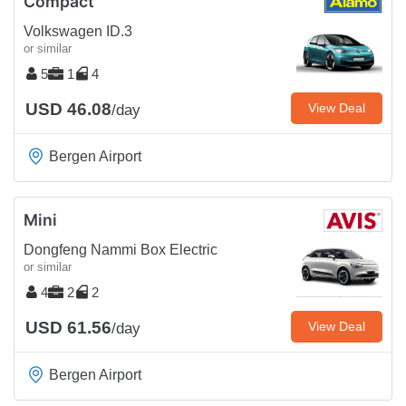
Compact
Volkswagen ID.3
or similar
5
1
4
USD 46.08
View Deal
/day
Bergen Airport
Mini
Dongfeng Nammi Box Electric
or similar
4
2
2
USD 61.56
View Deal
/day
Bergen Airport