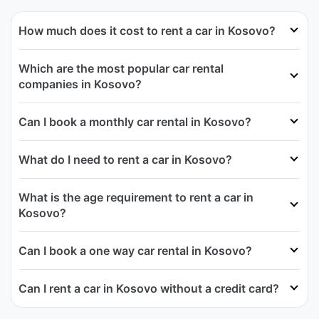
How much does it cost to rent a car in Kosovo?
Which are the most popular car rental
companies in Kosovo?
Can I book a monthly car rental in Kosovo?
What do I need to rent a car in Kosovo?
What is the age requirement to rent a car in
Kosovo?
Can I book a one way car rental in Kosovo?
Can I rent a car in Kosovo without a credit card?