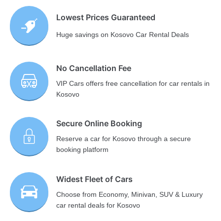
Lowest Prices Guaranteed
Huge savings on Kosovo Car Rental Deals
No Cancellation Fee
VIP Cars offers free cancellation for car rentals in
Kosovo
Secure Online Booking
Reserve a car for Kosovo through a secure
booking platform
Widest Fleet of Cars
Choose from Economy, Minivan, SUV & Luxury
car rental deals for Kosovo