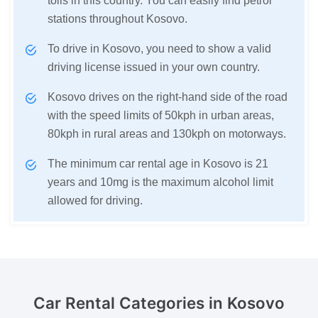
tolls in this country. You can easily find petrol
stations throughout Kosovo.
To drive in Kosovo, you need to show a valid
driving license issued in your own country.
Kosovo drives on the right-hand side of the road
with the speed limits of 50kph in urban areas,
80kph in rural areas and 130kph on motorways.
The minimum car rental age in Kosovo is 21
years and 10mg is the maximum alcohol limit
allowed for driving.
Car Rental Categories
in Kosovo