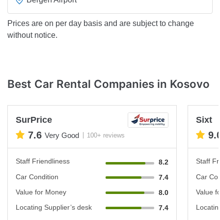
Prices are on per day basis and are subject to change
without notice.
Best Car Rental Companies in Kosovo
SurPrice
Sixt
7.6
9.
Very Good
100+ reviews
Staff Friendliness
Staff Fr
8.2
Car Condition
Car Con
7.4
Value for Money
Value f
8.0
Locating Supplier’s desk
Locatin
7.4