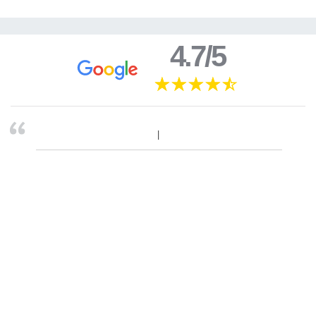
4.7/5