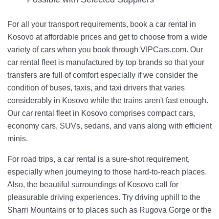
For all your transport requirements, book a car rental in
Kosovo at affordable prices and get to choose from a wide
variety of cars when you book through VIPCars.com. Our
car rental fleet is manufactured by top brands so that your
transfers are full of comfort especially if we consider the
condition of buses, taxis, and taxi drivers that varies
considerably in Kosovo while the trains aren't fast enough.
Our car rental fleet in Kosovo comprises compact cars,
economy cars, SUVs, sedans, and vans along with efficient
minis.
For road trips, a car rental is a sure-shot requirement,
especially when journeying to those hard-to-reach places.
Also, the beautiful surroundings of Kosovo call for
pleasurable driving experiences. Try driving uphill to the
Sharri Mountains or to places such as Rugova Gorge or the