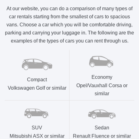
At our website, you can do a comparison of many types of
car rentals starting from the smallest of cars to spacious
vans. Choose a car which you will be comfortable driving,
parking and carrying your luggage in. The following are the
examples of the types of cars you can rent through us.
Economy
Compact
Opel/Vauxhall Corsa or
Volkswagen Golf or similar
similar
SUV
Sedan
Mitsubishi ASX or similar
Renault Fluence or similar