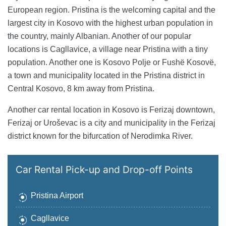
European region. Pristina is the welcoming capital and the
largest city in Kosovo with the highest urban population in
the country, mainly Albanian. Another of our popular
locations is Cagllavice, a village near Pristina with a tiny
population. Another one is Kosovo Polje or Fushë Kosovë,
a town and municipality located in the Pristina district in
Central Kosovo, 8 km away from Pristina.
Another car rental location in Kosovo is Ferizaj downtown,
Ferizaj or Uroševac is a city and municipality in the Ferizaj
district known for the bifurcation of Nerodimka River.
Car Rental Pick-up and Drop-off Points
Pristina Airport
Cagllavice