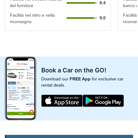
9.4
del fornitore
banco d
Facilità nel ritiro e nella
Facilità 
9.0
riconsegna
riconse
Book a Car on the GO!
Download our
FREE App
for exclusive car
rental deals.