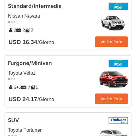
Standard/Intermedia
Nissan Navara
o simili
2
2
2
USD 16.34
Vedi offerta
/Giorno
Furgone/Minivan
Toyota Veloz
o simili
5+2
2
5
USD 24.17
Vedi offerta
/Giorno
SUV
Toyota Fortuner
o simili