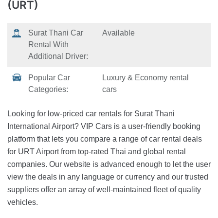
(URT)
Surat Thani Car
Available
Rental With
Additional Driver:
Popular Car
Luxury & Economy rental
Categories:
cars
Looking for low-priced car rentals for Surat Thani
International Airport? VIP Cars is a user-friendly booking
platform that lets you compare a range of car rental deals
for URT Airport from top-rated Thai and global rental
companies. Our website is advanced enough to let the user
view the deals in any language or currency and our trusted
suppliers offer an array of well-maintained fleet of quality
vehicles.