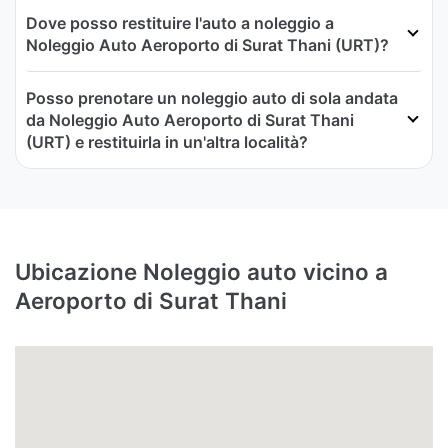
Dove posso restituire l'auto a noleggio a
Noleggio Auto Aeroporto di Surat Thani (URT)?
Posso prenotare un noleggio auto di sola andata
da Noleggio Auto Aeroporto di Surat Thani
(URT) e restituirla in un'altra località?
Ubicazione Noleggio auto vicino a
Aeroporto di Surat Thani