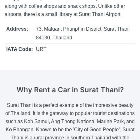
along with coffee shops and snack shops. Unlike other
airports, there is a small library at Surat Thani Airport.
Address:
73, Maluan, Phunphin District, Surat Thani
84130, Thailand
IATA Code:
URT
Why Rent a Car
in Surat Thani?
Surat Thani is a perfect example of the impressive beauty
of Thailand. It is the gateway to popular tourist destinations
such as Koh Samui, Ang Thong National Marine Park, and
Ko Phangan. Known to be the 'City of Good People’, Surat
Thani is a rural province in southern Thailand with the