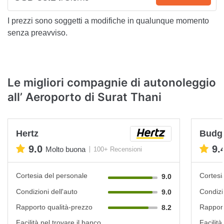
I prezzi sono soggetti a modifiche in qualunque momento
senza preavviso.
Le migliori compagnie di autonoleggio
all’ Aeroporto di Surat Thani
Hertz
Budg
9.0
9.
Molto buona
100+ Recensioni
Cortesia del personale
Cortesi
9.0
Condizioni dell'auto
Condizi
9.0
Rapporto qualità-prezzo
Rapport
8.2
Facilità nel trovare il banco
Facilità