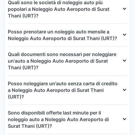
Quali sono le società di noleggio auto più
popolari a Noleggio Auto Aeroporto di Surat
Thani (URT)?
Posso prenotare un noleggio auto mensile a
Noleggio Auto Aeroporto di Surat Thani (URT)?
Quali documenti sono necessari per noleggiare
un'auto a Noleggio Auto Aeroporto di Surat
Thani (URT)?
Posso noleggiare un'auto senza carta di credito
a Noleggio Auto Aeroporto di Surat Thani
(URT)?
Sono disponibili offerte last minute per il
noleggio auto a Noleggio Auto Aeroporto di
Surat Thani (URT)?