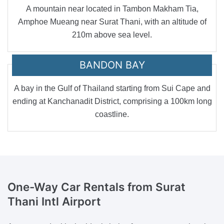
A mountain near located in Tambon Makham Tia,
Amphoe Mueang near Surat Thani, with an altitude of
210m above sea level.
BANDON BAY
A bay in the Gulf of Thailand starting from Sui Cape and
ending at Kanchanadit District, comprising a 100km long
coastline.
One-Way Car Rentals
from Surat
Thani Intl Airport