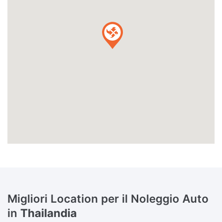
Migliori Location per il Noleggio Auto
in
Thailandia