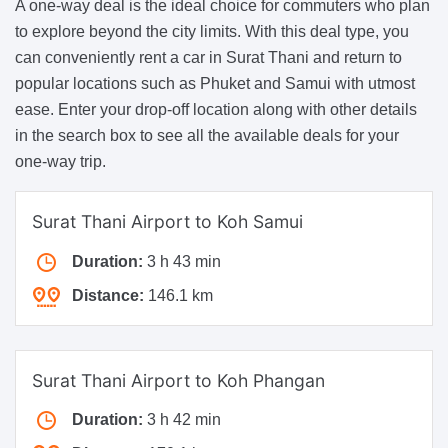
A one-way deal is the ideal choice for commuters who plan
to explore beyond the city limits. With this deal type, you
can conveniently rent a car in Surat Thani and return to
popular locations such as Phuket and Samui with utmost
ease. Enter your drop-off location along with other details
in the search box to see all the available deals for your
one-way trip.
Surat Thani Airport to Koh Samui
Duration:
3 h 43 min
Distance:
146.1 km
Surat Thani Airport to Koh Phangan
Duration:
3 h 42 min