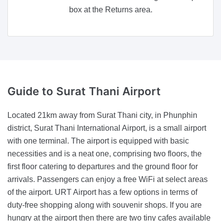
box at the Returns area.
Guide
to Surat Thani Airport
Located 21km away from Surat Thani city, in Phunphin
district, Surat Thani International Airport, is a small airport
with one terminal. The airport is equipped with basic
necessities and is a neat one, comprising two floors, the
first floor catering to departures and the ground floor for
arrivals. Passengers can enjoy a free WiFi at select areas
of the airport. URT Airport has a few options in terms of
duty-free shopping along with souvenir shops. If you are
hungry at the airport then there are two tiny cafes available