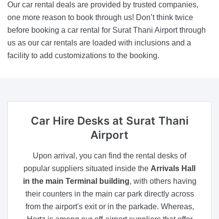
Our car rental deals are provided by trusted companies,
one more reason to book through us! Don’t think twice
before booking a car rental for Surat Thani Airport through
us as our car rentals are loaded with inclusions and a
facility to add customizations to the booking.
Car Hire Desks
at Surat Thani
Airport
Upon arrival, you can find the rental desks of
popular suppliers situated inside the
Arrivals Hall
in the main Terminal building
, with others having
their counters in the main car park directly across
from the airport's exit or in the parkade. Whereas,