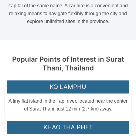
capital of the same name. A car hire is a convenient and
relaxing means to navigate flexibly through the city and
explore unlimited sites in the province.
Popular Points of Interest
in Surat
Thani, Thailand
KO LAMPHU
A tiny flat island in the Tapi river, located near the center
of Surat Thani, just 12 min (2.7 km) away.
KHAO THA PHET