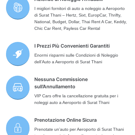
I migliori fornitori di auto a noleggio a Aeroporto
di Surat Thani – Hertz, Sixt, EuropCar, Thrifty,
National, Budget, Dollar, Thai Rent A Car, Keddy,
Chic Car Rent, Payless Car Rental
I Prezzi Più Convenienti Garantiti
Enormi risparmi sulle Condizioni di Noleggio
dell’Auto a Aeroporto di Surat Thani
Nessuna Commissione
sull’Annullamento
VIP Cars offre la cancellazione gratuita per i
noleggi auto a Aeroporto di Surat Thani
Prenotazione Online Sicura
Prenotate un’auto per Aeroporto di Surat Thani