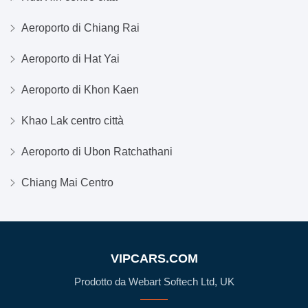
Aeroporto di Chiang Rai
Aeroporto di Hat Yai
Aeroporto di Khon Kaen
Khao Lak centro città
Aeroporto di Ubon Ratchathani
Chiang Mai Centro
VIPCARS.COM
Prodotto da Webart Softech Ltd, UK