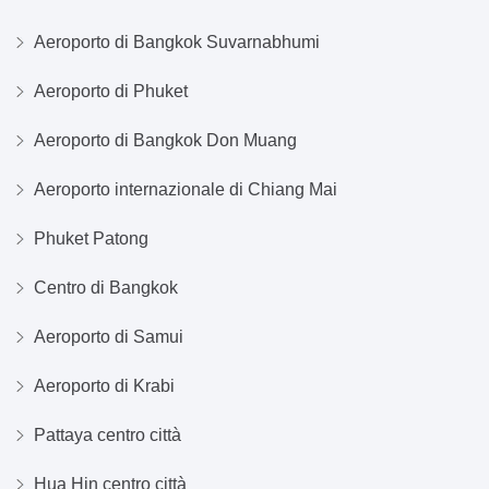
Aeroporto di Bangkok Suvarnabhumi
Aeroporto di Phuket
Aeroporto di Bangkok Don Muang
Aeroporto internazionale di Chiang Mai
Phuket Patong
Centro di Bangkok
Aeroporto di Samui
Aeroporto di Krabi
Pattaya centro città
Hua Hin centro città