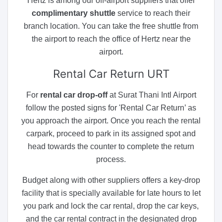
Hertz is among our off-airport suppliers that offer
complimentary shuttle
service to reach their
branch location. You can take the free shuttle from
the airport to reach the office of Hertz near the
airport.
Rental Car Return
URT
For
rental car drop-off
at Surat Thani Intl Airport
follow the posted signs for 'Rental Car Return’ as
you approach the airport. Once you reach the rental
carpark, proceed to park in its assigned spot and
head towards the counter to complete the return
process.
Budget along with other suppliers offers a key-drop
facility that is specially available for late hours to let
you park and lock the car rental, drop the car keys,
and the car rental contract in the designated drop