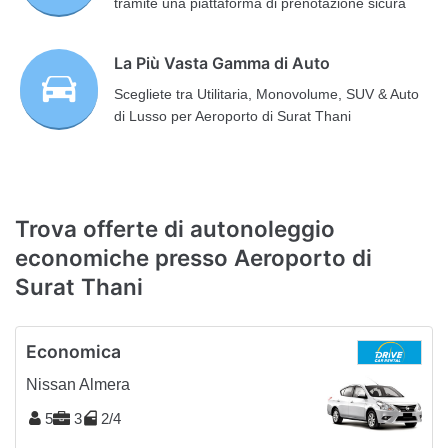
tramite una piattaforma di prenotazione sicura
La Più Vasta Gamma di Auto
Scegliete tra Utilitaria, Monovolume, SUV & Auto
di Lusso per Aeroporto di Surat Thani
Trova offerte di autonoleggio
economiche presso Aeroporto di
Surat Thani
Economica
Nissan Almera
5
3
2/4