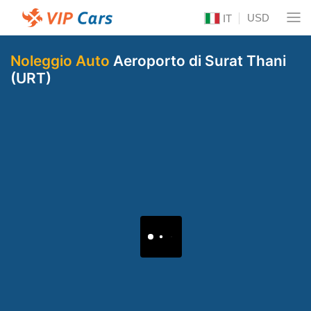
USD
IT
Noleggio Auto
Aeroporto di Surat Thani
(URT)