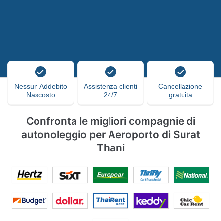
Nessun Addebito
Assistenza clienti
Cancellazione
Nascosto
24/7
gratuita
Confronta le migliori compagnie di
autonoleggio per Aeroporto di Surat
Thani