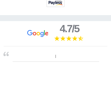
4.7/5