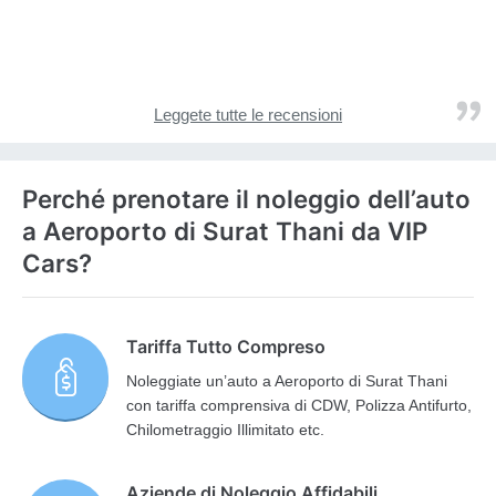
Leggete tutte le recensioni
Perché prenotare il noleggio dell’auto
a Aeroporto di Surat Thani da VIP
Cars?
Tariffa Tutto Compreso
Noleggiate un’auto a Aeroporto di Surat Thani
con tariffa comprensiva di CDW, Polizza Antifurto,
Chilometraggio Illimitato etc.
Aziende di Noleggio Affidabili