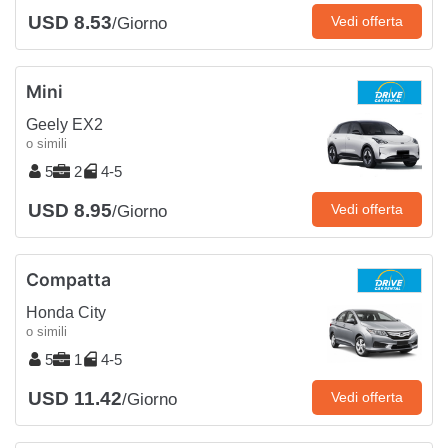
USD 8.53
Vedi offerta
/Giorno
Mini
Geely EX2
o simili
5
2
4-5
USD 8.95
Vedi offerta
/Giorno
Compatta
Honda City
o simili
5
1
4-5
USD 11.42
Vedi offerta
/Giorno