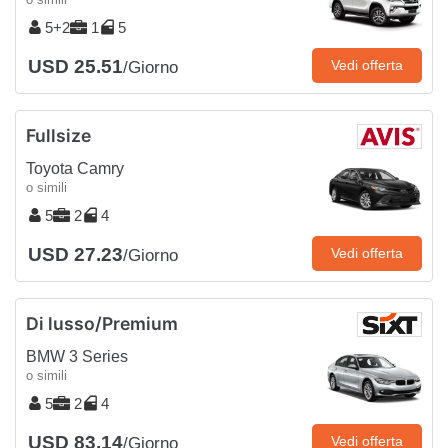
5+2
1
5
USD 25.51
Vedi offerta
/Giorno
Fullsize
Toyota Camry
o simili
5
2
4
USD 27.23
Vedi offerta
/Giorno
Di lusso/Premium
BMW 3 Series
o simili
5
2
4
USD 83.14
Vedi offerta
/Giorno