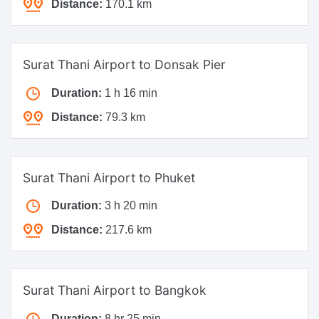
Distance:
170.1 km
Surat Thani Airport to Donsak Pier
Duration:
1 h 16 min
Distance:
79.3 km
Surat Thani Airport to Phuket
Duration:
3 h 20 min
Distance:
217.6 km
Surat Thani Airport to Bangkok
Duration:
8 hr 25 min