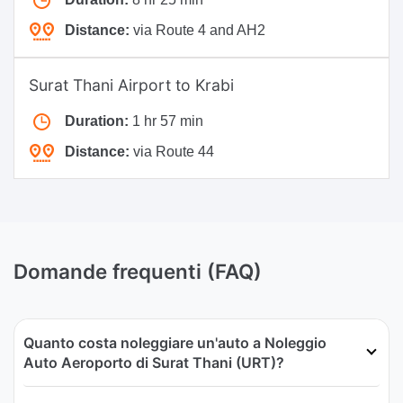
Distance:
via Route 4 and AH2
Surat Thani Airport to Krabi
Duration:
1 hr 57 min
Distance:
via Route 44
Domande frequenti (FAQ)
Quanto costa noleggiare un'auto a Noleggio
Auto Aeroporto di Surat Thani (URT)?