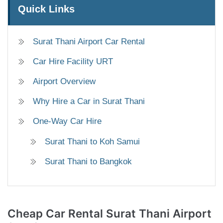
Quick Links
Surat Thani Airport Car Rental
Car Hire Facility URT
Airport Overview
Why Hire a Car in Surat Thani
One-Way Car Hire
Surat Thani to Koh Samui
Surat Thani to Bangkok
Cheap Car Rental
Surat Thani Airport