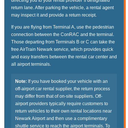
directing you to your rental provider’s designated
return lane. After parking the vehicle, a rental agent
may inspect it and provide a return receipt.
If you are flying from Terminal A, use the pedestrian
connection between the ConRAC and the terminal.
Those departing from Terminals B or C can take the
free AirTrain Newark service, which provides quick
and easy transfers between the rental car center and
all airport terminals.
Note:
If you have booked your vehicle with an
off-airport car rental supplier, the return process
may differ from that of on-site suppliers. Off-
airport providers typically require customers to
return vehicles to their own rental locations near
Newark Airport and then use a complimentary
shuttle service to reach the airport terminals. To