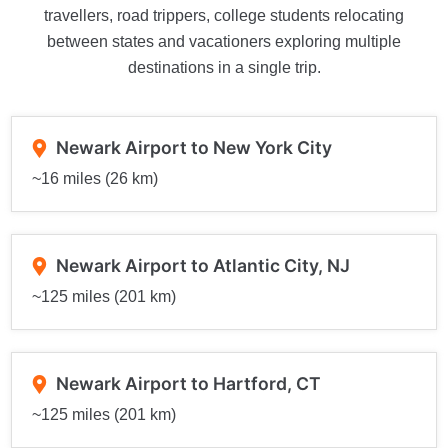
travellers, road trippers, college students relocating
between states and vacationers exploring multiple
destinations in a single trip.
Newark Airport to New York City
~16 miles (26 km)
Newark Airport to Atlantic City, NJ
~125 miles (201 km)
Newark Airport to Hartford, CT
~125 miles (201 km)