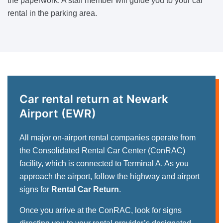
the paperwork. A staff member will guide you to your car
rental in the parking area.
Car rental return at Newark
Airport (EWR)
All major on-airport rental companies operate from
the Consolidated Rental Car Center (ConRAC)
facility, which is connected to Terminal A. As you
approach the airport, follow the highway and airport
signs for
Rental Car Return
.
Once you arrive at the ConRAC, look for signs