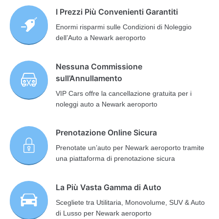
I Prezzi Più Convenienti Garantiti
Enormi risparmi sulle Condizioni di Noleggio
dell’Auto a Newark aeroporto
Nessuna Commissione
sull’Annullamento
VIP Cars offre la cancellazione gratuita per i
noleggi auto a Newark aeroporto
Prenotazione Online Sicura
Prenotate un’auto per Newark aeroporto tramite
una piattaforma di prenotazione sicura
La Più Vasta Gamma di Auto
Scegliete tra Utilitaria, Monovolume, SUV & Auto
di Lusso per Newark aeroporto