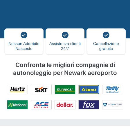
Nessun Addebito
Assistenza clienti
Cancellazione
Nascosto
24/7
gratuita
Confronta le migliori compagnie di
autonoleggio per Newark aeroporto