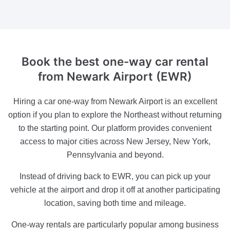
Book the best one-way car rental
from Newark Airport (EWR)
Hiring a car one-way from Newark Airport is an excellent
option if you plan to explore the Northeast without returning
to the starting point. Our platform provides convenient
access to major cities across New Jersey, New York,
Pennsylvania and beyond.
Instead of driving back to EWR, you can pick up your
vehicle at the airport and drop it off at another participating
location, saving both time and mileage.
One-way rentals are particularly popular among business