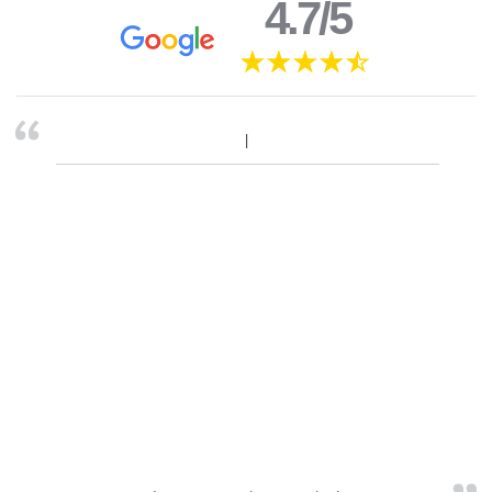
4.7/5