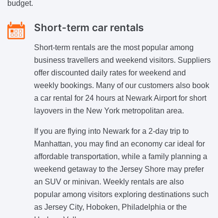
budget.
Short-term car rentals
Short-term rentals are the most popular among
business travellers and weekend visitors. Suppliers
offer discounted daily rates for weekend and
weekly bookings. Many of our customers also book
a car rental for 24 hours at Newark Airport for short
layovers in the New York metropolitan area.
If you are flying into Newark for a 2-day trip to
Manhattan, you may find an economy car ideal for
affordable transportation, while a family planning a
weekend getaway to the Jersey Shore may prefer
an SUV or minivan. Weekly rentals are also
popular among visitors exploring destinations such
as Jersey City, Hoboken, Philadelphia or the