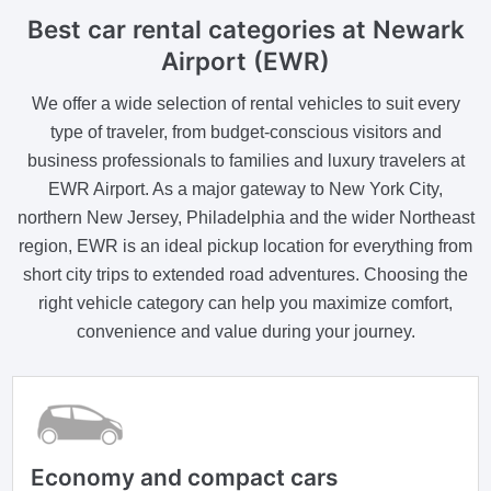
Best car rental categories at Newark
Airport (EWR)
We offer a wide selection of rental vehicles to suit every
type of traveler, from budget-conscious visitors and
business professionals to families and luxury travelers at
EWR Airport. As a major gateway to New York City,
northern New Jersey, Philadelphia and the wider Northeast
region, EWR is an ideal pickup location for everything from
short city trips to extended road adventures. Choosing the
right vehicle category can help you maximize comfort,
convenience and value during your journey.
Economy and compact cars