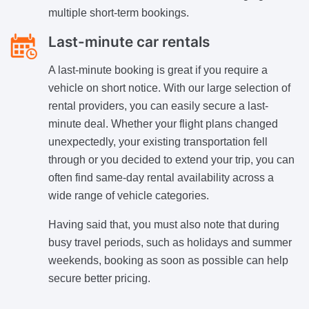
multiple short-term bookings.
Last-minute car rentals
A last-minute booking is great if you require a
vehicle on short notice. With our large selection of
rental providers, you can easily secure a last-
minute deal. Whether your flight plans changed
unexpectedly, your existing transportation fell
through or you decided to extend your trip, you can
often find same-day rental availability across a
wide range of vehicle categories.
Having said that, you must also note that during
busy travel periods, such as holidays and summer
weekends, booking as soon as possible can help
secure better pricing.