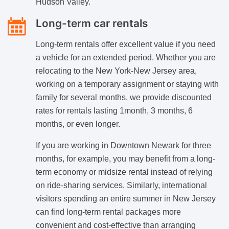
Hudson Valley.
Long-term car rentals
Long-term rentals offer excellent value if you need
a vehicle for an extended period. Whether you are
relocating to the New York-New Jersey area,
working on a temporary assignment or staying with
family for several months, we provide discounted
rates for rentals lasting 1month, 3 months, 6
months, or even longer.
If you are working in Downtown Newark for three
months, for example, you may benefit from a long-
term economy or midsize rental instead of relying
on ride-sharing services. Similarly, international
visitors spending an entire summer in New Jersey
can find long-term rental packages more
convenient and cost-effective than arranging