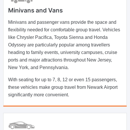
Minivans and Vans
Minivans and passenger vans provide the space and
flexibility needed for comfortable group travel. Vehicles
like Chrysler Pacifica, Toyota Sienna and Honda
Odyssey are particularly popular among travellers
heading to family events, university campuses, cruise
ports and major attractions throughout New Jersey,
New York, and Pennsylvania.
With seating for up to 7, 8, 12 or even 15 passengers,
these vehicles make group travel from Newark Airport
significantly more convenient.