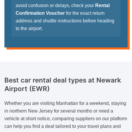
avoid confusion or delays, check your
Rental
Confirmation Voucher
for the exact return
address and shuttle instructions before heading
to the airport.
Best car rental deal types at Newark
Airport (EWR)
Whether you are visiting Manhattan for a weekend, staying
in northern New Jersey for several months or need a
vehicle at short notice, comparing suppliers on our platform
can help you find a deal tailored to your travel plans and