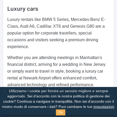
Luxury cars
Luxury rentals like BMW 5 Series, Mercedes-Benz E-
Class, Audi A6, Cadillac XT6 and Genesis G80 are a
popular option for corporate travellers, special
occasions and visitors seeking a premium driving
experience.
Whether you are attending meetings in Manhattan's
financial district, arriving for a wedding in New Jersey
or simply want to travel in style, booking a luxury car
rental at Newark Airport offers enhanced comfort,
advanced technology and refined performance.
Utilizziamo i cookie per fornire un servizio migliore e sempre
Premium SUVs such as the BMW X5 and Mercedes-
aggiornato. Sei d’accordo con la nostra politica di gestione dei
Benz GLE are also frequently chosen by our customers
cookie?
Continua a navigare in tranquillità. Non sei d’accordo con il
who want additional space without sacrificing luxury.
nostro modo di conservare i dati? Puoi cambiare le tue
impostazioni
.
Ok