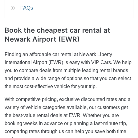
FAQs
Book the cheapest car rental at
Newark Airport (EWR)
Finding an affordable car rental at Newark Liberty
International Airport (EWR) is easy with VIP Cars. We help
you to compare deals from multiple leading rental brands
and provide a wide range of options so that you can select
the most cost-effective vehicle for your trip.
With competitive pricing, exclusive discounted rates and a
variety of vehicle categories available, our customers get
the best-value rental deals at EWR. Whether you are
booking weeks in advance or planning a last-minute trip,
comparing rates through us can help you save both time