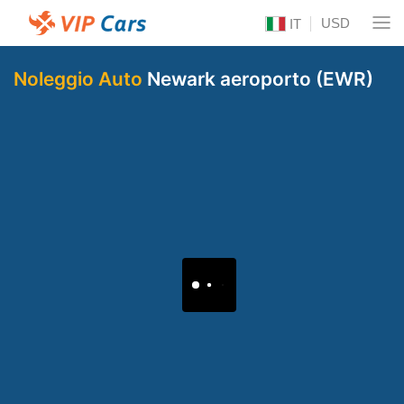
USD
IT
Noleggio Auto
Newark aeroporto (EWR)