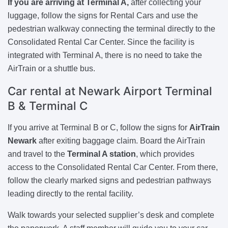
If you are arriving at Terminal A,
after collecting your
luggage, follow the signs for Rental Cars and use the
pedestrian walkway connecting the terminal directly to the
Consolidated Rental Car Center. Since the facility is
integrated with Terminal A, there is no need to take the
AirTrain or a shuttle bus.
Car rental at Newark Airport Terminal
B & Terminal C
If you arrive at Terminal B or C, follow the signs for
AirTrain
Newark
after exiting baggage claim. Board the AirTrain
and travel to the
Terminal A station
, which provides
access to the Consolidated Rental Car Center. From there,
follow the clearly marked signs and pedestrian pathways
leading directly to the rental facility.
Walk towards your selected supplier’s desk and complete