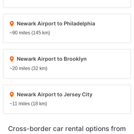
Newark Airport to Philadelphia
~90 miles (145 km)
Newark Airport to Brooklyn
~20 miles (32 km)
Newark Airport to Jersey City
~11 miles (18 km)
Cross-border car rental options from