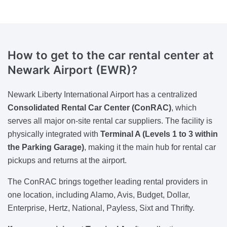
How to get to the car rental center at
Newark Airport (EWR)?
Newark Liberty International Airport has a centralized
Consolidated Rental Car Center (ConRAC)
, which
serves all major on-site rental car suppliers. The facility is
physically integrated with
Terminal A (Levels 1 to 3 within
the Parking Garage)
, making it the main hub for rental car
pickups and returns at the airport.
The ConRAC brings together leading rental providers in
one location, including Alamo, Avis, Budget, Dollar,
Enterprise, Hertz, National, Payless, Sixt and Thrifty.