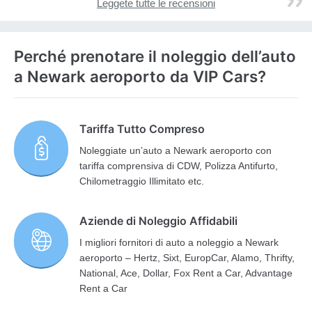
Leggete tutte le recensioni
Perché prenotare il noleggio dell’auto
a Newark aeroporto da VIP Cars?
Tariffa Tutto Compreso
Noleggiate un’auto a Newark aeroporto con
tariffa comprensiva di CDW, Polizza Antifurto,
Chilometraggio Illimitato etc.
Aziende di Noleggio Affidabili
I migliori fornitori di auto a noleggio a Newark
aeroporto – Hertz, Sixt, EuropCar, Alamo, Thrifty,
National, Ace, Dollar, Fox Rent a Car, Advantage
Rent a Car