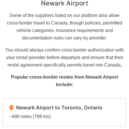
Newark Airport
Some of the suppliers listed on our platform also allow
cross-border travel to Canada, though policies, permitted
vehicle categories, insurance requirements and
documentation rules can vary by provider.
You should always confirm cross-border authorization with
your rental provider before departure and ensure that their
rental agreement specifically permits travel into Canada.
Popular cross-border routes from Newark Airport
include:
Newark Airport to Toronto, Ontario
~490 miles (788 km)