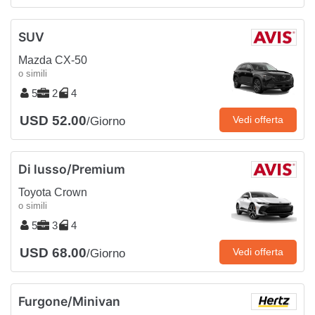
SUV
Mazda CX-50
o simili
5
2
4
USD 52.00
Vedi offerta
/Giorno
Di lusso/Premium
Toyota Crown
o simili
5
3
4
USD 68.00
Vedi offerta
/Giorno
Furgone/Minivan