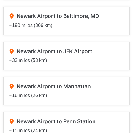
Newark Airport to Baltimore, MD
~190 miles (306 km)
Newark Airport to JFK Airport
~33 miles (53 km)
Newark Airport to Manhattan
~16 miles (26 km)
Newark Airport to Penn Station
~15 miles (24 km)