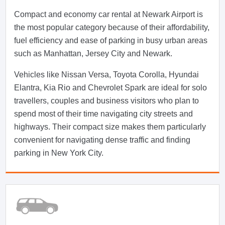
Compact and economy car rental at Newark Airport is
the most popular category because of their affordability,
fuel efficiency and ease of parking in busy urban areas
such as Manhattan, Jersey City and Newark.
Vehicles like Nissan Versa, Toyota Corolla, Hyundai
Elantra, Kia Rio and Chevrolet Spark are ideal for solo
travellers, couples and business visitors who plan to
spend most of their time navigating city streets and
highways. Their compact size makes them particularly
convenient for navigating dense traffic and finding
parking in New York City.