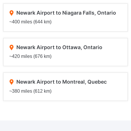
Newark Airport to Niagara Falls, Ontario
~400 miles (644 km)
Newark Airport to Ottawa, Ontario
~420 miles (676 km)
Newark Airport to Montreal, Quebec
~380 miles (612 km)