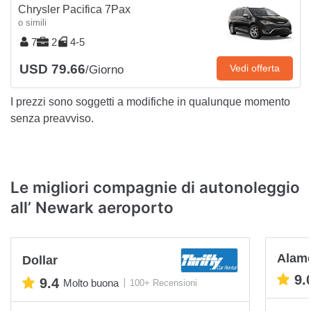
Chrysler Pacifica 7Pax
o simili
7
2
4-5
USD 79.66
Vedi offerta
/Giorno
I prezzi sono soggetti a modifiche in qualunque momento
senza preavviso.
Le migliori compagnie di autonoleggio
all’ Newark aeroporto
Alam
Dollar
9.
9.4
Molto buona
100+ Recensioni