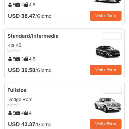
5
3
4-5
USD 38.47
Vedi offerta
/Giorno
Standard/Intermedia
Kia K5
o simili
5
3
4-5
USD 39.58
Vedi offerta
/Giorno
Fullsize
Dodge Ram
o simili
5
4
4
USD 43.37
Vedi offerta
/Giorno