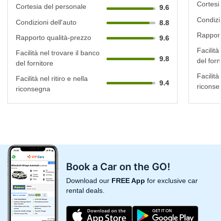
Cortesi
Cortesia del personale
9.6
Condizi
Condizioni dell'auto
8.8
Rapport
Rapporto qualità-prezzo
9.6
Facilità
Facilità nel trovare il banco
9.8
del forn
del fornitore
Facilità 
Facilità nel ritiro e nella
9.4
riconse
riconsegna
Book a Car on the GO!
Download our
FREE App
for exclusive car
rental deals.