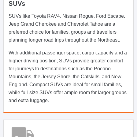
SUVs
SUVs like Toyota RAV4, Nissan Rogue, Ford Escape,
Jeep Grand Cherokee and Chevrolet Tahoe are a
preferred choice for families, groups and travellers
planning longer road trips throughout the Northeast.
With additional passenger space, cargo capacity and a
higher driving position, SUVs provide greater comfort
for journeys to destinations such as the Pocono
Mountains, the Jersey Shore, the Catskills, and New
England. Compact SUVs are ideal for small families,
while full-size SUVs offer ample room for larger groups
and extra luggage.