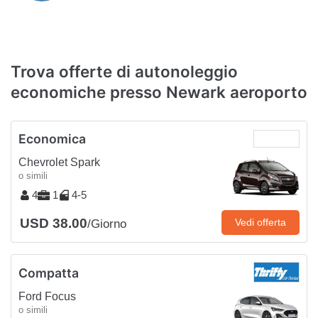
Trova offerte di autonoleggio
economiche presso Newark aeroporto
Economica
Chevrolet Spark
o simili
4
1
4-5
USD 38.00
Vedi offerta
/Giorno
Compatta
Ford Focus
o simili