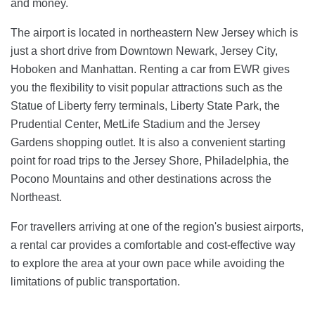
and money.
The airport is located in northeastern New Jersey which is
just a short drive from Downtown Newark, Jersey City,
Hoboken and Manhattan. Renting a car from EWR gives
you the flexibility to visit popular attractions such as the
Statue of Liberty ferry terminals, Liberty State Park, the
Prudential Center, MetLife Stadium and the Jersey
Gardens shopping outlet. It is also a convenient starting
point for road trips to the Jersey Shore, Philadelphia, the
Pocono Mountains and other destinations across the
Northeast.
For travellers arriving at one of the region's busiest airports,
a rental car provides a comfortable and cost-effective way
to explore the area at your own pace while avoiding the
limitations of public transportation.