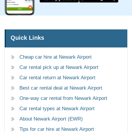
Quick Links
Cheap car hire at Newark Airport
Car rental pick up at Newark Airport
Car rental return at Newark Airport
Best car rental deal at Newark Airport
One-way car rental from Newark Airport
Car rental types at Newark Airport
About Newark Airport (EWR)
Tips for car hire at Newark Airport