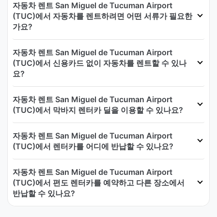
자동차 렌트 San Miguel de Tucuman Airport
(TUC)에서 자동차를 렌트하려면 어떤 서류가 필요한
가요?
자동차 렌트 San Miguel de Tucuman Airport
(TUC)에서 신용카드 없이 자동차를 렌트할 수 있나
요?
자동차 렌트 San Miguel de Tucuman Airport
(TUC)에서 막바지 렌터카 딜을 이용할 수 있나요?
자동차 렌트 San Miguel de Tucuman Airport
(TUC)에서 렌터카를 어디에 반납할 수 있나요?
자동차 렌트 San Miguel de Tucuman Airport
(TUC)에서 편도 렌터카를 예약하고 다른 장소에서
반납할 수 있나요?