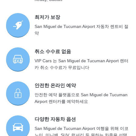
최저가 보장
San Miguel de Tucuman Airport 자동차 렌트비 절
약
취소 수수료 없음
VIP Cars 는 San Miguel de Tucuman Airport 렌터
카 취소 수수료가 무료입니다
안전한 온라인 예약
안전한 예약 플랫폼으로 San Miguel de Tucuman
Airport 렌터카를 예약하세요
다양한 자동차 옵션
San Miguel de Tucuman Airport 여행을 위해 이코
노미, 미니밴, SUV, 럭셔리 등 원하는 차종을 선택