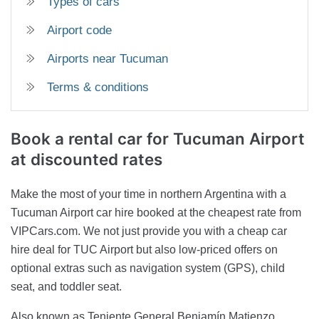
Types of cars
Airport code
Airports near Tucuman
Terms & conditions
Book a rental car
for Tucuman Airport
at discounted rates
Make the most of your time in northern Argentina with a
Tucuman Airport car hire booked at the cheapest rate from
VIPCars.com. We not just provide you with a cheap car
hire deal for TUC Airport but also low-priced offers on
optional extras such as navigation system (GPS), child
seat, and toddler seat.
Also known as Teniente General Benjamín Matienzo