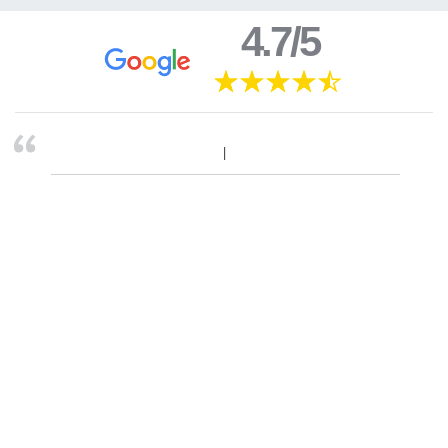
4.7/5