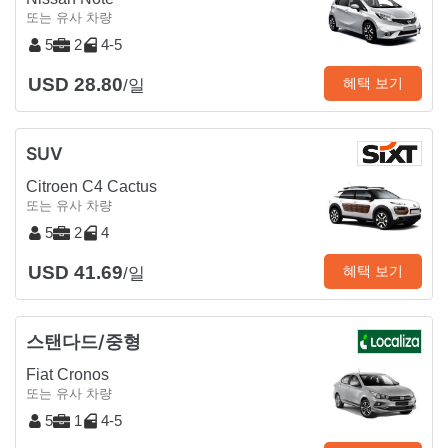
또는 유사 차량
5
2
4-5
USD 28.80
혜택 보기
/일
SUV
Citroen C4 Cactus
또는 유사 차량
5
2
4
USD 41.69
혜택 보기
/일
스탠다드/중형
Fiat Cronos
또는 유사 차량
5
1
4-5