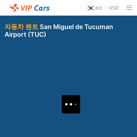
USD
KO
자동차 렌트
San Miguel de Tucuman
Airport (TUC)