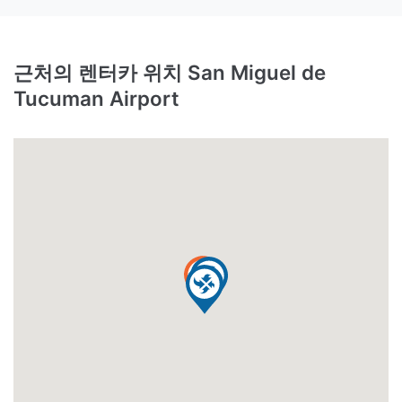
근처의 렌터카 위치 San Miguel de
Tucuman Airport