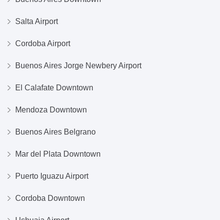
Salta Airport
Cordoba Airport
Buenos Aires Jorge Newbery Airport
El Calafate Downtown
Mendoza Downtown
Buenos Aires Belgrano
Mar del Plata Downtown
Puerto Iguazu Airport
Cordoba Downtown