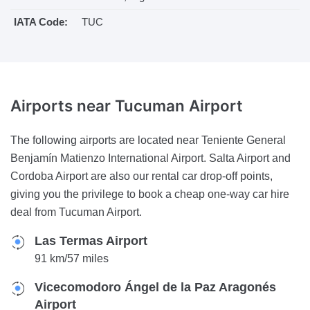
IATA Code:
TUC
Airports near
Tucuman Airport
The following airports are located near Teniente General
Benjamín Matienzo International Airport. Salta Airport and
Cordoba Airport are also our rental car drop-off points,
giving you the privilege to book a cheap one-way car hire
deal from Tucuman Airport.
Las Termas Airport
91 km/57 miles
Vicecomodoro Ángel de la Paz Aragonés
Airport