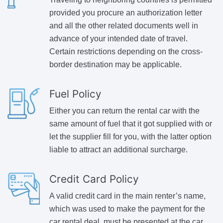
provided you procure an authorization letter
and all the other related documents well in
advance of your intended date of travel.
Certain restrictions depending on the cross-
border destination may be applicable.
Fuel Policy
Either you can return the rental car with the
same amount of fuel that it got supplied with or
let the supplier fill for you, with the latter option
liable to attract an additional surcharge.
Credit Card Policy
A valid credit card in the main renter’s name,
which was used to make the payment for the
car rental deal, must be presented at the car