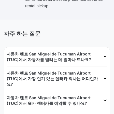
rental pickup.
자주 하는 질문
자동차 렌트 San Miguel de Tucuman Airport
(TUC)에서 자동차를 빌리는 데 얼마나 드나요?
자동차 렌트 San Miguel de Tucuman Airport
(TUC)에서 가장 인기 있는 렌터카 회사는 어디인가
요?
자동차 렌트 San Miguel de Tucuman Airport
(TUC)에서 월간 렌터카를 예약할 수 있나요?