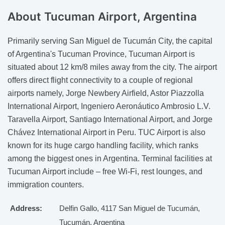
About Tucuman Airport,
Argentina
Primarily serving San Miguel de Tucumán City, the capital
of Argentina's Tucuman Province, Tucuman Airport is
situated about 12 km/8 miles away from the city. The airport
offers direct flight connectivity to a couple of regional
airports namely, Jorge Newbery Airfield, Astor Piazzolla
International Airport, Ingeniero Aeronáutico Ambrosio L.V.
Taravella Airport, Santiago International Airport, and Jorge
Chávez International Airport in Peru. TUC Airport is also
known for its huge cargo handling facility, which ranks
among the biggest ones in Argentina. Terminal facilities at
Tucuman Airport include – free Wi-Fi, rest lounges, and
immigration counters.
Address:
Delfin Gallo, 4117 San Miguel de Tucumán,
Tucumán, Argentina