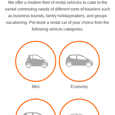
We offer a modern fleet of rental vehicles to cater to the
varied commuting needs of different sorts of travelers such
as business tourists, family holidaymakers, and groups
vacationing. Pre-book a rental car of your choice from the
following vehicle categories.
Mini
Economy