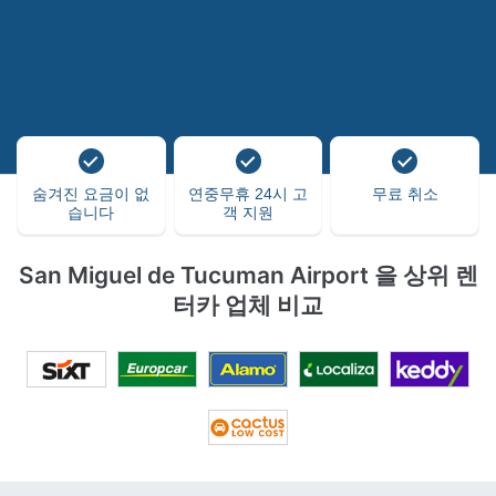
숨겨진 요금이 없
연중무휴 24시 고
무료 취소
습니다
객 지원
San Miguel de Tucuman Airport 을 상위 렌
터카 업체 비교