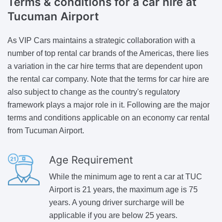
Terms & conditions for a car hire
at
Tucuman Airport
As VIP Cars maintains a strategic collaboration with a
number of top rental car brands of the Americas, there lies
a variation in the car hire terms that are dependent upon
the rental car company. Note that the terms for car hire are
also subject to change as the country's regulatory
framework plays a major role in it. Following are the major
terms and conditions applicable on an economy car rental
from Tucuman Airport.
Age Requirement
While the minimum age to rent a car at TUC
Airport is 21 years, the maximum age is 75
years. A young driver surcharge will be
applicable if you are below 25 years.