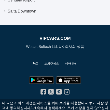
Ushuaia Airport
Salta Downtown
VIPCARS.COM
Webart Softech Ltd, UK 회사의 상품
FAQ
도와주세요
예약 관리
더 나은 서비스 개선된 서비스를 위해 쿠키를 사용합니다.쿠키 저장 정
© 2010 - 2026 VIPCars.com. 판권 소유
책에 동의하십니까?
계속해서 검색하세요. 쿠키 저장을 원치 않으십니
개인 정보 정책
이용 약관
사이트 맵