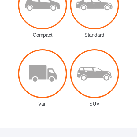
Compact
Standard
Van
SUV