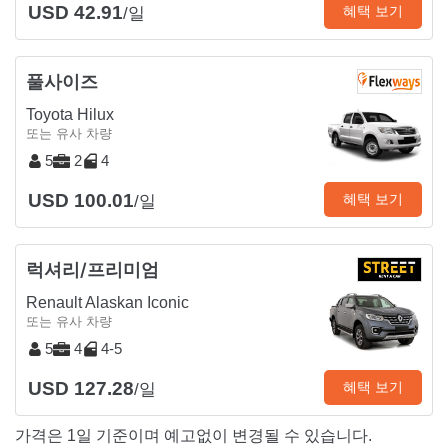
USD 42.91
혜택 보기
/일
풀사이즈
Toyota Hilux
또는 유사 차량
5
2
4
USD 100.01
혜택 보기
/일
럭셔리/프리미엄
Renault Alaskan Iconic
또는 유사 차량
5
4
4-5
USD 127.28
혜택 보기
/일
가격은 1일 기준이며 예고없이 변경될 수 있습니다.