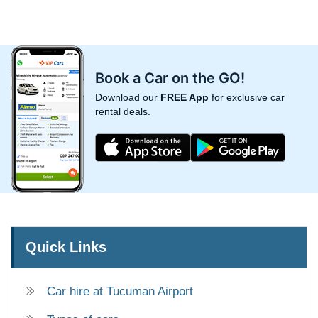
Book a Car on the GO!
Download our
FREE App
for exclusive car
rental deals.
Quick Links
Car hire at Tucuman Airport