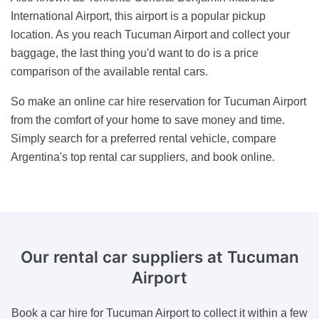
International Airport, this airport is a popular pickup
location. As you reach Tucuman Airport and collect your
baggage, the last thing you'd want to do is a price
comparison of the available rental cars.
So make an online car hire reservation for Tucuman Airport
from the comfort of your home to save money and time.
Simply search for a preferred rental vehicle, compare
Argentina's top rental car suppliers, and book online.
Our rental car suppliers
at Tucuman
Airport
Book a car hire for Tucuman Airport to collect it within a few