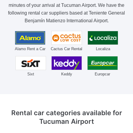
minutes of your arrival at Tucuman Airport. We have the
following rental car suppliers based at Teniente General
Benjamín Matienzo International Airport.
Alamo Rent a Car
Cactus Car Rental
Localiza
Sixt
Keddy
Europcar
Rental car categories available
for
Tucuman Airport