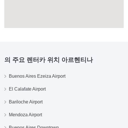
의 주요 렌터카 위치
아르헨티나
Buenos Aires Ezeiza Airport
El Calafate Airport
Bariloche Airport
Mendoza Airport
Buenos Aires Downtown