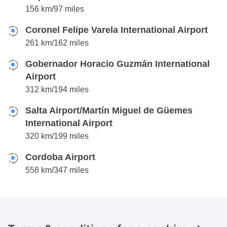
156 km/97 miles
Coronel Felipe Varela International Airport
261 km/162 miles
Gobernador Horacio Guzmán International
Airport
312 km/194 miles
Salta Airport/Martín Miguel de Güemes
International Airport
320 km/199 miles
Cordoba Airport
558 km/347 miles