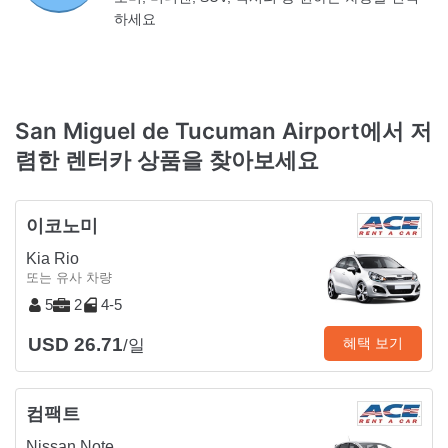
하세요
San Miguel de Tucuman Airport에서 저
렴한 렌터카 상품을 찾아보세요
이코노미
Kia Rio
또는 유사 차량
5
2
4-5
USD 26.71
혜택 보기
/일
컴팩트
Nissan Note