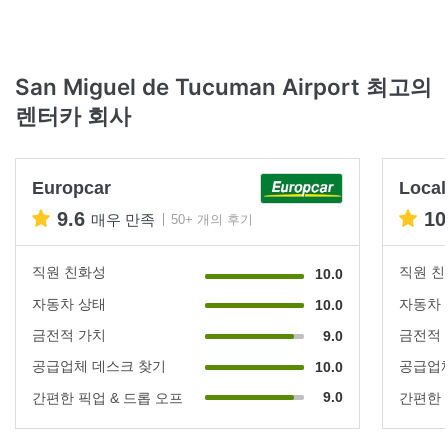
San Miguel de Tucuman Airport 최고의
렌터카 회사
Europcar
Local
9.6
10
매우 만족
50+ 개의 후기
직원 친화성
직원 
10.0
자동차 상태
자동차
10.0
금전적 가치
금전적
9.0
공급업체 데스크 찾기
공급업체
10.0
9.0
간편한 픽업 & 드롭 오프
간편한 