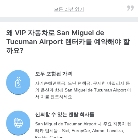
모든 리뷰 읽기
왜 VIP 자동차로 San Miguel de
Tucuman Airport 렌터카를 예약해야 할
까요?
모두 포함된 가격
자기손해면책금, 도난 면책금, 무제한 마일리지 등
의 옵션과 함께 San Miguel de Tucuman Airport 에
서 차를 렌트하세요
신뢰할 수 있는 렌탈 회사들
San Miguel de Tucuman Airport 내 주요 자동차 렌
터카 업체들 - Sixt, EuropCar, Alamo, Localiza,
Keddy, Cactus