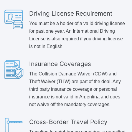
Driving License Requirement
You must be a holder of a valid driving license
for past one year. An International Driving
License is also required if you driving license
is not in English.
Insurance Coverages
The Collision Damage Waiver (CDW) and
Theft Waiver (THW) are part of the deal. Any
third party insurance coverage or personal
insurance is not valid in Argentina and does
not waive off the mandatory coverages.
Cross-Border Travel Policy
Traveling to neighboring countries is permitted