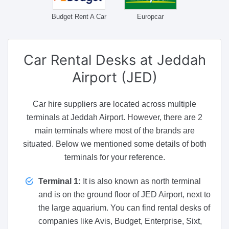
Budget Rent A Car
Europcar
Car Rental Desks
at Jeddah
Airport (JED)
Car hire suppliers are located across multiple
terminals at Jeddah Airport. However, there are 2
main terminals where most of the brands are
situated. Below we mentioned some details of both
terminals for your reference.
Terminal 1:
It is also known as north terminal
and is on the ground floor of JED Airport, next to
the large aquarium. You can find rental desks of
companies like Avis, Budget, Enterprise, Sixt,