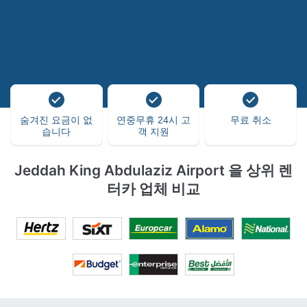
숨겨진 요금이 없
연중무휴 24시 고
무료 취소
습니다
객 지원
Jeddah King Abdulaziz Airport 을 상위 렌
터카 업체 비교