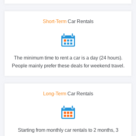
Short-Term
Car Rentals
The minimum time to rent a car is a day (24 hours).
People mainly prefer these deals for weekend travel.
Long-Term
Car Rentals
Starting from monthly car rentals to 2 months, 3