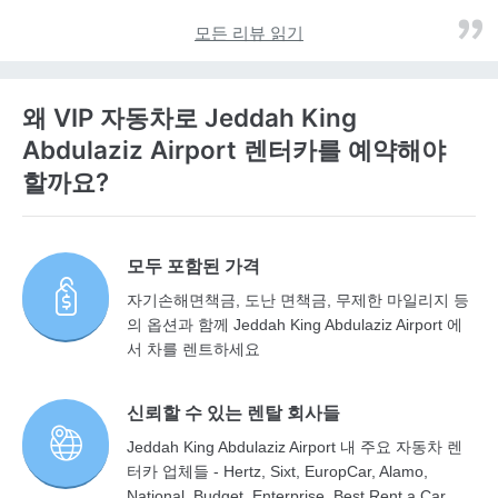
모든 리뷰 읽기
왜 VIP 자동차로 Jeddah King
Abdulaziz Airport 렌터카를 예약해야
할까요?
모두 포함된 가격
자기손해면책금, 도난 면책금, 무제한 마일리지 등
의 옵션과 함께 Jeddah King Abdulaziz Airport 에
서 차를 렌트하세요
신뢰할 수 있는 렌탈 회사들
Jeddah King Abdulaziz Airport 내 주요 자동차 렌
터카 업체들 - Hertz, Sixt, EuropCar, Alamo,
National, Budget, Enterprise, Best Rent a Car