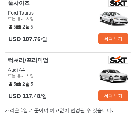
풀사이즈
Ford Taurus
또는 유사 차량
5
2
5
USD 107.76
혜택 보기
/일
럭셔리/프리미엄
Audi A4
또는 유사 차량
5
2
5
USD 117.48
혜택 보기
/일
가격은 1일 기준이며 예고없이 변경될 수 있습니다.