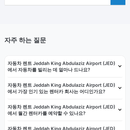
자주 하는 질문
자동차 렌트 Jeddah King Abdulaziz Airport (JED)
에서 자동차를 빌리는 데 얼마나 드나요?
자동차 렌트 Jeddah King Abdulaziz Airport (JED)
에서 가장 인기 있는 렌터카 회사는 어디인가요?
자동차 렌트 Jeddah King Abdulaziz Airport (JED)
에서 월간 렌터카를 예약할 수 있나요?
자동차 렌트 Jeddah King Abdulaziz Airport (JED)