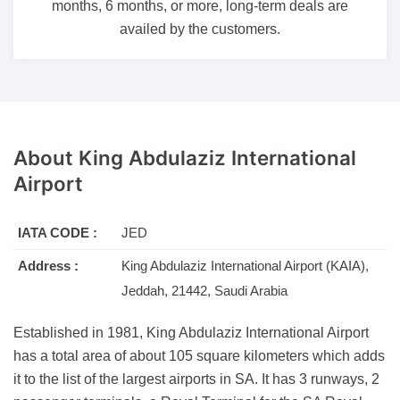
months, 6 months, or more, long-term deals are
availed by the customers.
About
King Abdulaziz International
Airport
IATA CODE :
JED
Address :
King Abdulaziz International Airport (KAIA),
Jeddah, 21442, Saudi Arabia
Established in 1981, King Abdulaziz International Airport
has a total area of about 105 square kilometers which adds
it to the list of the largest airports in SA. It has 3 runways, 2