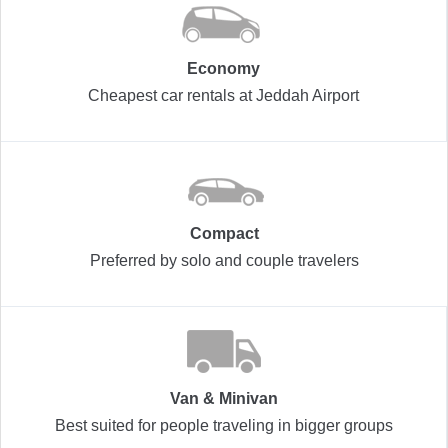
Economy
Cheapest car rentals at Jeddah Airport
Compact
Preferred by solo and couple travelers
Van & Minivan
Best suited for people traveling in bigger groups