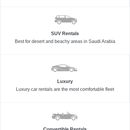
SUV Rentals
Best for desert and beachy areas in Saudi Arabia
Luxury
Luxury car rentals are the most comfortable fleet
Convertible Rentals