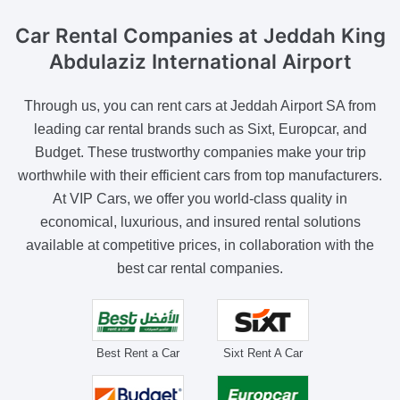
Car Rental Companies
at Jeddah King
Abdulaziz International Airport
Through us, you can rent cars at Jeddah Airport SA from
leading car rental brands such as Sixt, Europcar, and
Budget. These trustworthy companies make your trip
worthwhile with their efficient cars from top manufacturers.
At VIP Cars, we offer you world-class quality in
economical, luxurious, and insured rental solutions
available at competitive prices, in collaboration with the
best car rental companies.
Best Rent a Car
Sixt Rent A Car