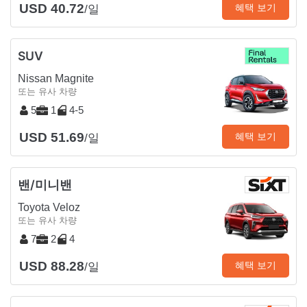
USD 40.72
혜택 보기
/일
SUV
Nissan Magnite
또는 유사 차량
5
1
4-5
USD 51.69
혜택 보기
/일
밴/미니밴
Toyota Veloz
또는 유사 차량
7
2
4
USD 88.28
혜택 보기
/일