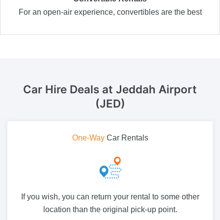
For an open-air experience, convertibles are the best
Car Hire Deals
at Jeddah Airport
(JED)
One-Way
Car Rentals
If you wish, you can return your rental to some other
location than the original pick-up point.