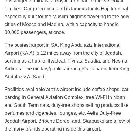
passenger terminals, a Royal Terminal for the SA Royal
families, Cargo terminal and is famous for its Hajj terminal
especially built for the Muslim pilgrims traveling to the holy
cities of Mecca and Madina, with a capacity to handle
80,000 passengers, at once.
The busiest airport in SA, King Abdulaziz International
Airport (KAIA) is 12 miles away from the city of Jeddah,
serving as a hub for flyadeal, Flynas, Saudia, and Nesma
Airlines. The military/public airport gets its name from King
Abdulaziz Al Saud.
Facilities available at this airport include coffee shops, car
parking in General Aviation Complex, free Wi-Fi in North
and South Terminals, duty-free shops selling products like
perfumes and cigarettes, lounges, etc. Aelia Duty-Free
Jeddah Airport, Brioche Doree, and, Starbucks are a few of
the many brands operating inside this airport.