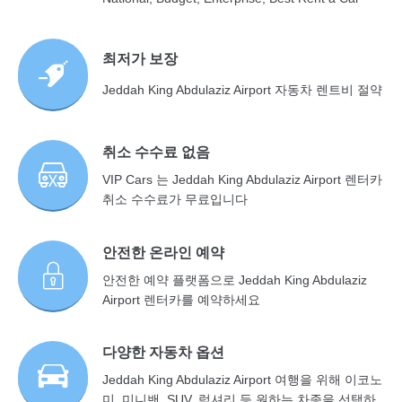
최저가 보장
Jeddah King Abdulaziz Airport 자동차 렌트비 절약
취소 수수료 없음
VIP Cars 는 Jeddah King Abdulaziz Airport 렌터카
취소 수수료가 무료입니다
안전한 온라인 예약
안전한 예약 플랫폼으로 Jeddah King Abdulaziz
Airport 렌터카를 예약하세요
다양한 자동차 옵션
Jeddah King Abdulaziz Airport 여행을 위해 이코노
미, 미니밴, SUV, 럭셔리 등 원하는 차종을 선택하