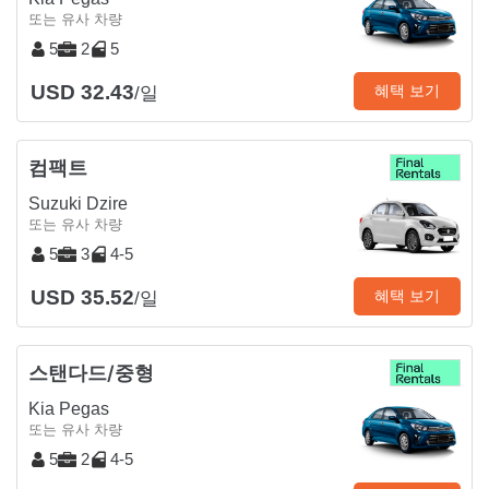
또는 유사 차량
5
2
5
USD 32.43
혜택 보기
/일
컴팩트
Suzuki Dzire
또는 유사 차량
5
3
4-5
USD 35.52
혜택 보기
/일
스탠다드/중형
Kia Pegas
또는 유사 차량
5
2
4-5