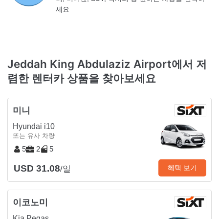
세요
Jeddah King Abdulaziz Airport에서 저
렴한 렌터카 상품을 찾아보세요
미니
Hyundai i10
또는 유사 차량
5
2
5
USD 31.08
혜택 보기
/일
이코노미
Kia Pegas