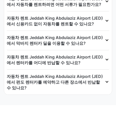
에서 자동차를 렌트하려면 어떤 서류가 필요한가요?
자동차 렌트 Jeddah King Abdulaziz Airport (JED)
에서 신용카드 없이 자동차를 렌트할 수 있나요?
자동차 렌트 Jeddah King Abdulaziz Airport (JED)
에서 막바지 렌터카 딜을 이용할 수 있나요?
자동차 렌트 Jeddah King Abdulaziz Airport (JED)
에서 렌터카를 어디에 반납할 수 있나요?
자동차 렌트 Jeddah King Abdulaziz Airport (JED)
에서 편도 렌터카를 예약하고 다른 장소에서 반납할
수 있나요?