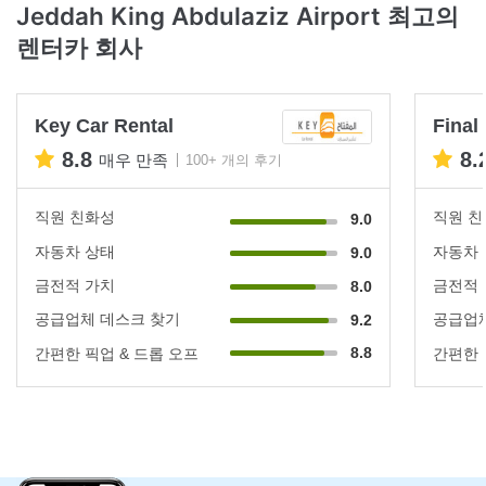
Jeddah King Abdulaziz Airport 최고의
렌터카 회사
Key Car Rental
Final
8.8
8.
매우 만족
100+ 개의 후기
직원 친화성
직원 
9.0
자동차 상태
자동차
9.0
금전적 가치
금전적
8.0
공급업체 데스크 찾기
공급업체
9.2
8.8
간편한 픽업 & 드롭 오프
간편한 