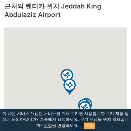
근처의 렌터카 위치 Jeddah King
Abdulaziz Airport
더 나은 서비스 개선된 서비스를 위해 쿠키를 사용합니다.쿠키 저장 정
책에 동의하십니까?
계속해서 검색하세요. 쿠키 저장을 원치 않으십니
OK
까?
설정
을 변경하세요