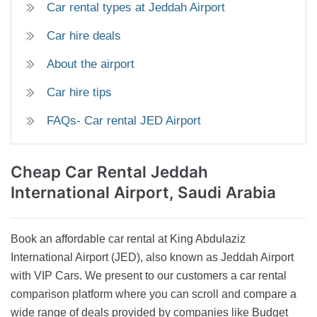
Car rental types at Jeddah Airport
Car hire deals
About the airport
Car hire tips
FAQs- Car rental JED Airport
Cheap Car Rental
Jeddah
International Airport, Saudi Arabia
Book an affordable car rental at King Abdulaziz
International Airport (JED), also known as Jeddah Airport
with VIP Cars. We present to our customers a car rental
comparison platform where you can scroll and compare a
wide range of deals provided by companies like Budget