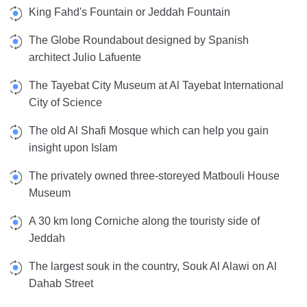
King Fahd's Fountain or Jeddah Fountain
The Globe Roundabout designed by Spanish
architect Julio Lafuente
The Tayebat City Museum at Al Tayebat International
City of Science
The old Al Shafi Mosque which can help you gain
insight upon Islam
The privately owned three-storeyed Matbouli House
Museum
A 30 km long Corniche along the touristy side of
Jeddah
The largest souk in the country, Souk Al Alawi on Al
Dahab Street