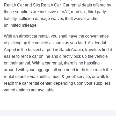
Rent A Car and Sixt Rent A Car. Car rental deals offered by
these suppliers are inclusive of VAT, road tax, third party
liability, collision damage waiver, theft waiver and/or
unlimited mileage.
With an airport car rental, you shall have the convenience
of picking up the vehicle as soon as you land. As Jeddah
Airport is the busiest airport in Saudi Arabia, travelers find it
easier to rent a car online and directly pick up the vehicle
on their arrival. With a car rental, there is no hassling
around with your luggage, all you need to do is to reach the
rental counter via shuttle, 'meet & greet’ service, or walk to
reach the car rental center, depending upon your suppliers
varied options are available.