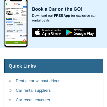
Book a Car on the GO!
Download our
FREE App
for exclusive car
rental deals.
Quick Links
Rent a car without driver
Car rental suppliers
Car rental counters