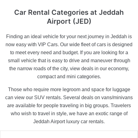
Car Rental Categories
at Jeddah
Airport (JED)
Finding an ideal vehicle for your next journey in Jeddah is
now easy with VIP Cars. Our wide fleet of cars is designed
to meet every need and budget. If you are looking for a
small vehicle that is easy to drive and maneuver through
the narrow roads of the city, view deals in our economy,
compact and mini categories.
Those who require more legroom and space for luggage
can view our SUV rentals. Several deals on vans/minivans
are available for people traveling in big groups. Travelers
who wish to travel in style, we have an exotic range of
Jeddah Airport luxury car rentals.