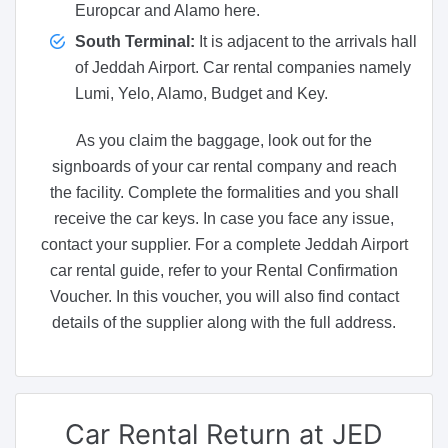
Europcar and Alamo here.
South Terminal:
It is adjacent to the arrivals hall
of Jeddah Airport. Car rental companies namely
Lumi, Yelo, Alamo, Budget and Key.
As you claim the baggage, look out for the
signboards of your car rental company and reach
the facility. Complete the formalities and you shall
receive the car keys. In case you face any issue,
contact your supplier. For a complete Jeddah Airport
car rental guide, refer to your Rental Confirmation
Voucher. In this voucher, you will also find contact
details of the supplier along with the full address.
Car Rental
Return at JED