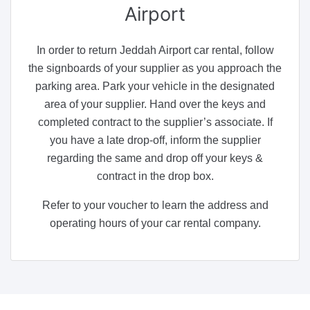
Airport
In order to return Jeddah Airport car rental, follow
the signboards of your supplier as you approach the
parking area. Park your vehicle in the designated
area of your supplier. Hand over the keys and
completed contract to the supplier’s associate. If
you have a late drop-off, inform the supplier
regarding the same and drop off your keys &
contract in the drop box.
Refer to your voucher to learn the address and
operating hours of your car rental company.