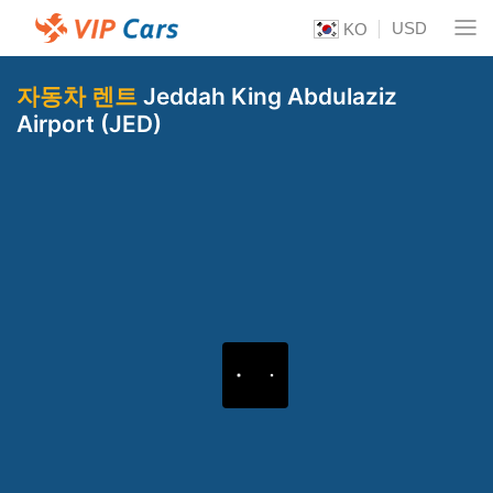
USD
KO
자동차 렌트
Jeddah King Abdulaziz
Airport (JED)