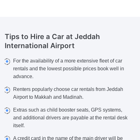
Tips to Hire a Car
at Jeddah
International Airport
For the availability of a more extensive fleet of car
rentals and the lowest possible prices book well in
advance.
Renters popularly choose car rentals from Jeddah
Airport to Makkah and Madinah.
Extras such as child booster seats, GPS systems,
and additional drivers are payable at the rental desk
itself.
A credit card in the name of the main driver will be