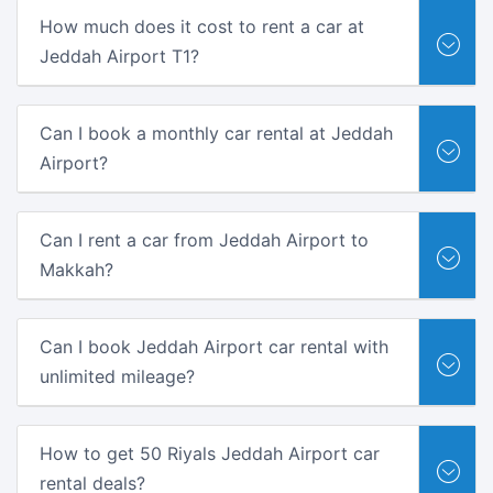
How much does it cost to rent a car at
Jeddah Airport T1?
Can I book a monthly car rental at Jeddah
Airport?
Can I rent a car from Jeddah Airport to
Makkah?
Can I book Jeddah Airport car rental with
unlimited mileage?
How to get 50 Riyals Jeddah Airport car
rental deals?