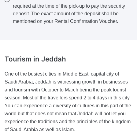
required at the time of the pick-up to pay the security
deposit. The exact amount of the deposit shall be
mentioned on your Rental Confirmation Voucher.
Tourism
in Jeddah
One of the busiest cities in Middle East, capital city of
Saudi Arabia, Jeddah is witnessing growth in businesses
and tourism with October to March being the peak tourist
season. Most of the travellers spend 2 to 4 days in this city.
You can experience a diversity of cultures in this part of the
world but that does not mean that Jeddah will not let you
experience the traditions and the principles of the kingdom
of Saudi Arabia as well as Islam.