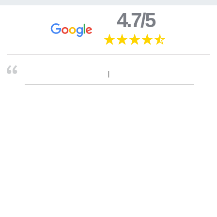
4.7/5