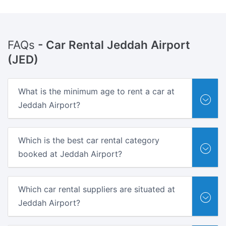
FAQs
- Car Rental Jeddah Airport
(JED)
What is the minimum age to rent a car at
Jeddah Airport?
Which is the best car rental category
booked at Jeddah Airport?
Which car rental suppliers are situated at
Jeddah Airport?