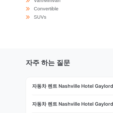
Van/Minivan
Convertible
SUVs
자주 하는 질문
자동차 렌트 Nashville Hotel Gay
자동차 렌트 Nashville Hotel Ga