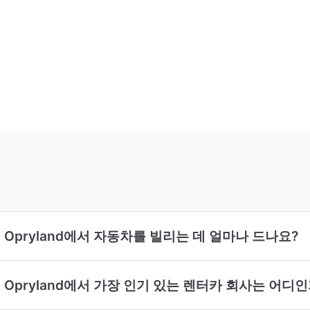
lord Opryland에서 자동차를 빌리는 데 얼마나 드나요?
ylord Opryland에서 가장 인기 있는 렌터카 회사는 어디