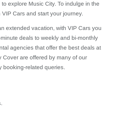
to explore Music City. To indulge in the
th VIP Cars and start your journey.
r an extended vacation, with VIP Cars you
t-minute deals to weekly and bi-monthly
tal agencies that offer the best deals at
y Cover are offered by many of our
y booking-related queries.
.