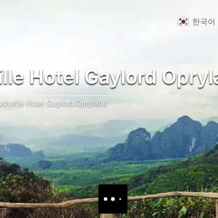
한국어
lle Hotel Gaylord Opry
shville Hotel Gaylord Opryland