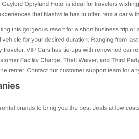
aylord Opryland Hotel is ideal for travelers wishing 
 experiences that Nashville has to offer, rent a car wi
ting this gorgeous resort for a short business trip o
l vehicle for your desired duration. Ranging from las
y traveler. VIP Cars has tie-ups with renowned car ren
stomer Facility Charge, Theft Waiver, and Third Part
the renter. Contact our customer support team for an
anies
rental brands to bring you the best deals at low costs