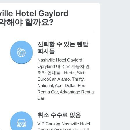
le Hotel Gaylord
 예약해야 할까요?
신뢰할 수 있는 렌탈
회사들
Nashville Hotel Gaylord
Opryland 내 주요 자동차 렌
터카 업체들 - Hertz, Sixt,
EuropCar, Alamo, Thrifty,
National, Ace, Dollar, Fox
Rent a Car, Advantage Rent a
Car
취소 수수료 없음
VIP Cars 는 Nashville Hotel