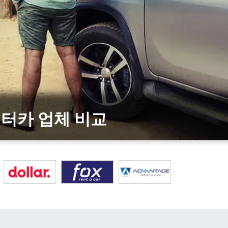
상위 렌터카 업체 비교