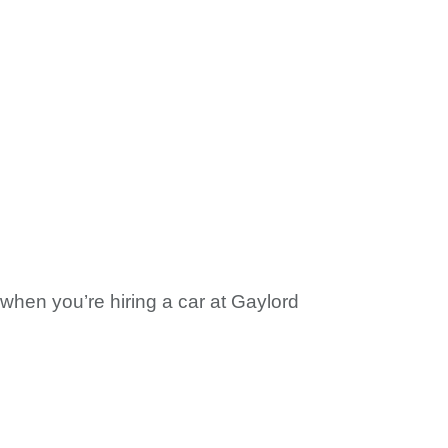
m when you’re hiring a car at Gaylord