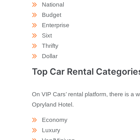
National
Budget
Enterprise
Sixt
Thrifty
Dollar
Top Car Rental Categorie
On VIP Cars’ rental platform, there is a 
Opryland Hotel.
Economy
Luxury