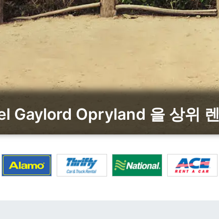
otel Gaylord Opryland 을 