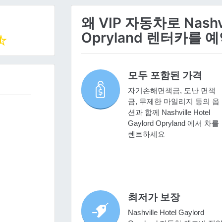
왜 VIP 자동차로 Nashvil
Opryland 렌터카를
모두 포함된 가격
자기손해면책금, 도난 면책
금, 무제한 마일리지 등의 옵
션과 함께 Nashville Hotel
Gaylord Opryland 에서 차를
렌트하세요
최저가 보장
Nashville Hotel Gaylord