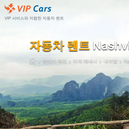
VIP 서비스와 저렴한 자동차 렌트
자동차 렌트
Nashvi
렌터카 위치
미국 테네시
내쉬빌
Na