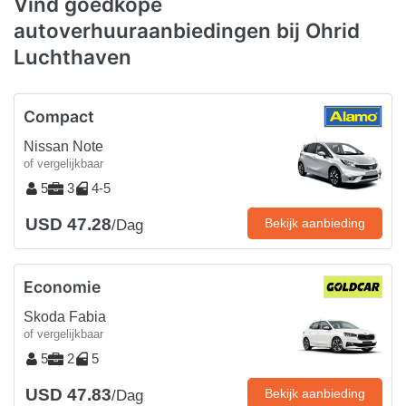
Vind goedkope
autoverhuuraanbiedingen bij Ohrid
Luchthaven
Compact
Nissan Note
of vergelijkbaar
5
3
4-5
USD 47.28
Bekijk aanbieding
/Dag
Economie
Skoda Fabia
of vergelijkbaar
5
2
5
USD 47.83
Bekijk aanbieding
/Dag