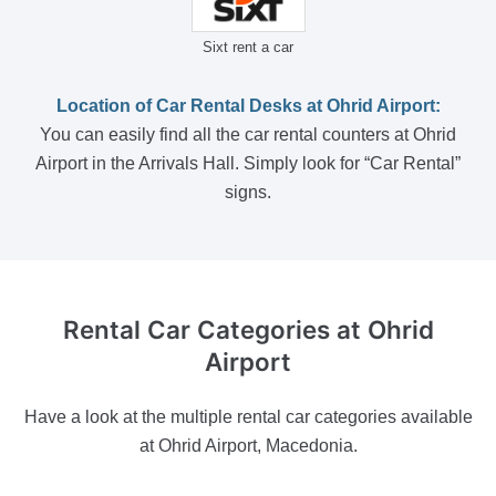
Sixt rent a car
Location of Car Rental Desks at Ohrid Airport:
You can easily find all the car rental counters at Ohrid
Airport in the Arrivals Hall. Simply look for “Car Rental”
signs.
Rental Car Categories
at Ohrid
Airport
Have a look at the multiple rental car categories available
at Ohrid Airport, Macedonia.