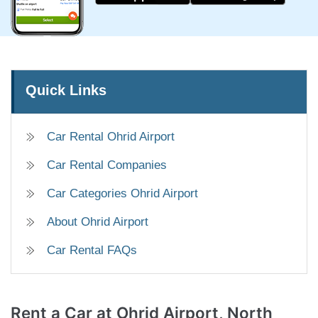
Quick Links
Car Rental Ohrid Airport
Car Rental Companies
Car Categories Ohrid Airport
About Ohrid Airport
Car Rental FAQs
Rent a Car
at Ohrid Airport, North