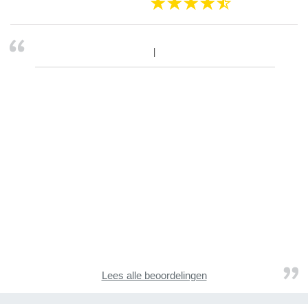
Lees alle beoordelingen