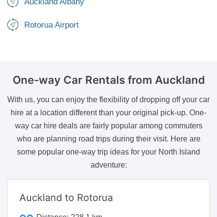
Auckland Albany
Rotorua Airport
One-way Car Rentals
from Auckland
With us, you can enjoy the flexibility of dropping off your car
hire at a location different than your original pick-up. One-
way car hire deals are fairly popular among commuters
who are planning road trips during their visit. Here are
some popular one-way trip ideas for your North Island
adventure:
Auckland to Rotorua