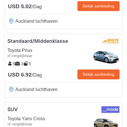
USD 5.02
Bekijk aanbieding
/Dag
Auckland luchthaven
Standaard/Middenklasse
Toyota Prius
of vergelijkbaar
5
3
5
USD 6.92
Bekijk aanbieding
/Dag
Auckland luchthaven
SUV
Toyota Yaris Cross
of vergelijkbaar