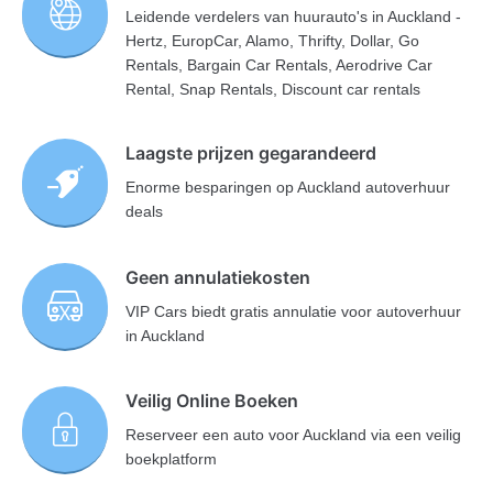
Leidende verdelers van huurauto's in Auckland -
Hertz, EuropCar, Alamo, Thrifty, Dollar, Go
Rentals, Bargain Car Rentals, Aerodrive Car
Rental, Snap Rentals, Discount car rentals
Laagste prijzen gegarandeerd
Enorme besparingen op Auckland autoverhuur
deals
Geen annulatiekosten
VIP Cars biedt gratis annulatie voor autoverhuur
in Auckland
Veilig Online Boeken
Reserveer een auto voor Auckland via een veilig
boekplatform