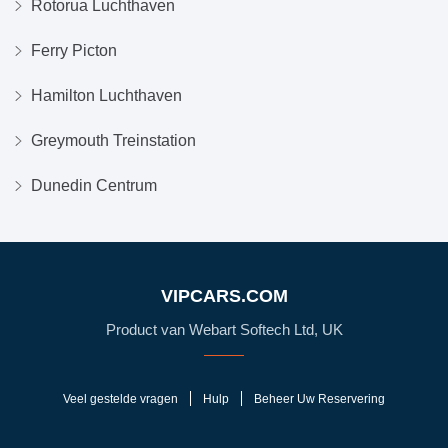
Rotorua Luchthaven
Ferry Picton
Hamilton Luchthaven
Greymouth Treinstation
Dunedin Centrum
VIPCARS.COM
Product van Webart Softech Ltd, UK
Veel gestelde vragen
Hulp
Beheer Uw Reservering