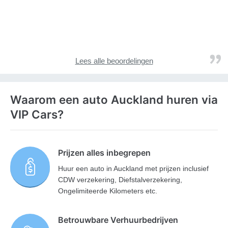
Lees alle beoordelingen
Waarom een auto Auckland huren via
VIP Cars?
Prijzen alles inbegrepen
Huur een auto in Auckland met prijzen inclusief
CDW verzekering, Diefstalverzekering,
Ongelimiteerde Kilometers etc.
Betrouwbare Verhuurbedrijven