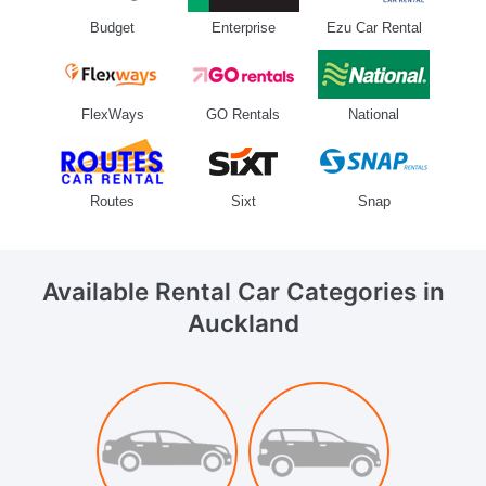
Budget
Enterprise
Ezu Car Rental
FlexWays
GO Rentals
National
Routes
Sixt
Snap
Available Rental Car Categories
in
Auckland