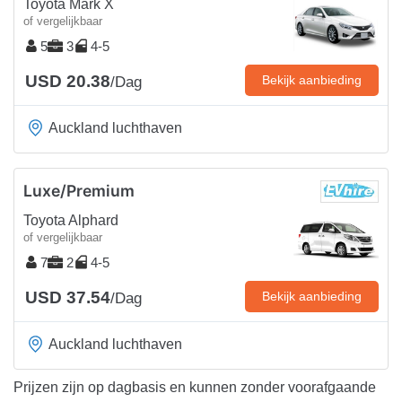
Toyota Mark X
of vergelijkbaar
5
3
4-5
USD 20.38
Bekijk aanbieding
/Dag
Auckland luchthaven
Luxe/Premium
Toyota Alphard
of vergelijkbaar
7
2
4-5
USD 37.54
Bekijk aanbieding
/Dag
Auckland luchthaven
Prijzen zijn op dagbasis en kunnen zonder voorafgaande