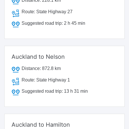
Distance:
228.1 km
Route:
State Highway 27
Suggested road trip:
2 h 45 min
Auckland to Nelson
Distance:
872.8 km
Route:
State Highway 1
Suggested road trip:
13 h 31 min
Auckland to Hamilton