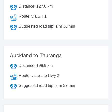
Distance:
127.8 km
Route:
via SH 1
Suggested road trip:
1 hr 30 min
Auckland to Tauranga
Distance:
199.9 km
Route:
via State Hwy 2
Suggested road trip:
2 hr 37 min