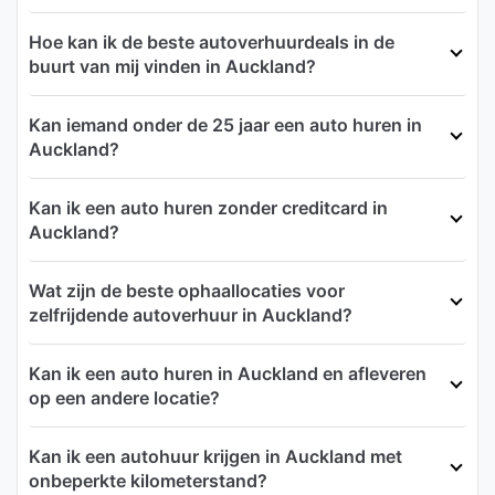
Hoe kan ik de beste autoverhuurdeals in de
buurt van mij vinden in Auckland?
Kan iemand onder de 25 jaar een auto huren in
Auckland?
Kan ik een auto huren zonder creditcard in
Auckland?
Wat zijn de beste ophaallocaties voor
zelfrijdende autoverhuur in Auckland?
Kan ik een auto huren in Auckland en afleveren
op een andere locatie?
Kan ik een autohuur krijgen in Auckland met
onbeperkte kilometerstand?