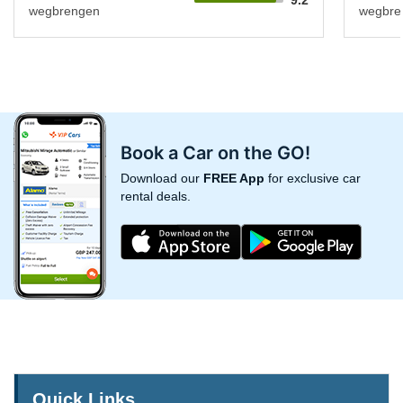
wegbrengen
wegbre
Book a Car on the GO!
Download our
FREE App
for exclusive car
rental deals.
Quick Links