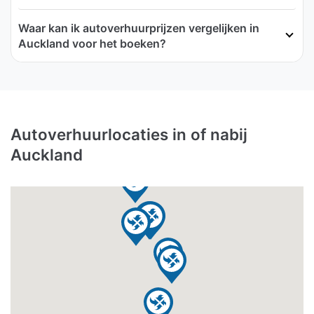
Waar kan ik autoverhuurprijzen vergelijken in
Auckland voor het boeken?
Autoverhuurlocaties in of nabij
Auckland