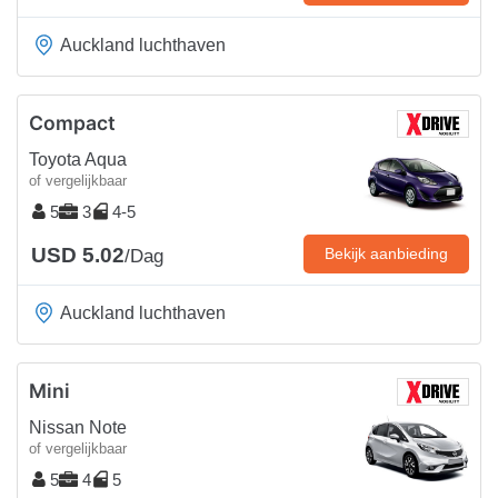
Auckland luchthaven
Compact
Toyota Aqua
of vergelijkbaar
5
3
4-5
USD 5.02
Bekijk aanbieding
/Dag
Auckland luchthaven
Mini
Nissan Note
of vergelijkbaar
5
4
5