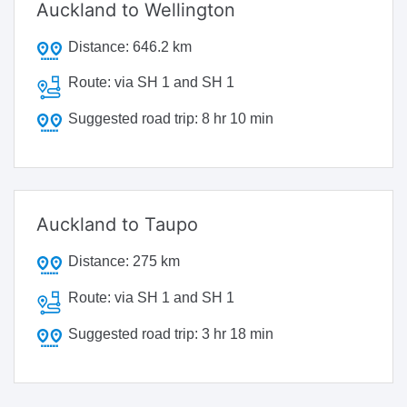
Auckland to Wellington
Distance:
646.2 km
Route:
via SH 1 and SH 1
Suggested road trip:
8 hr 10 min
Auckland to Taupo
Distance:
275 km
Route:
via SH 1 and SH 1
Suggested road trip:
3 hr 18 min