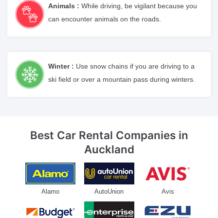
Animals :
While driving, be vigilant because you
can encounter animals on the roads.
Winter :
Use snow chains if you are driving to a
ski field or over a mountain pass during winters.
Best Car Rental Companies
in
Auckland
Alamo
AutoUnion
Avis