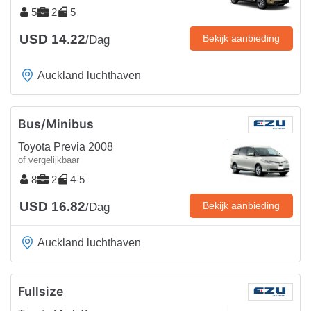
5
2
5
USD 14.22
Bekijk aanbieding
/Dag
Auckland luchthaven
Bus/Minibus
Toyota Previa 2008
of vergelijkbaar
8
2
4-5
USD 16.82
Bekijk aanbieding
/Dag
Auckland luchthaven
Fullsize