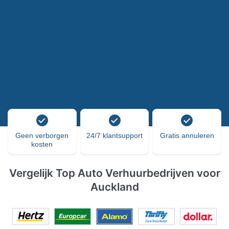
Geen verborgen
24/7 klantsupport
Gratis annuleren
kosten
Vergelijk Top Auto Verhuurbedrijven voor
Auckland