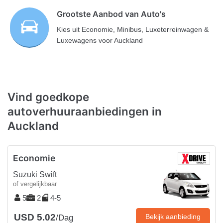
Grootste Aanbod van Auto's
Kies uit Economie, Minibus, Luxeterreinwagen &
Luxewagens voor Auckland
Vind goedkope
autoverhuuraanbiedingen in
Auckland
Economie
Suzuki Swift
of vergelijkbaar
5
2
4-5
USD 5.02
Bekijk aanbieding
/Dag