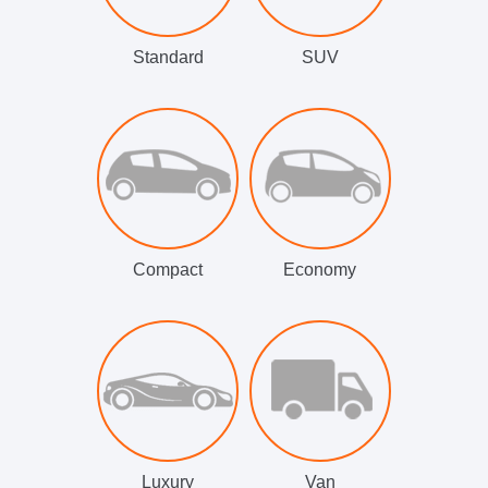
Standard
SUV
Compact
Economy
Luxury
Van