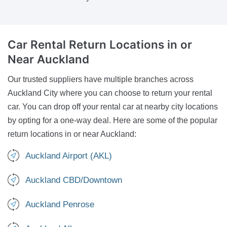
Car Rental Return Locations
in or
Near Auckland
Our trusted suppliers have multiple branches across
Auckland City where you can choose to return your rental
car. You can drop off your rental car at nearby city locations
by opting for a one-way deal. Here are some of the popular
return locations in or near Auckland:
Auckland Airport (AKL)
Auckland CBD/Downtown
Auckland Penrose