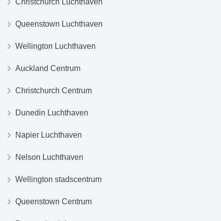
Christchurch Luchthaven
Queenstown Luchthaven
Wellington Luchthaven
Auckland Centrum
Christchurch Centrum
Dunedin Luchthaven
Napier Luchthaven
Nelson Luchthaven
Wellington stadscentrum
Queenstown Centrum