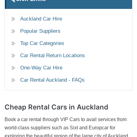
Auckland Car Hire
Popular Suppliers
Top Car Categories
Car Rental Return Locations
One-Way Car Hire
Car Rental Auckland - FAQs
Cheap Rental Cars
in Auckland
Book a car rental through VIP Cars to avail services from
world-class suppliers such as Sixt and Europcar for
exploring the beautiful region of the large city of Auckland,