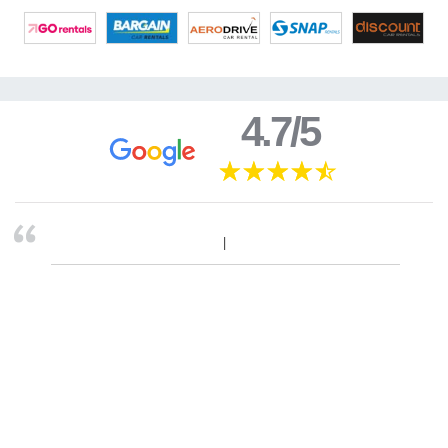
4.7/5