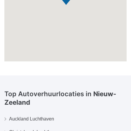
Top Autoverhuurlocaties in
Nieuw-
Zeeland
Auckland Luchthaven