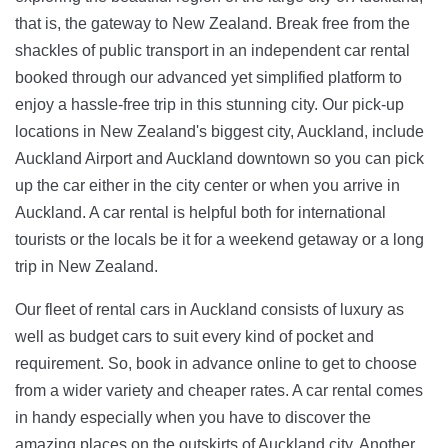
that is, the gateway to New Zealand. Break free from the
shackles of public transport in an independent car rental
booked through our advanced yet simplified platform to
enjoy a hassle-free trip in this stunning city. Our pick-up
locations in New Zealand's biggest city, Auckland, include
Auckland Airport and Auckland downtown so you can pick
up the car either in the city center or when you arrive in
Auckland. A car rental is helpful both for international
tourists or the locals be it for a weekend getaway or a long
trip in New Zealand.
Our fleet of rental cars in Auckland consists of luxury as
well as budget cars to suit every kind of pocket and
requirement. So, book in advance online to get to choose
from a wider variety and cheaper rates. A car rental comes
in handy especially when you have to discover the
amazing places on the outskirts of Auckland city. Another