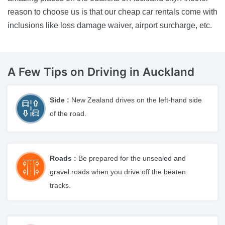
reason to choose us is that our cheap car rentals come with
inclusions like loss damage waiver, airport surcharge, etc.
A Few Tips on Driving
in Auckland
Side :
New Zealand drives on the left-hand side
of the road.
Roads :
Be prepared for the unsealed and
gravel roads when you drive off the beaten
tracks.