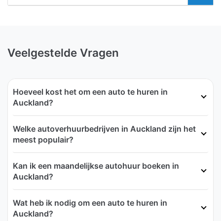
Veelgestelde Vragen
Hoeveel kost het om een auto te huren in
Auckland?
Welke autoverhuurbedrijven in Auckland zijn het
meest populair?
Kan ik een maandelijkse autohuur boeken in
Auckland?
Wat heb ik nodig om een auto te huren in
Auckland?