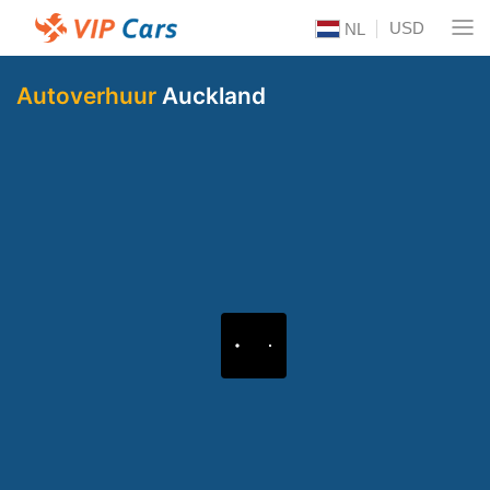
USD
NL
Autoverhuur
Auckland