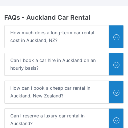
FAQs
- Auckland Car Rental
How much does a long-term car rental
cost in Auckland, NZ?
Can I book a car hire in Auckland on an
hourly basis?
How can I book a cheap car rental in
Auckland, New Zealand?
Can I reserve a luxury car rental in
Auckland?