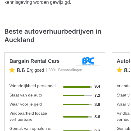
kennisgeving worden gewijzigd.
Beste autoverhuurbedrijven in
Auckland
Bargain Rental Cars
Auto
8.6
8.
Erg goed
500+ Beoordelingen
Vriendelijkheid personeel
Vriende
9.4
Staat van de auto
Staat v
7.2
Waar voor je geld
Waar vo
8.8
Vindbaarheid locatie
Vindbaa
8.6
verhuurbalie
verhuur
Gemak van ophalen en
Gemak 
9.2