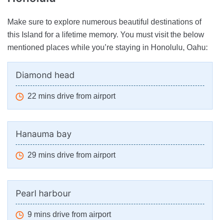
Make sure to explore numerous beautiful destinations of
this Island for a lifetime memory. You must visit the below
mentioned places while you’re staying in Honolulu, Oahu:
Diamond head
22 mins drive from airport
Hanauma bay
29 mins drive from airport
Pearl harbour
9 mins drive from airport