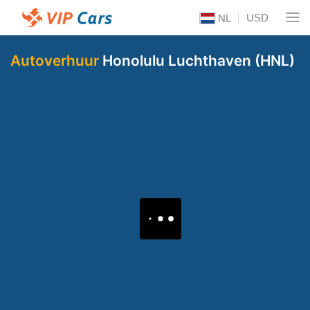
USD
NL
Autoverhuur
Honolulu Luchthaven (HNL)