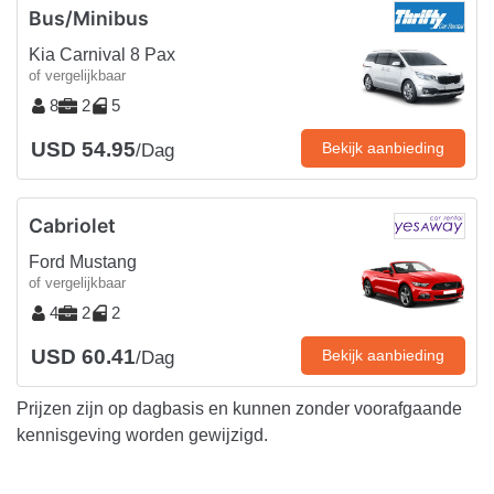
Bus/Minibus
Kia Carnival 8 Pax
of vergelijkbaar
8
2
5
USD 54.95
Bekijk aanbieding
/Dag
Cabriolet
Ford Mustang
of vergelijkbaar
4
2
2
USD 60.41
Bekijk aanbieding
/Dag
Prijzen zijn op dagbasis en kunnen zonder voorafgaande
kennisgeving worden gewijzigd.