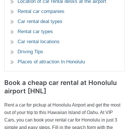
Location of car rental desks at the airport
Rental car companies
Car rental deal types
Rental car types
Car rental locations
Driving Tips
Places of attraction In Honolulu
Book a cheap car rental
at Honolulu
airport [HNL]
Rent a car for pickup at Honolulu Airport and get the most
out of your trip to this Hawaiian Island of Oahu. At VIP
Cars, you can book your rental car for Honolulu in just 3
simple and easy steps. Fill in the search form with the