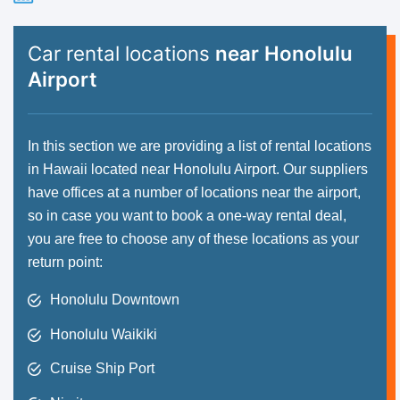
Car rental locations
near Honolulu
Airport
In this section we are providing a list of rental locations
in Hawaii located near Honolulu Airport. Our suppliers
have offices at a number of locations near the airport,
so in case you want to book a one-way rental deal,
you are free to choose any of these locations as your
return point:
Honolulu Downtown
Honolulu Waikiki
Cruise Ship Port