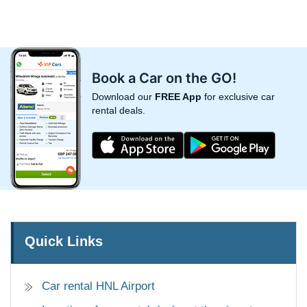
Book a Car on the GO!
Download our
FREE App
for exclusive car
rental deals.
Quick Links
Car rental HNL Airport