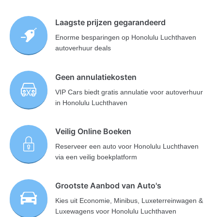
Laagste prijzen gegarandeerd
Enorme besparingen op Honolulu Luchthaven
autoverhuur deals
Geen annulatiekosten
VIP Cars biedt gratis annulatie voor autoverhuur
in Honolulu Luchthaven
Veilig Online Boeken
Reserveer een auto voor Honolulu Luchthaven
via een veilig boekplatform
Grootste Aanbod van Auto's
Kies uit Economie, Minibus, Luxeterreinwagen &
Luxewagens voor Honolulu Luchthaven