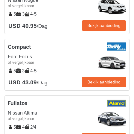
Nissan Rogue
of vergelijkbaar
5
3
4-5
USD 40.95
Bekijk aanbieding
/Dag
Compact
Ford Focus
of vergelijkbaar
5
3
4-5
USD 43.09
Bekijk aanbieding
/Dag
Fullsize
Nissan Altima
of vergelijkbaar
5
4
2/4