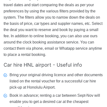
travel dates and start comparing the deals as per your
preferences by using the various filters provided by the
system. The filters allow you to narrow down the deals on
the basis of price, car types and suppler names, etc. Select
the deal you want to reserve and book by paying a small
fee. In addition to online booking, you can also use ours
around the clock booking assistance service. You can
contact them via phone, email or Whatapp service anytime
to place a rental booking.
Car hire HNL airport - Useful info
Bring your original driving licence and other documents
listed on the rental voucher for a successful car hire
pick-up at Honolulu Airport.
Book in advance; renting a car between Sept-Nov will
enable you to get a desired car at the cheapest