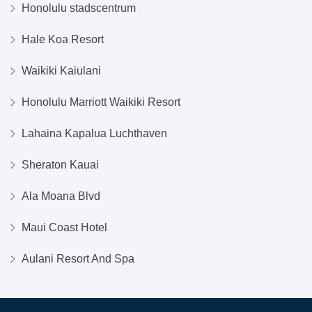
Honolulu stadscentrum
Hale Koa Resort
Waikiki Kaiulani
Honolulu Marriott Waikiki Resort
Lahaina Kapalua Luchthaven
Sheraton Kauai
Ala Moana Blvd
Maui Coast Hotel
Aulani Resort And Spa