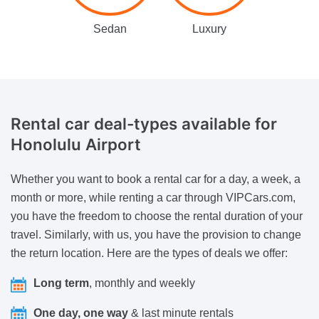
Sedan
Luxury
Rental car deal-types available
for
Honolulu Airport
Whether you want to book a rental car for a day, a week, a
month or more, while renting a car through VIPCars.com,
you have the freedom to choose the rental duration of your
travel. Similarly, with us, you have the provision to change
the return location. Here are the types of deals we offer:
Long term
, monthly and weekly
One day, one way
& last minute rentals