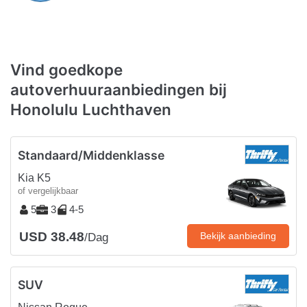
Vind goedkope
autoverhuuraanbiedingen bij
Honolulu Luchthaven
Standaard/Middenklasse
Kia K5
of vergelijkbaar
5
3
4-5
USD 38.48
Bekijk aanbieding
/Dag
SUV