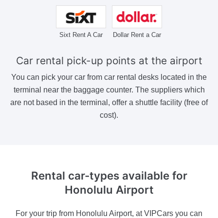
Sixt Rent A Car
Dollar Rent a Car
Car rental pick-up points at the airport
You can pick your car from car rental desks located in the
terminal near the baggage counter. The suppliers which
are not based in the terminal, offer a shuttle facility (free of
cost).
Rental car-types available
for
Honolulu Airport
For your trip from Honolulu Airport, at VIPCars you can