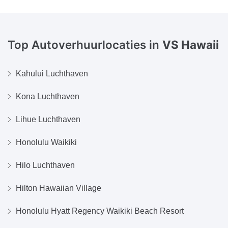
Top Autoverhuurlocaties in
VS Hawaii
Kahului Luchthaven
Kona Luchthaven
Lihue Luchthaven
Honolulu Waikiki
Hilo Luchthaven
Hilton Hawaiian Village
Honolulu Hyatt Regency Waikiki Beach Resort