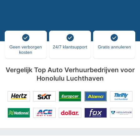
Geen verborgen
24/7 klantsupport
Gratis annuleren
kosten
Vergelijk Top Auto Verhuurbedrijven voor
Honolulu Luchthaven