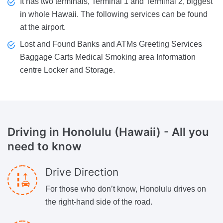
It has two terminals, Terminal 1 and Terminal 2, biggest
in whole Hawaii. The following services can be found
at the airport.
Lost and Found Banks and ATMs Greeting Services
Baggage Carts Medical Smoking area Information
centre Locker and Storage.
Driving in Honolulu (Hawaii)
- All you
need to know
Drive Direction
For those who don’t know, Honolulu drives on
the right-hand side of the road.