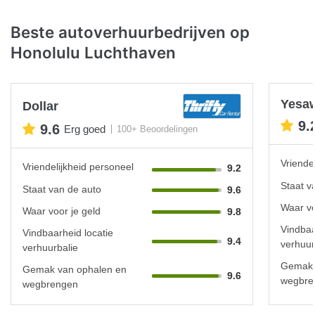
Beste autoverhuurbedrijven op
Honolulu Luchthaven
Yesa
Dollar
9.
9.6
Erg goed
100+ Beoordelingen
Vriende
Vriendelijkheid personeel
9.2
Staat v
Staat van de auto
9.6
Waar vo
Waar voor je geld
9.8
Vindbaa
Vindbaarheid locatie
9.4
verhuur
verhuurbalie
Gemak 
Gemak van ophalen en
9.6
wegbre
wegbrengen