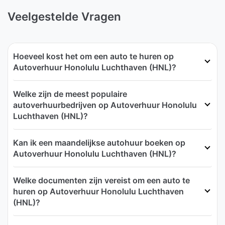
Veelgestelde Vragen
Hoeveel kost het om een auto te huren op
Autoverhuur Honolulu Luchthaven (HNL)?
Welke zijn de meest populaire
autoverhuurbedrijven op Autoverhuur Honolulu
Luchthaven (HNL)?
Kan ik een maandelijkse autohuur boeken op
Autoverhuur Honolulu Luchthaven (HNL)?
Welke documenten zijn vereist om een auto te
huren op Autoverhuur Honolulu Luchthaven
(HNL)?