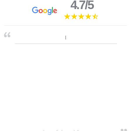
4.7/5