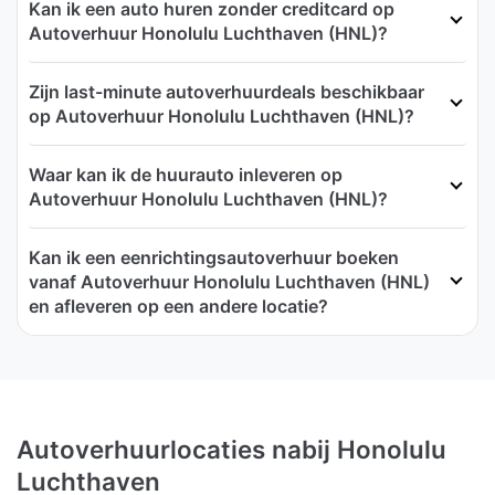
Kan ik een auto huren zonder creditcard op
Autoverhuur Honolulu Luchthaven (HNL)?
Zijn last-minute autoverhuurdeals beschikbaar
op Autoverhuur Honolulu Luchthaven (HNL)?
Waar kan ik de huurauto inleveren op
Autoverhuur Honolulu Luchthaven (HNL)?
Kan ik een eenrichtingsautoverhuur boeken
vanaf Autoverhuur Honolulu Luchthaven (HNL)
en afleveren op een andere locatie?
Autoverhuurlocaties nabij Honolulu
Luchthaven