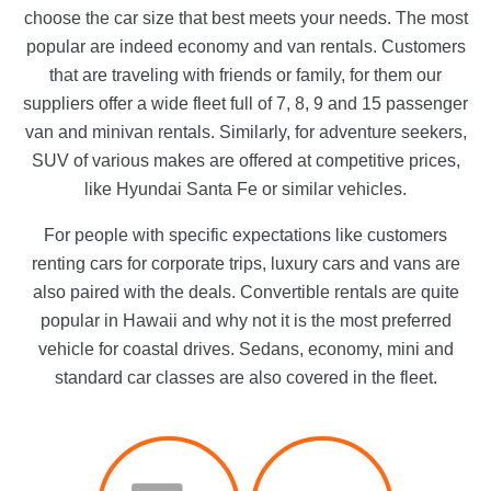
choose the car size that best meets your needs. The most
popular are indeed economy and van rentals. Customers
that are traveling with friends or family, for them our
suppliers offer a wide fleet full of 7, 8, 9 and 15 passenger
van and minivan rentals. Similarly, for adventure seekers,
SUV of various makes are offered at competitive prices,
like Hyundai Santa Fe or similar vehicles.
For people with specific expectations like customers
renting cars for corporate trips, luxury cars and vans are
also paired with the deals. Convertible rentals are quite
popular in Hawaii and why not it is the most preferred
vehicle for coastal drives. Sedans, economy, mini and
standard car classes are also covered in the fleet.