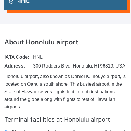
Nimitz
About
Honolulu airport
IATA Code:
HNL
Address:
300 Rodgers Blvd, Honolulu, HI 96819, USA
Honolulu airport, also known as Daniel K. Inouye airport, is
located on Oahu’s south shore. This busiest airport in the
State of Hawaii, serves flights to different destinations
around the globe along with flights to rest of Hawaiian
airports.
Terminal facilities at Honolulu airport