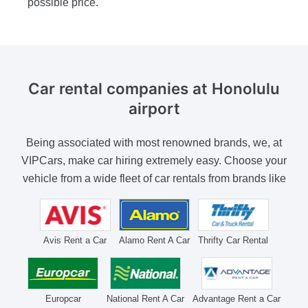
possible price.
Car rental companies
at Honolulu
airport
Being associated with most renowned brands, we, at
VIPCars, make car hiring extremely easy. Choose your
vehicle from a wide fleet of car rentals from brands like
Avis Rent a Car
Alamo Rent A Car
Thrifty Car Rental
Europcar
National Rent A Car
Advantage Rent a Car