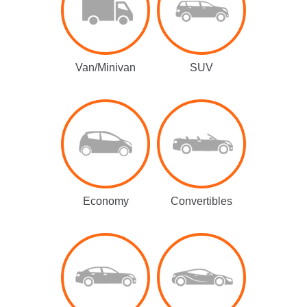
Van/Minivan
SUV
Economy
Convertibles