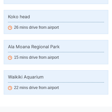
Koko head
26 mins drive from airport
Ala Moana Regional Park
15 mins drive from airport
Waikiki Aquarium
22 mins drive from airport