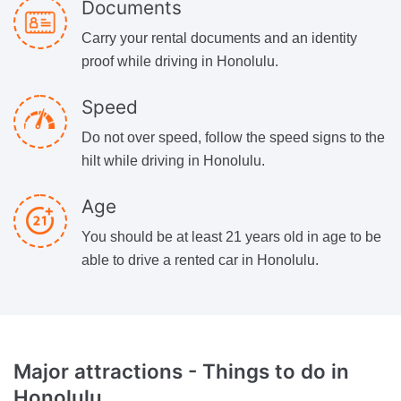
Documents
Carry your rental documents and an identity
proof while driving in Honolulu.
Speed
Do not over speed, follow the speed signs to the
hilt while driving in Honolulu.
Age
You should be at least 21 years old in age to be
able to drive a rented car in Honolulu.
Major attractions -
Things to do in
Honolulu