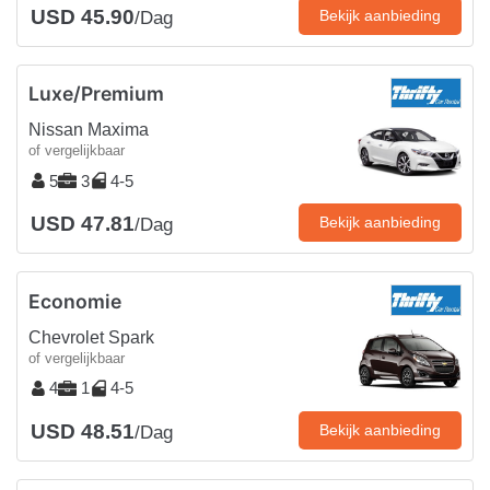
USD 45.90
Bekijk aanbieding
/Dag
Luxe/Premium
Nissan Maxima
of vergelijkbaar
5
3
4-5
USD 47.81
Bekijk aanbieding
/Dag
Economie
Chevrolet Spark
of vergelijkbaar
4
1
4-5
USD 48.51
Bekijk aanbieding
/Dag