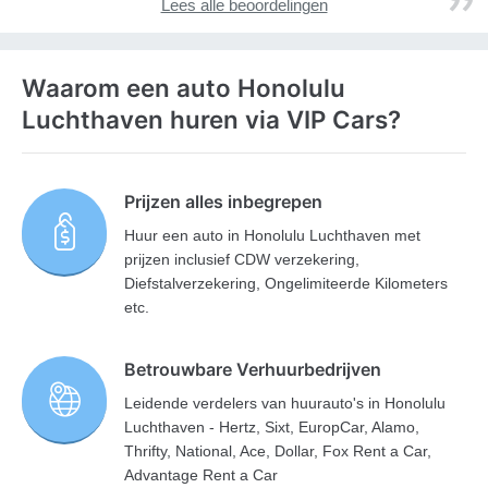
Lees alle beoordelingen
Waarom een auto Honolulu
Luchthaven huren via VIP Cars?
Prijzen alles inbegrepen
Huur een auto in Honolulu Luchthaven met
prijzen inclusief CDW verzekering,
Diefstalverzekering, Ongelimiteerde Kilometers
etc.
Betrouwbare Verhuurbedrijven
Leidende verdelers van huurauto's in Honolulu
Luchthaven - Hertz, Sixt, EuropCar, Alamo,
Thrifty, National, Ace, Dollar, Fox Rent a Car,
Advantage Rent a Car