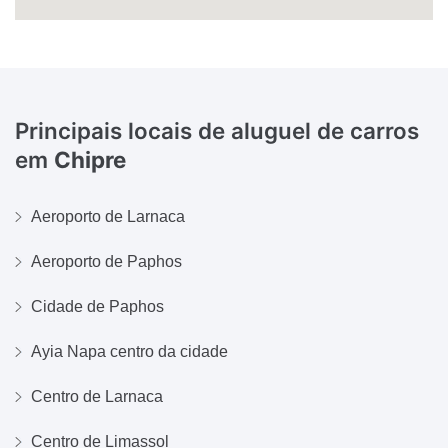
Principais locais de aluguel de carros
em
Chipre
Aeroporto de Larnaca
Aeroporto de Paphos
Cidade de Paphos
Ayia Napa centro da cidade
Centro de Larnaca
Centro de Limassol