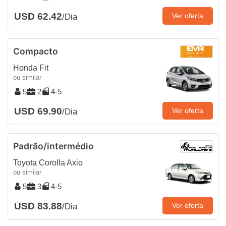
USD 62.42
Ver oferta
/Dia
Compacto
Honda Fit
ou similar
5
2
4-5
USD 69.90
Ver oferta
/Dia
Padrão/intermédio
Toyota Corolla Axio
ou similar
5
3
4-5
USD 83.88
Ver oferta
/Dia