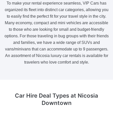
To make your rental experience seamless, VIP Cars has
organized its fleet into distinct car categories, allowing you
to easily find the perfect fit for your travel style in the city.
Many economy, compact and mini vehicles are accessible
to those who are looking for small and budget-friendly
options. For those traveling in bug groups with their friends
and families, we have a wide range of SUVs and
vans/minivans that can accommodate up to 9 passengers.
An assortment of Nicosia luxury car rentals is available for
travelers who love comfort and style.
Car Hire Deal Types
at Nicosia
Downtown