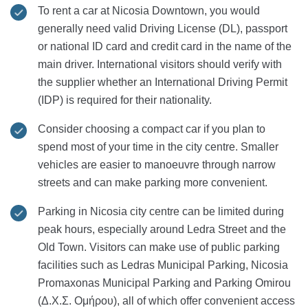
To rent a car at Nicosia Downtown, you would
generally need valid Driving License (DL), passport
or national ID card and credit card in the name of the
main driver. International visitors should verify with
the supplier whether an International Driving Permit
(IDP) is required for their nationality.
Consider choosing a compact car if you plan to
spend most of your time in the city centre. Smaller
vehicles are easier to manoeuvre through narrow
streets and can make parking more convenient.
Parking in Nicosia city centre can be limited during
peak hours, especially around Ledra Street and the
Old Town. Visitors can make use of public parking
facilities such as Ledras Municipal Parking, Nicosia
Promaxonas Municipal Parking and Parking Omirou
(Δ.Χ.Σ. Ομήρου), all of which offer convenient access