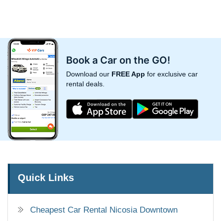
Book a Car on the GO!
Download our
FREE App
for exclusive car
rental deals.
Quick Links
Cheapest Car Rental Nicosia Downtown