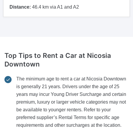
Distance:
46.4 km via A1 and A2
Top Tips to Rent a Car
at Nicosia
Downtown
The minimum age to rent a car at Nicosia Downtown
is generally 21 years. Drivers under the age of 25
years may incur Young Driver Surcharge and certain
premium, luxury or larger vehicle categories may not
be available to younger renters. Refer to your
preferred supplier’s Rental Terms for specific age
requirements and other surcharges at the location.