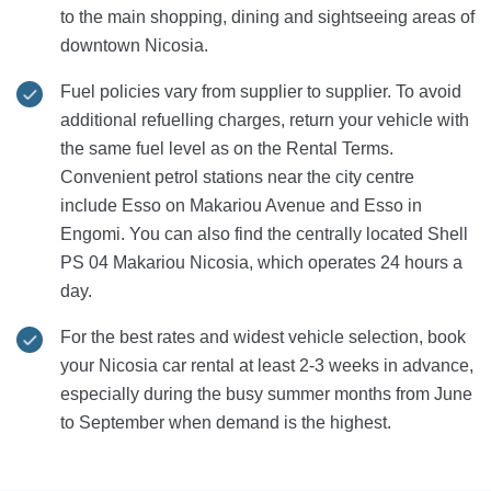
to the main shopping, dining and sightseeing areas of
downtown Nicosia.
Fuel policies vary from supplier to supplier. To avoid
additional refuelling charges, return your vehicle with
the same fuel level as on the Rental Terms.
Convenient petrol stations near the city centre
include Esso on Makariou Avenue and Esso in
Engomi. You can also find the centrally located Shell
PS 04 Makariou Nicosia, which operates 24 hours a
day.
For the best rates and widest vehicle selection, book
your Nicosia car rental at least 2-3 weeks in advance,
especially during the busy summer months from June
to September when demand is the highest.