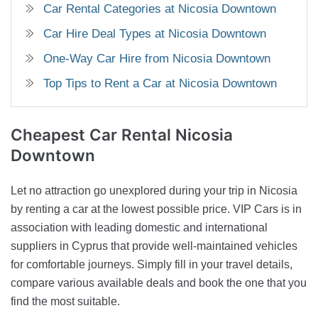
Car Rental Categories at Nicosia Downtown
Car Hire Deal Types at Nicosia Downtown
One-Way Car Hire from Nicosia Downtown
Top Tips to Rent a Car at Nicosia Downtown
Cheapest Car
Rental Nicosia
Downtown
Let no attraction go unexplored during your trip in Nicosia
by renting a car at the lowest possible price. VIP Cars is in
association with leading domestic and international
suppliers in Cyprus that provide well-maintained vehicles
for comfortable journeys. Simply fill in your travel details,
compare various available deals and book the one that you
find the most suitable.