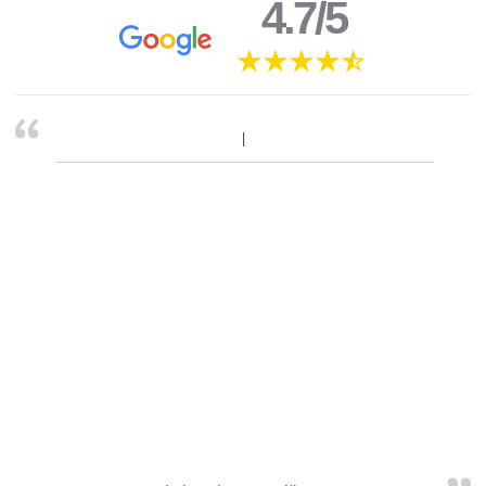
4.7/5