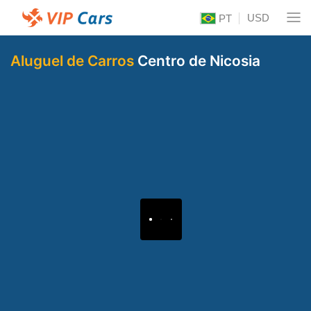
USD
PT
Aluguel de Carros
Centro de Nicosia