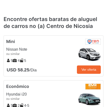
Encontre ofertas baratas de aluguel
de carros no (a) Centro de Nicosia
Mini
Nissan Note
ou similar
5
4
5
USD 58.25
Ver oferta
/Dia
Econômico
Hyundai i20
ou similar
5
2
4-5