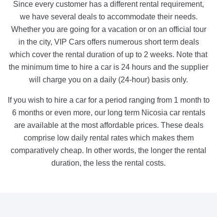
Since every customer has a different rental requirement,
we have several deals to accommodate their needs.
Whether you are going for a vacation or on an official tour
in the city, VIP Cars offers numerous short term deals
which cover the rental duration of up to 2 weeks. Note that
the minimum time to hire a car is 24 hours and the supplier
will charge you on a daily (24-hour) basis only.
If you wish to hire a car for a period ranging from 1 month to
6 months or even more, our long term Nicosia car rentals
are available at the most affordable prices. These deals
comprise low daily rental rates which makes them
comparatively cheap. In other words, the longer the rental
duration, the less the rental costs.