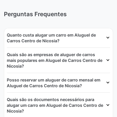
Perguntas Frequentes
Quanto custa alugar um carro em Aluguel de
Carros Centro de Nicosia?
Quais são as empresas de aluguer de carros
mais populares em Aluguel de Carros Centro de
Nicosia?
Posso reservar um aluguer de carro mensal em
Aluguel de Carros Centro de Nicosia?
Quais são os documentos necessários para
alugar um carro em Aluguel de Carros Centro de
Nicosia?