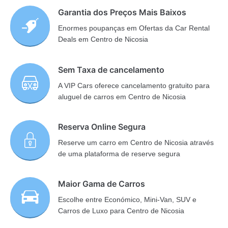
Garantia dos Preços Mais Baixos
Enormes poupanças em Ofertas da Car Rental
Deals em Centro de Nicosia
Sem Taxa de cancelamento
A VIP Cars oferece cancelamento gratuito para
aluguel de carros em Centro de Nicosia
Reserva Online Segura
Reserve um carro em Centro de Nicosia através
de uma plataforma de reserve segura
Maior Gama de Carros
Escolhe entre Económico, Mini-Van, SUV e
Carros de Luxo para Centro de Nicosia