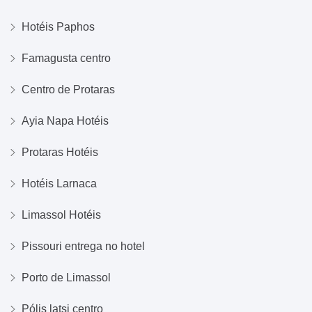
Hotéis Paphos
Famagusta centro
Centro de Protaras
Ayia Napa Hotéis
Protaras Hotéis
Hotéis Larnaca
Limassol Hotéis
Pissouri entrega no hotel
Porto de Limassol
Pólis latsi centro