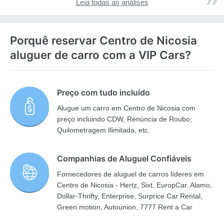
Leia todas as análises
Porquê reservar Centro de Nicosia
aluguer de carro com a VIP Cars?
Preço com tudo incluído
Alugue um carro em Centro de Nicosia com
preço incluindo CDW, Renúncia de Roubo,
Quilometragem Ilimitada, etc.
Companhias de Aluguel Confiáveis
Fornecedores de aluguel de carros líderes em
Centro de Nicosia - Hertz, Sixt, EuropCar, Alamo,
Dollar-Thrifty, Enterprise, Surprice Car Rental,
Green motion, Autounion, 7777 Rent a Car