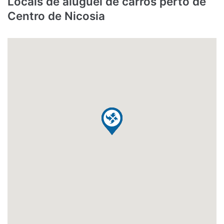
Locais de aluguel de carros perto de
Centro de Nicosia