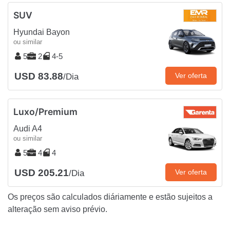
SUV
Hyundai Bayon
ou similar
5
2
4-5
USD 83.88
Ver oferta
/Dia
Luxo/Premium
Audi A4
ou similar
5
4
4
USD 205.21
Ver oferta
/Dia
Os preços são calculados diáriamente e estão sujeitos a
alteração sem aviso prévio.