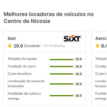
Melhores locadoras de veículos no
Centro de Nicosia
Sixt
Aerca
10.0
8.
Excelente
50+ Avaliações
Simpatia da equipe
Simpati
10.0
Condição do carro
Condiçã
10.0
Custo-benefício
Custo-b
10.0
Localização da mesa do
Localiz
10.0
fornecedor
fornece
Facilidade de coleta e
Facilid
10.0
entrega
entrega