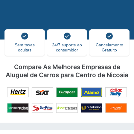
Sem taxas
24/7 suporte ao
Cancelamento
ocultas
consumidor
Gratuito
Compare As Melhores Empresas de
Aluguel de Carros para Centro de Nicosia