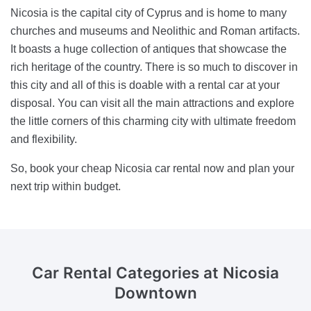
Nicosia is the capital city of Cyprus and is home to many
churches and museums and Neolithic and Roman artifacts.
It boasts a huge collection of antiques that showcase the
rich heritage of the country. There is so much to discover in
this city and all of this is doable with a rental car at your
disposal. You can visit all the main attractions and explore
the little corners of this charming city with ultimate freedom
and flexibility.
So, book your cheap Nicosia car rental now and plan your
next trip within budget.
Car Rental Categories
at Nicosia
Downtown