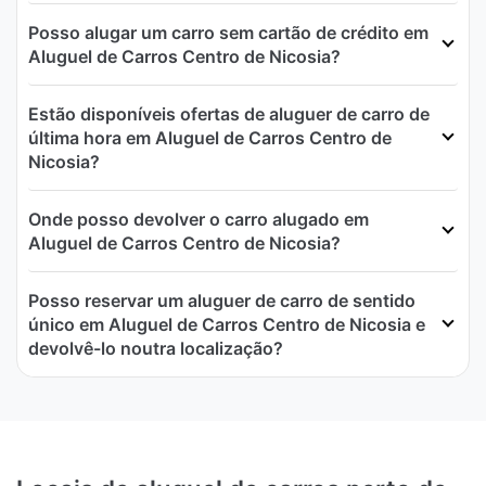
Posso alugar um carro sem cartão de crédito em
Aluguel de Carros Centro de Nicosia?
Estão disponíveis ofertas de aluguer de carro de
última hora em Aluguel de Carros Centro de
Nicosia?
Onde posso devolver o carro alugado em
Aluguel de Carros Centro de Nicosia?
Posso reservar um aluguer de carro de sentido
único em Aluguel de Carros Centro de Nicosia e
devolvê-lo noutra localização?