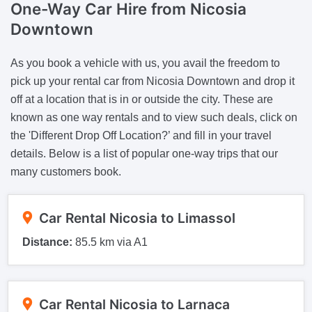
One-Way Car Hire from Nicosia
Downtown
As you book a vehicle with us, you avail the freedom to
pick up your rental car from Nicosia Downtown and drop it
off at a location that is in or outside the city. These are
known as one way rentals and to view such deals, click on
the 'Different Drop Off Location?’ and fill in your travel
details. Below is a list of popular one-way trips that our
many customers book.
Car Rental Nicosia to Limassol
Distance:
85.5 km via A1
Car Rental Nicosia to Larnaca