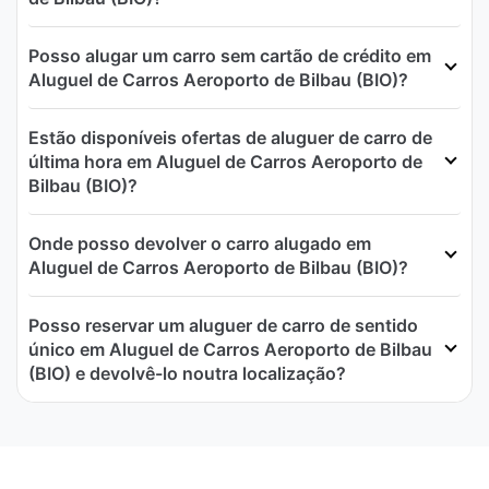
Posso alugar um carro sem cartão de crédito em
Aluguel de Carros Aeroporto de Bilbau (BIO)?
Estão disponíveis ofertas de aluguer de carro de
última hora em Aluguel de Carros Aeroporto de
Bilbau (BIO)?
Onde posso devolver o carro alugado em
Aluguel de Carros Aeroporto de Bilbau (BIO)?
Posso reservar um aluguer de carro de sentido
único em Aluguel de Carros Aeroporto de Bilbau
(BIO) e devolvê-lo noutra localização?