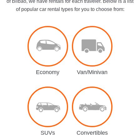
of Bilbao, we have rentals for each traveler. Below is a list
of popular car rental types for you to choose from:
Economy
Van/Minivan
SUVs
Convertibles