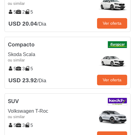
ou similar
5
2
5
USD 20.04
Ver oferta
/Dia
Compacto
Skoda Scala
ou similar
5
3
5
USD 23.92
Ver oferta
/Dia
SUV
Volkswagen T-Roc
ou similar
5
3
5