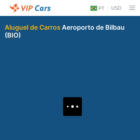
USD
PT
Aluguel de Carros
Aeroporto de Bilbau
(BIO)