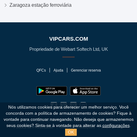
Zaragoza estação ferroviária
VIPCARS.COM
Propriedade de Webart Softech Ltd, UK
QFCs
Ajuda
Gerenciar reserva
Nós utilizamos cookies para oferecer um melhor serviço. Você
concorda com a política de armazenamento de cookies?
Fique à
vontade para continuar navegando. Não deseja que armazenemos
© 2010 - 2026 VIPCars.com. Todos os direitos reservados.
seus cookies? Sinta-se à vontade para alterar as
configurações
.
Política de Privacidade
Termos e Condições
Mapa do Site
OK