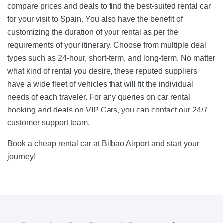
compare prices and deals to find the best-suited rental car
for your visit to Spain. You also have the benefit of
customizing the duration of your rental as per the
requirements of your itinerary. Choose from multiple deal
types such as 24-hour, short-term, and long-term. No matter
what kind of rental you desire, these reputed suppliers
have a wide fleet of vehicles that will fit the individual
needs of each traveler. For any queries on car rental
booking and deals on VIP Cars, you can contact our 24/7
customer support team.
Book a cheap rental car at Bilbao Airport and start your
journey!