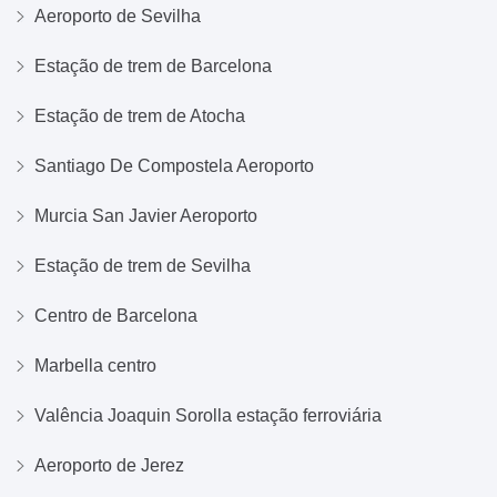
Aeroporto de Sevilha
Estação de trem de Barcelona
Estação de trem de Atocha
Santiago De Compostela Aeroporto
Murcia San Javier Aeroporto
Estação de trem de Sevilha
Centro de Barcelona
Marbella centro
Valência Joaquin Sorolla estação ferroviária
Aeroporto de Jerez