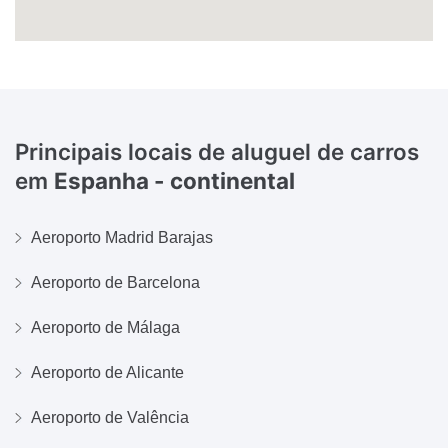
Principais locais de aluguel de carros
em
Espanha - continental
Aeroporto Madrid Barajas
Aeroporto de Barcelona
Aeroporto de Málaga
Aeroporto de Alicante
Aeroporto de Valência