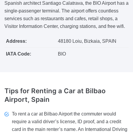
Spanish architect Santiago Calatrava, the BIO Airport has a
single-passenger terminal. The airport offers countless
services such as restaurants and cafes, retail shops, a
Visitor Information Center, charging stations, and free wifi.
Address:
48180 Loiu, Bizkaia, SPAIN
IATA Code:
BIO
Tips
for Renting a Car at Bilbao
Airport, Spain
To rent a car at Bilbao Airport the commuter would
require a valid driver’s license, ID proof, and a credit
card in the main renter’s name. An International Driving