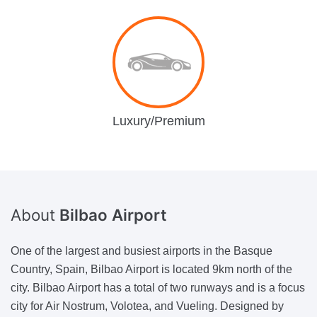
Luxury/Premium
About
Bilbao Airport
One of the largest and busiest airports in the Basque
Country, Spain, Bilbao Airport is located 9km north of the
city. Bilbao Airport has a total of two runways and is a focus
city for Air Nostrum, Volotea, and Vueling. Designed by