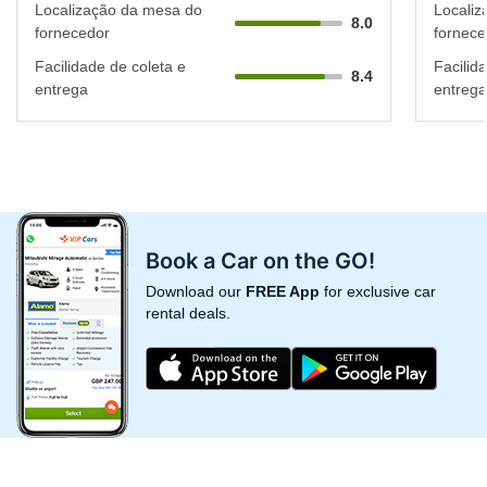
Localização da mesa do
Localiz
8.0
fornecedor
fornece
Facilidade de coleta e
Facilid
8.4
entrega
entrega
Book a Car on the GO!
Download our
FREE App
for exclusive car
rental deals.