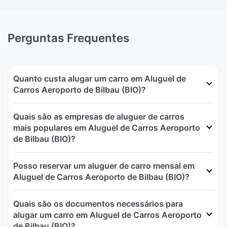
Perguntas Frequentes
Quanto custa alugar um carro em Aluguel de
Carros Aeroporto de Bilbau (BIO)?
Quais são as empresas de aluguer de carros
mais populares em Aluguel de Carros Aeroporto
de Bilbau (BIO)?
Posso reservar um aluguer de carro mensal em
Aluguel de Carros Aeroporto de Bilbau (BIO)?
Quais são os documentos necessários para
alugar um carro em Aluguel de Carros Aeroporto
de Bilbau (BIO)?