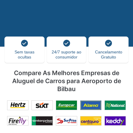
Sem taxas
24/7 suporte ao
Cancelamento
ocultas
consumidor
Gratuito
Compare As Melhores Empresas de
Aluguel de Carros para Aeroporto de
Bilbau