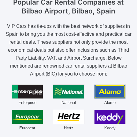
Popular Car Rental Companies
at
Bilbao Airport, Bilbao, Spain
VIP Cars has tie-ups with the best network of suppliers in
Spain to bring you the most cost-effective and practical car
rental deals. These suppliers not only provide the most
economical deals but also offer inclusions such as Third
Party Liability, VAT, and Airport Surcharge. Below
mentioned are renowned car rental suppliers at Bilbao
Airport (BIO) for you to choose from:
Enterprise
National
Alamo
Europcar
Hertz
Keddy