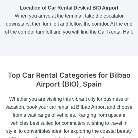
Location of Car Rental Desk at BIO Airport
When you arrive at the terminal, take the escalator
downstairs, then turn left and follow the corridor. At the end
of the corridor turn left and you will find the Car Rental Hall.
Top Car Rental Categories
for Bilbao
Airport (BIO), Spain
Whether you are visiting this vibrant city for business or
vacation, book your car rental at Bilbao Airport and choose
from a vast range of vehicles. Ranging from upscale
vehicles best suited for commuters wishing to travel in
style, to convertibles ideal for exploring the coastal beauty