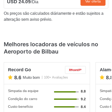
USD 24.09
Ver oferta
/Dia
Os preços são calculados diáriamente e estão sujeitos a
alteração sem aviso prévio.
Melhores locadoras de veículos no
Aeroporto de Bilbau
Record Go
Alam
8.6
8.
Muito bom
100+ Avaliações
Simpatia da equipe
Simpati
8.8
Condição do carro
Condiçã
9.2
Custo-benefício
Custo-b
8.4