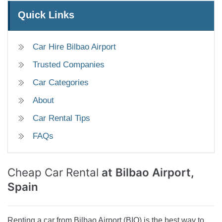
Quick Links
Car Hire Bilbao Airport
Trusted Companies
Car Categories
About
Car Rental Tips
FAQs
Cheap Car Rental
at Bilbao Airport,
Spain
Renting a car from Bilbao Airport (BIO) is the best way to