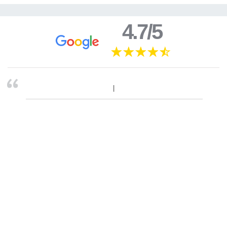
4.7/5