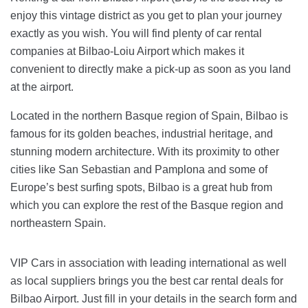
enjoy this vintage district as you get to plan your journey
exactly as you wish. You will find plenty of car rental
companies at Bilbao-Loiu Airport which makes it
convenient to directly make a pick-up as soon as you land
at the airport.
Located in the northern Basque region of Spain, Bilbao is
famous for its golden beaches, industrial heritage, and
stunning modern architecture. With its proximity to other
cities like San Sebastian and Pamplona and some of
Europe’s best surfing spots, Bilbao is a great hub from
which you can explore the rest of the Basque region and
northeastern Spain.
VIP Cars in association with leading international as well
as local suppliers brings you the best car rental deals for
Bilbao Airport. Just fill in your details in the search form and