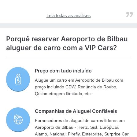
Leia todas as análises
Porquê reservar Aeroporto de Bilbau
aluguer de carro com a VIP Cars?
Preço com tudo incluído
Alugue um carro em Aeroporto de Bilbau com
preço incluindo CDW, Renúncia de Roubo,
Quilometragem Ilimitada, etc.
Companhias de Aluguel Confiáveis
Fornecedores de aluguel de carros líderes em
Aeroporto de Bilbau - Hertz, Sixt, EuropCar,
Alamo, National, Firefly, Enterprise, Surprice Car