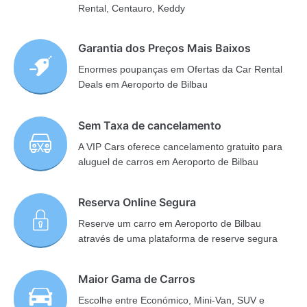
Rental, Centauro, Keddy
Garantia dos Preços Mais Baixos
Enormes poupanças em Ofertas da Car Rental
Deals em Aeroporto de Bilbau
Sem Taxa de cancelamento
A VIP Cars oferece cancelamento gratuito para
aluguel de carros em Aeroporto de Bilbau
Reserva Online Segura
Reserve um carro em Aeroporto de Bilbau
através de uma plataforma de reserve segura
Maior Gama de Carros
Escolhe entre Económico, Mini-Van, SUV e