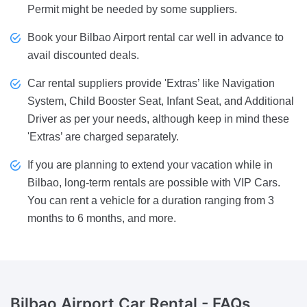
Permit might be needed by some suppliers.
Book your Bilbao Airport rental car well in advance to
avail discounted deals.
Car rental suppliers provide 'Extras’ like Navigation
System, Child Booster Seat, Infant Seat, and Additional
Driver as per your needs, although keep in mind these
'Extras’ are charged separately.
If you are planning to extend your vacation while in
Bilbao, long-term rentals are possible with VIP Cars.
You can rent a vehicle for a duration ranging from 3
months to 6 months, and more.
Bilbao Airport Car Rental -
FAQs