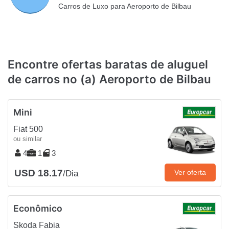
Carros de Luxo para Aeroporto de Bilbau
Encontre ofertas baratas de aluguel
de carros no (a) Aeroporto de Bilbau
Mini
Fiat 500
ou similar
4
1
3
USD 18.17
Ver oferta
/Dia
Econômico
Skoda Fabia