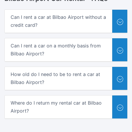
Can I rent a car at Bilbao Airport without a
credit card?
Can I rent a car on a monthly basis from
Bilbao Airport?
How old do I need to be to rent a car at
Bilbao Airport?
Where do I return my rental car at Bilbao
Airport?