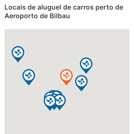
Locais de aluguel de carros perto de
Aeroporto de Bilbau