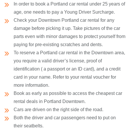
In order to book a Portland car rental under 25 years of
age, one needs to pay a Young Driver Surcharge.
Check your Downtown Portland car rental for any
damage before picking it up. Take pictures of the car
parts even with minor damages to protect yourself from
paying for pre-existing scratches and dents.
To reserve a Portland car rental in the Downtown area,
you require a valid driver’s license, proof of
identification ( a passport or an ID card), and a credit
card in your name. Refer to your rental voucher for
more information.
Book as early as possible to access the cheapest car
rental deals in Portland Downtown.
Cars are driven on the right side of the road.
Both the driver and car passengers need to put on
their seatbelts.