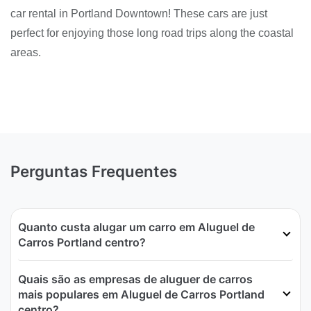
car rental in Portland Downtown! These cars are just
perfect for enjoying those long road trips along the coastal
areas.
Perguntas Frequentes
Quanto custa alugar um carro em Aluguel de
Carros Portland centro?
Quais são as empresas de aluguer de carros
mais populares em Aluguel de Carros Portland
centro?