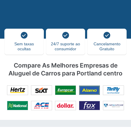
Sem taxas
24/7 suporte ao
Cancelamento
ocultas
consumidor
Gratuito
Compare As Melhores Empresas de
Aluguel de Carros para Portland centro