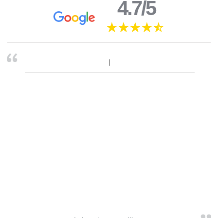
4.7/5