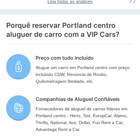
Leia todas as análises
Porquê reservar Portland centro
aluguer de carro com a VIP Cars?
Preço com tudo incluído
Alugue um carro em Portland centro com preço
incluindo CDW, Renúncia de Roubo,
Quilometragem Ilimitada, etc.
Companhias de Aluguel Confiáveis
Fornecedores de aluguel de carros líderes em
Portland centro - Hertz, Sixt, EuropCar, Alamo,
Thrifty, National, Ace, Dollar, Fox Rent a Car,
Advantage Rent a Car