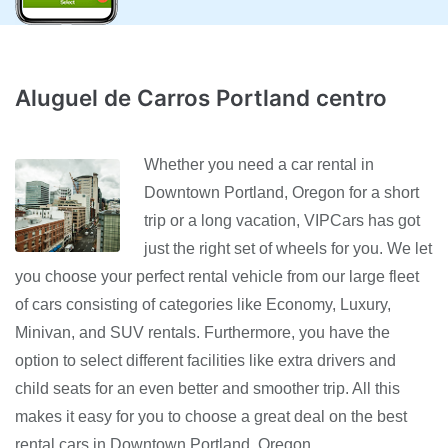
Aluguel de Carros Portland centro
Whether you need a car rental in
Downtown Portland, Oregon for a short
trip or a long vacation, VIPCars has got
just the right set of wheels for you. We let
you choose your perfect rental vehicle from our large fleet
of cars consisting of categories like Economy, Luxury,
Minivan, and SUV rentals. Furthermore, you have the
option to select different facilities like extra drivers and
child seats for an even better and smoother trip. All this
makes it easy for you to choose a great deal on the best
rental cars in Downtown Portland, Oregon.