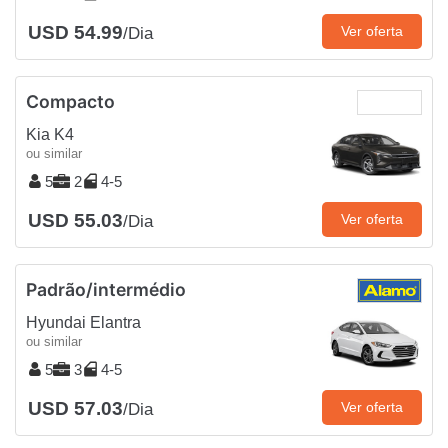
USD 54.99
Ver oferta
/Dia
Compacto
Kia K4
ou similar
5
2
4-5
USD 55.03
Ver oferta
/Dia
Padrão/intermédio
Hyundai Elantra
ou similar
5
3
4-5
USD 57.03
Ver oferta
/Dia