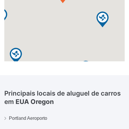
Principais locais de aluguel de carros
em
EUA Oregon
Portland Aeroporto