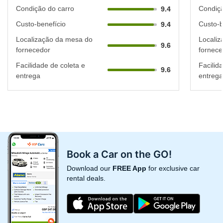
Condição do carro
Condiçã
9.4
Custo-benefício
Custo-b
9.4
Localização da mesa do
Localiz
9.6
fornecedor
fornece
Facilidade de coleta e
Facilid
9.6
entrega
entrega
Book a Car on the GO!
Download our
FREE App
for exclusive car
rental deals.