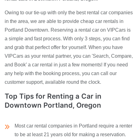
Owing to our tie-up with only the best rental car companies
in the area, we are able to provide cheap car rentals in
Portland Downtown. Reserving a rental car on VIPCars is
a simple and fast process. With only 3 steps, you can find
and grab that perfect offer for yourself. When you have
VIPCars as your rental partner, you can 'Search, Compare,
and Book’ a car rental in just a few moments! If you need
any help with the booking process, you can call our
customer support, available round the clock.
Top Tips for Renting a Car in
Downtown Portland, Oregon
Most car rental companies in Portland require a renter
to be at least 21 years old for making a reservation.