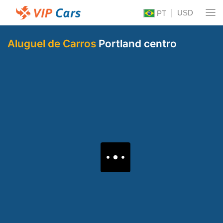
USD
PT
Aluguel de Carros
Portland centro