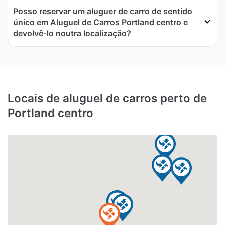
Posso reservar um aluguer de carro de sentido
único em Aluguel de Carros Portland centro e
devolvê-lo noutra localização?
Locais de aluguel de carros perto de
Portland centro