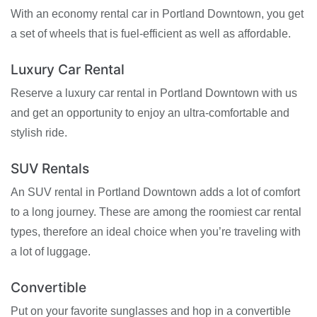
With an economy rental car in Portland Downtown, you get
a set of wheels that is fuel-efficient as well as affordable.
Luxury Car Rental
Reserve a luxury car rental in Portland Downtown with us
and get an opportunity to enjoy an ultra-comfortable and
stylish ride.
SUV Rentals
An SUV rental in Portland Downtown adds a lot of comfort
to a long journey. These are among the roomiest car rental
types, therefore an ideal choice when you’re traveling with
a lot of luggage.
Convertible
Put on your favorite sunglasses and hop in a convertible