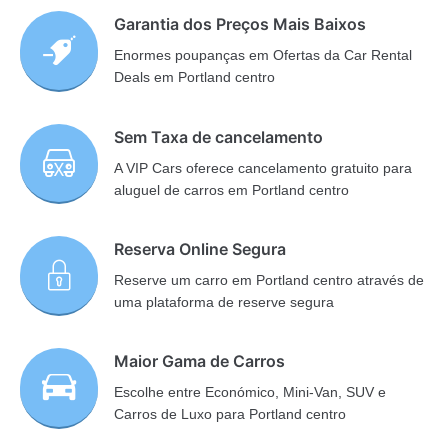
Garantia dos Preços Mais Baixos
Enormes poupanças em Ofertas da Car Rental
Deals em Portland centro
Sem Taxa de cancelamento
A VIP Cars oferece cancelamento gratuito para
aluguel de carros em Portland centro
Reserva Online Segura
Reserve um carro em Portland centro através de
uma plataforma de reserve segura
Maior Gama de Carros
Escolhe entre Económico, Mini-Van, SUV e
Carros de Luxo para Portland centro