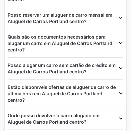
Posso reservar um aluguer de carro mensal em
Aluguel de Carros Portland centro?
Quais são os documentos necessários para
alugar um carro em Aluguel de Carros Portland
centro?
Posso alugar um carro sem cartão de crédito em
Aluguel de Carros Portland centro?
Estão disponíveis ofertas de aluguer de carro de
última hora em Aluguel de Carros Portland
centro?
Onde posso devolver o carro alugado em
Aluguel de Carros Portland centro?