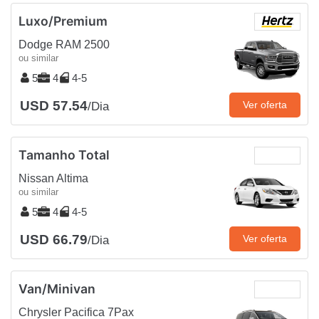
Luxo/Premium
Dodge RAM 2500
ou similar
5
4
4-5
USD 57.54
Ver oferta
/Dia
Tamanho Total
Nissan Altima
ou similar
5
4
4-5
USD 66.79
Ver oferta
/Dia
Van/Minivan
Chrysler Pacifica 7Pax