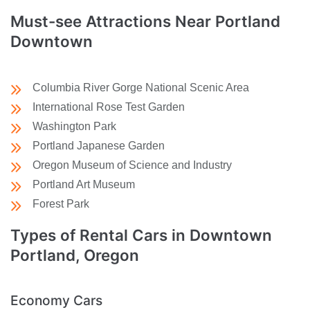
Must-see Attractions Near Portland
Downtown
Columbia River Gorge National Scenic Area
International Rose Test Garden
Washington Park
Portland Japanese Garden
Oregon Museum of Science and Industry
Portland Art Museum
Forest Park
Types of Rental Cars in Downtown
Portland, Oregon
Economy Cars