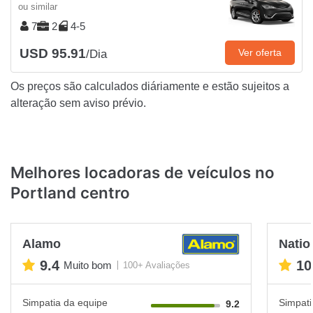
ou similar
7
2
4-5
USD 95.91
Ver oferta
/Dia
Os preços são calculados diáriamente e estão sujeitos a
alteração sem aviso prévio.
Melhores locadoras de veículos no
Portland centro
Alamo
Natio
9.4
10
Muito bom
100+ Avaliações
Simpatia da equipe
Simpati
9.2