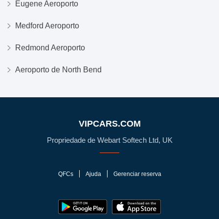
Eugene Aeroporto
Medford Aeroporto
Redmond Aeroporto
Aeroporto de North Bend
VIPCARS.COM
Propriedade de Webart Softech Ltd, UK
QFCs
Ajuda
Gerenciar reserva