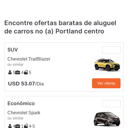
Encontre ofertas baratas de aluguel
de carros no (a) Portland centro
SUV
Chevrolet TrailBlazer
ou similar
5
4
5
USD 53.07
Ver oferta
/Dia
Econômico
Chevrolet Spark
ou similar
4
1
4-5