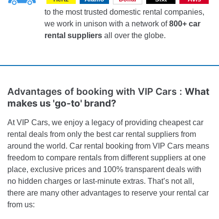
to the most trusted domestic rental companies,
we work in unison with a network of
800+ car
rental suppliers
all over the globe.
Advantages of booking with VIP Cars :
What
makes us 'go-to' brand?
At VIP Cars, we enjoy a legacy of providing cheapest car
rental deals from only the best car rental suppliers from
around the world. Car rental booking from VIP Cars means
freedom to compare rentals from different suppliers at one
place, exclusive prices and 100% transparent deals with
no hidden charges or last-minute extras. That’s not all,
there are many other advantages to reserve your rental car
from us: