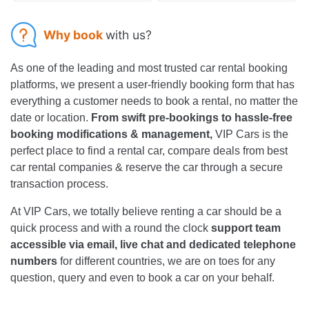
Why book
with us?
As one of the leading and most trusted car rental booking
platforms, we present a user-friendly booking form that has
everything a customer needs to book a rental, no matter the
date or location.
From swift pre-bookings to hassle-free
booking modifications & management,
VIP Cars is the
perfect place to find a rental car, compare deals from best
car rental companies & reserve the car through a secure
transaction process.
At VIP Cars, we totally believe renting a car should be a
quick process and with a round the clock
support team
accessible via email, live chat and dedicated telephone
numbers
for different countries, we are on toes for any
question, query and even to book a car on your behalf.