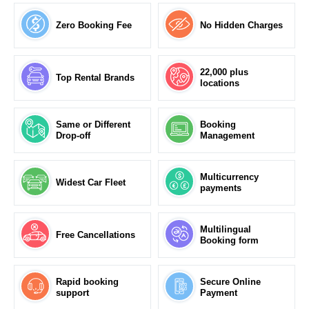
Zero Booking Fee
No Hidden Charges
22,000 plus
Top Rental Brands
locations
Same or Different
Booking
Drop-off
Management
Multicurrency
Widest Car Fleet
payments
Multilingual
Free Cancellations
Booking form
Rapid booking
Secure Online
support
Payment