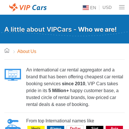
USD
EN
A little about VIPCars -
Who we are!
About Us
An international car rental aggregator and a
brand that has been offering cheapest car rental
booking services
since 2010
, VIP Cars takes
pride in its
5 Million+
happy customer base, a
trusted circle of rental brands, low-priced car
rental deals & ease of booking.
From top International names like
Hertz
Alamo
Dollar
Sixt
Avis