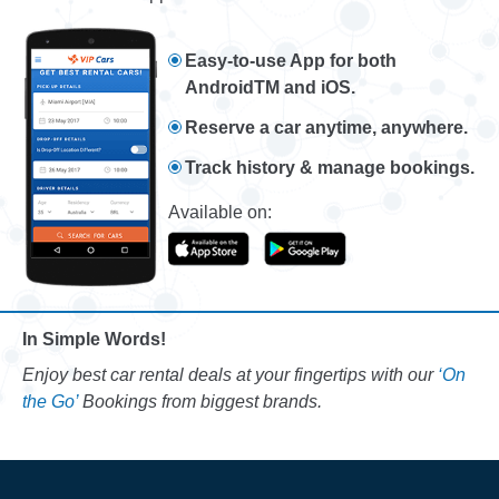
Easy-to-use App for both
AndroidTM and iOS.
Reserve a car anytime, anywhere.
Track history & manage bookings.
Available on:
In Simple Words!
Enjoy best car rental deals at your fingertips with our
‘On
the Go’
Bookings from biggest brands.