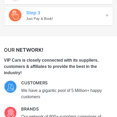
Step 3
Just Pay & Book!
OUR
NETWORK!
VIP Cars is closely connected with its suppliers,
customers & affiliates to provide the best in the
industry!
CUSTOMERS
We have a gigantic pool of 5 Million+ happy
customers
BRANDS
Our network of 800+ suppliers comprises of