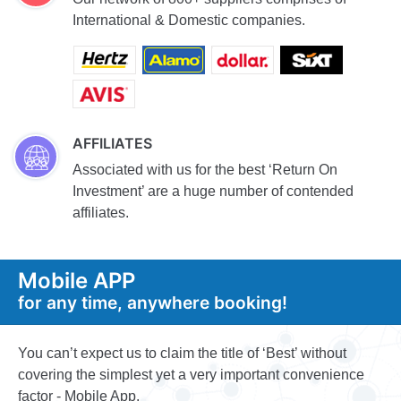
International & Domestic companies.
AFFILIATES
Associated with us for the best ‘Return On
Investment’ are a huge number of contended
affiliates.
Mobile APP
for any time, anywhere booking!
You can’t expect us to claim the title of ‘Best’ without
covering the simplest yet a very important convenience
factor - Mobile App.