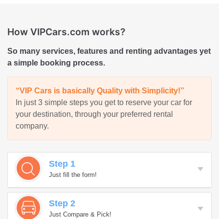
How VIPCars.com works?
So many services, features and renting advantages yet
a simple booking process.
“VIP Cars is basically Quality with Simplicity!”
In just 3 simple steps you get to reserve your car for
your destination, through your preferred rental
company.
Step 1
Just fill the form!
Step 2
Just Compare & Pick!