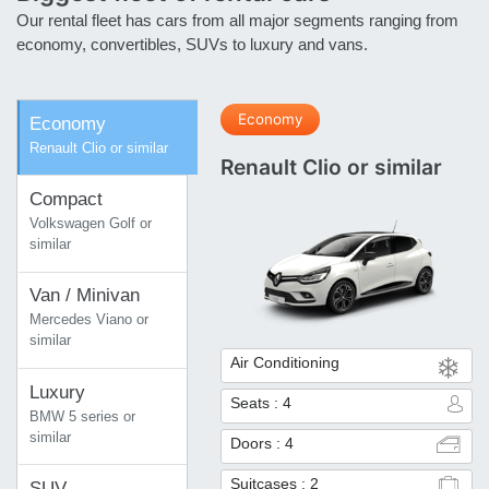
Our rental fleet has cars from all major segments ranging from
economy, convertibles, SUVs to luxury and vans.
Economy
Economy
Renault Clio or similar
Renault Clio or similar
Compact
Volkswagen Golf or
similar
Van / Minivan
Mercedes Viano or
similar
Air Conditioning
Luxury
Seats : 4
BMW 5 series or
similar
Doors : 4
Suitcases : 2
SUV