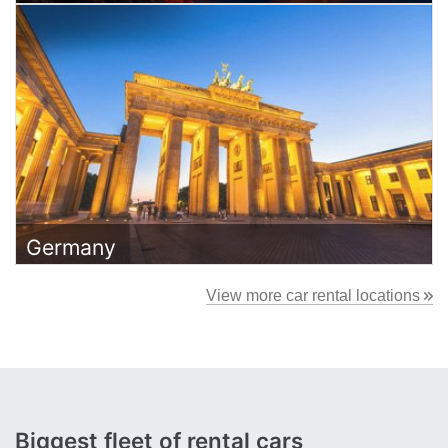
Germany
View more car rental locations
Biggest
fleet
of rental cars