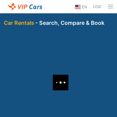
USD
EN
Car Rentals
- Search, Compare & Book