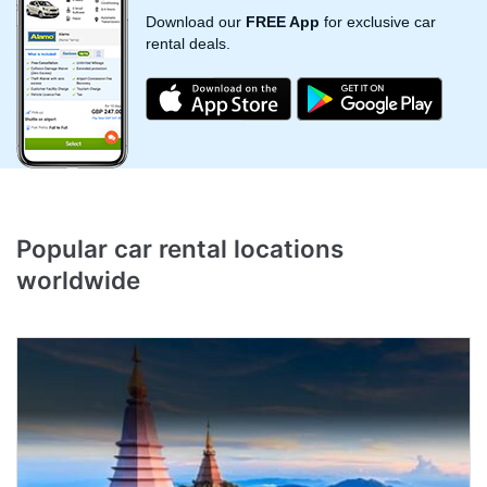
Download our
FREE App
for exclusive car
rental deals.
Popular
car rental
locations
worldwide