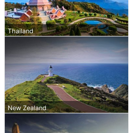
Thailand
New Zealand