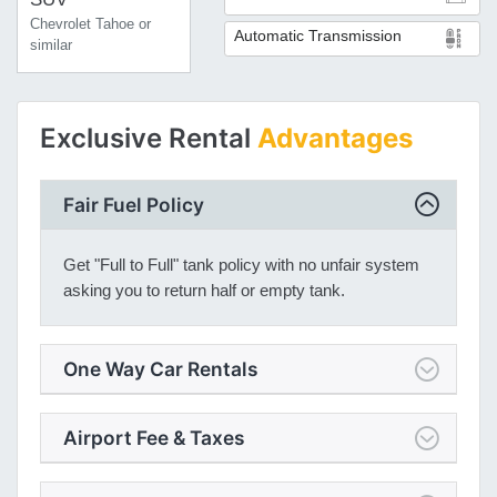
Chevrolet Tahoe or
Automatic Transmission
similar
Exclusive Rental
Advantages
Fair Fuel Policy
Get "Full to Full" tank policy with no unfair system
asking you to return half or empty tank.
One Way Car Rentals
Airport Fee & Taxes