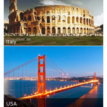
Italy
USA