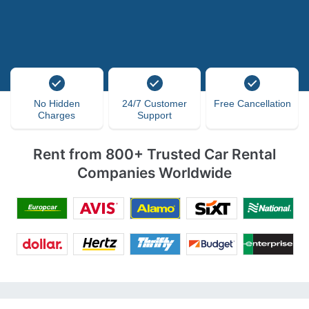
No Hidden
24/7 Customer
Free Cancellation
Charges
Support
Rent from 800+ Trusted Car Rental
Companies Worldwide