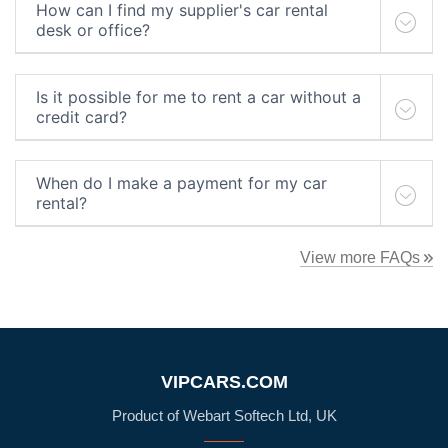
How can I find my supplier's car rental
desk or office?
Is it possible for me to rent a car without a
credit card?
When do I make a payment for my car
rental?
View more FAQs
VIPCARS.COM
Product of Webart Softech Ltd, UK