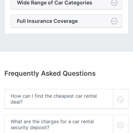
Wide Range of Car Categories
Full Insurance Coverage
Frequently Asked Questions
How can I find the cheapest car rental
deal?
What are the charges for a car rental
security deposit?