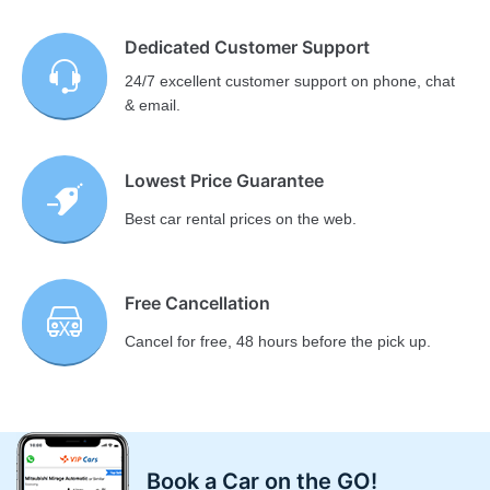
Dedicated Customer Support
24/7 excellent customer support on phone, chat
& email.
Lowest Price Guarantee
Best car rental prices on the web.
Free Cancellation
Cancel for free, 48 hours before the pick up.
Book a Car on the GO!