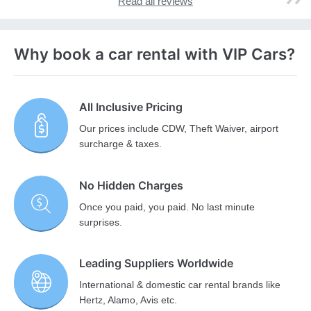
Read all reviews
Why book a car rental with VIP Cars?
All Inclusive Pricing
Our prices include CDW, Theft Waiver, airport
surcharge & taxes.
No Hidden Charges
Once you paid, you paid. No last minute
surprises.
Leading Suppliers Worldwide
International & domestic car rental brands like
Hertz, Alamo, Avis etc.