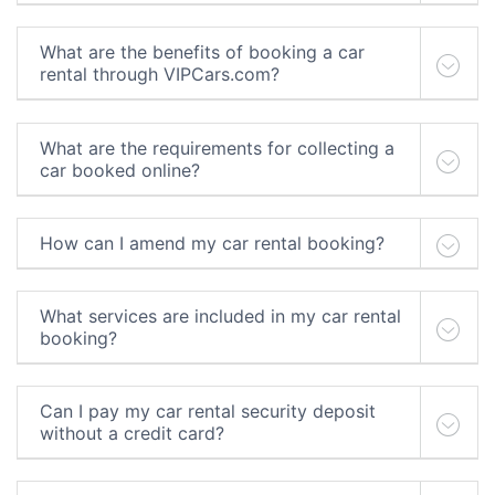
What are the benefits of booking a car
rental through VIPCars.com?
What are the requirements for collecting a
car booked online?
How can I amend my car rental booking?
What services are included in my car rental
booking?
Can I pay my car rental security deposit
without a credit card?