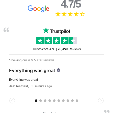
4.7/5
TrustScore
4.5
|
76,450
Reviews
Showing our 4 & 5 star reviews
Everything was great
Everything was great
Jeet test test,
35 minutes ago
Previous
Next