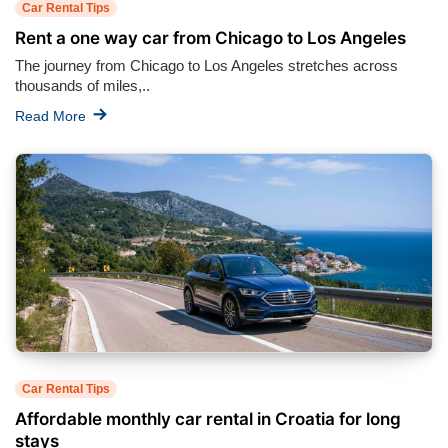
Car Rental Tips
Rent a one way car from Chicago to Los Angeles
The journey from Chicago to Los Angeles stretches across
thousands of miles,..
Read More
Car Rental Tips
Affordable monthly car rental in Croatia for long
stays