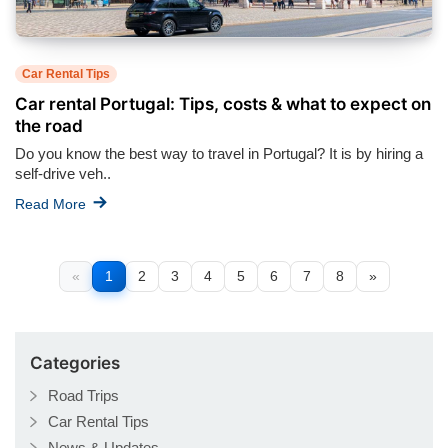
Car Rental Tips
Car rental Portugal: Tips, costs & what to expect on
the road
Do you know the best way to travel in Portugal? It is by hiring a
self-drive veh..
Read More
«
1
2
3
4
5
6
7
8
»
Categories
Road Trips
Car Rental Tips
News & Updates