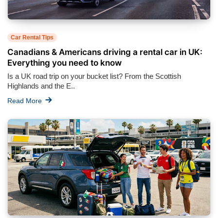
Car Rental Tips
Canadians & Americans driving a rental car in UK:
Everything you need to know
Is a UK road trip on your bucket list? From the Scottish
Highlands and the E..
Read More