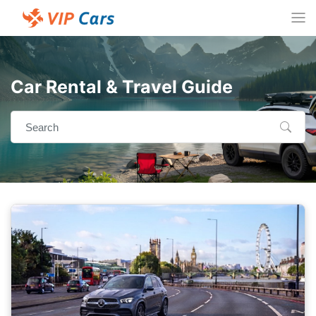
Car Rental & Travel Guide