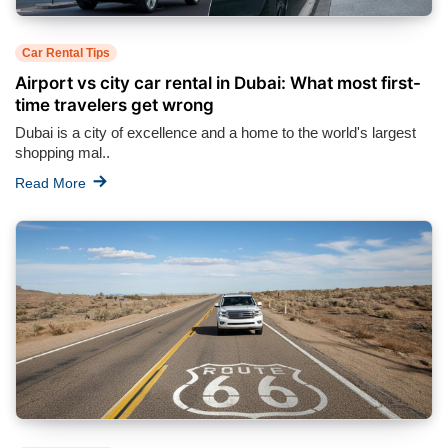
Car Rental Tips
Airport vs city car rental in Dubai: What most first-
time travelers get wrong
Dubai is a city of excellence and a home to the world's largest
shopping mal..
Read More