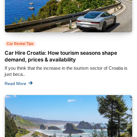
Car Rental Tips
Car Hire Croatia: How tourism seasons shape
demand, prices & availability
If you think that the increase in the tourism sector of Croatia is
just beca..
Read More