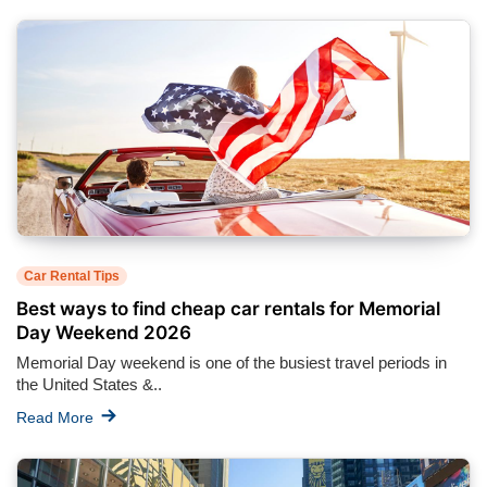
Car Rental Tips
Best ways to find cheap car rentals for Memorial
Day Weekend 2026
Memorial Day weekend is one of the busiest travel periods in
the United States &..
Read More