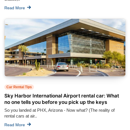
Read More
Car Rental Tips
Sky Harbor International Airport rental car: What
no one tells you before you pick up the keys
So you landed at PHX, Arizona - Now what? (The reality of
rental cars at air..
Read More