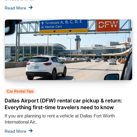
Read More
Car Rental Tips
Dallas Airport (DFW) rental car pickup & return:
Everything first-time travelers need to know
If you are planning to rent a vehicle at Dallas Fort Worth
International Air..
Read More