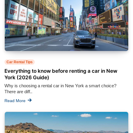
Car Rental Tips
Everything to know before renting a car in New
York (2026 Guide)
Why is choosing a rental car in New York a smart choice?
There are diff..
Read More