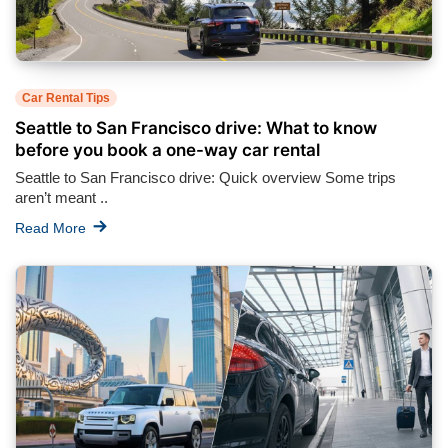
Car Rental Tips
Seattle to San Francisco drive: What to know
before you book a one-way car rental
Seattle to San Francisco drive: Quick overview Some trips
aren’t meant ..
Read More