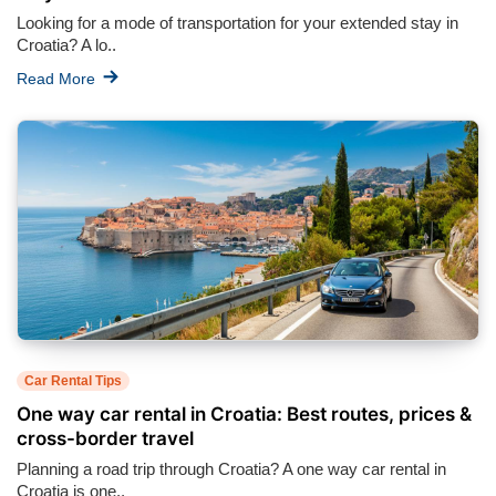
Looking for a mode of transportation for your extended stay in
Croatia? A lo..
Read More
Car Rental Tips
One way car rental in Croatia: Best routes, prices &
cross-border travel
Planning a road trip through Croatia? A one way car rental in
Croatia is one..