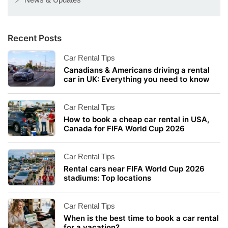
Recent Posts
Car Rental Tips
Canadians & Americans driving a rental
car in UK: Everything you need to know
Car Rental Tips
How to book a cheap car rental in USA,
Canada for FIFA World Cup 2026
Car Rental Tips
Rental cars near FIFA World Cup 2026
stadiums: Top locations
Car Rental Tips
When is the best time to book a car rental
for a vacation?