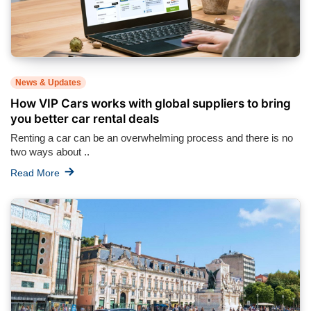
News & Updates
How VIP Cars works with global suppliers to bring
you better car rental deals
Renting a car can be an overwhelming process and there is no
two ways about ..
Read More