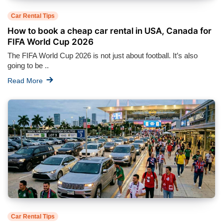
Car Rental Tips
How to book a cheap car rental in USA, Canada for
FIFA World Cup 2026
The FIFA World Cup 2026 is not just about football. It’s also
going to be ..
Read More
Car Rental Tips