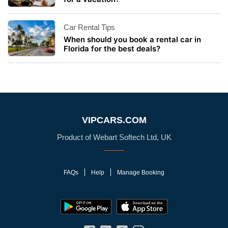
Car Rental Tips
When should you book a rental car in
Florida for the best deals?
VIPCARS.COM
Product of Webart Softech Ltd, UK
FAQs
Help
Manage Booking