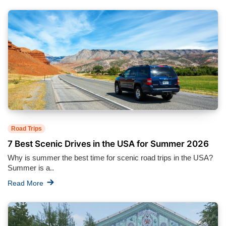
Road Trips
7 Best Scenic Drives in the USA for Summer 2026
Why is summer the best time for scenic road trips in the USA?
Summer is a..
Read More