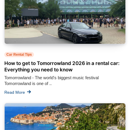
Car Rental Tips
How to get to Tomorrowland 2026 in a rental car:
Everything you need to know
Tomorrowland - The world's biggest music festival
Tomorrowland is one of ..
Read More