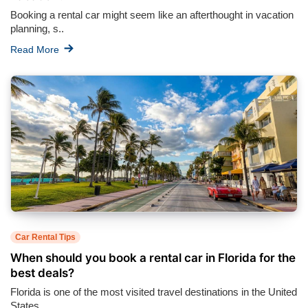
Booking a rental car might seem like an afterthought in vacation
planning, s..
Read More
Car Rental Tips
When should you book a rental car in Florida for the
best deals?
Florida is one of the most visited travel destinations in the United
States,..