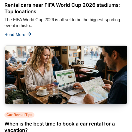
Rental cars near FIFA World Cup 2026 stadiums:
Top locations
The FIFA World Cup 2026 is all set to be the biggest sporting
event in histo..
Read More
Car Rental Tips
When is the best time to book a car rental for a
vacation?