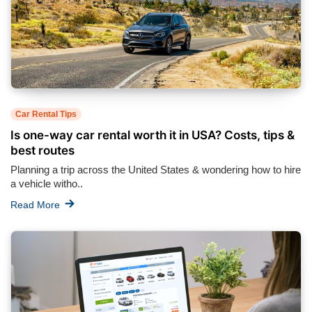
Car Rental Tips
Is one-way car rental worth it in USA? Costs, tips &
best routes
Planning a trip across the United States & wondering how to hire
a vehicle witho..
Read More