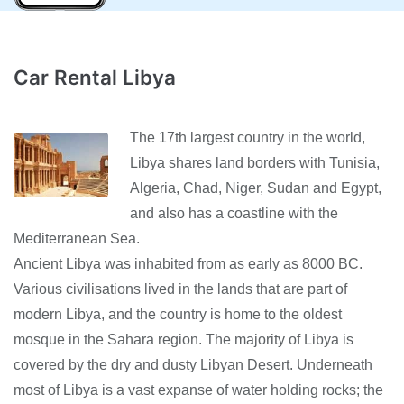
Car Rental Libya
The 17th largest country in the world,
Libya shares land borders with Tunisia,
Algeria, Chad, Niger, Sudan and Egypt,
and also has a coastline with the
Mediterranean Sea.
Ancient Libya was inhabited from as early as 8000 BC.
Various civilisations lived in the lands that are part of
modern Libya, and the country is home to the oldest
mosque in the Sahara region. The majority of Libya is
covered by the dry and dusty Libyan Desert. Underneath
most of Libya is a vast expanse of water holding rocks; the