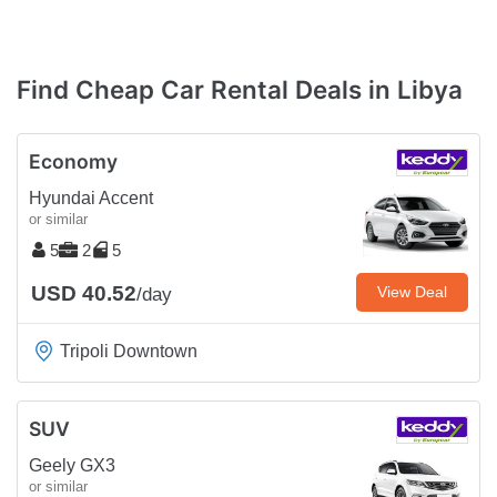
Find Cheap Car Rental Deals in Libya
Economy
Hyundai Accent
or similar
5
2
5
USD 40.52
View Deal
/day
Tripoli Downtown
SUV
Geely GX3
or similar