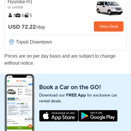
Hyundai H1
or similar
9
6
5
USD 72.22
View Deal
/day
Tripoli Downtown
Prices are on per day basis and are subject to change
without notice.
Book a Car on the GO!
Download our
FREE App
for exclusive car
rental deals.