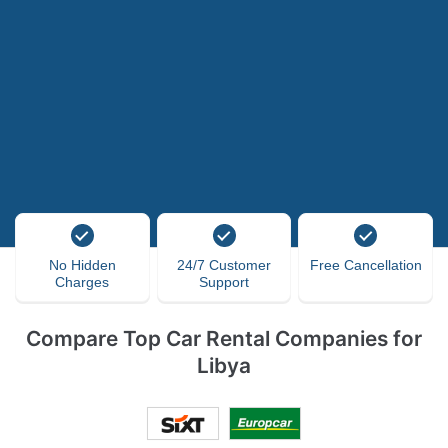
No Hidden
24/7 Customer
Free Cancellation
Charges
Support
Compare Top Car Rental Companies for
Libya