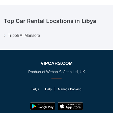
Top Car Rental Locations in
Libya
Tripoli Al Mansora
VIPCARS.COM
Product of Webart Softech Ltd, UK
FAQs
Help
Manage Booking