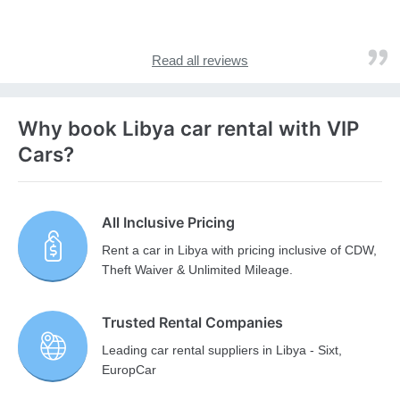
Read all reviews
Why book Libya car rental with VIP
Cars?
All Inclusive Pricing
Rent a car in Libya with pricing inclusive of CDW,
Theft Waiver & Unlimited Mileage.
Trusted Rental Companies
Leading car rental suppliers in Libya - Sixt,
EuropCar