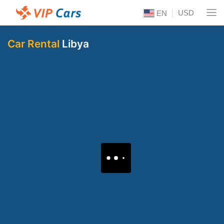
USD
EN
Car Rental
Libya