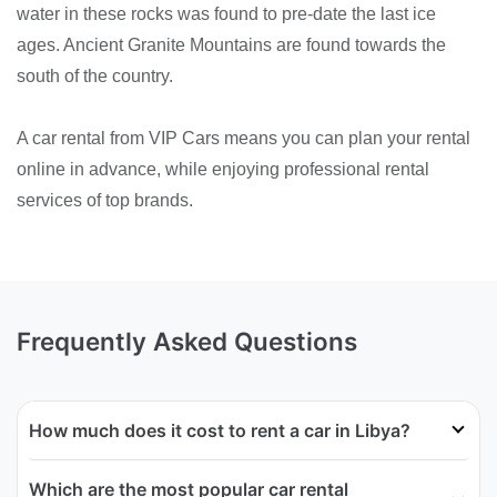
water in these rocks was found to pre-date the last ice
ages. Ancient Granite Mountains are found towards the
south of the country.
A car rental from VIP Cars means you can plan your rental
online in advance, while enjoying professional rental
services of top brands.
Frequently Asked Questions
How much does it cost to rent a car in Libya?
Which are the most popular car rental