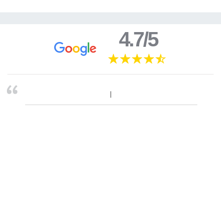
4.7/5