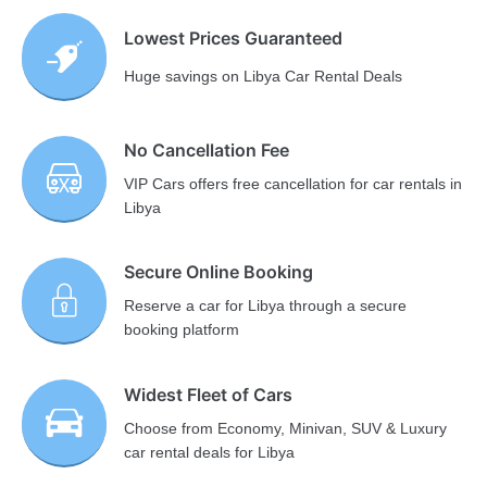
Lowest Prices Guaranteed
Huge savings on Libya Car Rental Deals
No Cancellation Fee
VIP Cars offers free cancellation for car rentals in
Libya
Secure Online Booking
Reserve a car for Libya through a secure
booking platform
Widest Fleet of Cars
Choose from Economy, Minivan, SUV & Luxury
car rental deals for Libya