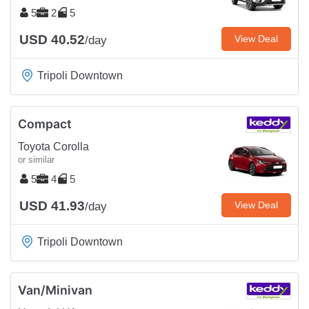
5
2
5
USD 40.52
View Deal
/day
Tripoli Downtown
Compact
Toyota Corolla
or similar
5
4
5
USD 41.93
View Deal
/day
Tripoli Downtown
Van/Minivan