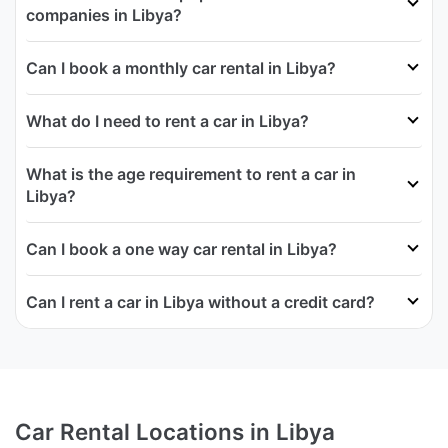
companies in Libya?
Can I book a monthly car rental in Libya?
What do I need to rent a car in Libya?
What is the age requirement to rent a car in
Libya?
Can I book a one way car rental in Libya?
Can I rent a car in Libya without a credit card?
Car Rental Locations in Libya