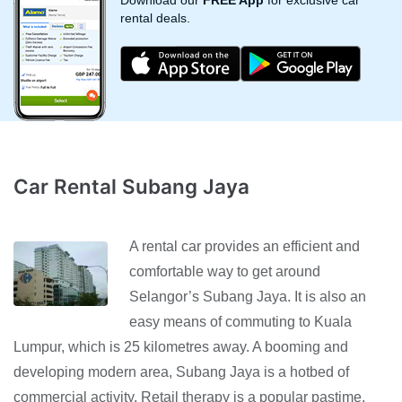
Download our
FREE App
for exclusive car
rental deals.
Car Rental Subang Jaya
A rental car provides an efficient and
comfortable way to get around
Selangor’s Subang Jaya. It is also an
easy means of commuting to Kuala
Lumpur, which is 25 kilometres away. A booming and
developing modern area, Subang Jaya is a hotbed of
commercial activity. Retail therapy is a popular pastime,