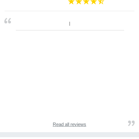
Read all reviews