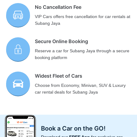
No Cancellation Fee
VIP Cars offers free cancellation for car rentals at
Subang Jaya
Secure Online Booking
Reserve a car for Subang Jaya through a secure
booking platform
Widest Fleet of Cars
Choose from Economy, Minivan, SUV & Luxury
car rental deals for Subang Jaya
Book a Car on the GO!