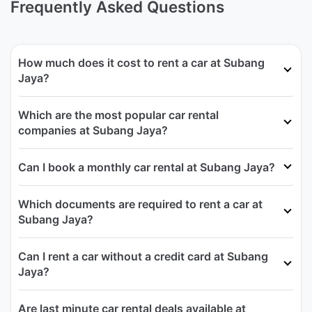
Frequently Asked Questions
How much does it cost to rent a car at Subang
Jaya?
Which are the most popular car rental
companies at Subang Jaya?
Can I book a monthly car rental at Subang Jaya?
Which documents are required to rent a car at
Subang Jaya?
Can I rent a car without a credit card at Subang
Jaya?
Are last minute car rental deals available at