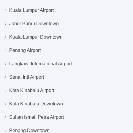
Kuala Lumpur Airport
Johor Bahru Downtown
Kuala Lumpur Downtown
Penang Airport
Langkawi International Airport
Senai Intl Airport
Kota Kinabalu Airport
Kota Kinabalu Downtown
Sultan Ismail Petra Airport
Penang Downtown