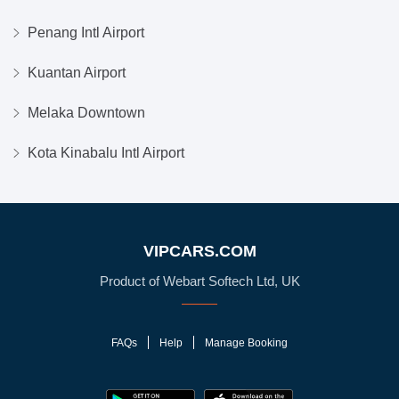
Penang Intl Airport
Kuantan Airport
Melaka Downtown
Kota Kinabalu Intl Airport
VIPCARS.COM
Product of Webart Softech Ltd, UK
FAQs
Help
Manage Booking