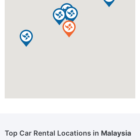
Top Car Rental Locations in
Malaysia