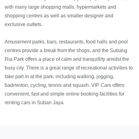
with many large shopping malls, hypermarkets and
shopping centres as well as smaller designer and
exclusive outlets.
Amusement parks, bars, restaurants, food halls and pool
centres provide a break from the shops, and the Subang
Ria Park offers a place of calm and tranquillity amidst the
busy city. There is a great range of recreational activities to
take part in at the park, including walking, jogging,
badminton, cycling, tennis and squash. VIP Cars offers
convenient, fast and simple online booking facilities for
renting cars in Suban Jaya.