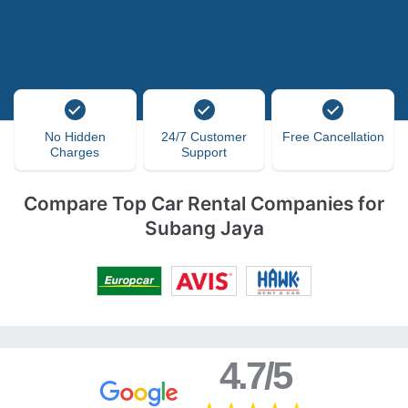
No Hidden
24/7 Customer
Free Cancellation
Charges
Support
Compare Top Car Rental Companies for
Subang Jaya
4.7/5