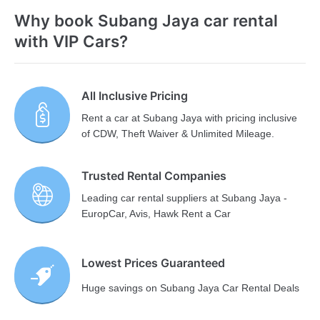
Why book Subang Jaya car rental
with VIP Cars?
All Inclusive Pricing
Rent a car at Subang Jaya with pricing inclusive
of CDW, Theft Waiver & Unlimited Mileage.
Trusted Rental Companies
Leading car rental suppliers at Subang Jaya -
EuropCar, Avis, Hawk Rent a Car
Lowest Prices Guaranteed
Huge savings on Subang Jaya Car Rental Deals