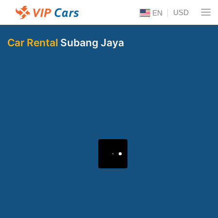
USD
EN
Car Rental
Subang Jaya