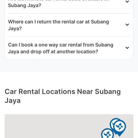
Subang Jaya?
Where can I return the rental car at Subang
Jaya?
Can I book a one way car rental from Subang
Jaya and drop off at another location?
Car Rental Locations Near Subang
Jaya