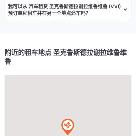
我可以从 汽车租赁 圣克鲁斯德拉谢拉维鲁维鲁 (VVI)
预订单程租车并在另一个地点还车吗？
附近的租车地点 圣克鲁斯德拉谢拉维鲁维
鲁