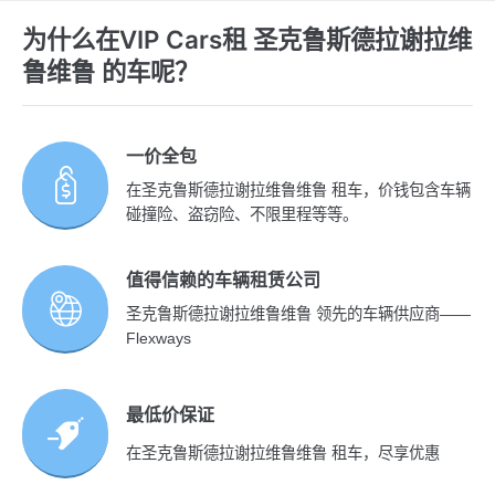
为什么在VIP Cars租 圣克鲁斯德拉谢拉维
鲁维鲁 的车呢？
一价全包
在圣克鲁斯德拉谢拉维鲁维鲁 租车，价钱包含车辆
碰撞险、盗窃险、不限里程等等。
值得信赖的车辆租赁公司
圣克鲁斯德拉谢拉维鲁维鲁 领先的车辆供应商——
Flexways
最低价保证
在圣克鲁斯德拉谢拉维鲁维鲁 租车，尽享优惠