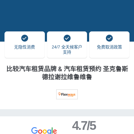
无隐性消费
24/7 全天候客户
免费取消政策
支持
比较汽车租赁品牌 & 汽车租赁预约 圣克鲁斯
德拉谢拉维鲁维鲁
4.7/5