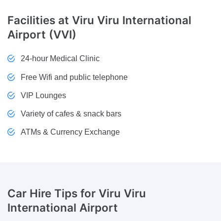
Facilities
at Viru Viru International
Airport (VVI)
24-hour Medical Clinic
Free Wifi and public telephone
VIP Lounges
Variety of cafes & snack bars
ATMs & Currency Exchange
Car Hire Tips
for Viru Viru
International Airport