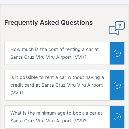
Frequently Asked Questions
How much is the cost of renting a car at
Santa Cruz Viru Viru Airport (VVI)?
Is it possible to rent a car without having a
credit card at Santa Cruz Viru Viru Airport
(VVI)?
What is the minimum age to book a car at
Santa Cruz Viru Viru Airport (VVI)?