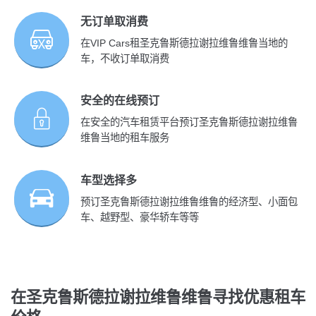
无订单取消费
在VIP Cars租圣克鲁斯德拉谢拉维鲁维鲁当地的
车，不收订单取消费
安全的在线预订
在安全的汽车租赁平台预订圣克鲁斯德拉谢拉维鲁
维鲁当地的租车服务
车型选择多
预订圣克鲁斯德拉谢拉维鲁维鲁的经济型、小面包
车、越野型、豪华轿车等等
在圣克鲁斯德拉谢拉维鲁维鲁寻找优惠租车