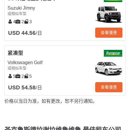
Suzuki Jimny
或相似车型
4
2
3
USD 44.56
查看優惠
/日
紧凑型
Volkswagen Golf
或相似车型
5
2
5
USD 54.58
查看優惠
/日
价格以当日为准，如有更改，恕不另行通知。
圣克鲁斯德拉谢拉维鲁维鲁 最佳租车公司