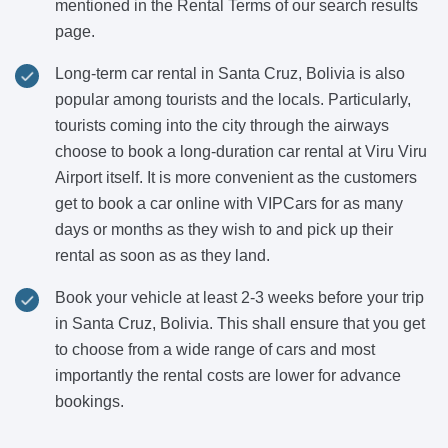
mentioned in the Rental Terms of our search results
page.
Long-term car rental in Santa Cruz, Bolivia is also
popular among tourists and the locals. Particularly,
tourists coming into the city through the airways
choose to book a long-duration car rental at Viru Viru
Airport itself. It is more convenient as the customers
get to book a car online with VIPCars for as many
days or months as they wish to and pick up their
rental as soon as as they land.
Book your vehicle at least 2-3 weeks before your trip
in Santa Cruz, Bolivia. This shall ensure that you get
to choose from a wide range of cars and most
importantly the rental costs are lower for advance
bookings.