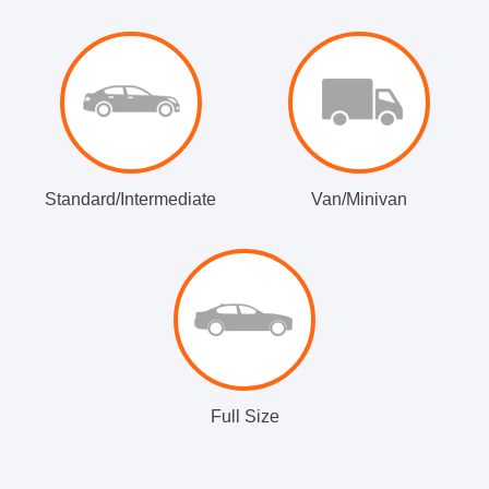
Standard/Intermediate
Van/Minivan
Full Size