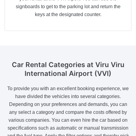
signboards to get to the parking lot and return the
keys at the designated counter.
Car Rental Categories
at Viru Viru
International Airport (VVI)
To provide you with an excellent booking experience, we
have divided the vehicles into several categories.
Depending on your preferences and demands, you can
any select a category and compare the costs offered by
various companies. You can even hire the car based on
specifications such as automatic or manual transmission
and the fuel type. Apply the filter options and thereby pick