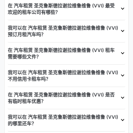
在 汽车租赁 圣克鲁斯德拉谢拉维鲁维鲁 (VVI) 最受
欢迎的租车公司有哪些？
我可以在 汽车租赁 圣克鲁斯德拉谢拉维鲁维鲁 (VVI)
预订月租汽车吗？
在 汽车租赁 圣克鲁斯德拉谢拉维鲁维鲁 (VVI) 租车
需要哪些文件？
我可以在 汽车租赁 圣克鲁斯德拉谢拉维鲁维鲁 (VVI)
不用信用卡租车吗？
在 汽车租赁 圣克鲁斯德拉谢拉维鲁维鲁 (VVI) 是否
有临时租车优惠？
我可以在 汽车租赁 圣克鲁斯德拉谢拉维鲁维鲁 (VVI)
的哪里还车？