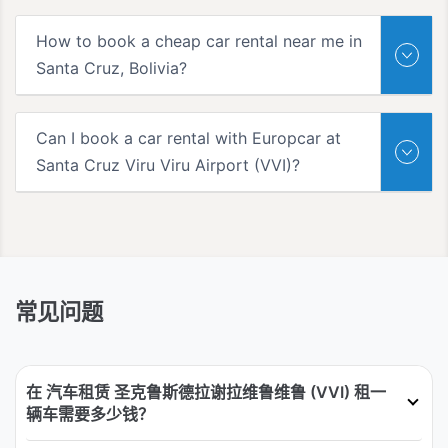
How to book a cheap car rental near me in
Santa Cruz, Bolivia?
Can I book a car rental with Europcar at
Santa Cruz Viru Viru Airport (VVI)?
常见问题
在 汽车租赁 圣克鲁斯德拉谢拉维鲁维鲁 (VVI) 租一
辆车需要多少钱？