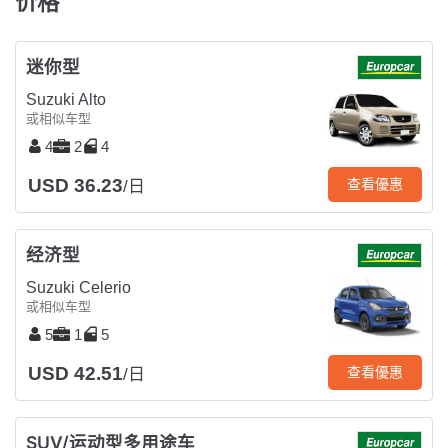
价格
迷你型
Suzuki Alto
或相似车型
4
2
4
USD 36.23
查看優惠
/日
经济型
Suzuki Celerio
或相似车型
5
1
5
USD 42.51
查看優惠
/日
SUV/运动型多用途车