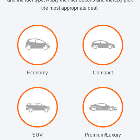
the most appropriate deal.
Economy
Compact
SUV
Premium/Luxury