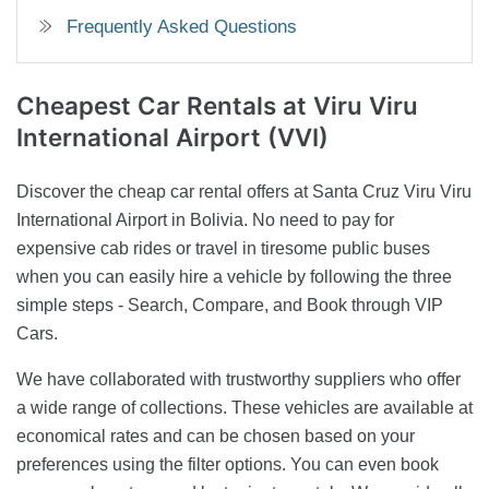
Frequently Asked Questions
Cheapest Car Rentals
at Viru Viru
International Airport (VVI)
Discover the cheap car rental offers at Santa Cruz Viru Viru
International Airport in Bolivia. No need to pay for
expensive cab rides or travel in tiresome public buses
when you can easily hire a vehicle by following the three
simple steps - Search, Compare, and Book through VIP
Cars.
We have collaborated with trustworthy suppliers who offer
a wide range of collections. These vehicles are available at
economical rates and can be chosen based on your
preferences using the filter options. You can even book