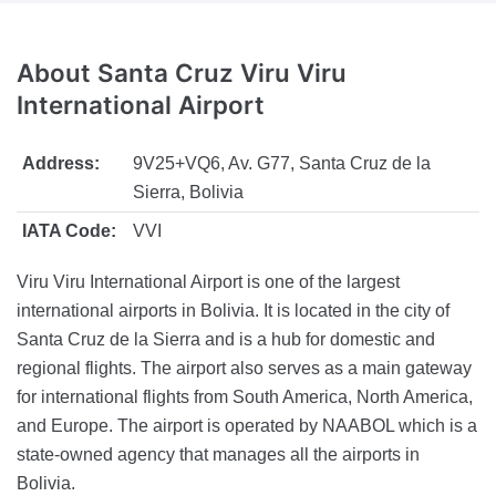
About
Santa Cruz Viru Viru
International Airport
Address:
9V25+VQ6, Av. G77, Santa Cruz de la
Sierra, Bolivia
IATA Code:
VVI
Viru Viru International Airport is one of the largest
international airports in Bolivia. It is located in the city of
Santa Cruz de la Sierra and is a hub for domestic and
regional flights. The airport also serves as a main gateway
for international flights from South America, North America,
and Europe. The airport is operated by NAABOL which is a
state-owned agency that manages all the airports in
Bolivia.