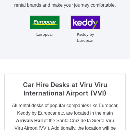
rental brands and make your journey comfortable.
Europcar
Keddy by
Europcar
Car Hire Desks
at Viru Viru
International Airport (VVI)
All rental desks of popular companies like Europcar,
Keddy by Europcar etc. are located in the main
Arrivals Hall
of the Santa Cruz de la Sierra Viru
Viru Airport (VVI). Additionally, the location will be