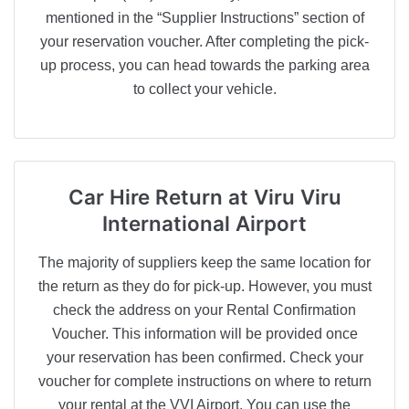
mentioned in the “Supplier Instructions” section of
your reservation voucher. After completing the pick-
up process, you can head towards the parking area
to collect your vehicle.
Car Hire Return
at Viru Viru
International Airport
The majority of suppliers keep the same location for
the return as they do for pick-up. However, you must
check the address on your Rental Confirmation
Voucher. This information will be provided once
your reservation has been confirmed. Check your
voucher for complete instructions on where to return
your rental at the VVI Airport. You can use the