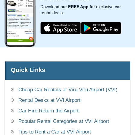
Download our
FREE App
for exclusive car
rental deals.
Quick Links
Cheap Car Rentals at Viru Viru Airport (VVI)
Rental Desks at VVI Airport
Car Hire Return the Airport
Popular Rental Categories at VVI Airport
Tips to Rent a Car at VVI Airport