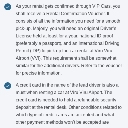
As your rental gets confirmed through VIP Cars, you
shall receive a Rental Confirmation Voucher. It
consists of all the information you need for a smooth
pick-up. Majorly, you will need an original Driver’s
License held at least for a year, national ID proof
(preferably a passport), and an International Driving
Permit (IDP) to pick up the car rental at Viru Viru
Airport (VVI). This requirement shall be somewhat
similar for the additional drivers. Refer to the voucher
for precise information.
A credit card in the name of the lead driver is also a
must when renting a car at Viru Viru Airport. The
credit card is needed to hold a refundable security
deposit at the rental desk. Other conditions related to
which type of credit cards are accepted and what
other payment methods won’t be accepted are