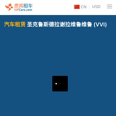
USD
CN
汽车租赁
圣克鲁斯德拉谢拉维鲁维鲁 (VVI)