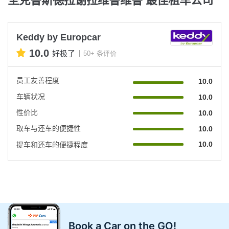
Keddy by Europcar
10.0
好极了
50+ 条评价
员工友善程度
10.0
车辆状况
10.0
性价比
10.0
取车与还车的便捷性
10.0
10.0
提车和还车的便捷程度
Book a Car on the GO!