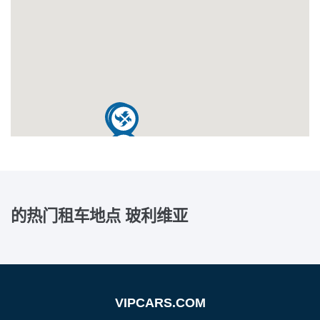
的热门租车地点
玻利维亚
VIPCARS.COM