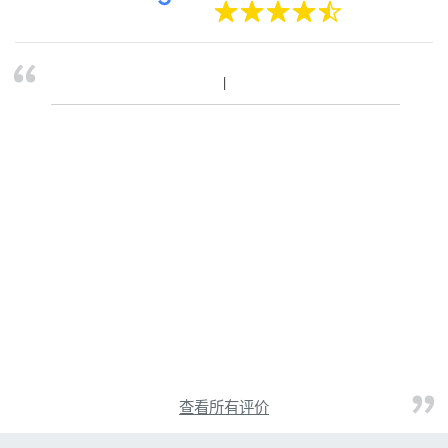
查看所有评价