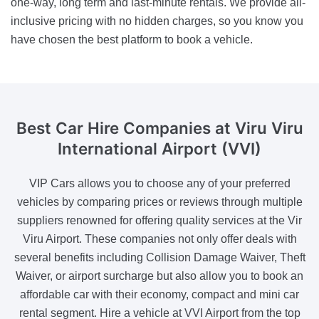
one-way, long term and last-minute rentals. We provide all-
inclusive pricing with no hidden charges, so you know you
have chosen the best platform to book a vehicle.
Best Car Hire Companies
at Viru Viru
International Airport (VVI)
VIP Cars allows you to choose any of your preferred
vehicles by comparing prices or reviews through multiple
suppliers renowned for offering quality services at the Vir
Viru Airport. These companies not only offer deals with
several benefits including Collision Damage Waiver, Theft
Waiver, or airport surcharge but also allow you to book an
affordable car with their economy, compact and mini car
rental segment. Hire a vehicle at VVI Airport from the top