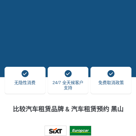
无隐性消费
24/7 全天候客户
免费取消政策
支持
比较汽车租赁品牌 & 汽车租赁预约 黑山