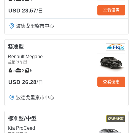
USD 23.57
查看優惠
/日
波德戈里察市中心
紧凑型
Renault Megane
或相似车型
5
2
5
USD 26.28
查看優惠
/日
波德戈里察市中心
标准型/中型
Kia ProCeed