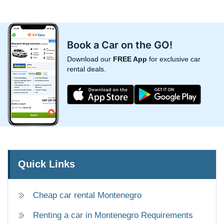
Book a Car on the GO!
Download our
FREE App
for exclusive car
rental deals.
Quick Links
Cheap car rental Montenegro
Renting a car in Montenegro Requirements