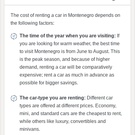
The cost of renting a car in Montenegro depends on
the following factors:
The time of the year when you are visiting:
If
you are looking for warm weather, the best time
to visit Montenegro is from June to August. This
is the peak season, and because of higher
demand, renting a car will be comparatively
expensive; rent a car as much in advance as
possible for bigger savings.
The car-type you are renting:
Different car
types are offered at different prices. Economy,
mini, and standard cars are the cheapest to rent,
while others like luxury, convertibles and
minivans.