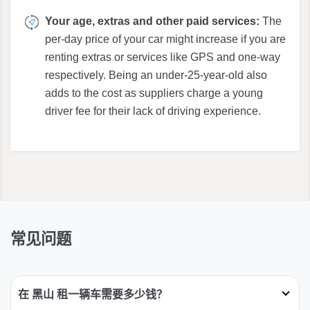
Your age, extras and other paid services:
The
per-day price of your car might increase if you are
renting extras or services like GPS and one-way
respectively. Being an under-25-year-old also
adds to the cost as suppliers charge a young
driver fee for their lack of driving experience.
常见问题
在 黑山 租一辆车需要多少钱？