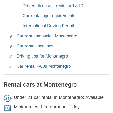
Drivers license, credit card & ID
Car rental age requirements
International Driving Permit
Car rent companies Montenegro
Car rental locations
Driving tips for Montenegro
Car rental FAQs Montenegro
Rental cars
at Montenegro
Under 21 car rental in Montenegro:
Available
Minimum car hire duration:
1 day