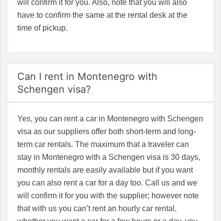
will confirm it for you. Also, note that you will also
have to confirm the same at the rental desk at the
time of pickup.
Can I rent in Montenegro with
Schengen visa?
Yes, you can rent a car in Montenegro with Schengen
visa as our suppliers offer both short-term and long-
term car rentals. The maximum that a traveler can
stay in Montenegro with a Schengen visa is 30 days,
monthly rentals are easily available but if you want
you can also rent a car for a day too. Call us and we
will confirm it for you with the supplier; however note
that with us you can’t rent an hourly car rental,