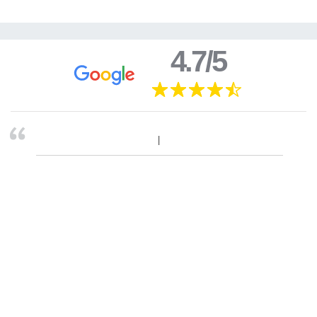
4.7/5