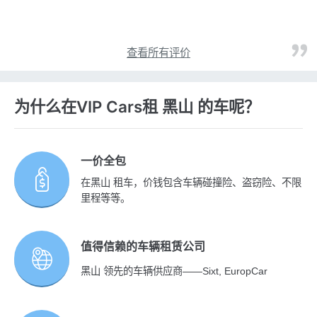
查看所有评价
为什么在VIP Cars租 黑山 的车呢？
一价全包
在黑山 租车，价钱包含车辆碰撞险、盗窃险、不限
里程等等。
值得信赖的车辆租赁公司
黑山 领先的车辆供应商——Sixt, EuropCar