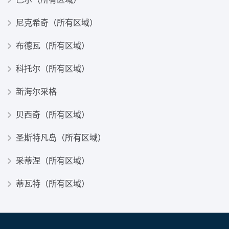
尼克希奇（所有区域）
布德瓦（所有区域）
科托尔（所有区域）
新海尔采格
贝西奇（所有区域）
圣斯特凡岛（所有区域）
采蒂涅（所有区域）
蒂瓦特（所有区域）