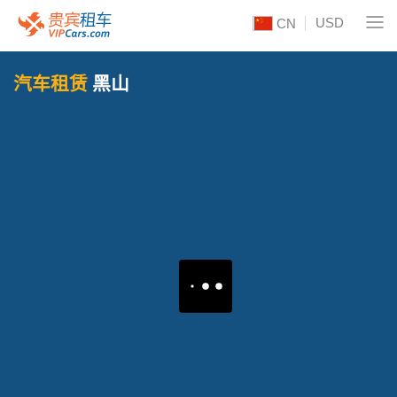
USD
CN
汽车租赁
黑山