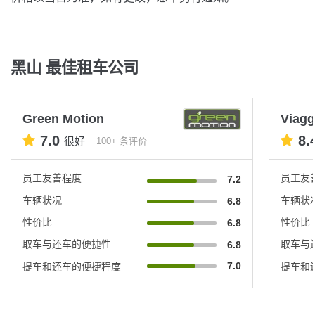
黑山 最佳租车公司
Green Motion
Viagg
7.0
8.
很好
100+ 条评价
员工友善程度
员工友
7.2
车辆状况
车辆状
6.8
性价比
性价比
6.8
取车与还车的便捷性
取车与
6.8
7.0
提车和还车的便捷程度
提车和