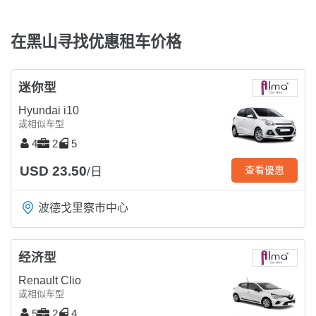
在黑山寻找优惠租车价格
迷你型
Hyundai i10
或相似车型
4
2
5
USD 23.50
查看優惠
/日
波德戈里察市中心
经济型
Renault Clio
或相似车型
5
2
4