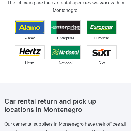
The following are the car rental agencies we work with in
Montenegro:
Alamo
Enterprise
Europcar
Hertz
National
Sixt
Car rental return and pick up
locations
in Montenegro
Our car rental suppliers in Montenegro have their offices all