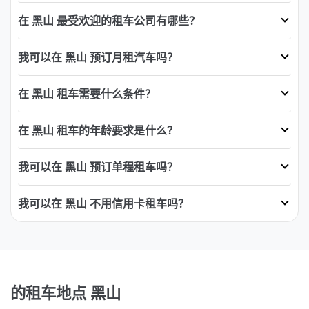
在 黑山 最受欢迎的租车公司有哪些？
我可以在 黑山 预订月租汽车吗？
在 黑山 租车需要什么条件？
在 黑山 租车的年龄要求是什么？
我可以在 黑山 预订单程租车吗？
我可以在 黑山 不用信用卡租车吗？
的租车地点 黑山