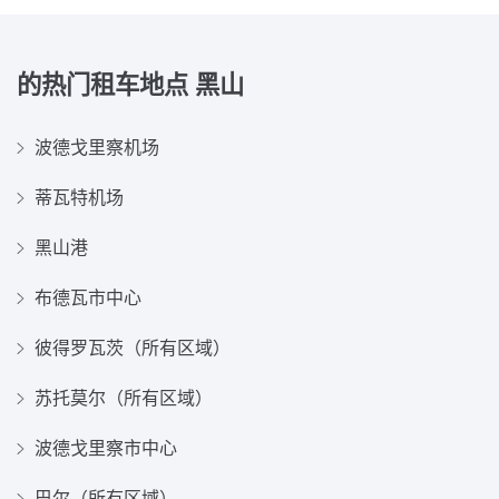
的热门租车地点
黑山
波德戈里察机场
蒂瓦特机场
黑山港
布德瓦市中心
彼得罗瓦茨（所有区域）
苏托莫尔（所有区域）
波德戈里察市中心
巴尔（所有区域）