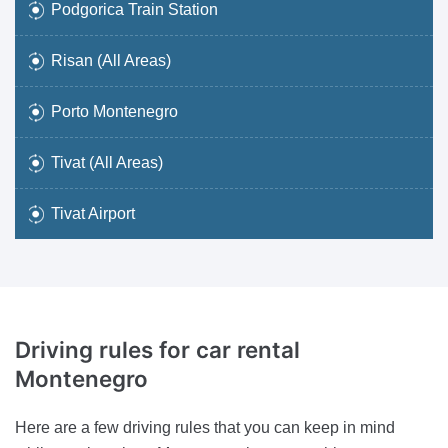
Podgorica Train Station
Risan (All Areas)
Porto Montenegro
Tivat (All Areas)
Tivat Airport
Driving rules
for car rental
Montenegro
Here are a few driving rules that you can keep in mind