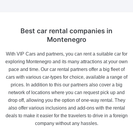
Best car
rental companies
in
Montenegro
With VIP Cars and partners, you can rent a suitable car for
exploring Montenegro and its many attractions at your own
pace and time. Our car rental partners offer a big fleet of
cars with various car-types for choice, available a range of
prices. In addition to this our partners also cover a big
network of locations where you can request pick up and
drop off, allowing you the option of one-way rental. They
also offer various inclusions and add-ons with the rental
deals to make it easier for the travelers to drive in a foreign
company without any hassles.