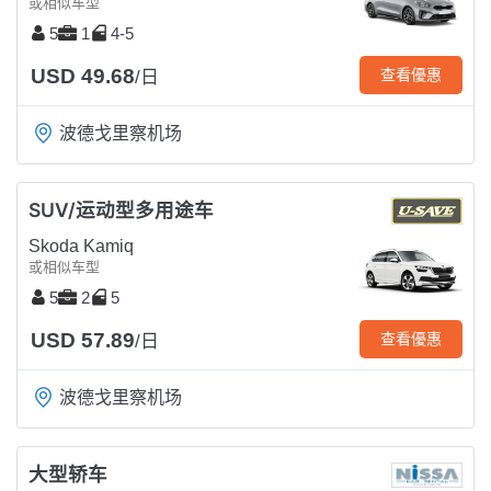
或相似车型
5
1
4-5
USD 49.68
查看優惠
/日
波德戈里察机场
SUV/运动型多用途车
Skoda Kamiq
或相似车型
5
2
5
USD 57.89
查看優惠
/日
波德戈里察机场
大型轿车