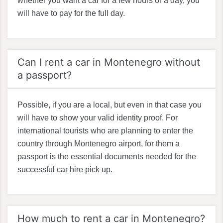
whether you want a car for a few hours or a day, you
will have to pay for the full day.
Can I rent a car in Montenegro without
a passport?
Possible, if you are a local, but even in that case you
will have to show your valid identity proof. For
international tourists who are planning to enter the
country through Montenegro airport, for them a
passport is the essential documents needed for the
successful car hire pick up.
How much to rent a car in Montenegro?