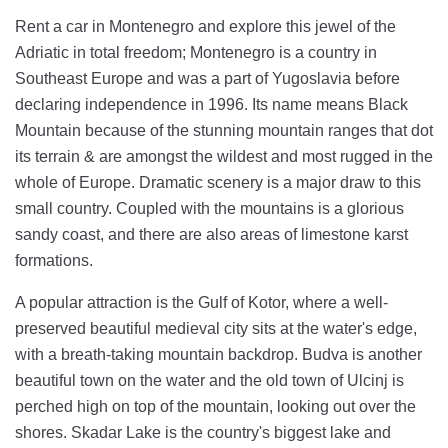
Rent a car in Montenegro and explore this jewel of the
Adriatic in total freedom; Montenegro is a country in
Southeast Europe and was a part of Yugoslavia before
declaring independence in 1996. Its name means Black
Mountain because of the stunning mountain ranges that dot
its terrain & are amongst the wildest and most rugged in the
whole of Europe. Dramatic scenery is a major draw to this
small country. Coupled with the mountains is a glorious
sandy coast, and there are also areas of limestone karst
formations.
A popular attraction is the Gulf of Kotor, where a well-
preserved beautiful medieval city sits at the water's edge,
with a breath-taking mountain backdrop. Budva is another
beautiful town on the water and the old town of Ulcinj is
perched high on top of the mountain, looking out over the
shores. Skadar Lake is the country's biggest lake and