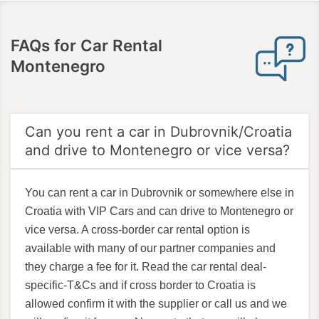
FAQs for
Car Rental
Montenegro
Can you rent a car in Dubrovnik/Croatia
and drive to Montenegro or vice versa?
You can rent a car in Dubrovnik or somewhere else in
Croatia with VIP Cars and can drive to Montenegro or
vice versa. A cross-border car rental option is
available with many of our partner companies and
they charge a fee for it. Read the car rental deal-
specific-T&Cs and if cross border to Croatia is
allowed confirm it with the supplier or call us and we