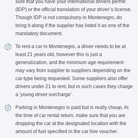
sure that you have your international drivers permit
(IDP) or the official translation of your driver’s license.
Though IDP is not compulsory in Montenegro, do
bring it along if the supplier has listed it as one of the
mandatory document.
To rent a car in Montenegro, a driver needs to be at
least 21 years old, however this is just a
generalization, and the minimum age requirement
may vary from supplier to suppliers depending on the
car-type being requested. Some suppliers also offer
drivers under 21 to rent, but in such cases they charge
a 'young driver surcharge’.
Parking in Montenegro is paid but is really cheap. At
the time of car rental return, make sure that you are
dropping the car at the designated location with the
amount of fuel specified in the car hire voucher.