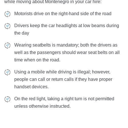
while moving about Montenegro in your car hire:
Motorists drive on the right-hand side of the road
Drivers keep the car headlights at low beams during
the day
Wearing seatbelts is mandatory; both the drivers as
well as the passengers should wear seat belts on all
time when on the road.
Using a mobile while driving is illegal; however,
people can call or return calls if they have proper
handset devices.
On the red light, taking a right turn is not permitted
unless otherwise instructed.