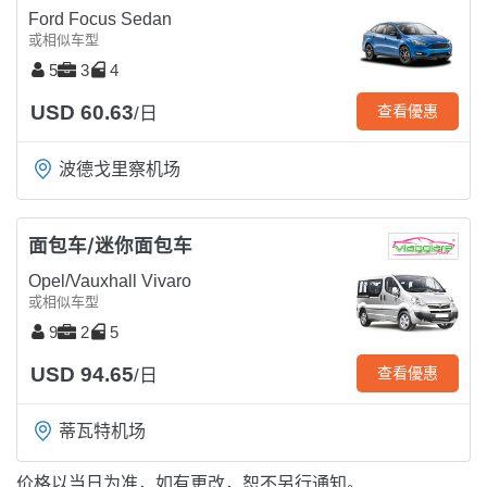
Ford Focus Sedan
或相似车型
5
3
4
USD 60.63
查看優惠
/日
波德戈里察机场
面包车/迷你面包车
Opel/Vauxhall Vivaro
或相似车型
9
2
5
USD 94.65
查看優惠
/日
蒂瓦特机场
价格以当日为准，如有更改，恕不另行通知。